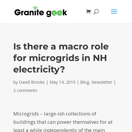
Is there a macro role
for microgrids in NH
electricity?
by
David Brooks
|
May 14, 2019
|
Blog
,
Newsletter
|
2 comments
Microgrids – large-ish collections of
buildings that can power themselves for at
least a while independently of the main