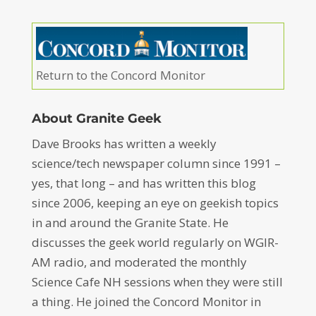
Return to the Concord Monitor
About Granite Geek
Dave Brooks has written a weekly
science/tech newspaper column since 1991 –
yes, that long – and has written this blog
since 2006, keeping an eye on geekish topics
in and around the Granite State. He
discusses the geek world regularly on WGIR-
AM radio, and moderated the monthly
Science Cafe NH sessions when they were still
a thing. He joined the Concord Monitor in