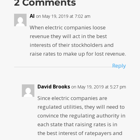
2 Comments
Al
on May 19, 2019 at 7:02 am
When electric companies loose
revenue they will act in the best
interests of their stockholders and
raise rates to make up for lost revenue.
Reply
David Brooks
on May 19, 2019 at 5:27 pm
Since electric companies are
regulated utilities, they will need to
convince the regulating authority in
each state that raising rates is in
the best interest of ratepayers and