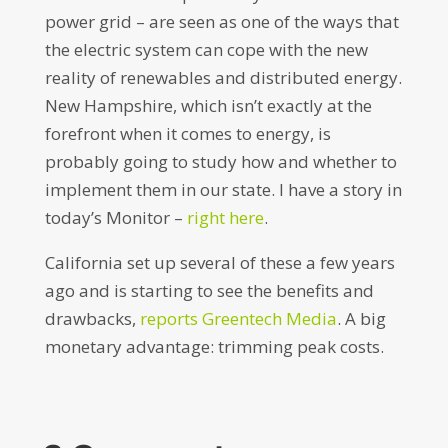
power grid – are seen as one of the ways that
the electric system can cope with the new
reality of renewables and distributed energy.
New Hampshire, which isn’t exactly at the
forefront when it comes to energy, is
probably going to study how and whether to
implement them in our state. I have a story in
today’s Monitor –
right here
.
California set up several of these a few years
ago and is starting to see the benefits and
drawbacks,
reports Greentech Media
. A big
monetary advantage: trimming peak costs.