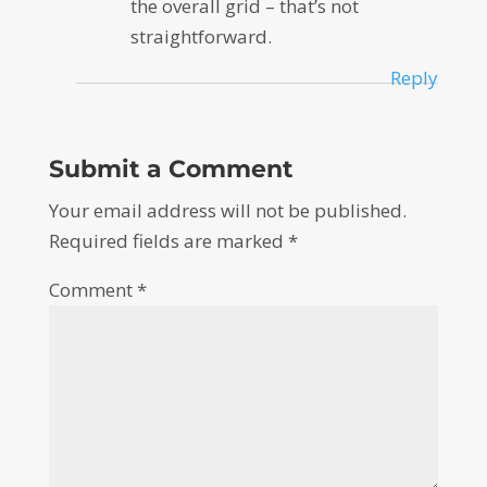
the overall grid – that’s not
straightforward.
Reply
Submit a Comment
Your email address will not be published.
Required fields are marked
*
Comment
*