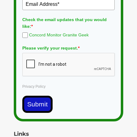
Check the email updates that you would
like:
*
Concord Monitor Granite Geek
Please verify your request.
*
Privacy Policy
Submit
Links