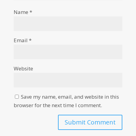
Name
*
Email
*
Website
Save my name, email, and website in this
browser for the next time I comment.