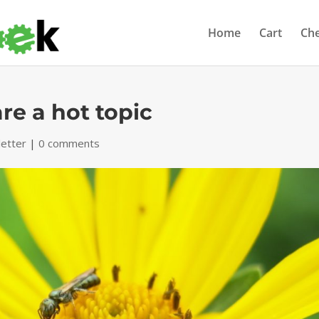
Home
Cart
Ch
re a hot topic
etter
|
0 comments