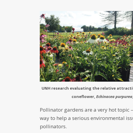
UNH research evaluating the relative attracti
coneflower,
Echinacea purpurea
Pollinator gardens are a very hot topic 
way to help a serious environmental iss
pollinators.