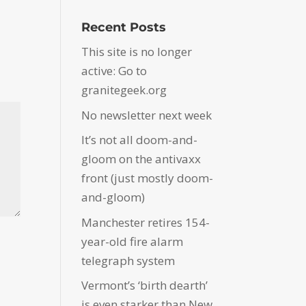
Recent Posts
This site is no longer
active: Go to
granitegeek.org
No newsletter next week
It’s not all doom-and-
gloom on the antivaxx
front (just mostly doom-
and-gloom)
Manchester retires 154-
year-old fire alarm
telegraph system
Vermont’s ‘birth dearth’
is even starker than New