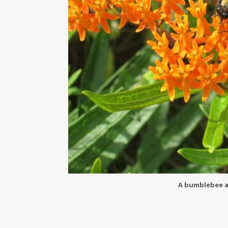
A bumblebee a