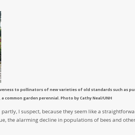
veness to pollinators of new varieties of old standards such as pu
, a common garden perennial. Photo by Cathy Neal/UNH
– partly, I suspect, because they seem like a straightforw
ue, the alarming decline in populations of bees and othe