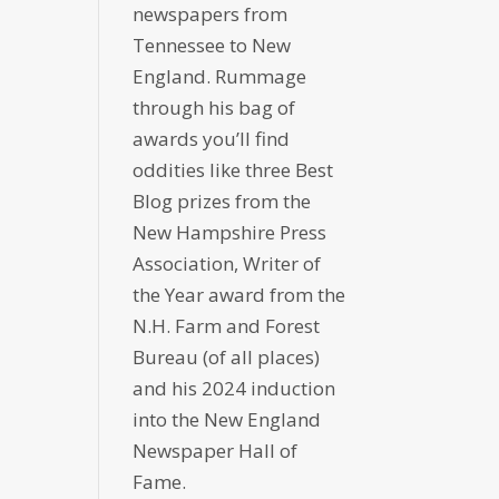
newspapers from
Tennessee to New
England. Rummage
through his bag of
awards you’ll find
oddities like three Best
Blog prizes from the
New Hampshire Press
Association, Writer of
the Year award from the
N.H. Farm and Forest
Bureau (of all places)
and his 2024 induction
into the New England
Newspaper Hall of
Fame.