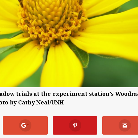
adow trials at the experiment station’s Wood
oto by Cathy Neal/UNH