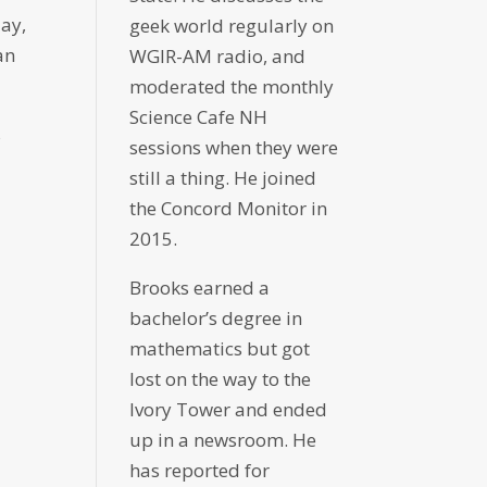
day,
geek world regularly on
an
WGIR-AM radio, and
moderated the monthly
Science Cafe NH
s
sessions when they were
still a thing. He joined
the Concord Monitor in
2015.
Brooks earned a
bachelor’s degree in
mathematics but got
lost on the way to the
Ivory Tower and ended
up in a newsroom. He
has reported for