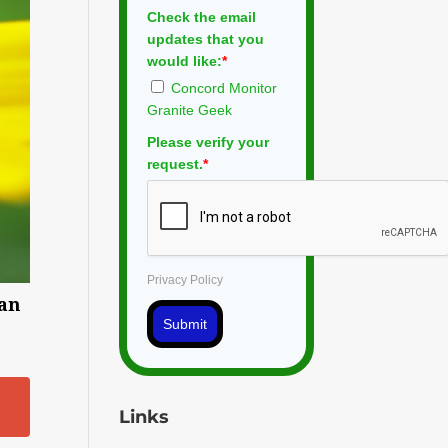
Check the email
updates that you
would like:
*
Concord Monitor
Granite Geek
Please verify your
request.
*
Privacy Policy
man
Submit
Links