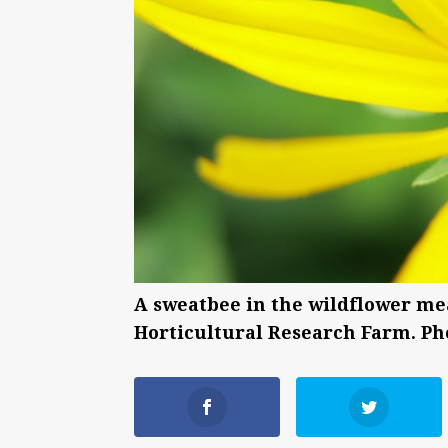
A sweatbee in the wildflower me
Horticultural Research Farm. Ph