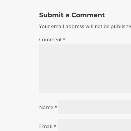
Submit a Comment
Your email address will not be publishe
Comment
*
Name
*
Email
*