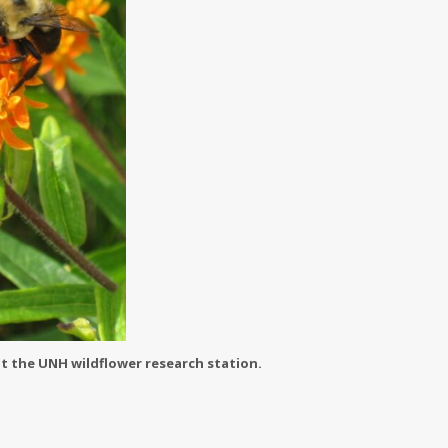
t the UNH wildflower research station.