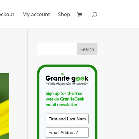
eckout
My account
Shop
Sign up for the free
weekly GraniteGeek
email newsletter