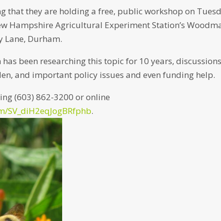
g that they are holding a free, public workshop on Tues
e New Hampshire Agricultural Experiment Station’s Woodm
ey Lane, Durham.
h has been researching this topic for 10 years, discussion
en, and important policy issues and even funding help.
lling (603) 862-3200 or online
form/SV_diH2eqJogBRfphb
.