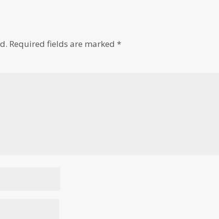
d.
Required fields are marked
*