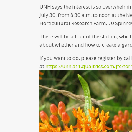
UNH says the interest is so overwhelmin
July 30, from 8:30 a.m. to noon at th
Horticultural Research Farm, 70 Spinn
There will be a tour of the station, whic
about whether and how to create a gard
If you want to do, please register by ca
at
https://unh.az1.qualtrics.com/jfe/