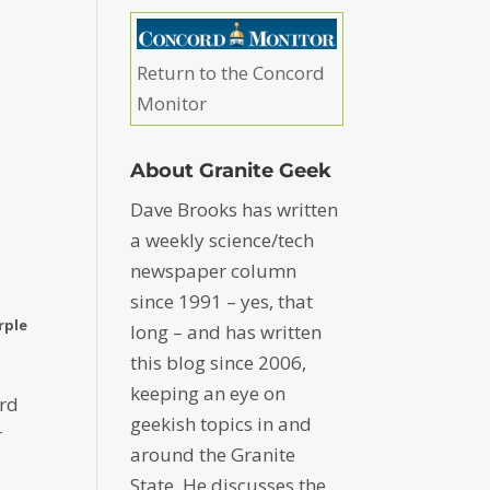
Return to the Concord
Monitor
About Granite Geek
Dave Brooks has written
a weekly science/tech
newspaper column
since 1991 – yes, that
rple
long – and has written
this blog since 2006,
keeping an eye on
ard
geekish topics in and
r
around the Granite
State. He discusses the