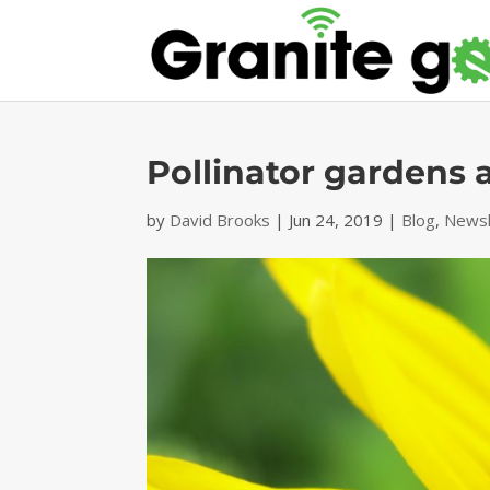
Pollinator gardens a
by
David Brooks
|
Jun 24, 2019
|
Blog
,
Newsl