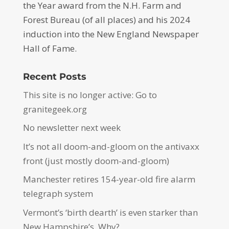
the Year award from the N.H. Farm and
Forest Bureau (of all places) and his 2024
induction into the New England Newspaper
Hall of Fame.
Recent Posts
This site is no longer active: Go to
granitegeek.org
No newsletter next week
It’s not all doom-and-gloom on the antivaxx
front (just mostly doom-and-gloom)
Manchester retires 154-year-old fire alarm
telegraph system
Vermont’s ‘birth dearth’ is even starker than
New Hampshire’s. Why?