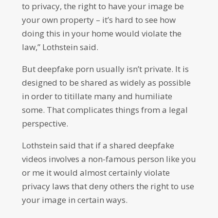
to privacy, the right to have your image be
your own property – it’s hard to see how
doing this in your home would violate the
law,” Lothstein said.
But deepfake porn usually isn’t private. It is
designed to be shared as widely as possible
in order to titillate many and humiliate
some. That complicates things from a legal
perspective.
Lothstein said that if a shared deepfake
videos involves a non-famous person like you
or me it would almost certainly violate
privacy laws that deny others the right to use
your image in certain ways.