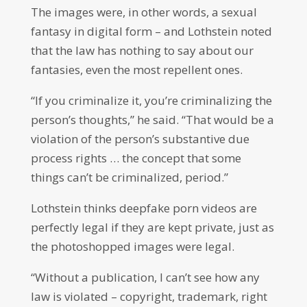
The images were, in other words, a sexual
fantasy in digital form – and Lothstein noted
that the law has nothing to say about our
fantasies, even the most repellent ones.
“If you criminalize it, you’re criminalizing the
person’s thoughts,” he said. “That would be a
violation of the person’s substantive due
process rights … the concept that some
things can’t be criminalized, period.”
Lothstein thinks deepfake porn videos are
perfectly legal if they are kept private, just as
the photoshopped images were legal.
“Without a publication, I can’t see how any
law is violated – copyright, trademark, right