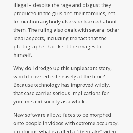
illegal – despite the rage and disgust they
produced in the girls and their families, not
to mention anybody else who learned about
them. The ruling also dealt with several other
legal aspects, including the fact that the
photographer had kept the images to
himself.
Why do I dredge up this unpleasant story,
which I covered extensively at the time?
Because technology has improved wildly,
that case carries serious implications for
you, me and society as a whole.
New software allows faces to be morphed
onto people in videos with extreme accuracy,
producing what is called a “deepfake” video.