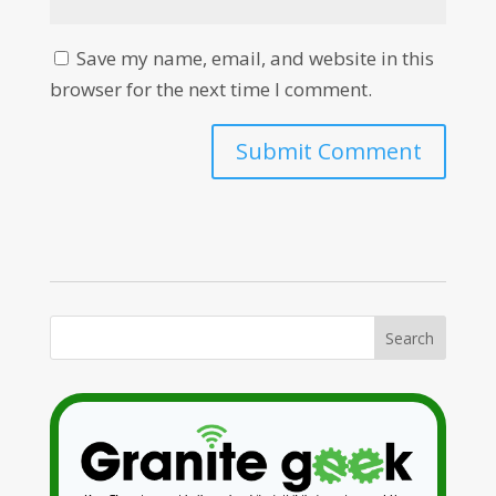
Save my name, email, and website in this
browser for the next time I comment.