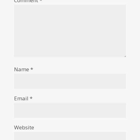
Comment
*
Name
*
Email
*
Website