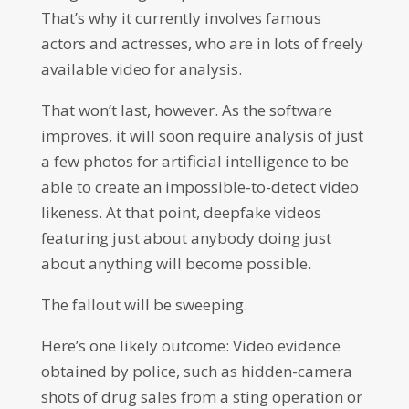
That’s why it currently involves famous
actors and actresses, who are in lots of freely
available video for analysis.
That won’t last, however. As the software
improves, it will soon require analysis of just
a few photos for artificial intelligence to be
able to create an impossible-to-detect video
likeness. At that point, deepfake videos
featuring just about anybody doing just
about anything will become possible.
The fallout will be sweeping.
Here’s one likely outcome: Video evidence
obtained by police, such as hidden-camera
shots of drug sales from a sting operation or