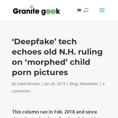
‘Deepfake’ tech
echoes old N.H. ruling
on ‘morphed’ child
porn pictures
by
David Brooks
|
Jun 26, 2019
|
Blog
,
Newsletter
|
0
comments
This column ran in Feb. 2018 and since