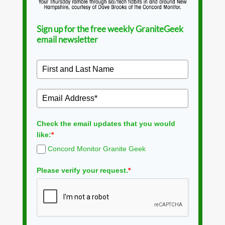
Sign up for the free weekly GraniteGeek
email newsletter
Check the email updates that you would
like:
*
Concord Monitor Granite Geek
Please verify your request.
*