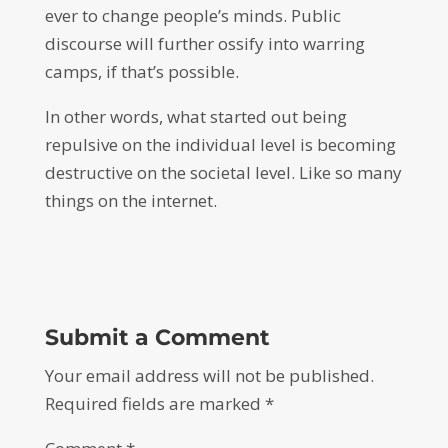
ever to change people’s minds. Public
discourse will further ossify into warring
camps, if that’s possible.
In other words, what started out being
repulsive on the individual level is becoming
destructive on the societal level. Like so many
things on the internet.
Submit a Comment
Your email address will not be published.
Required fields are marked
*