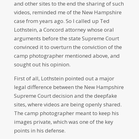
and other sites to the end the sharing of such
videos, reminded me of the New Hampshire
case from years ago. So I called up Ted
Lothstein, a Concord attorney whose oral
arguments before the state Supreme Court
convinced it to overturn the conviction of the
camp photographer mentioned above, and
sought out his opinion.
First of all, Lothstein pointed out a major
legal difference between the New Hampshire
Supreme Court decision and the deepfake
sites, where videos are being openly shared.
The camp photographer meant to keep his
images private, which was one of the key
points in his defense.