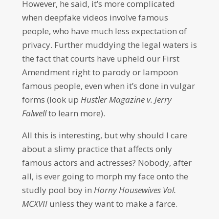
However, he said, it’s more complicated
when deepfake videos involve famous
people, who have much less expectation of
privacy. Further muddying the legal waters is
the fact that courts have upheld our First
Amendment right to parody or lampoon
famous people, even when it’s done in vulgar
forms (look up
Hustler Magazine v. Jerry
Falwell
to learn more).
All this is interesting, but why should I care
about a slimy practice that affects only
famous actors and actresses? Nobody, after
all, is ever going to morph my face onto the
studly pool boy in
Horny Housewives Vol.
MCXVII
unless they want to make a farce.