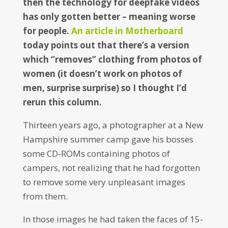
then the technology for deepfake videos
has only gotten better – meaning worse
for people.
An article in Motherboard
today points out that there’s a version
which “removes” clothing from photos of
women (it doesn’t work on photos of
men, surprise surprise) so I thought I’d
rerun this column.
Thirteen years ago, a photographer at a New
Hampshire summer camp gave his bosses
some CD-ROMs containing photos of
campers, not realizing that he had forgotten
to remove some very unpleasant images
from them.
In those images he had taken the faces of 15-