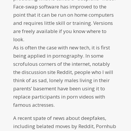
Face-swap software has improved to the
point that it can be run on home computers
and requires little skill or training. Versions
are freely available if you know where to
look.
As is often the case with new tech, it is first
being applied in pornography. In some
scrofulous corners of the internet, notably
the discussion site Reddit, people who I will
think of as sad, lonely males living in their
parents’ basement have been using it to
replace participants in porn videos with
famous actresses.
A recent spate of news about deepfakes,
including belated moves by Reddit, Pornhub