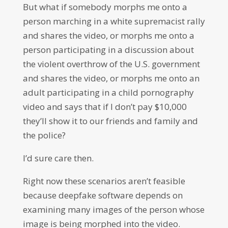
But what if somebody morphs me onto a
person marching in a white supremacist rally
and shares the video, or morphs me onto a
person participating in a discussion about
the violent overthrow of the U.S. government
and shares the video, or morphs me onto an
adult participating in a child pornography
video and says that if I don’t pay $10,000
they’ll show it to our friends and family and
the police?
I’d sure care then.
Right now these scenarios aren’t feasible
because deepfake software depends on
examining many images of the person whose
image is being morphed into the video.