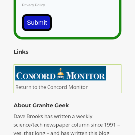
Privacy Policy
Submit
Links
Return to the Concord Monitor
About Granite Geek
Dave Brooks has written a weekly
science/tech newspaper column since 1991 –
yes, that long – and has written this blog