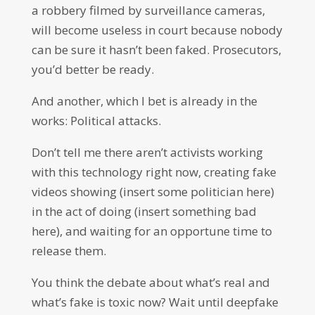
a robbery filmed by surveillance cameras,
will become useless in court because nobody
can be sure it hasn’t been faked. Prosecutors,
you’d better be ready.
And another, which I bet is already in the
works: Political attacks.
Don’t tell me there aren’t activists working
with this technology right now, creating fake
videos showing (insert some politician here)
in the act of doing (insert something bad
here), and waiting for an opportune time to
release them.
You think the debate about what’s real and
what’s fake is toxic now? Wait until deepfake