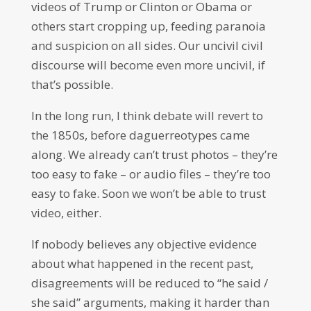
videos of Trump or Clinton or Obama or
others start cropping up, feeding paranoia
and suspicion on all sides. Our uncivil civil
discourse will become even more uncivil, if
that’s possible.
In the long run, I think debate will revert to
the 1850s, before daguerreotypes came
along. We already can’t trust photos – they’re
too easy to fake – or audio files – they’re too
easy to fake. Soon we won’t be able to trust
video, either.
If nobody believes any objective evidence
about what happened in the recent past,
disagreements will be reduced to “he said /
she said” arguments, making it harder than