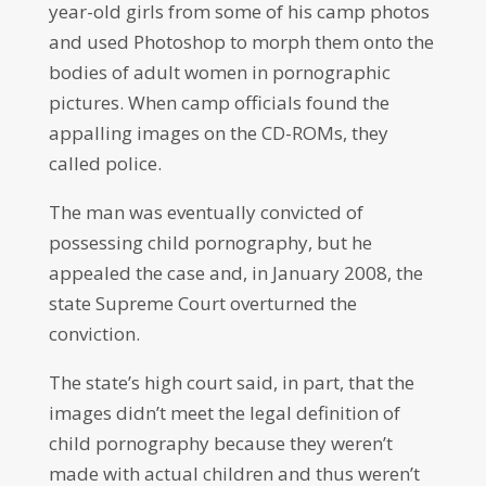
year-old girls from some of his camp photos
and used Photoshop to morph them onto the
bodies of adult women in pornographic
pictures. When camp officials found the
appalling images on the CD-ROMs, they
called police.
The man was eventually convicted of
possessing child pornography, but he
appealed the case and, in January 2008, the
state Supreme Court overturned the
conviction.
The state’s high court said, in part, that the
images didn’t meet the legal definition of
child pornography because they weren’t
made with actual children and thus weren’t