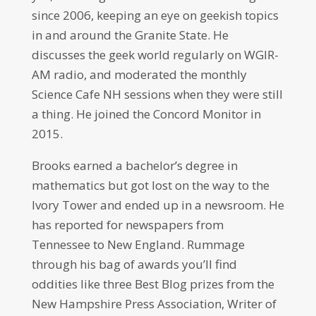
since 2006, keeping an eye on geekish topics
in and around the Granite State. He
discusses the geek world regularly on WGIR-
AM radio, and moderated the monthly
Science Cafe NH sessions when they were still
a thing. He joined the Concord Monitor in
2015.
Brooks earned a bachelor’s degree in
mathematics but got lost on the way to the
Ivory Tower and ended up in a newsroom. He
has reported for newspapers from
Tennessee to New England. Rummage
through his bag of awards you’ll find
oddities like three Best Blog prizes from the
New Hampshire Press Association, Writer of