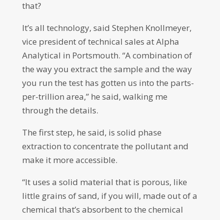
that?
It’s all technology, said Stephen Knollmeyer,
vice president of technical sales at Alpha
Analytical in Portsmouth. “A combination of
the way you extract the sample and the way
you run the test has gotten us into the parts-
per-trillion area,” he said, walking me
through the details.
The first step, he said, is solid phase
extraction to concentrate the pollutant and
make it more accessible.
“It uses a solid material that is porous, like
little grains of sand, if you will, made out of a
chemical that’s absorbent to the chemical