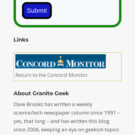
Submit
Links
Return to the Concord Monitor
About Granite Geek
Dave Brooks has written a weekly
science/tech newspaper column since 1991 –
yes, that long – and has written this blog
since 2006, keeping an eye on geekish topics