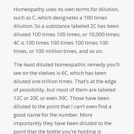
Homeopathy uses its own terms for dilution,
such as C, which designates a 100 times
dilution. So a substance labeled 2C has been
diluted 100 times 100 times, or 10,000 times;
4C is 100 times 100 times 100 times 100
times, or 100 million times, and so on.
The least diluted homeopathic remedy you’ll
see on the shelves is 6C, which has been
diluted one trillion times. That’s at the edge
of possibility, but most of them are labeled
12C or 20C or even 30C. Those have been
diluted to the point that I can’t even find a
good name for the number. More
importantly they have been diluted to the
point that the bottle you’re holding is