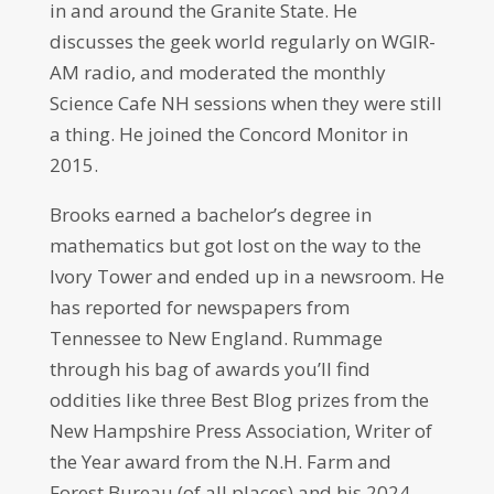
in and around the Granite State. He
discusses the geek world regularly on WGIR-
AM radio, and moderated the monthly
Science Cafe NH sessions when they were still
a thing. He joined the Concord Monitor in
2015.
Brooks earned a bachelor’s degree in
mathematics but got lost on the way to the
Ivory Tower and ended up in a newsroom. He
has reported for newspapers from
Tennessee to New England. Rummage
through his bag of awards you’ll find
oddities like three Best Blog prizes from the
New Hampshire Press Association, Writer of
the Year award from the N.H. Farm and
Forest Bureau (of all places) and his 2024