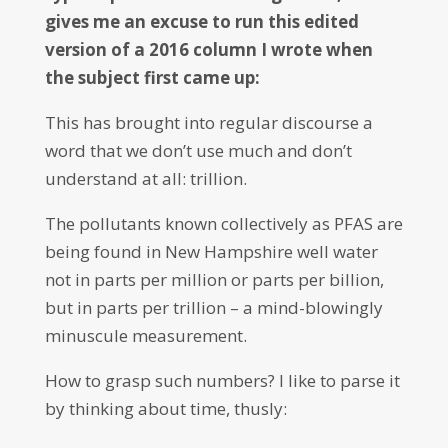
gives me an excuse to run this edited
version of a 2016 column I wrote when
the subject first came up:
This has brought into regular discourse a
word that we don’t use much and don’t
understand at all: trillion.
The pollutants known collectively as PFAS are
being found in New Hampshire well water
not in parts per million or parts per billion,
but in parts per trillion – a mind-blowingly
minuscule measurement.
How to grasp such numbers? I like to parse it
by thinking about time, thusly: