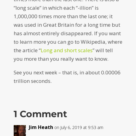
“long scale” in which each “-illion” is
1,000,000 times more than the last one; it
was used in Great Britain for a long time but
has almost entirely disappeared. If you want
to learn more you can go to Wikipedia, where
the article “
Long and short scales
” will tell
you more than you really want to know.
See you next week – that is, in about 0.00006
trillion seconds.
1 Comment
Jim Heath
on July 6, 2019 at 9:53 am