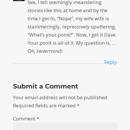
See, I tell seemingly meandering
stories like this at home and by the
time I get to, “Nope”, my wife wife is
stammeringly, repressively sputtering,
“What’s your point?”. Now, I get it Dave.
Your point is all of it. My question is, …
Oh, nevermind!
Reply
Submit a Comment
Your email address will not be published.
Required fields are marked
*
Comment
*