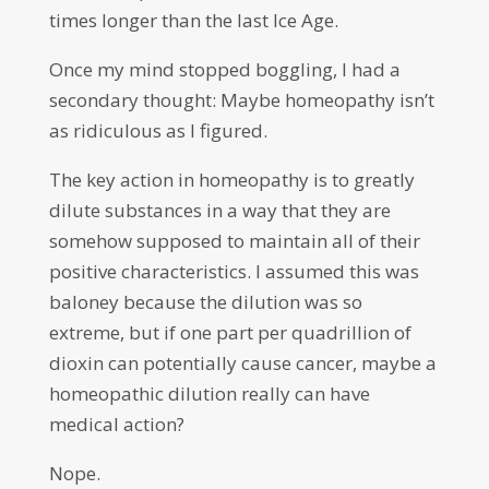
times longer than the last Ice Age.
Once my mind stopped boggling, I had a
secondary thought: Maybe homeopathy isn’t
as ridiculous as I figured.
The key action in homeopathy is to greatly
dilute substances in a way that they are
somehow supposed to maintain all of their
positive characteristics. I assumed this was
baloney because the dilution was so
extreme, but if one part per quadrillion of
dioxin can potentially cause cancer, maybe a
homeopathic dilution really can have
medical action?
Nope.