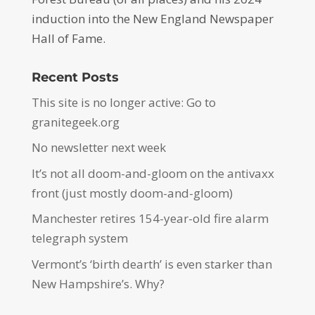
induction into the New England Newspaper
Hall of Fame.
Recent Posts
This site is no longer active: Go to
granitegeek.org
No newsletter next week
It’s not all doom-and-gloom on the antivaxx
front (just mostly doom-and-gloom)
Manchester retires 154-year-old fire alarm
telegraph system
Vermont’s ‘birth dearth’ is even starker than
New Hampshire’s. Why?