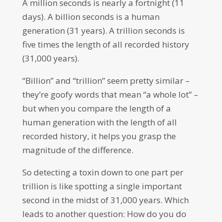
A million seconds is nearly a fortnight (11
days). A billion seconds is a human
generation (31 years). A trillion seconds is
five times the length of all recorded history
(31,000 years).
“Billion” and “trillion” seem pretty similar –
they’re goofy words that mean “a whole lot” –
but when you compare the length of a
human generation with the length of all
recorded history, it helps you grasp the
magnitude of the difference.
So detecting a toxin down to one part per
trillion is like spotting a single important
second in the midst of 31,000 years. Which
leads to another question: How do you do