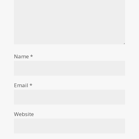
Name
*
Email
*
Website