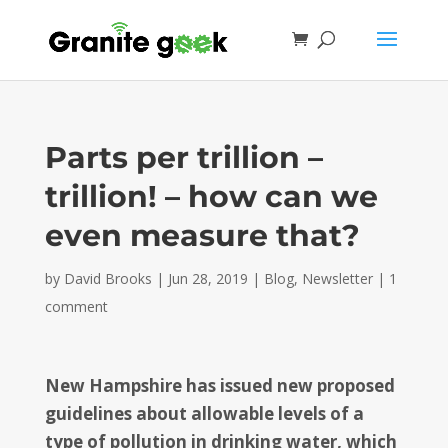
Parts per trillion –
trillion! – how can we
even measure that?
by
David Brooks
|
Jun 28, 2019
|
Blog
,
Newsletter
|
1
comment
New Hampshire has issued new proposed
guidelines about allowable levels of a
type of pollution in drinking water, which