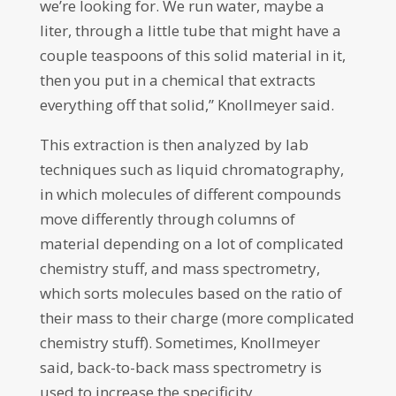
we’re looking for. We run water, maybe a
liter, through a little tube that might have a
couple teaspoons of this solid material in it,
then you put in a chemical that extracts
everything off that solid,” Knollmeyer said.
This extraction is then analyzed by lab
techniques such as liquid chromatography,
in which molecules of different compounds
move differently through columns of
material depending on a lot of complicated
chemistry stuff, and mass spectrometry,
which sorts molecules based on the ratio of
their mass to their charge (more complicated
chemistry stuff). Sometimes, Knollmeyer
said, back-to-back mass spectrometry is
used to increase the specificity.