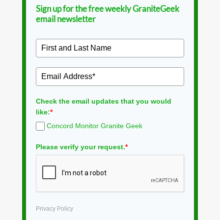
Sign up for the free weekly GraniteGeek
email newsletter
Check the email updates that you would
like:
*
Concord Monitor Granite Geek
Please verify your request.
*
Privacy Policy