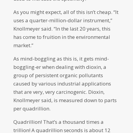
As you might expect, all of this isn’t cheap. “It
uses a quarter-million-dollar instrument,”
Knollmeyer said. “In the last 20 years, this
has come to fruition in the environmental
market.”
As mind-boggling as this is, it gets mind-
boggling-er when dealing with dioxin, a
group of persistent organic pollutants
caused by various industrial applications
that are very, very carcinogenic. Dioxin,
Knollmeyer said, is measured down to parts
per quadrillion.
Quadrillion! That’s a thousand times a
trillion! A quadrillion seconds is about 12