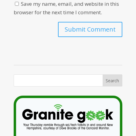
Save my name, email, and website in this
browser for the next time I comment.