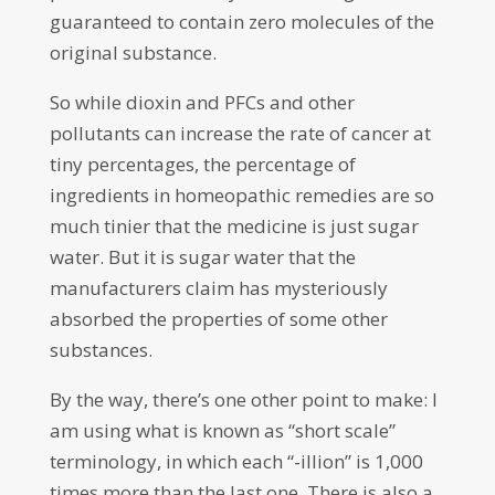
guaranteed to contain zero molecules of the
original substance.
So while dioxin and PFCs and other
pollutants can increase the rate of cancer at
tiny percentages, the percentage of
ingredients in homeopathic remedies are so
much tinier that the medicine is just sugar
water. But it is sugar water that the
manufacturers claim has mysteriously
absorbed the properties of some other
substances.
By the way, there’s one other point to make: I
am using what is known as “short scale”
terminology, in which each “-illion” is 1,000
times more than the last one. There is also a