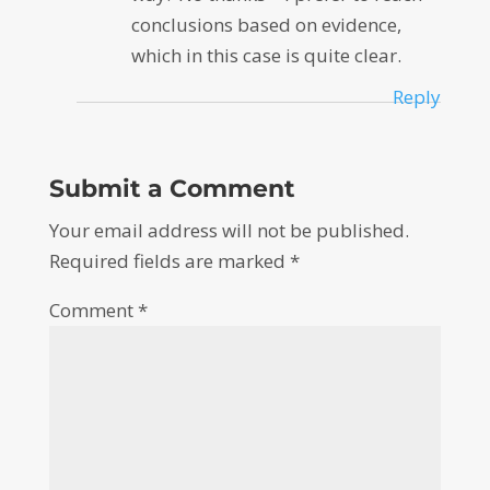
conclusions based on evidence,
which in this case is quite clear.
Reply
Submit a Comment
Your email address will not be published.
Required fields are marked
*
Comment
*