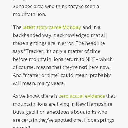
Sunapee area who think they’ve seen a
mountain lion.
The
latest story came Monday
and in a
backhanded way it acknowledged that all
these sightings are in error: The headline
says “Tracker: It’s only a matter of time
before mountain lions return to NH” – which,
of course, means that they’re
not
here now.
And “matter or time” could mean, probably
will mean, many years.
As we know, there is
zero actual evidence
that
mountain lions are living in New Hampshire
but a gazillion anecdotes about folks who
are certain they’ve spotted one. Hope springs
eternal!