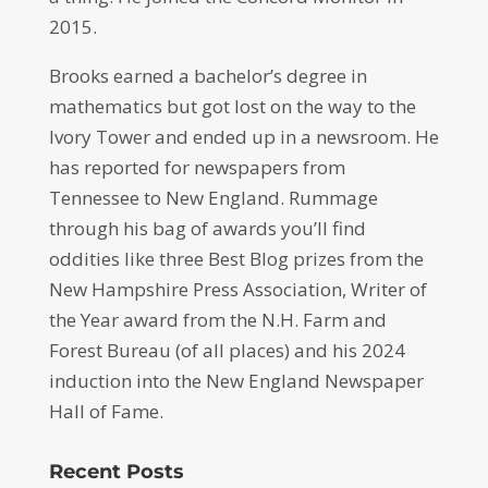
2015.
Brooks earned a bachelor’s degree in
mathematics but got lost on the way to the
Ivory Tower and ended up in a newsroom. He
has reported for newspapers from
Tennessee to New England. Rummage
through his bag of awards you’ll find
oddities like three Best Blog prizes from the
New Hampshire Press Association, Writer of
the Year award from the N.H. Farm and
Forest Bureau (of all places) and his 2024
induction into the New England Newspaper
Hall of Fame.
Recent Posts