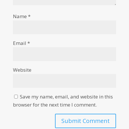
Name
*
Email
*
Website
Save my name, email, and website in this
browser for the next time I comment.