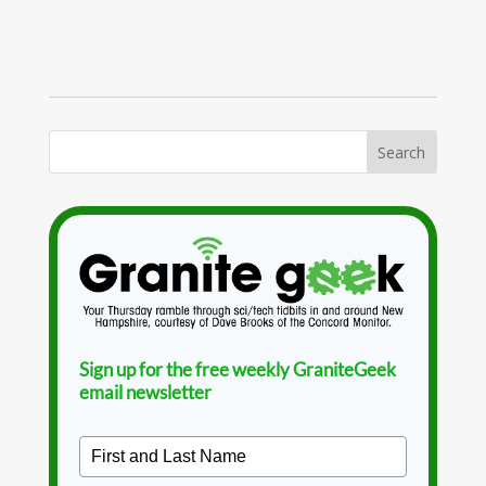
Sign up for the free weekly GraniteGeek
email newsletter