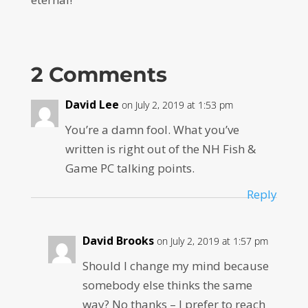
2 Comments
David Lee
on July 2, 2019 at 1:53 pm
You’re a damn fool. What you’ve
written is right out of the NH Fish &
Game PC talking points.
Reply
David Brooks
on July 2, 2019 at 1:57 pm
Should I change my mind because
somebody else thinks the same
way? No thanks – I prefer to reach