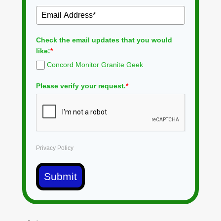
Check the email updates that you would
like:
*
Concord Monitor Granite Geek
Please verify your request.
*
Privacy Policy
Submit