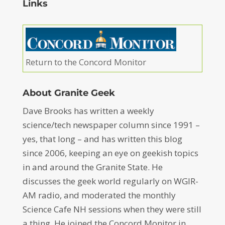
Links
Return to the Concord Monitor
About Granite Geek
Dave Brooks has written a weekly
science/tech newspaper column since 1991 –
yes, that long – and has written this blog
since 2006, keeping an eye on geekish topics
in and around the Granite State. He
discusses the geek world regularly on WGIR-
AM radio, and moderated the monthly
Science Cafe NH sessions when they were still
a thing. He joined the Concord Monitor in