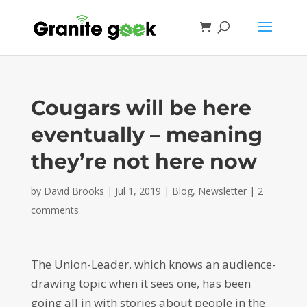
Cougars will be here
eventually – meaning
they’re not here now
by
David Brooks
|
Jul 1, 2019
|
Blog
,
Newsletter
|
2
comments
The Union-Leader, which knows an audience-
drawing topic when it sees one, has been
going all in with stories about people in the