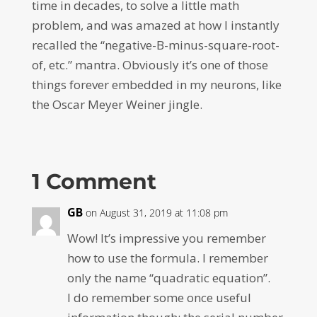
time in decades, to solve a little math
problem, and was amazed at how I instantly
recalled the “negative-B-minus-square-root-
of, etc.” mantra. Obviously it’s one of those
things forever embedded in my neurons, like
the Oscar Meyer Weiner jingle.
1 Comment
GB
on August 31, 2019 at 11:08 pm
Wow! It’s impressive you remember
how to use the formula. I remember
only the name “quadratic equation”.
I do remember some once useful