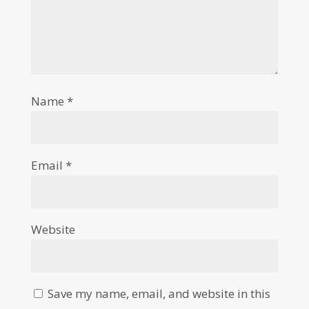
Name
*
Email
*
Website
Save my name, email, and website in this