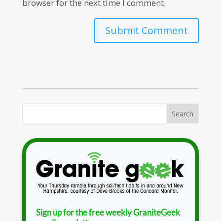
browser for the next time I comment.
Sign up for the free weekly GraniteGeek