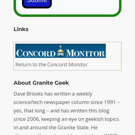
Links
Return to the Concord Monitor
About Granite Geek
Dave Brooks has written a weekly
science/tech newspaper column since 1991 –
yes, that long – and has written this blog
since 2006, keeping an eye on geekish topics
in and around the Granite State. He