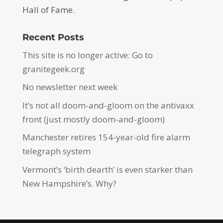
Hall of Fame.
Recent Posts
This site is no longer active: Go to
granitegeek.org
No newsletter next week
It’s not all doom-and-gloom on the antivaxx
front (just mostly doom-and-gloom)
Manchester retires 154-year-old fire alarm
telegraph system
Vermont’s ‘birth dearth’ is even starker than
New Hampshire’s. Why?