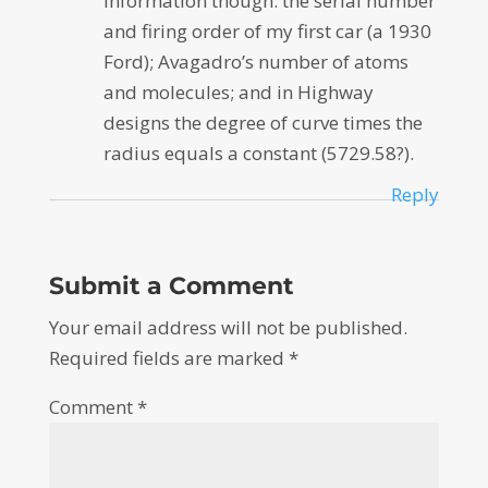
information though: the serial number
and firing order of my first car (a 1930
Ford); Avagadro’s number of atoms
and molecules; and in Highway
designs the degree of curve times the
radius equals a constant (5729.58?).
Reply
Submit a Comment
Your email address will not be published.
Required fields are marked
*
Comment
*