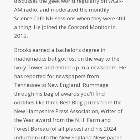
discusses the geek world regularly on WGIR-
AM radio, and moderated the monthly
Science Cafe NH sessions when they were still
a thing. He joined the Concord Monitor in
2015.
Brooks earned a bachelor’s degree in
mathematics but got lost on the way to the
Ivory Tower and ended up in a newsroom. He
has reported for newspapers from
Tennessee to New England. Rummage
through his bag of awards you’ll find
oddities like three Best Blog prizes from the
New Hampshire Press Association, Writer of
the Year award from the N.H. Farm and
Forest Bureau (of all places) and his 2024
induction into the New England Newspaper