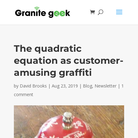
The quadratic
equation as customer-
amusing graffiti
by
David Brooks
|
Aug 23, 2019
|
Blog
,
Newsletter
|
1
comment