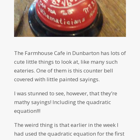
The Farmhouse Cafe in Dunbarton has lots of
cute little things to look at, like many such
eateries. One of them is this counter bell
covered with little painted sayings.
I was stunned to see, however, that they’re
mathy sayings! Including the quadratic
equation!!!
The weird thing is that earlier in the week I
had used the quadratic equation for the first