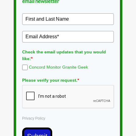
email newsletter
Check the email updates that you would
like:
*
Concord Monitor Granite Geek
Please verify your request.
*
Privacy Policy
Submit