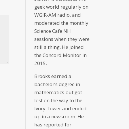
geek world regularly on
WGIR-AM radio, and
moderated the monthly
Science Cafe NH
sessions when they were
still a thing. He joined
the Concord Monitor in
2015.
Brooks earned a
bachelor’s degree in
mathematics but got
lost on the way to the
Ivory Tower and ended
up in a newsroom. He
has reported for