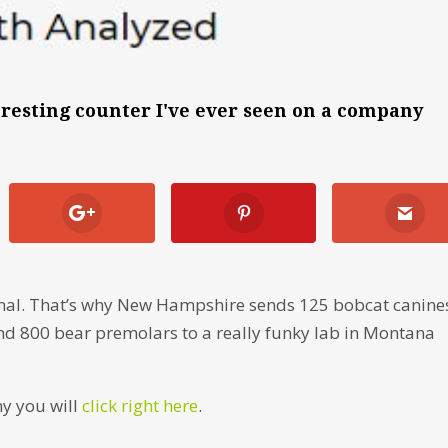
teresting counter I've ever seen on a company
 animal. That’s why New Hampshire sends 125 bobcat canine
and 800 bear premolars to a really funky lab in Montana
hy you will
click right here
.