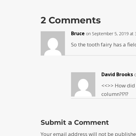
2 Comments
Bruce
on September 5, 2019 at 
So the tooth fairy has a fie
David Brooks
<<
>> How did I
column?!?!?
Submit a Comment
Your email address will not be publishe