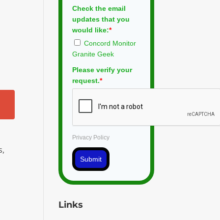
Check the email
updates that you
would like:
*
Concord Monitor
Granite Geek
Please verify your
request.
*
Privacy Policy
s,
Submit
Links