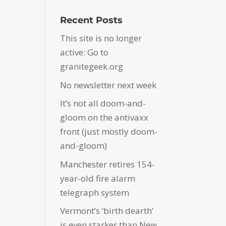
Recent Posts
This site is no longer
active: Go to
granitegeek.org
No newsletter next week
It’s not all doom-and-
gloom on the antivaxx
front (just mostly doom-
and-gloom)
Manchester retires 154-
year-old fire alarm
telegraph system
Vermont’s ‘birth dearth’
is even starker than New