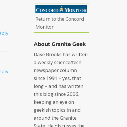
Return to the Concord
Monitor
eply
About Granite Geek
Dave Brooks has written
a weekly science/tech
newspaper column
eply
since 1991 – yes, that
long – and has written
this blog since 2006,
keeping an eye on
geekish topics in and
around the Granite
State. He discusses the