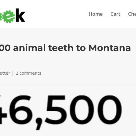
Home
Cart
Ch
00 animal teeth to Montana
etter
|
2 comments