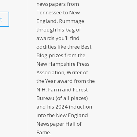
newspapers from
Tennessee to New
England. Rummage
through his bag of
awards you’ll find
oddities like three Best
Blog prizes from the
New Hampshire Press
Association, Writer of
the Year award from the
N.H. Farm and Forest
Bureau (of all places)
and his 2024 induction
into the New England
Newspaper Hall of
Fame.