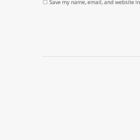
Save my name, email, and website in 