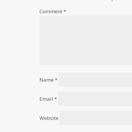
Comment
*
Name
*
Email
*
Website