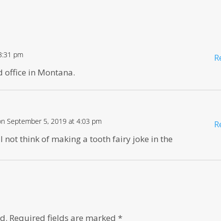
3:31 pm
R
ld office in Montana.
on September 5, 2019 at 4:03 pm
R
 not think of making a tooth fairy joke in the
d.
Required fields are marked
*