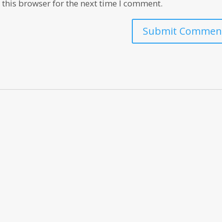
this browser for the next time I comment.