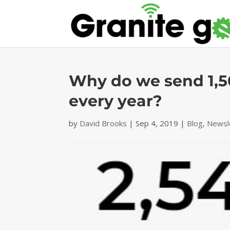
Why do we send 1,5
every year?
by
David Brooks
|
Sep 4, 2019
|
Blog
,
Newsl