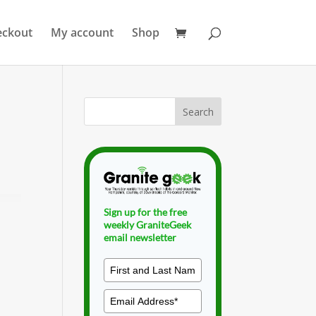
eckout
My account
Shop
Sign up for the free
weekly GraniteGeek
email newsletter