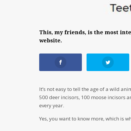
This, my friends, is the most in
website.
It’s not easy to tell the age of a wild
500 deer incisors, 100 moose incisors 
every year.
Yes, you want to know more, which is w