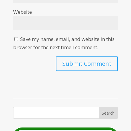
Website
Save my name, email, and website in this
browser for the next time I comment.