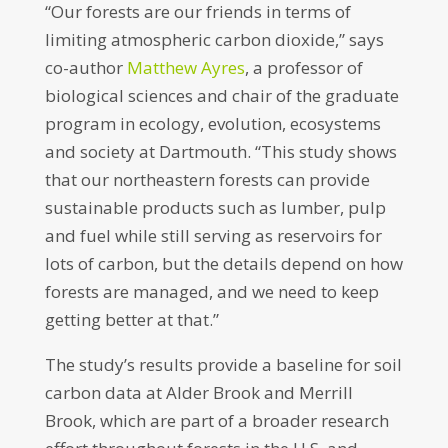
“Our forests are our friends in terms of
limiting atmospheric carbon dioxide,” says
co-author
Matthew Ayres
, a professor of
biological sciences and chair of the graduate
program in ecology, evolution, ecosystems
and society at Dartmouth. “This study shows
that our northeastern forests can provide
sustainable products such as lumber, pulp
and fuel while still serving as reservoirs for
lots of carbon, but the details depend on how
forests are managed, and we need to keep
getting better at that.”
The study’s results provide a baseline for soil
carbon data at Alder Brook and Merrill
Brook, which are part of a broader research