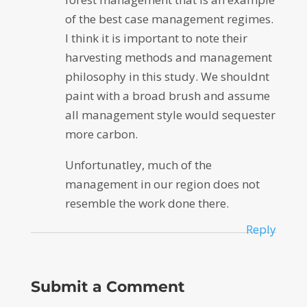
of the best case management regimes.
I think it is important to note their
harvesting methods and management
philosophy in this study. We shouldnt
paint with a broad brush and assume
all management style would sequester
more carbon.
Unfortunatley, much of the
management in our region does not
resemble the work done there.
Reply
Submit a Comment