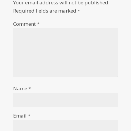
Your email address will not be published.
Required fields are marked
*
Comment
*
Name
*
Email
*