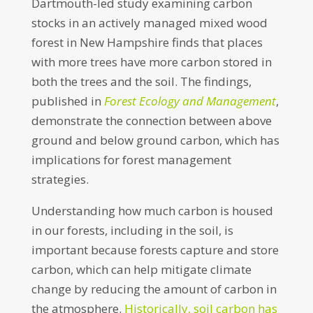
Dartmouth-led study examining carbon
stocks in an actively managed mixed wood
forest in New Hampshire finds that places
with more trees have more carbon stored in
both the trees and the soil. The findings,
published in
Forest Ecology and Management
,
demonstrate the connection between above
ground and below ground carbon, which has
implications for forest management
strategies.
Understanding how much carbon is housed
in our forests, including in the soil, is
important because forests capture and store
carbon, which can help mitigate climate
change by reducing the amount of carbon in
the atmosphere.
Historically, soil carbon has