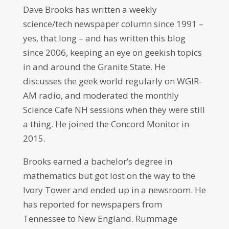
Dave Brooks has written a weekly
science/tech newspaper column since 1991 –
yes, that long – and has written this blog
since 2006, keeping an eye on geekish topics
in and around the Granite State. He
discusses the geek world regularly on WGIR-
AM radio, and moderated the monthly
Science Cafe NH sessions when they were still
a thing. He joined the Concord Monitor in
2015.
Brooks earned a bachelor’s degree in
mathematics but got lost on the way to the
Ivory Tower and ended up in a newsroom. He
has reported for newspapers from
Tennessee to New England. Rummage