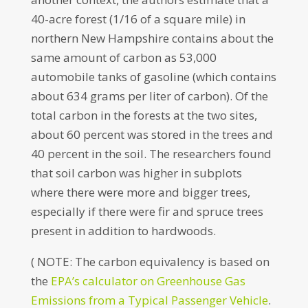
40-acre forest (1/16 of a square mile) in
northern New Hampshire contains about the
same amount of carbon as 53,000
automobile tanks of gasoline (which contains
about 634 grams per liter of carbon). Of the
total carbon in the forests at the two sites,
about 60 percent was stored in the trees and
40 percent in the soil. The researchers found
that soil carbon was higher in subplots
where there were more and bigger trees,
especially if there were fir and spruce trees
present in addition to hardwoods.
( NOTE: The carbon equivalency is based on
the
EPA’s calculator on Greenhouse Gas
Emissions from a Typical Passenger Vehicle
.