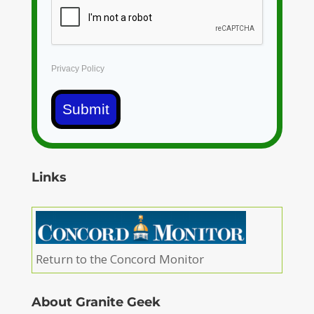
Privacy Policy
Submit
Links
Return to the Concord Monitor
About Granite Geek