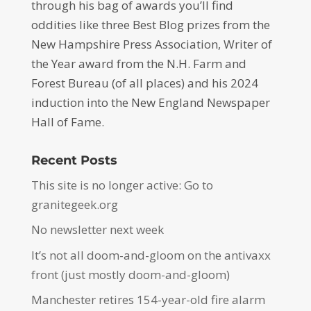
through his bag of awards you’ll find
oddities like three Best Blog prizes from the
New Hampshire Press Association, Writer of
the Year award from the N.H. Farm and
Forest Bureau (of all places) and his 2024
induction into the New England Newspaper
Hall of Fame.
Recent Posts
This site is no longer active: Go to
granitegeek.org
No newsletter next week
It’s not all doom-and-gloom on the antivaxx
front (just mostly doom-and-gloom)
Manchester retires 154-year-old fire alarm