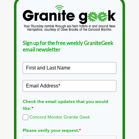
Sign up for the free weekly GraniteGeek
email newsletter
Check the email updates that you would
like:
*
Concord Monitor Granite Geek
Please verify your request.
*