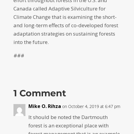
effort throughout forests in the U.S. and
Canada called Adaptive Silviculture for
Climate Change that is examining the short-
and long-term effects of co-developed forest
adaptation strategies on sustaining forests
into the future.
###
1 Comment
Mike O. Rihza
on October 4, 2019 at 6:47 pm
It should be noted the Dartmouth
forest is an exceptional place with
forest management that is an example