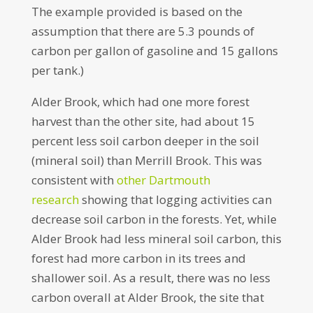
The example provided is based on the
assumption that there are 5.3 pounds of
carbon per gallon of gasoline and 15 gallons
per tank.)
Alder Brook, which had one more forest
harvest than the other site, had about 15
percent less soil carbon deeper in the soil
(mineral soil) than Merrill Brook. This was
consistent with
other Dartmouth
research
showing that logging activities can
decrease soil carbon in the forests. Yet, while
Alder Brook had less mineral soil carbon, this
forest had more carbon in its trees and
shallower soil. As a result, there was no less
carbon overall at Alder Brook, the site that