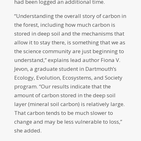
had been logged an additional time.
“Understanding the overall story of carbon in
the forest, including how much carbon is
stored in deep soil and the mechanisms that
allow it to stay there, is something that we as
the science community are just beginning to
understand,” explains lead author Fiona V.
Jevon, a graduate student in Dartmouth’s
Ecology, Evolution, Ecosystems, and Society
program. “Our results indicate that the
amount of carbon stored in the deep soil
layer (mineral soil carbon) is relatively large.
That carbon tends to be much slower to
change and may be less vulnerable to loss,”
she added.