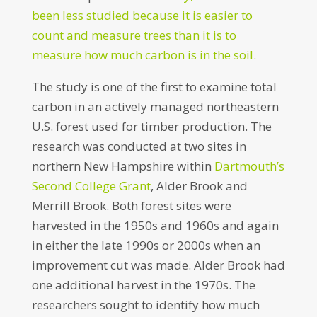
been less studied because it is easier to
count and measure trees than it is to
measure how much carbon is in the soil.
The study is one of the first to examine total
carbon in an actively managed northeastern
U.S. forest used for timber production. The
research was conducted at two sites in
northern New Hampshire within
Dartmouth’s
Second College Grant
, Alder Brook and
Merrill Brook. Both forest sites were
harvested in the 1950s and 1960s and again
in either the late 1990s or 2000s when an
improvement cut was made. Alder Brook had
one additional harvest in the 1970s. The
researchers sought to identify how much