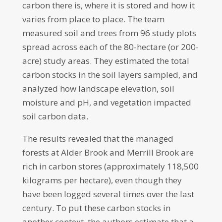
carbon there is, where it is stored and how it
varies from place to place. The team
measured soil and trees from 96 study plots
spread across each of the 80-hectare (or 200-
acre) study areas. They estimated the total
carbon stocks in the soil layers sampled, and
analyzed how landscape elevation, soil
moisture and pH, and vegetation impacted
soil carbon data.
The results revealed that the managed
forests at Alder Brook and Merrill Brook are
rich in carbon stores (approximately 118,500
kilograms per hectare), even though they
have been logged several times over the last
century. To put these carbon stocks in
another context, the authors estimate that a