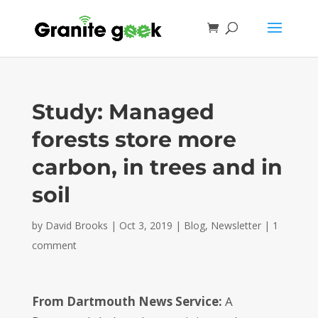
Study: Managed
forests store more
carbon, in trees and in
soil
by
David Brooks
|
Oct 3, 2019
|
Blog
,
Newsletter
|
1
comment
From Dartmouth News Service:
A