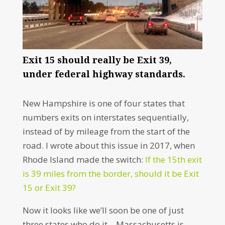
Exit 15 should really be Exit 39,
under federal highway standards.
New Hampshire is one of four states that
numbers exits on interstates sequentially,
instead of by mileage from the start of the
road. I wrote about this issue in 2017, when
Rhode Island made the switch:
If the 15th exit
is 39 miles from the border, should it be Exit
15 or Exit 39?
Now it looks like we’ll soon be one of just
three states who do it – Massachusetts is