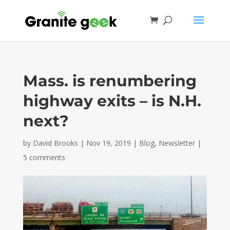
Mass. is renumbering
highway exits – is N.H.
next?
by
David Brooks
|
Nov 19, 2019
|
Blog
,
Newsletter
|
5 comments