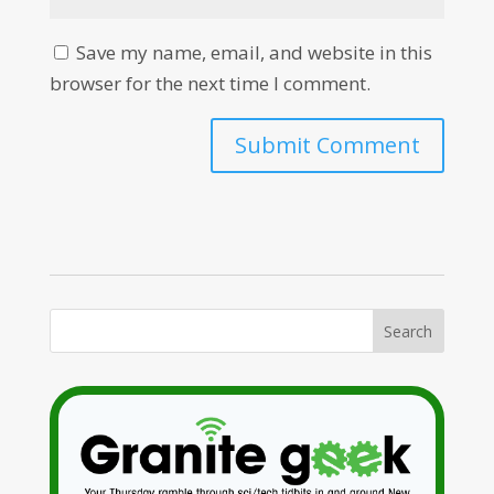
Save my name, email, and website in this
browser for the next time I comment.