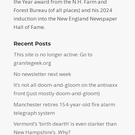
the Year award from the N.H. Farm and
Forest Bureau (of all places) and his 2024
induction into the New England Newspaper
Hall of Fame.
Recent Posts
This site is no longer active: Go to
granitegeek.org
No newsletter next week
It’s not all doom-and-gloom on the antivaxx
front (just mostly doom-and-gloom)
Manchester retires 154-year-old fire alarm
telegraph system
Vermont’s ‘birth dearth’ is even starker than
New Hampshire’s. Why?