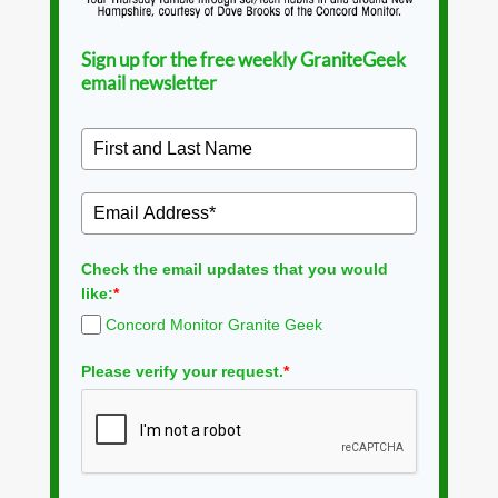
Sign up for the free weekly GraniteGeek
email newsletter
Check the email updates that you would
like:
*
Concord Monitor Granite Geek
Please verify your request.
*