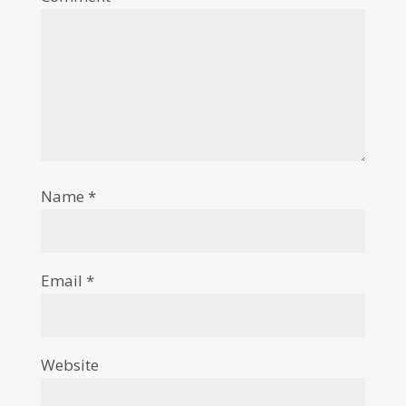
Name
*
Email
*
Website