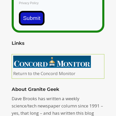
Privacy Policy
Submit
Links
Return to the Concord Monitor
About Granite Geek
Dave Brooks has written a weekly
science/tech newspaper column since 1991 –
yes, that long – and has written this blog