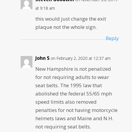
at 9:18 am
this would just change the exit
plaque not the whole sign.
Reply
John S
on February 2, 2020 at 12:37 am
New Hampshire is not penalized
for not requiring adults to wear
seat belts. The 1995 law that
abolished the federal 55/65 mph
speed limits also removed
penalties for not having motorcycle
helmets laws and Maine and N.H.
not requiring seat belts.