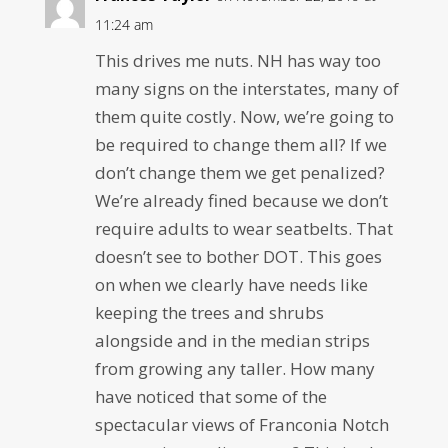
11:24 am
This drives me nuts. NH has way too
many signs on the interstates, many of
them quite costly. Now, we’re going to
be required to change them all? If we
don’t change them we get penalized?
We’re already fined because we don’t
require adults to wear seatbelts. That
doesn’t see to bother DOT. This goes
on when we clearly have needs like
keeping the trees and shrubs
alongside and in the median strips
from growing any taller. How many
have noticed that some of the
spectacular views of Franconia Notch