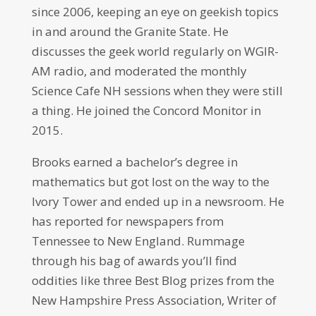
since 2006, keeping an eye on geekish topics
in and around the Granite State. He
discusses the geek world regularly on WGIR-
AM radio, and moderated the monthly
Science Cafe NH sessions when they were still
a thing. He joined the Concord Monitor in
2015.
Brooks earned a bachelor’s degree in
mathematics but got lost on the way to the
Ivory Tower and ended up in a newsroom. He
has reported for newspapers from
Tennessee to New England. Rummage
through his bag of awards you’ll find
oddities like three Best Blog prizes from the
New Hampshire Press Association, Writer of