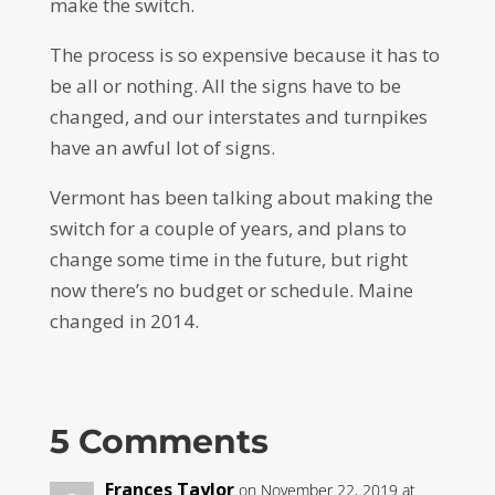
make the switch.
The process is so expensive because it has to
be all or nothing. All the signs have to be
changed, and our interstates and turnpikes
have an awful lot of signs.
Vermont has been talking about making the
switch for a couple of years, and plans to
change some time in the future, but right
now there’s no budget or schedule. Maine
changed in 2014.
5 Comments
Frances Taylor
on November 22, 2019 at