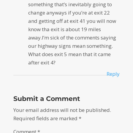
something that’s inevitably going to
change anyways if you’re at exit 22
and getting off at exit 41 you will now
know tha exit is about 19 miles
away.I’m sick of the comments saying
our highway signs mean something.
What does exit 5 mean that it came
after exit 4?
Reply
Submit a Comment
Your email address will not be published.
Required fields are marked
*
Comment
*