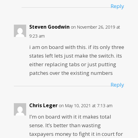
Reply
Steven Goodwin
on November 26, 2019 at
9:23 am
i am on board with this. if its only three
states left lets just make the switch. its
either replacing tabs or just putting
patches over the existing numbers
Reply
Chris Leger
on May 10, 2021 at 7:13 am
I’m on board with it it makes total
sense. It’s better than wasting
taxpayers money to fight it in court for