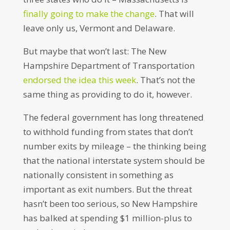
finally going to make the change
. That will
leave only us, Vermont and Delaware.
But maybe that won’t last: The New
Hampshire Department of Transportation
endorsed the idea this week
. That’s not the
same thing as providing to do it, however.
The federal government has long threatened
to withhold funding from states that don’t
number exits by mileage – the thinking being
that the national interstate system should be
nationally consistent in something as
important as exit numbers. But the threat
hasn’t been too serious, so New Hampshire
has balked at spending $1 million-plus to