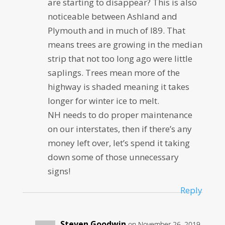
are starting to disappear? This is also
noticeable between Ashland and
Plymouth and in much of I89. That
means trees are growing in the median
strip that not too long ago were little
saplings. Trees mean more of the
highway is shaded meaning it takes
longer for winter ice to melt.
NH needs to do proper maintenance
on our interstates, then if there’s any
money left over, let’s spend it taking
down some of those unnecessary
signs!
Reply
Steven Goodwin
on November 26, 2019