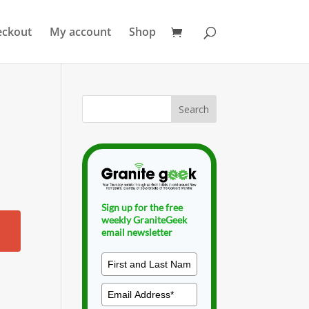
eckout
My account
Shop
Sign up for the free
weekly GraniteGeek
email newsletter