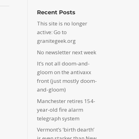
Recent Posts
This site is no longer
active: Go to
granitegeek.org
No newsletter next week
It’s not all doom-and-
gloom on the antivaxx
front (just mostly doom-
and-gloom)
Manchester retires 154-
year-old fire alarm
telegraph system
Vermont’s ‘birth dearth’
is even starker than New