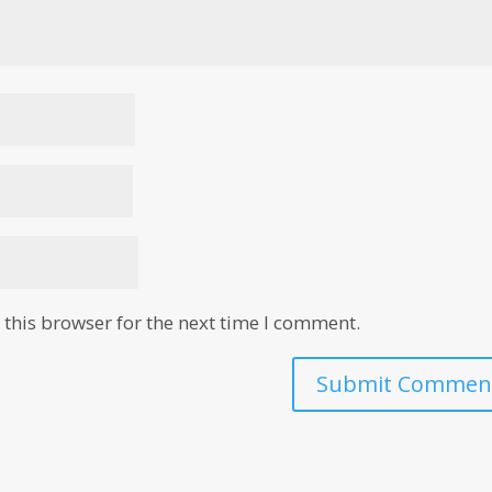
this browser for the next time I comment.