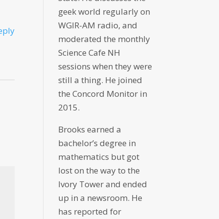
geek world regularly on
WGIR-AM radio, and
eply
moderated the monthly
Science Cafe NH
sessions when they were
still a thing. He joined
the Concord Monitor in
2015.
Brooks earned a
bachelor’s degree in
mathematics but got
lost on the way to the
Ivory Tower and ended
up in a newsroom. He
has reported for