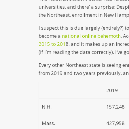
universities, and there’ a surprise: De
the Northeast, enrollment in New Hamps
I suspect this is due largely (entirely?)
become a
national online behemoth
. A
2015 to 201
8, and it makes up an incre
(if I’m reading the data correctly). I’ve 
Every other Northeast state is seeing en
from 2019 and two years previously, an
2019
N.H.
157,248
Mass.
427,958