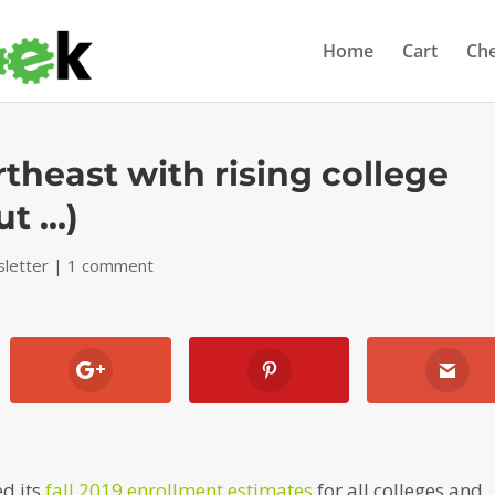
Home
Cart
Ch
rtheast with rising college
ut …)
letter
|
1 comment
ed its
fall 2019 enrollment estimates
for all colleges and