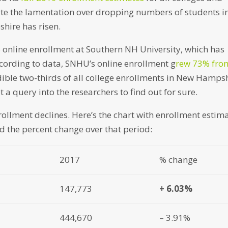
spite the lamentation over dropping numbers of students i
hire has risen.
 to online enrollment at Southern NH University, which has
ccording to data, SNHU’s online enrollment g
rew 73% fro
dible two-thirds of all college enrollments in New Hamps
got a query into the researchers to find out for sure.
rollment declines. Here’s the chart with enrollment estim
d the percent change over that period:
2017
% change
147,773
+ 6.03%
444,670
– 3.91%