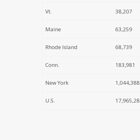
Vt.
38,207
Maine
63,259
Rhode Island
68,739
Conn.
183,981
New York
1,044,388
U.S.
17,965,2