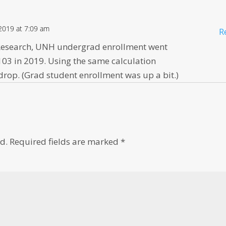
2019 at 7:09 am
R
l Research, UNH undergrad enrollment went
103 in 2019. Using the same calculation
rop. (Grad student enrollment was up a bit.)
d.
Required fields are marked
*