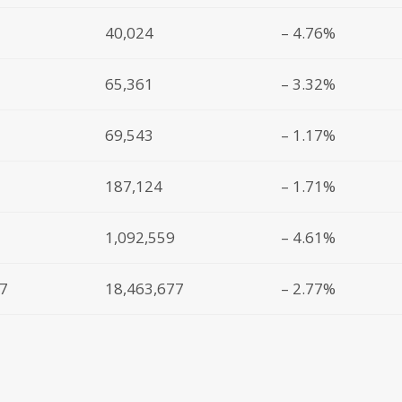
40,024
– 4.76%
65,361
– 3.32%
69,543
– 1.17%
187,124
– 1.71%
1,092,559
– 4.61%
87
18,463,677
– 2.77%