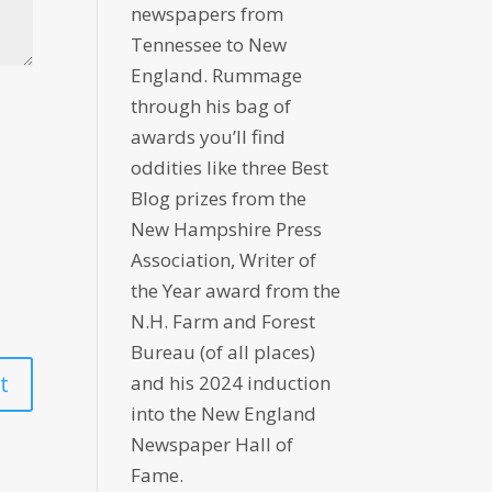
newspapers from
Tennessee to New
England. Rummage
through his bag of
awards you’ll find
oddities like three Best
Blog prizes from the
New Hampshire Press
Association, Writer of
the Year award from the
N.H. Farm and Forest
Bureau (of all places)
and his 2024 induction
into the New England
Newspaper Hall of
Fame.