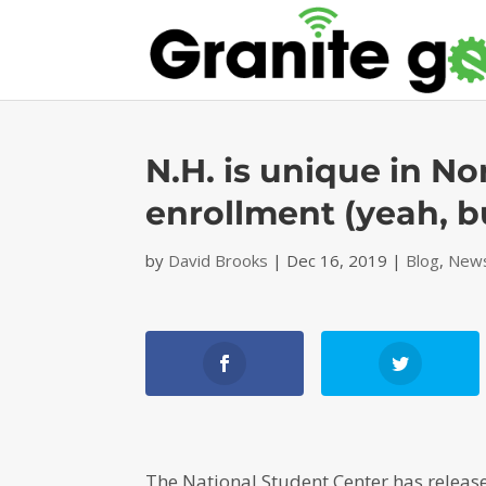
N.H. is unique in No
enrollment (yeah, b
by
David Brooks
|
Dec 16, 2019
|
Blog
,
News
The National Student Center has releas