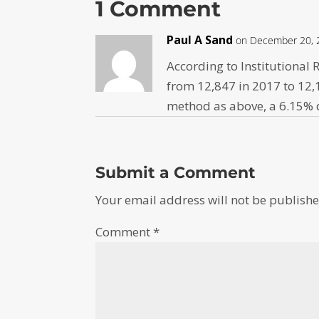
1 Comment
Paul A Sand
on December 20, 
According to Institutiona
from 12,847 in 2017 to 12,
method as above, a 6.15% d
Submit a Comment
Your email address will not be publishe
Comment
*