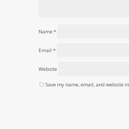
Name
*
Email
*
Website
Save my name, email, and website in 