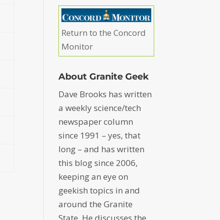
Return to the Concord
Monitor
About Granite Geek
Dave Brooks has written
a weekly science/tech
newspaper column
since 1991 – yes, that
long – and has written
this blog since 2006,
keeping an eye on
geekish topics in and
around the Granite
State. He discusses the