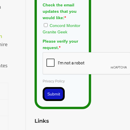
Check the email
n
updates that you
would like:
*
Concord Monitor
Granite Geek
m
Please verify your
hire
request.
*
ates
Privacy Policy
Submit
Links