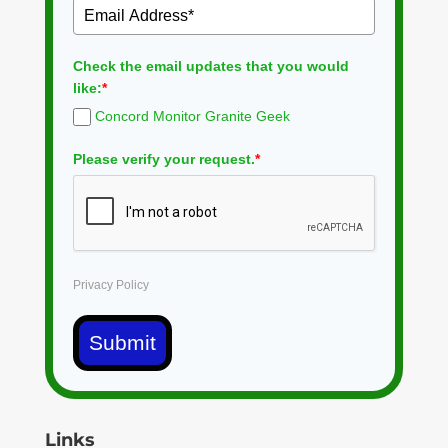
Check the email updates that you would
like:
*
Concord Monitor Granite Geek
Please verify your request.
*
Privacy Policy
Submit
Links