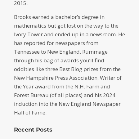
2015.
Brooks earned a bachelor’s degree in
mathematics but got lost on the way to the
Ivory Tower and ended up in a newsroom. He
has reported for newspapers from
Tennessee to New England. Rummage
through his bag of awards you’ll find
oddities like three Best Blog prizes from the
New Hampshire Press Association, Writer of
the Year award from the N.H. Farm and
Forest Bureau (of all places) and his 2024
induction into the New England Newspaper
Hall of Fame.
Recent Posts