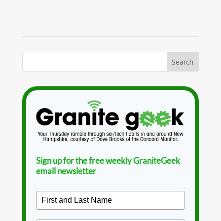
Sign up for the free weekly GraniteGeek
email newsletter