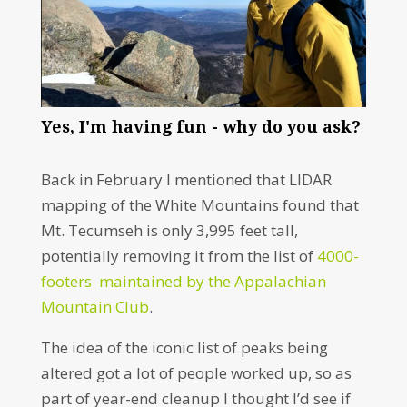
Yes, I'm having fun - why do you ask?
Back in February I mentioned that LIDAR
mapping of the White Mountains found that
Mt. Tecumseh is only 3,995 feet tall,
potentially removing it from the list of
4000-
footers
maintained by the Appalachian
Mountain Club
.
The idea of the iconic list of peaks being
altered got a lot of people worked up, so as
part of year-end cleanup I thought I’d see if