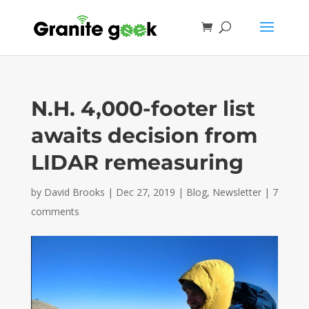
N.H. 4,000-footer list
awaits decision from
LIDAR remeasuring
by
David Brooks
|
Dec 27, 2019
|
Blog
,
Newsletter
|
7
comments