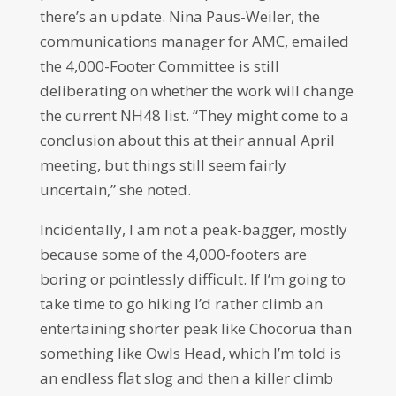
there’s an update. Nina Paus-Weiler, the
communications manager for AMC, emailed
the 4,000-Footer Committee is still
deliberating on whether the work will change
the current NH48 list. “They might come to a
conclusion about this at their annual April
meeting, but things still seem fairly
uncertain,” she noted.
Incidentally, I am not a peak-bagger, mostly
because some of the 4,000-footers are
boring or pointlessly difficult. If I’m going to
take time to go hiking I’d rather climb an
entertaining shorter peak like Chocorua than
something like Owls Head, which I’m told is
an endless flat slog and then a killer climb