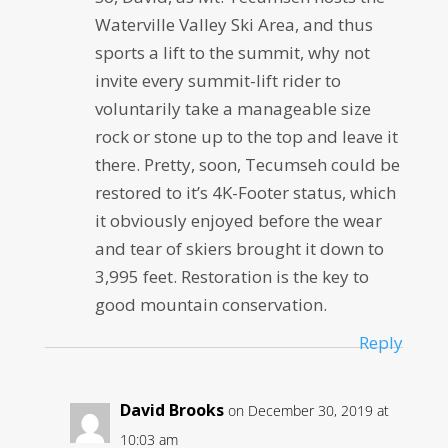
Waterville Valley Ski Area, and thus
sports a lift to the summit, why not
invite every summit-lift rider to
voluntarily take a manageable size
rock or stone up to the top and leave it
there. Pretty, soon, Tecumseh could be
restored to it’s 4K-Footer status, which
it obviously enjoyed before the wear
and tear of skiers brought it down to
3,995 feet. Restoration is the key to
good mountain conservation.
Reply
David Brooks
on December 30, 2019 at
10:03 am