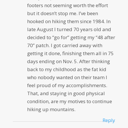
footers not seeming worth the effort
but it doesn’t stop me. I’ve been
hooked on hiking them since 1984. In
late August I turned 70 years old and
decided to “go for” getting my “48 after
70” patch. I got carried away with
getting it done, finishing them all in 75
days ending on Nov. 5. After thinking
back to my childhood as the fat kid
who nobody wanted on their team I
feel proud of my accomplishments.
That, and staying in good physical
condition, are my motives to continue
hiking up mountains.
Reply