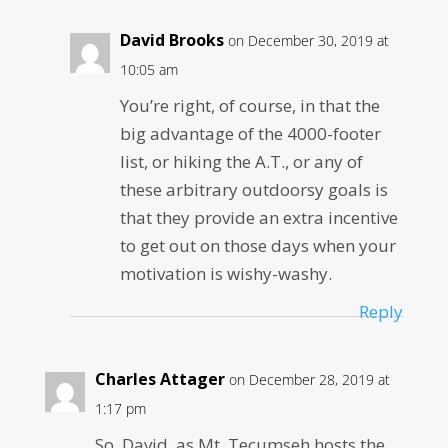
David Brooks
on December 30, 2019 at
10:05 am
You’re right, of course, in that the
big advantage of the 4000-footer
list, or hiking the A.T., or any of
these arbitrary outdoorsy goals is
that they provide an extra incentive
to get out on those days when your
motivation is wishy-washy.
Reply
Charles Attager
on December 28, 2019 at
1:17 pm
So, David, as Mt. Tecumseh hosts the