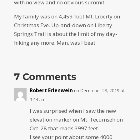
with no view and no obvious summit.
My family was on 4,459-foot Mt. Liberty on
Christmas Eve. Up-and-down on Liberty
Springs Trail is about the limit of my day-
hiking any more. Man, was I beat.
7 Comments
Robert Erlenwein
on December 28, 2019 at
9:44 am
I was surprised when I saw the new
elevation marker on Mt. Tecumseh on
Oct. 28 that reads 3997 feet.
I see your point about some 4000