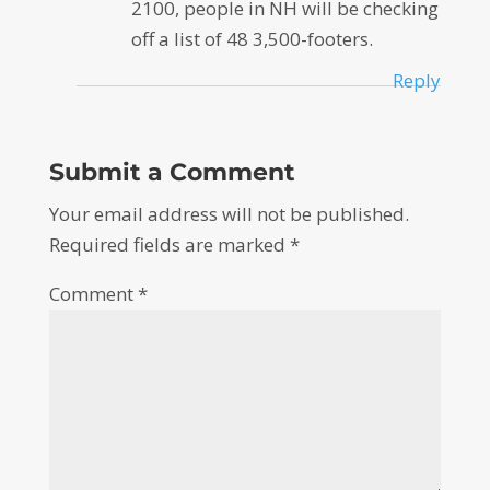
2100, people in NH will be checking
off a list of 48 3,500-footers.
Reply
Submit a Comment
Your email address will not be published.
Required fields are marked
*
Comment
*