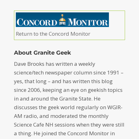
Return to the Concord Monitor
About Granite Geek
Dave Brooks has written a weekly
science/tech newspaper column since 1991 –
yes, that long – and has written this blog
since 2006, keeping an eye on geekish topics
in and around the Granite State. He
discusses the geek world regularly on WGIR-
AM radio, and moderated the monthly
Science Cafe NH sessions when they were still
a thing. He joined the Concord Monitor in