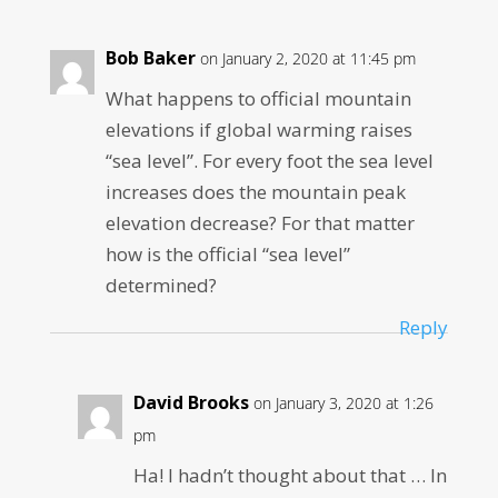
Bob Baker
on January 2, 2020 at 11:45 pm
What happens to official mountain
elevations if global warming raises
“sea level”. For every foot the sea level
increases does the mountain peak
elevation decrease? For that matter
how is the official “sea level”
determined?
Reply
David Brooks
on January 3, 2020 at 1:26
pm
Ha! I hadn’t thought about that … In