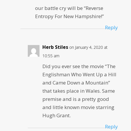
our battle cry will be “Reverse
Entropy For New Hampshire!”
Reply
Herb Stiles
on January 4, 2020 at
10:55 am
Did you ever see the movie “The
Englishman Who Went Up a Hill
and Came Down a Mountain”
that takes place in Wales. Same
premise and is a pretty good
and little known movie starring
Hugh Grant.
Reply