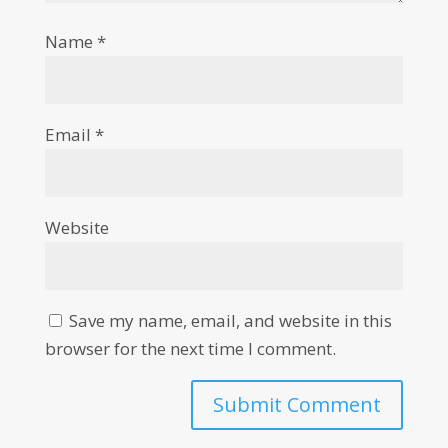
Name
*
Email
*
Website
Save my name, email, and website in this
browser for the next time I comment.