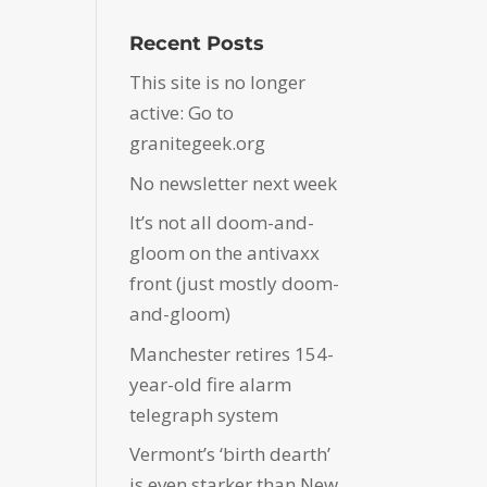
Recent Posts
This site is no longer
active: Go to
granitegeek.org
No newsletter next week
It’s not all doom-and-
gloom on the antivaxx
front (just mostly doom-
and-gloom)
Manchester retires 154-
year-old fire alarm
telegraph system
Vermont’s ‘birth dearth’
is even starker than New