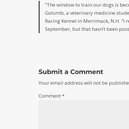
“The window to train our dogs is be
Golumb, a veterinary medicine stude
Racing Kennel in Merrimack, N.H. “I 
September, but that hasn’t been possi
Submit a Comment
Your email address will not be publishe
Comment
*