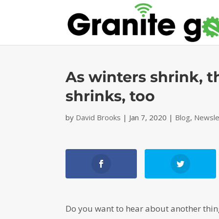
As winters shrink, t
shrinks, too
by
David Brooks
|
Jan 7, 2020
|
Blog
,
Newsle
Do you want to hear about another thing