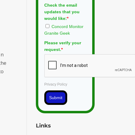
Check the email
updates that you
would like:
*
Concord Monitor
Granite Geek
Please verify your
request.
*
in
the
to
Privacy Policy
Submit
Links