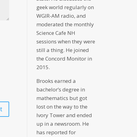
geek world regularly on
WGIR-AM radio, and
moderated the monthly
Science Cafe NH
sessions when they were
still a thing. He joined
the Concord Monitor in
2015.
Brooks earned a
bachelor’s degree in
mathematics but got
lost on the way to the
Ivory Tower and ended
up in a newsroom. He
has reported for