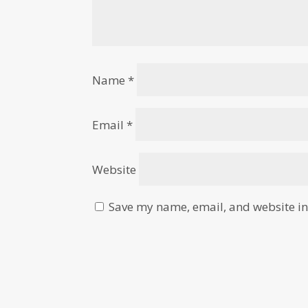
Name
*
Email
*
Website
Save my name, email, and website in 