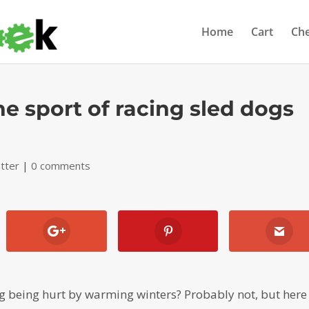
Home
Cart
Ch
he sport of racing sled dogs
tter
|
0 comments
 being hurt by warming winters? Probably not, but here i