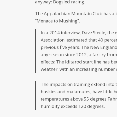
anyway: Dogsled racing.
The Appalachian Mountain Club has a b
“Menace to Mushing”.
In a 2014 interview, Dave Steele, the 
Association, estimated that 40 perc
previous five years. The New Englan
any season since 2012, a far cry from
effects: The Iditarod start line has b
weather, with an increasing number o
The impacts on training extend into 
huskies and malamutes, have little h
temperatures above 55 degrees Fahr
humidity exceeds 120 degrees.