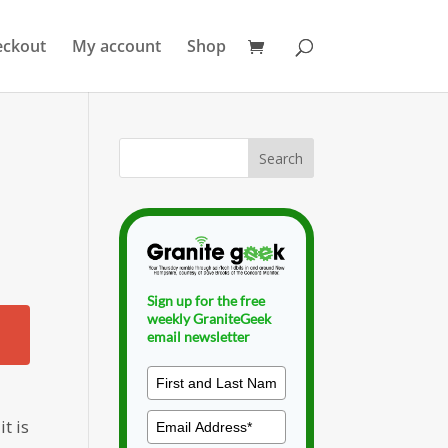
eckout
My account
Shop
Sign up for the free
weekly GraniteGeek
email newsletter
t is