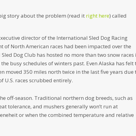
ig story about the problem (read it
right here
) called
executive director of the International Sled Dog Racing
ent of North American races had been impacted over the
d Sled Dog Club has hosted no more than two snow races 
 the busy schedules of winters past. Even Alaska has felt 
een moved 350 miles north twice in the last five years due 
f U.S. races scrubbed entirely.
the off-season. Traditional northern dog breeds, such as
eat tolerance, and mushers generally won’t run at
eneheit or when the combined temperature and relative