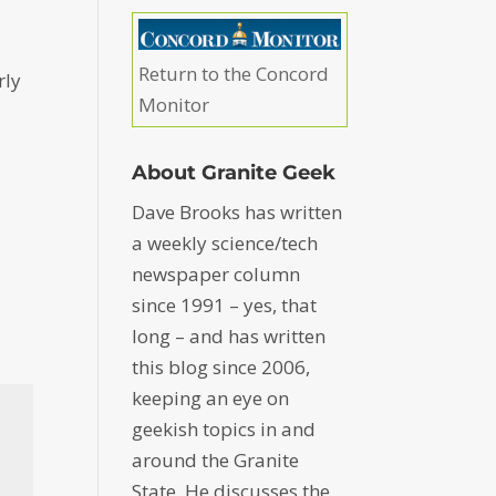
Return to the Concord
rly
Monitor
About Granite Geek
Dave Brooks has written
a weekly science/tech
newspaper column
since 1991 – yes, that
long – and has written
this blog since 2006,
keeping an eye on
geekish topics in and
around the Granite
State. He discusses the