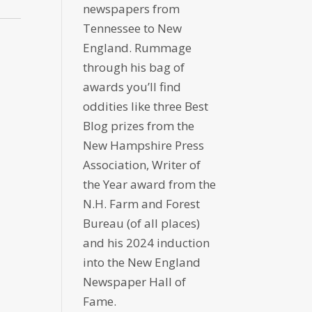
newspapers from
Tennessee to New
England. Rummage
through his bag of
awards you’ll find
oddities like three Best
Blog prizes from the
New Hampshire Press
Association, Writer of
the Year award from the
N.H. Farm and Forest
Bureau (of all places)
and his 2024 induction
into the New England
Newspaper Hall of
Fame.