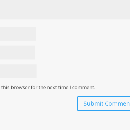
this browser for the next time I comment.