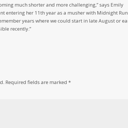
coming much shorter and more challenging,” says Emily
nt entering her 11th year as a musher with Midnight Run
remember years where we could start in late August or ea
ble recently.”
d.
Required fields are marked
*