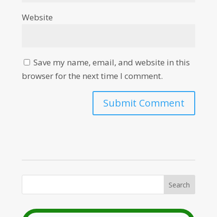
Website
Save my name, email, and website in this
browser for the next time I comment.