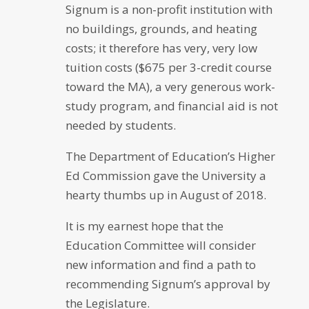
Signum is a non-profit institution with
no buildings, grounds, and heating
costs; it therefore has very, very low
tuition costs ($675 per 3-credit course
toward the MA), a very generous work-
study program, and financial aid is not
needed by students.
The Department of Education’s Higher
Ed Commission gave the University a
hearty thumbs up in August of 2018.
It is my earnest hope that the
Education Committee will consider
new information and find a path to
recommending Signum’s approval by
the Legislature.