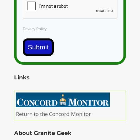
Privacy Policy
Submit
Links
Return to the Concord Monitor
About Granite Geek