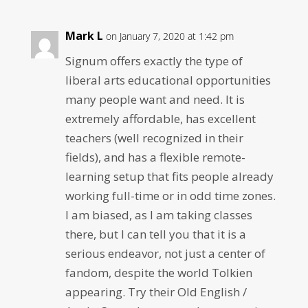
Mark L
on January 7, 2020 at 1:42 pm
Signum offers exactly the type of
liberal arts educational opportunities
many people want and need. It is
extremely affordable, has excellent
teachers (well recognized in their
fields), and has a flexible remote-
learning setup that fits people already
working full-time or in odd time zones.
I am biased, as I am taking classes
there, but I can tell you that it is a
serious endeavor, not just a center of
fandom, despite the world Tolkien
appearing. Try their Old English /