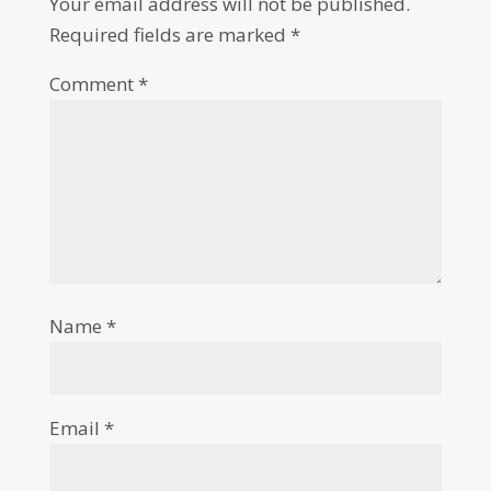
Your email address will not be published.
Required fields are marked
*
Comment
*
Name
*
Email
*