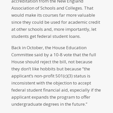
accreditation from the New England
Association of Schools and Colleges. That
would make its courses far more valuable
since they could be used for academic credit
at other schools and, more importantly, let
students get federal student loans.
Back in October, the House Education
Committee said by a 10-8 vote that the full
House should reject the bill, not because
they don’t like hobbits but because “the
applicant’s non-profit 501(c)(3) status is
inconsistent with the objection to accept
federal student financial aid, especially if the
applicant expands the program to offer
undergraduate degrees in the future.”