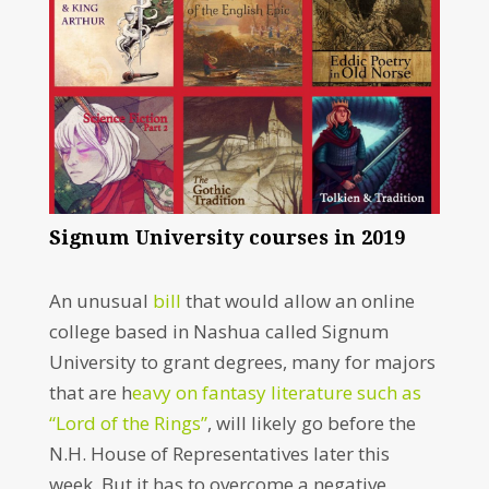
Signum University courses in 2019
An unusual
bill
that would allow an online
college based in Nashua called Signum
University to grant degrees, many for majors
that are h
eavy on fantasy literature such as
“Lord of the Rings”
, will likely go before the
N.H. House of Representatives later this
week. But it has to overcome a negative