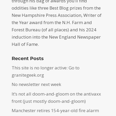
through his bag of awards you’ll find
oddities like three Best Blog prizes from the
New Hampshire Press Association, Writer of
the Year award from the N.H. Farm and
Forest Bureau (of all places) and his 2024
induction into the New England Newspaper
Hall of Fame.
Recent Posts
This site is no longer active: Go to
granitegeek.org
No newsletter next week
It’s not all doom-and-gloom on the antivaxx
front (just mostly doom-and-gloom)
Manchester retires 154-year-old fire alarm