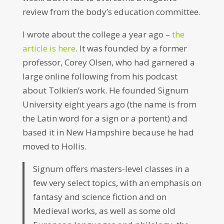
review from the body’s education committee.
I wrote about the college a year ago –
the
article is here
. It was founded by a former
professor, Corey Olsen, who had garnered a
large online following from his podcast
about Tolkien’s work. He founded Signum
University eight years ago (the name is from
the Latin word for a sign or a portent) and
based it in New Hampshire because he had
moved to Hollis.
Signum offers masters-level classes in a
few very select topics, with an emphasis on
fantasy and science fiction and on
Medieval works, as well as some old