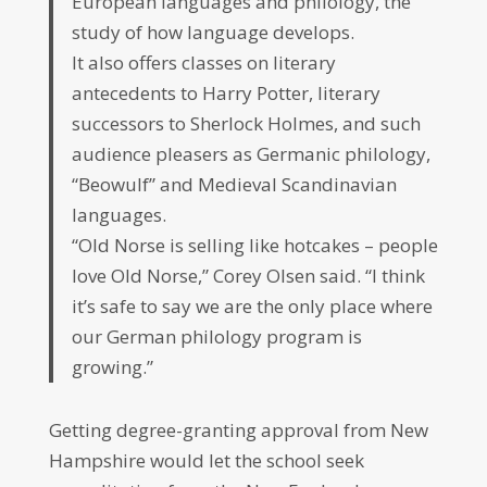
European languages and philology, the
study of how language develops.
It also offers classes on literary
antecedents to Harry Potter, literary
successors to Sherlock Holmes, and such
audience pleasers as Germanic philology,
“Beowulf” and Medieval Scandinavian
languages.
“Old Norse is selling like hotcakes – people
love Old Norse,” Corey Olsen said. “I think
it’s safe to say we are the only place where
our German philology program is
growing.”
Getting degree-granting approval from New
Hampshire would let the school seek