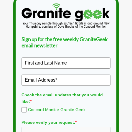
Sign up for the free weekly GraniteGeek
email newsletter
Check the email updates that you would
like:
*
Concord Monitor Granite Geek
Please verify your request.
*