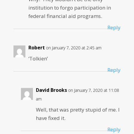
institution to forgo participation in
federal financial aid programs.
Reply
Robert
on January 7, 2020 at 2:45 am
‘Tolkien’
Reply
David Brooks
on January 7, 2020 at 11:08
am
Well, that was pretty stupid of me. I
have fixed it.
Reply