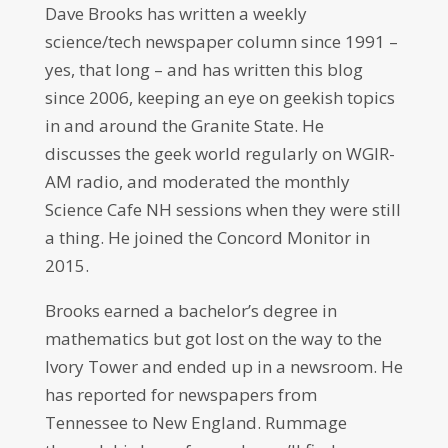
Dave Brooks has written a weekly
science/tech newspaper column since 1991 –
yes, that long – and has written this blog
since 2006, keeping an eye on geekish topics
in and around the Granite State. He
discusses the geek world regularly on WGIR-
AM radio, and moderated the monthly
Science Cafe NH sessions when they were still
a thing. He joined the Concord Monitor in
2015.
Brooks earned a bachelor’s degree in
mathematics but got lost on the way to the
Ivory Tower and ended up in a newsroom. He
has reported for newspapers from
Tennessee to New England. Rummage