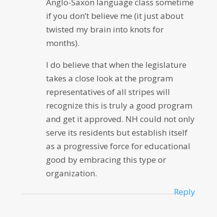
Anglo-Saxon language class sometime
if you don’t believe me (it just about
twisted my brain into knots for
months).
I do believe that when the legislature
takes a close look at the program
representatives of all stripes will
recognize this is truly a good program
and get it approved. NH could not only
serve its residents but establish itself
as a progressive force for educational
good by embracing this type or
organization.
Reply