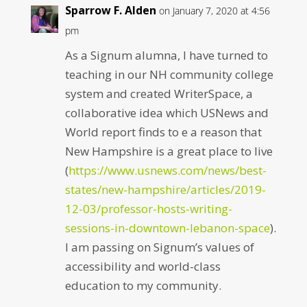
Sparrow F. Alden
on January 7, 2020 at 4:56
pm
As a Signum alumna, I have turned to
teaching in our NH community college
system and created WriterSpace, a
collaborative idea which USNews and
World report finds to e a reason that
New Hampshire is a great place to live
(
https://www.usnews.com/news/best-
states/new-hampshire/articles/2019-
12-03/professor-hosts-writing-
sessions-in-downtown-lebanon-space
).
I am passing on Signum’s values of
accessibility and world-class
education to my community.