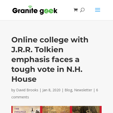
Online college with
J.R.R. Tolkien
emphasis faces a
tough vote in N.H.
House
by
David Brooks
|
Jan 8, 2020
|
Blog
,
Newsletter
|
6
comments