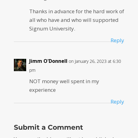
Thanks in advance for the hard work of
all who have and who will supported
Signum University.
Reply
Jimm O'Donnell
on January 26, 2023 at 6:30
pm
NOT money well spent in my
experience
Reply
Submit a Comment