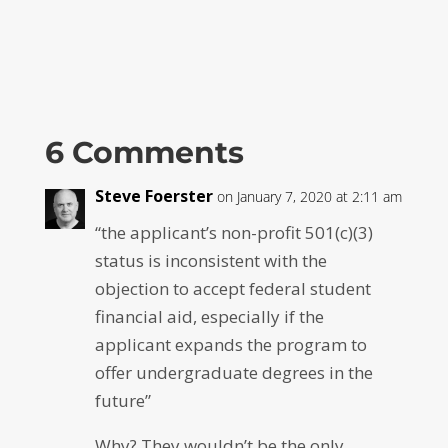
6 Comments
Steve Foerster
on January 7, 2020 at 2:11 am
“the applicant’s non-profit 501(c)(3)
status is inconsistent with the
objection to accept federal student
financial aid, especially if the
applicant expands the program to
offer undergraduate degrees in the
future”
Why? They wouldn’t be the only