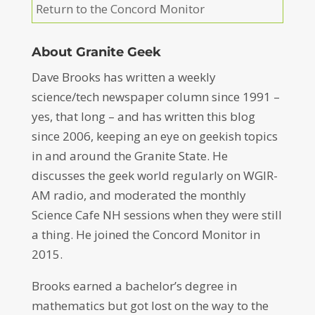
Return to the Concord Monitor
About Granite Geek
Dave Brooks has written a weekly
science/tech newspaper column since 1991 –
yes, that long – and has written this blog
since 2006, keeping an eye on geekish topics
in and around the Granite State. He
discusses the geek world regularly on WGIR-
AM radio, and moderated the monthly
Science Cafe NH sessions when they were still
a thing. He joined the Concord Monitor in
2015.
Brooks earned a bachelor’s degree in
mathematics but got lost on the way to the