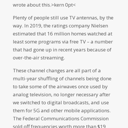
wrote about this.>kern 0pt<
Plenty of people still use TV antennas, by the
way. In 2019, the ratings company Nielsen
estimated that 16 million homes watched at
least some programs via free TV – a number
that had gone up in recent years because of
over-the-air streaming.
These channel changes are all part of a
multi-year shuffling of channels being done
to take some of the airwaves once used by
analog television, no longer necessary after
we switched to digital broadcasts, and use
them for 5G and other mobile applications.
The Federal Communications Commission
sold off frequencies worth more than $19