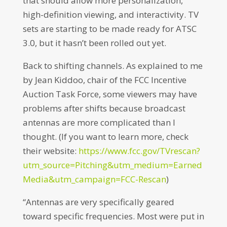
that should allow more personalization,
high-definition viewing, and interactivity. TV
sets are starting to be made ready for ATSC
3.0, but it hasn’t been rolled out yet.
Back to shifting channels. As explained to me
by Jean Kiddoo, chair of the FCC Incentive
Auction Task Force, some viewers may have
problems after shifts because broadcast
antennas are more complicated than I
thought. (If you want to learn more, check
their website:
https://www.fcc.gov/TVrescan?
utm_source=Pitching&utm_medium=Earned
Media&utm_campaign=FCC-Rescan
)
“Antennas are very specifically geared
toward specific frequencies. Most were put in