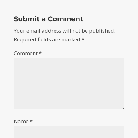
Submit a Comment
Your email address will not be published.
Required fields are marked
*
Comment
*
Name
*