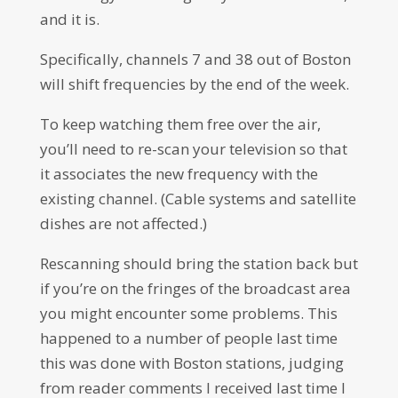
and it is.
Specifically, channels 7 and 38 out of Boston
will shift frequencies by the end of the week.
To keep watching them free over the air,
you’ll need to re-scan your television so that
it associates the new frequency with the
existing channel. (Cable systems and satellite
dishes are not affected.)
Rescanning should bring the station back but
if you’re on the fringes of the broadcast area
you might encounter some problems. This
happened to a number of people last time
this was done with Boston stations, judging
from reader comments I received last time I