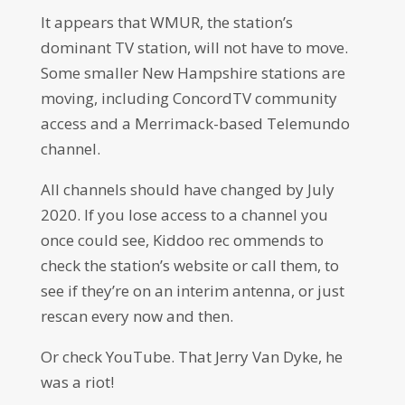
It appears that WMUR, the station’s
dominant TV station, will not have to move.
Some smaller New Hampshire stations are
moving, including ConcordTV community
access and a Merrimack-based Telemundo
channel.
All channels should have changed by July
2020. If you lose access to a channel you
once could see, Kiddoo rec ommends to
check the station’s website or call them, to
see if they’re on an interim antenna, or just
rescan every now and then.
Or check YouTube. That Jerry Van Dyke, he
was a riot!