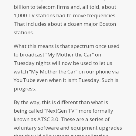
billion to telecom firms and, all told, about
1,000 TV stations had to move frequencies.
That includes about a dozen major Boston
stations.
What this means is that spectrum once used
to broadcast “My Mother the Car” on
Tuesday nights will now be used to let us
watch “My Mother the Car” on our phone via
YouTube even when it isn’t Tuesday. Such is
progress.
By the way, this is different than what is
being called “NextGen TV,” more formally
known as ATSC 3.0. These are a series of
voluntary software and equipment upgrades