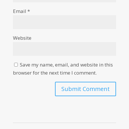
Email
*
Website
Save my name, email, and website in this
browser for the next time I comment.