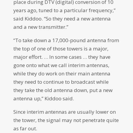
place during DTV (digital) conversion of 10
years ago, tuned to a particular frequency,”
said Kiddoo. “So they need a new antenna
and a new transmitter.”
“To take down a 17,000-pound antenna from
the top of one of those towers is a major,
major effort. … In some cases … they have
gone onto what we call interim antennas,
while they do work on their main antenna
they need to continue to broadcast while
they take the old antenna down, put a new
antenna up,” Kiddoo said.
Since interim antennas are usually lower on
the tower, the signal may not penetrate quite
as far out.