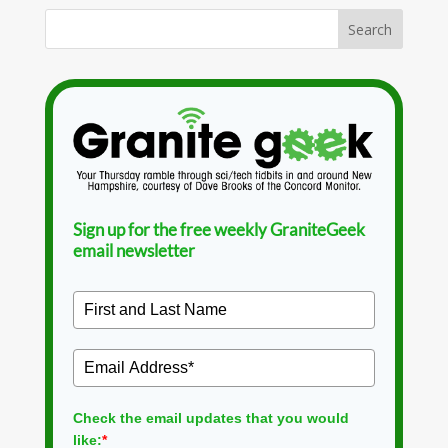
Sign up for the free weekly GraniteGeek
email newsletter
Check the email updates that you would
like:
*