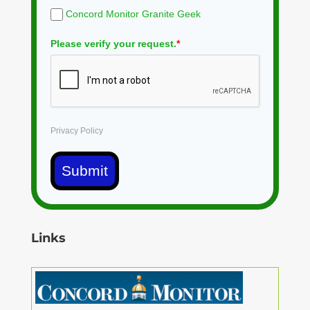
Concord Monitor Granite Geek
Please verify your request.
*
Privacy Policy
Submit
Links