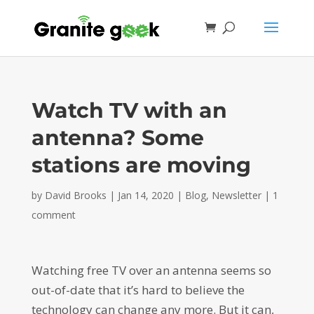
Watch TV with an
antenna? Some
stations are moving
by
David Brooks
|
Jan 14, 2020
|
Blog
,
Newsletter
|
1
comment
Watching free TV over an antenna seems so
out-of-date that it’s hard to believe the
technology can change any more. But it can,