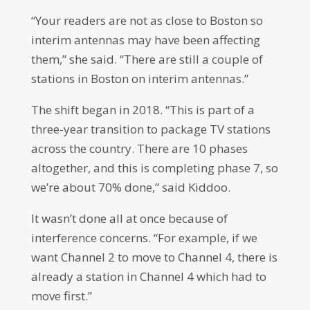
“Your readers are not as close to Boston so
interim antennas may have been affecting
them,” she said. “There are still a couple of
stations in Boston on interim antennas.”
The shift began in 2018. “This is part of a
three-year transition to package TV stations
across the country. There are 10 phases
altogether, and this is completing phase 7, so
we’re about 70% done,” said Kiddoo.
It wasn’t done all at once because of
interference concerns. “For example, if we
want Channel 2 to move to Channel 4, there is
already a station in Channel 4 which had to
move first.”