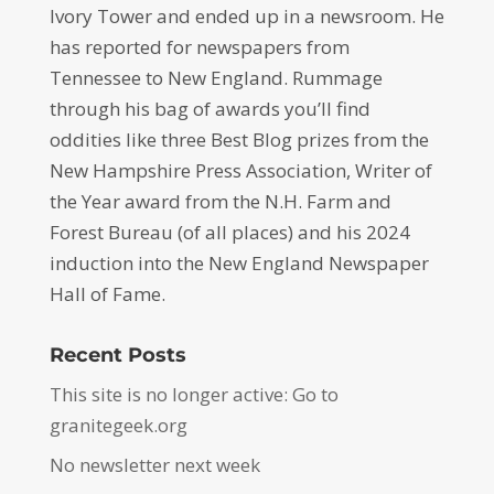
Ivory Tower and ended up in a newsroom. He
has reported for newspapers from
Tennessee to New England. Rummage
through his bag of awards you’ll find
oddities like three Best Blog prizes from the
New Hampshire Press Association, Writer of
the Year award from the N.H. Farm and
Forest Bureau (of all places) and his 2024
induction into the New England Newspaper
Hall of Fame.
Recent Posts
This site is no longer active: Go to
granitegeek.org
No newsletter next week