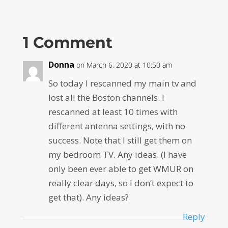
1 Comment
Donna
on March 6, 2020 at 10:50 am
So today I rescanned my main tv and
lost all the Boston channels. I
rescanned at least 10 times with
different antenna settings, with no
success. Note that I still get them on
my bedroom TV. Any ideas. (I have
only been ever able to get WMUR on
really clear days, so I don’t expect to
get that). Any ideas?
Reply