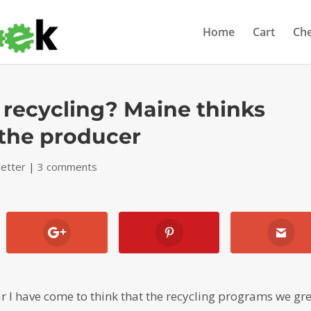
Home
Cart
Ch
 recycling? Maine thinks
 the producer
etter
|
3 comments
ar I have come to think that the recycling programs we gr