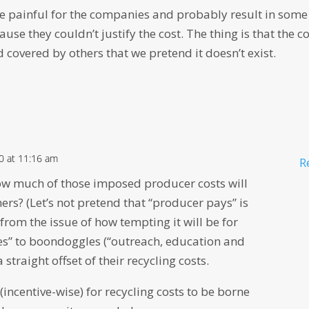
e painful for the companies and probably result in some
se they couldn’t justify the cost. The thing is that the c
d covered by others that we pretend it doesn’t exist.
20 at 11:16 am
R
ow much of those imposed producer costs will
rs? (Let’s not pretend that “producer pays” is
 from the issue of how tempting it will be for
ees” to boondoggles (“outreach, education and
 straight offset of their recycling costs.
 (incentive-wise) for recycling costs to be borne