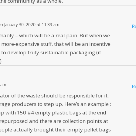
f the community as a whole.
on January 30, 2020 at 11:39 am
R
sumably – which will be a real pain. But when we
e more-expensive stuff, that will be an incentive
to develop truly sustainable packaging (if
)
7 am
R
reator of the waste should be responsible for it.
urage producers to step up. Here’s an example :
 up with 150 #4 empty plastic bags at the end
s repurposed and there are collection points at
people actually brought their empty pellet bags