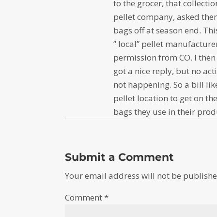
to the grocer, that collect
pellet company, asked them
bags off at season end. Thi
” local” pellet manufactur
permission from CO. I then 
got a nice reply, but no acti
not happening. So a bill li
pellet location to get on t
bags they use in their prod
Submit a Comment
Your email address will not be publishe
Comment
*