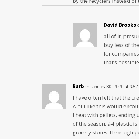
by the recyclers instead o
David Brooks
all of it, pre
buy less of th
for companies 
that’s possible
Barb
on January 30, 2020 at 9:5
I have often felt that the c
A bill like this would enco
I heat with pellets, ending
of the season. #4 plastic i
grocery stores. If enough 