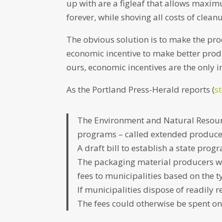
up with are a figleaf that allows maxim
forever, while shoving all costs of clea
The obvious solution is to make the pro
economic incentive to make better produc
ours, economic incentives are the only i
As the Portland Press-Herald reports (
s
The Environment and Natural Resour
programs – called extended producer
A draft bill to establish a state prog
The packaging material producers wo
fees to municipalities based on the 
If municipalities dispose of readily 
The fees could otherwise be spent on