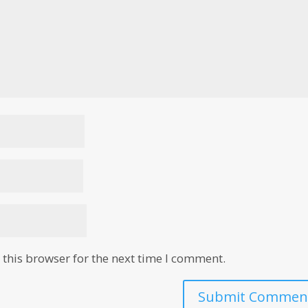
this browser for the next time I comment.