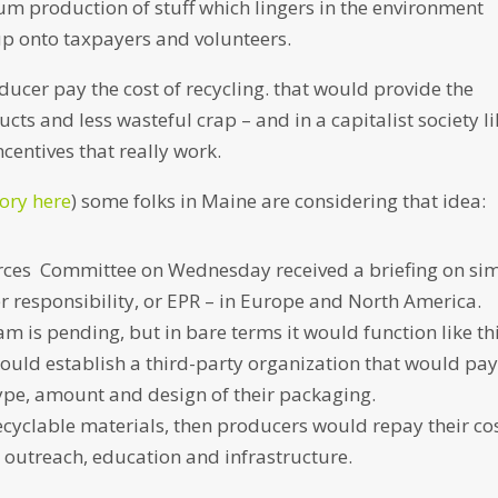
um production of stuff which lingers in the environment
nup onto taxpayers and volunteers.
ducer pay the cost of recycling. that would provide the
ts and less wasteful crap – and in a capitalist society li
ncentives that really work.
tory here
) some folks in Maine are considering that idea:
ces Committee on Wednesday received a briefing on sim
 responsibility, or EPR – in Europe and North America.
ram is pending, but in bare terms it would function like thi
uld establish a third-party organization that would pay
type, amount and design of their packaging.
recyclable materials, then producers would repay their cos
 outreach, education and infrastructure.