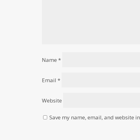
Name
*
Email
*
Website
Save my name, email, and website in 