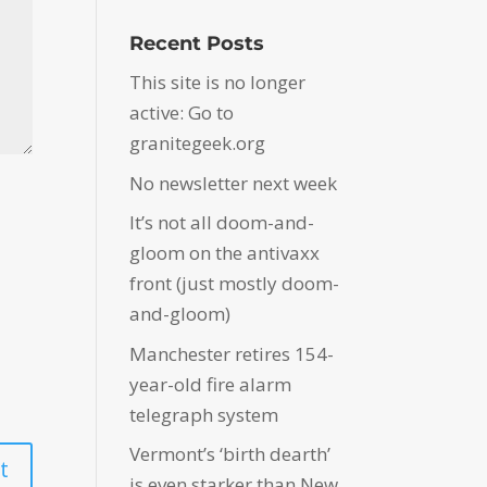
Recent Posts
This site is no longer
active: Go to
granitegeek.org
No newsletter next week
It’s not all doom-and-
gloom on the antivaxx
front (just mostly doom-
and-gloom)
Manchester retires 154-
year-old fire alarm
telegraph system
Vermont’s ‘birth dearth’
is even starker than New