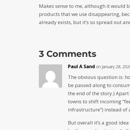
Makes sense to me, although it would b
products that we use disappearing, becau
already exists, but it’s so spread out an
3 Comments
Paul A Sand
on January 28, 20
The obvious question is: h
be passed along to consume
the end of the story.) Apart
towns to shift incoming “f
infrastructure”) instead of a
But overall it’s a good idea