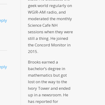
geek world regularly on
WGIR-AM radio, and
moderated the monthly
eply
Science Cafe NH
sessions when they were
still a thing. He joined
the Concord Monitor in
2015.
Brooks earned a
eply
bachelor’s degree in
mathematics but got
lost on the way to the
Ivory Tower and ended
up in a newsroom. He
has reported for