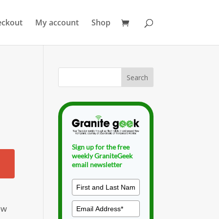
eckout
My account
Shop
Sign up for the free
weekly GraniteGeek
email newsletter
ew