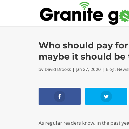
Who should pay for
maybe it should be
by
David Brooks
|
Jan 27, 2020
|
Blog
,
Newsl
As regular readers know, in the past ye