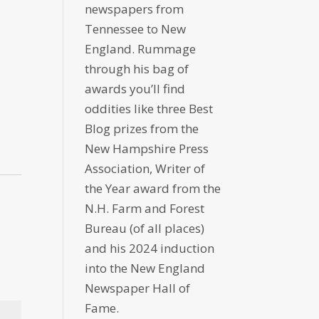
newspapers from
Tennessee to New
England. Rummage
through his bag of
awards you’ll find
oddities like three Best
Blog prizes from the
New Hampshire Press
Association, Writer of
the Year award from the
N.H. Farm and Forest
Bureau (of all places)
and his 2024 induction
into the New England
Newspaper Hall of
Fame.