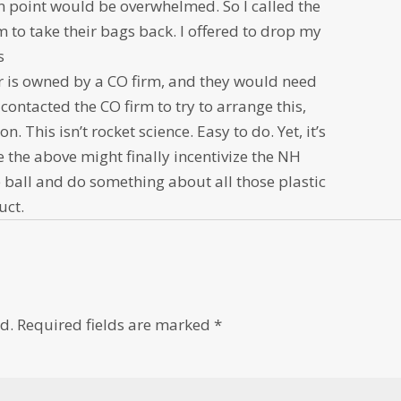
ion point would be overwhelmed. So I called the
 to take their bags back. I offered to drop my
s
er is owned by a CO firm, and they would need
contacted the CO firm to try to arrange this,
on. This isn’t rocket science. Easy to do. Yet, it’s
ke the above might finally incentivize the NH
he ball and do something about all those plastic
uct.
d.
Required fields are marked
*