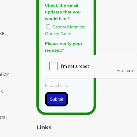
Check the email
updates that you
would like:
*
Concord Monitor
ke
Granite Geek
Please verify your
request.
*
ilar
Privacy Policy
s:
Submit
ts.
Links