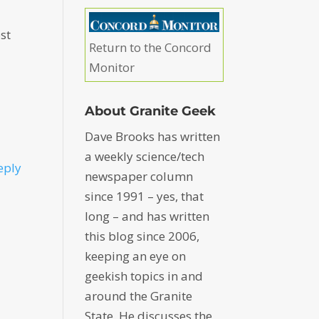
ost
Return to the Concord
Monitor
About Granite Geek
Dave Brooks has written
a weekly science/tech
eply
newspaper column
since 1991 – yes, that
long – and has written
this blog since 2006,
keeping an eye on
geekish topics in and
around the Granite
State. He discusses the