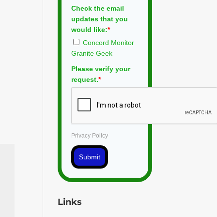
Check the email
updates that you
would like:
*
Concord Monitor
Granite Geek
Please verify your
request.
*
Privacy Policy
Submit
Links