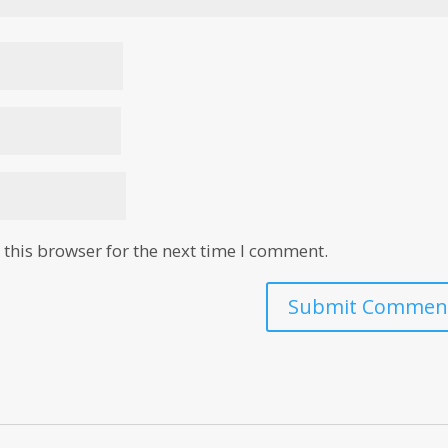
this browser for the next time I comment.