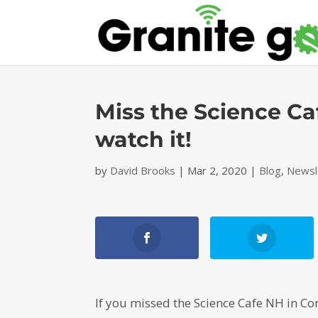
Miss the Science Ca
watch it!
by
David Brooks
|
Mar 2, 2020
|
Blog
,
Newsl
If you missed the Science Cafe NH in Co