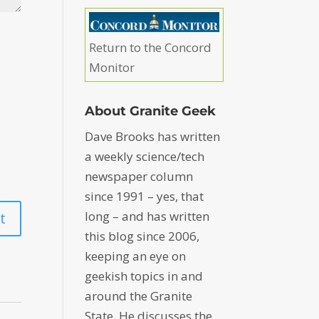
Return to the Concord
Monitor
About Granite Geek
Dave Brooks has written
a weekly science/tech
newspaper column
since 1991 – yes, that
long – and has written
this blog since 2006,
keeping an eye on
geekish topics in and
around the Granite
State. He discusses the