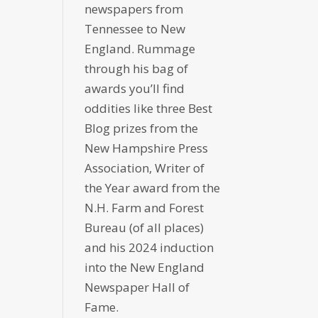
newspapers from
Tennessee to New
England. Rummage
through his bag of
awards you’ll find
oddities like three Best
Blog prizes from the
New Hampshire Press
Association, Writer of
the Year award from the
N.H. Farm and Forest
Bureau (of all places)
and his 2024 induction
into the New England
Newspaper Hall of
Fame.