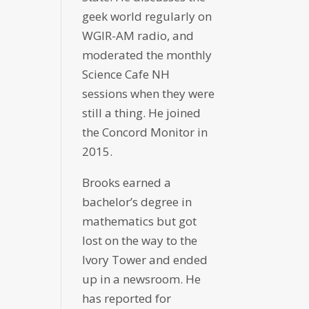
geek world regularly on
WGIR-AM radio, and
moderated the monthly
Science Cafe NH
sessions when they were
still a thing. He joined
the Concord Monitor in
2015.
Brooks earned a
bachelor’s degree in
mathematics but got
lost on the way to the
Ivory Tower and ended
up in a newsroom. He
has reported for