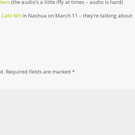
 here
(the audio’s a little iffy at times – audio is hard)
e Cafe NH
in Nashua on March 11 – they’re talking about
d.
Required fields are marked
*