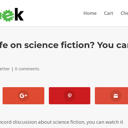
Home
Cart
Ch
fe on science fiction? You c
etter
|
0 comments
ncord discussion about science fiction, you can watch it