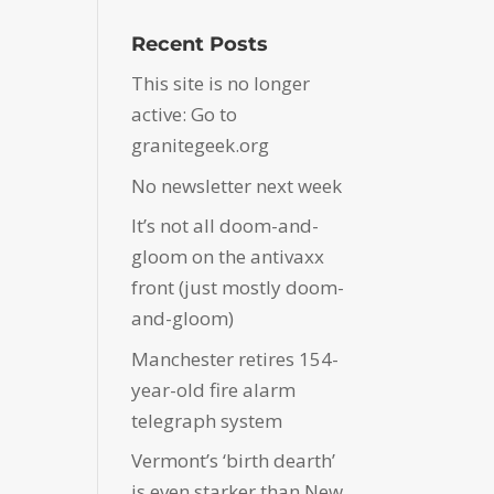
Recent Posts
This site is no longer
active: Go to
granitegeek.org
No newsletter next week
It’s not all doom-and-
gloom on the antivaxx
front (just mostly doom-
and-gloom)
Manchester retires 154-
year-old fire alarm
telegraph system
Vermont’s ‘birth dearth’
is even starker than New