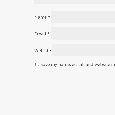
Name
*
Email
*
Website
Save my name, email, and website in 