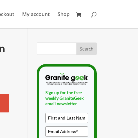
eckout
My account
Shop
an
Sign up for the free
weekly GraniteGeek
email newsletter