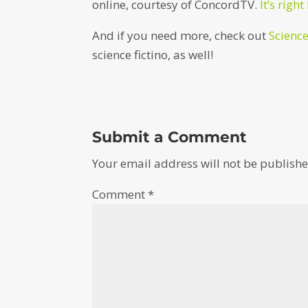
online, courtesy of ConcordTV.
It’s right
And if you need more, check out
Scienc
science fictino, as well!
Submit a Comment
Your email address will not be publishe
Comment
*