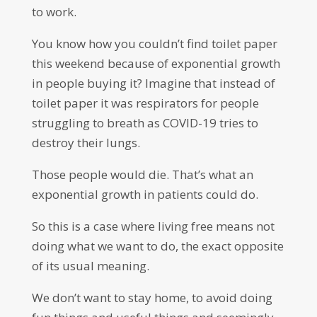
to work.
You know how you couldn’t find toilet paper
this weekend because of exponential growth
in people buying it? Imagine that instead of
toilet paper it was respirators for people
struggling to breath as COVID-19 tries to
destroy their lungs.
Those people would die. That’s what an
exponential growth in patients could do.
So this is a case where living free means not
doing what we want to do, the exact opposite
of its usual meaning.
We don’t want to stay home, to avoid doing