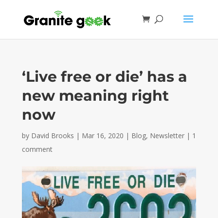
‘Live free or die’ has a
new meaning right
now
by
David Brooks
|
Mar 16, 2020
|
Blog
,
Newsletter
|
1
comment