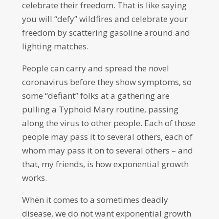
celebrate their freedom. That is like saying
you will “defy” wildfires and celebrate your
freedom by scattering gasoline around and
lighting matches.
People can carry and spread the novel
coronavirus before they show symptoms, so
some “defiant” folks at a gathering are
pulling a Typhoid Mary routine, passing
along the virus to other people. Each of those
people may pass it to several others, each of
whom may pass it on to several others – and
that, my friends, is how exponential growth
works.
When it comes to a sometimes deadly
disease, we do not want exponential growth