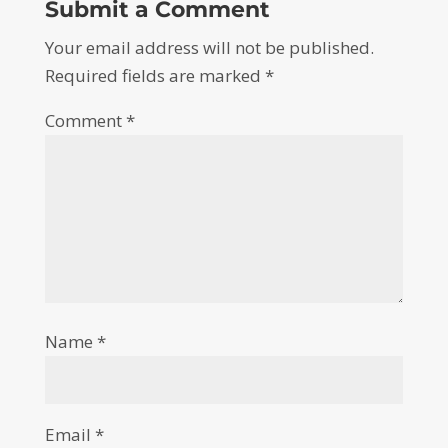
Submit a Comment
Your email address will not be published.
Required fields are marked
*
Comment
*
Name
*
Email
*