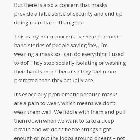
But there is also a concern that masks
provide a false sense of security and end up
doing more harm than good.
This is my main concern. I’ve heard second-
hand stories of people saying ‘hey, I’m
wearing a mask so I can do everything I used
to do!’ They stop socially isolating or washing
their hands much because they feel more
protected than they actually are.
It’s especially problematic because masks
are a pain to wear, which means we don’t
wear them well. We fiddle with them and pull
them down when we want to take a deep
breath and we don’t tie the strings tight
enough or put the loops around or ears – not