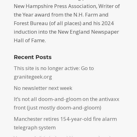
New Hampshire Press Association, Writer of
the Year award from the N.H. Farm and
Forest Bureau (of all places) and his 2024
induction into the New England Newspaper
Hall of Fame.
Recent Posts
This site is no longer active: Go to
granitegeek.org
No newsletter next week
It’s not all doom-and-gloom on the antivaxx
front (just mostly doom-and-gloom)
Manchester retires 154-year-old fire alarm
telegraph system