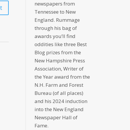
newspapers from
Tennessee to New
England. Rummage
through his bag of
awards you’ll find
oddities like three Best
Blog prizes from the
New Hampshire Press
Association, Writer of
the Year award from the
N.H. Farm and Forest
Bureau (of all places)
and his 2024 induction
into the New England
Newspaper Hall of
Fame.