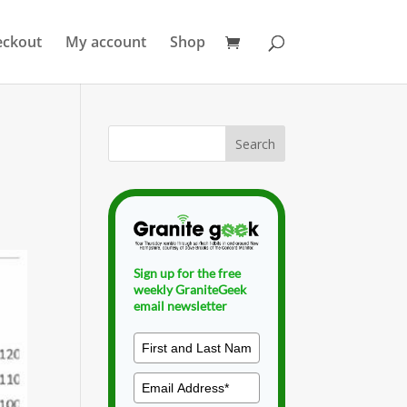
eckout
My account
Shop
Sign up for the free
weekly GraniteGeek
email newsletter