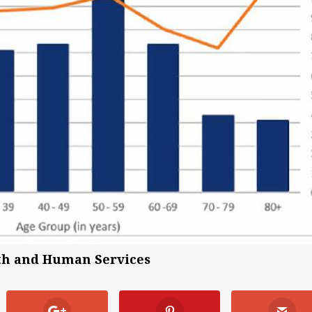
lth and Human Services