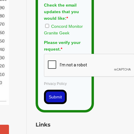
Check the email
updates that you
would like:
*
Concord Monitor
Granite Geek
Please verify your
request.
*
Privacy Policy
Submit
Links