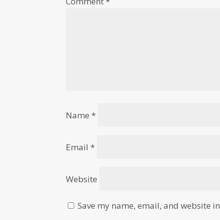
Comment
*
Name
*
Email
*
Website
Save my name, email, and website in 