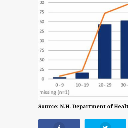
Source: N.H. Department of Hea