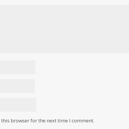
this browser for the next time I comment.