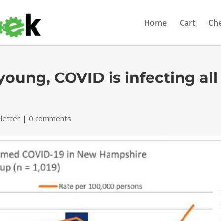
Home
Cart
Ch
young, COVID is infecting all
letter
|
0 comments