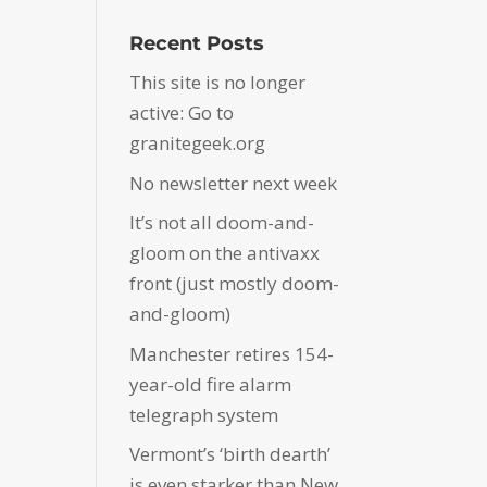
Recent Posts
This site is no longer
active: Go to
granitegeek.org
No newsletter next week
It’s not all doom-and-
gloom on the antivaxx
front (just mostly doom-
and-gloom)
Manchester retires 154-
year-old fire alarm
telegraph system
Vermont’s ‘birth dearth’
is even starker than New