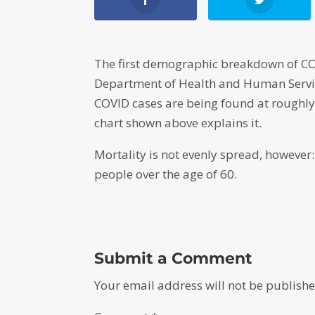
The first demographic breakdown of CO
Department of Health and Human Service
COVID cases are being found at roughly 
chart shown above explains it.
Mortality is not evenly spread, however:
people over the age of 60.
Submit a Comment
Your email address will not be publishe