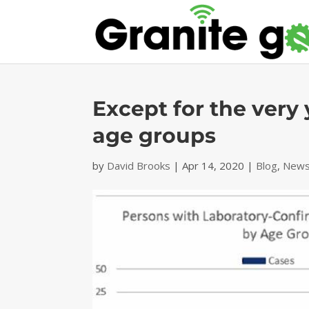
Except for the very 
age groups
by
David Brooks
|
Apr 14, 2020
|
Blog
,
News