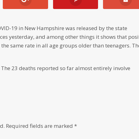
VID-19 in New Hampshire was released by the state
s yesterday, and among other things it shows that posi
the same rate in all age groups older than teenagers. Th
 The 23 deaths reported so far almost entirely involve
d.
Required fields are marked
*