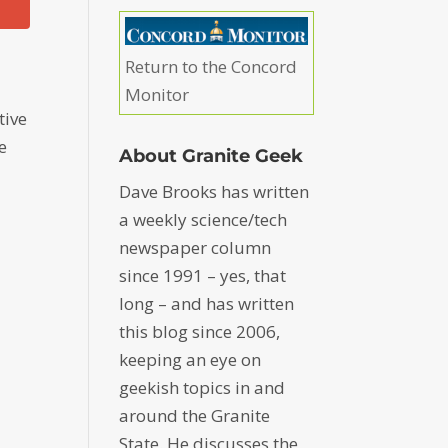
Return to the Concord
Monitor
tive
e
About Granite Geek
Dave Brooks has written
a weekly science/tech
newspaper column
since 1991 – yes, that
long – and has written
this blog since 2006,
keeping an eye on
geekish topics in and
around the Granite
State. He discusses the