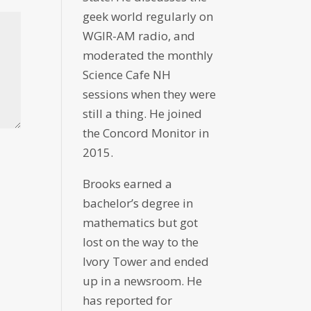
geek world regularly on
WGIR-AM radio, and
moderated the monthly
Science Cafe NH
sessions when they were
still a thing. He joined
the Concord Monitor in
2015.
Brooks earned a
bachelor’s degree in
mathematics but got
lost on the way to the
Ivory Tower and ended
up in a newsroom. He
has reported for