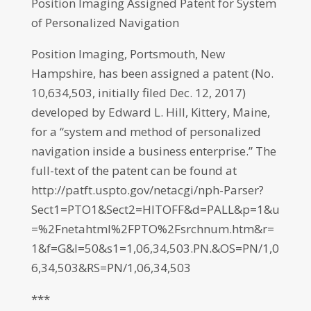
Position Imaging Assigned Patent for System
of Personalized Navigation
Position Imaging, Portsmouth, New
Hampshire, has been assigned a patent (No.
10,634,503, initially filed Dec. 12, 2017)
developed by Edward L. Hill, Kittery, Maine,
for a “system and method of personalized
navigation inside a business enterprise.” The
full-text of the patent can be found at
http://patft.uspto.gov/netacgi/nph-Parser?
Sect1=PTO1&Sect2=HITOFF&d=PALL&p=1&u
=%2Fnetahtml%2FPTO%2Fsrchnum.htm&r=
1&f=G&l=50&s1=1,06,34,503.PN.&OS=PN/1,0
6,34,503&RS=PN/1,06,34,503
***