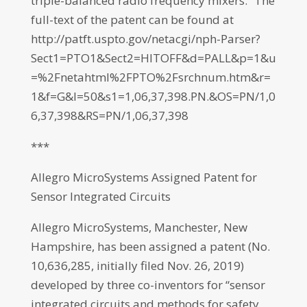
triple-balanced radio frequency mixers.” The
full-text of the patent can be found at
http://patft.uspto.gov/netacgi/nph-Parser?
Sect1=PTO1&Sect2=HITOFF&d=PALL&p=1&u
=%2Fnetahtml%2FPTO%2Fsrchnum.htm&r=
1&f=G&l=50&s1=1,06,37,398.PN.&OS=PN/1,0
6,37,398&RS=PN/1,06,37,398
***
Allegro MicroSystems Assigned Patent for
Sensor Integrated Circuits
Allegro MicroSystems, Manchester, New
Hampshire, has been assigned a patent (No.
10,636,285, initially filed Nov. 26, 2019)
developed by three co-inventors for “sensor
integrated circuits and methods for safety