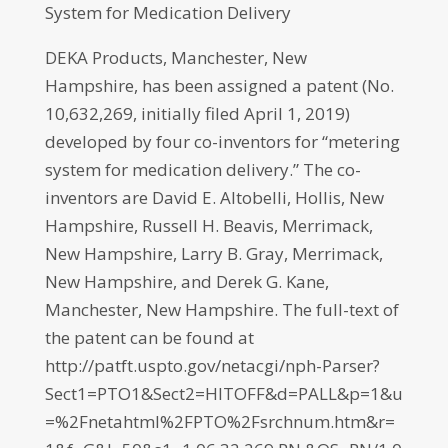
System for Medication Delivery
DEKA Products, Manchester, New
Hampshire, has been assigned a patent (No.
10,632,269, initially filed April 1, 2019)
developed by four co-inventors for “metering
system for medication delivery.” The co-
inventors are David E. Altobelli, Hollis, New
Hampshire, Russell H. Beavis, Merrimack,
New Hampshire, Larry B. Gray, Merrimack,
New Hampshire, and Derek G. Kane,
Manchester, New Hampshire. The full-text of
the patent can be found at
http://patft.uspto.gov/netacgi/nph-Parser?
Sect1=PTO1&Sect2=HITOFF&d=PALL&p=1&u
=%2Fnetahtml%2FPTO%2Fsrchnum.htm&r=