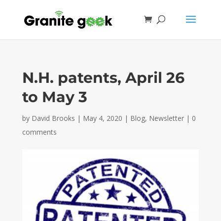
N.H. patents, April 26
to May 3
by
David Brooks
|
May 4, 2020
|
Blog
,
Newsletter
|
0
comments