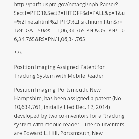
http://patft.uspto.gov/netacgi/nph-Parser?
Sect1=PTO1&Sect2=HITOFF&d=PALL&p=1&u
=%2Fnetahtml%2FPTO%2Fsrchnum.htm&r=
1&f=G&l=50&s1=1,06,34,765.PN.&OS=PN/1,0
6,34,765&RS=PN/1,06,34,765
***
Position Imaging Assigned Patent for
Tracking System with Mobile Reader
Position Imaging, Portsmouth, New
Hampshire, has been assigned a patent (No.
10,634,761, initially filed Dec. 12, 2014)
developed by two co-inventors for a “tracking
system with mobile reader.” The co-inventors
are Edward L. Hill, Portsmouth, New