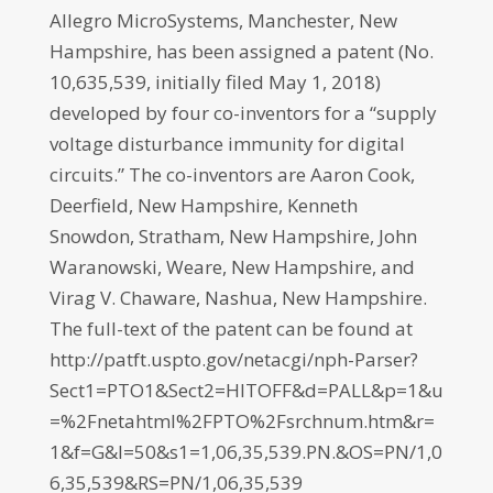
Allegro MicroSystems, Manchester, New
Hampshire, has been assigned a patent (No.
10,635,539, initially filed May 1, 2018)
developed by four co-inventors for a “supply
voltage disturbance immunity for digital
circuits.” The co-inventors are Aaron Cook,
Deerfield, New Hampshire, Kenneth
Snowdon, Stratham, New Hampshire, John
Waranowski, Weare, New Hampshire, and
Virag V. Chaware, Nashua, New Hampshire.
The full-text of the patent can be found at
http://patft.uspto.gov/netacgi/nph-Parser?
Sect1=PTO1&Sect2=HITOFF&d=PALL&p=1&u
=%2Fnetahtml%2FPTO%2Fsrchnum.htm&r=
1&f=G&l=50&s1=1,06,35,539.PN.&OS=PN/1,0
6,35,539&RS=PN/1,06,35,539