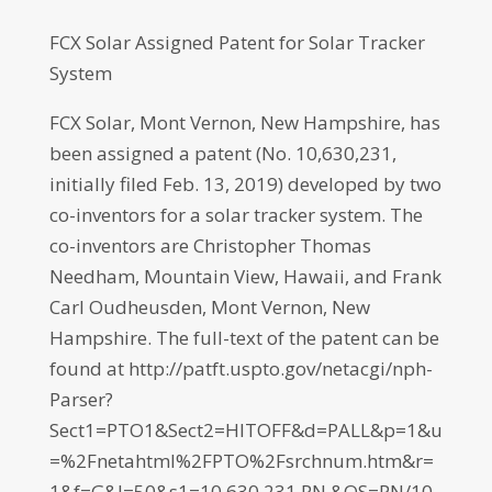
FCX Solar Assigned Patent for Solar Tracker
System
FCX Solar, Mont Vernon, New Hampshire, has
been assigned a patent (No. 10,630,231,
initially filed Feb. 13, 2019) developed by two
co-inventors for a solar tracker system. The
co-inventors are Christopher Thomas
Needham, Mountain View, Hawaii, and Frank
Carl Oudheusden, Mont Vernon, New
Hampshire. The full-text of the patent can be
found at http://patft.uspto.gov/netacgi/nph-
Parser?
Sect1=PTO1&Sect2=HITOFF&d=PALL&p=1&u
=%2Fnetahtml%2FPTO%2Fsrchnum.htm&r=
1&f=G&l=50&s1=10,630,231.PN.&OS=PN/10,