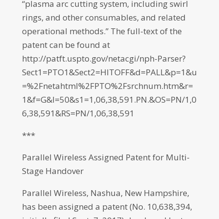
“plasma arc cutting system, including swirl
rings, and other consumables, and related
operational methods.” The full-text of the
patent can be found at
http://patft.uspto.gov/netacgi/nph-Parser?
Sect1=PTO1&Sect2=HITOFF&d=PALL&p=1&u
=%2Fnetahtml%2FPTO%2Fsrchnum.htm&r=
1&f=G&l=50&s1=1,06,38,591.PN.&OS=PN/1,0
6,38,591&RS=PN/1,06,38,591
***
Parallel Wireless Assigned Patent for Multi-
Stage Handover
Parallel Wireless, Nashua, New Hampshire,
has been assigned a patent (No. 10,638,394,