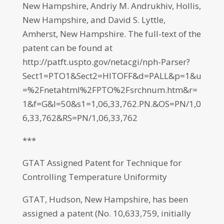
New Hampshire, Andriy M. Andrukhiv, Hollis,
New Hampshire, and David S. Lyttle,
Amherst, New Hampshire. The full-text of the
patent can be found at
http://patft.uspto.gov/netacgi/nph-Parser?
Sect1=PTO1&Sect2=HITOFF&d=PALL&p=1&u
=%2Fnetahtml%2FPTO%2Fsrchnum.htm&r=
1&f=G&l=50&s1=1,06,33,762.PN.&OS=PN/1,0
6,33,762&RS=PN/1,06,33,762
***
GTAT Assigned Patent for Technique for
Controlling Temperature Uniformity
GTAT, Hudson, New Hampshire, has been
assigned a patent (No. 10,633,759, initially