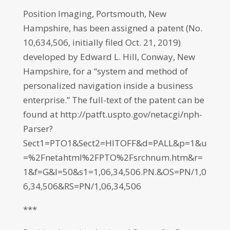
Position Imaging, Portsmouth, New
Hampshire, has been assigned a patent (No.
10,634,506, initially filed Oct. 21, 2019)
developed by Edward L. Hill, Conway, New
Hampshire, for a “system and method of
personalized navigation inside a business
enterprise.” The full-text of the patent can be
found at http://patft.uspto.gov/netacgi/nph-
Parser?
Sect1=PTO1&Sect2=HITOFF&d=PALL&p=1&u
=%2Fnetahtml%2FPTO%2Fsrchnum.htm&r=
1&f=G&l=50&s1=1,06,34,506.PN.&OS=PN/1,0
6,34,506&RS=PN/1,06,34,506
***