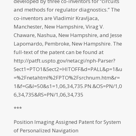
developed by three co-inventors for “circuits
and methods for regulator diagnostics.” The
co-inventors are Vladimir Kravljaca,
Manchester, New Hampshire, Virag V.
Chaware, Nashua, New Hampshire, and Jesse
Lapomardo, Pembroke, New Hampshire. The
full-text of the patent can be found at
http://patft.uspto.gov/netacgi/nph-Parser?
Sect1=PTO1&Sect2=HITOFF&d=PALL&p=1&u
=%2Fnetahtml%2FPTO%2Fsrchnum.htm&r=
1&f=G&l=50&s1=1,06,34,735.PN.&OS=PN/1,0
6,34,735&RS=PN/1,06,34,735
***
Position Imaging Assigned Patent for System
of Personalized Navigation