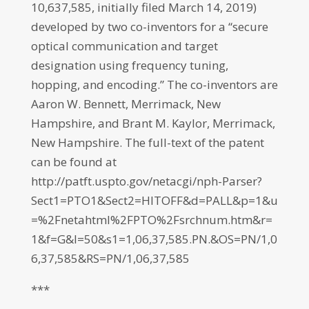
10,637,585, initially filed March 14, 2019)
developed by two co-inventors for a “secure
optical communication and target
designation using frequency tuning,
hopping, and encoding.” The co-inventors are
Aaron W. Bennett, Merrimack, New
Hampshire, and Brant M. Kaylor, Merrimack,
New Hampshire. The full-text of the patent
can be found at
http://patft.uspto.gov/netacgi/nph-Parser?
Sect1=PTO1&Sect2=HITOFF&d=PALL&p=1&u
=%2Fnetahtml%2FPTO%2Fsrchnum.htm&r=
1&f=G&l=50&s1=1,06,37,585.PN.&OS=PN/1,0
6,37,585&RS=PN/1,06,37,585
***