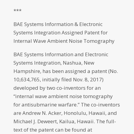
***
BAE Systems Information & Electronic
Systems Integration Assigned Patent for
Internal Wave Ambient Noise Tomography
BAE Systems Information and Electronic
Systems Integration, Nashua, New
Hampshire, has been assigned a patent (No.
10,634,765, initially filed Nov. 8, 2017)
developed by two co-inventors for an
“internal wave ambient noise tomography
for antisubmarine warfare.” The co-inventors
are Andrew N. Acker, Honolulu, Hawaii, and
Michael J. Deweert, Kailua, Hawaii. The full-
text of the patent can be found at