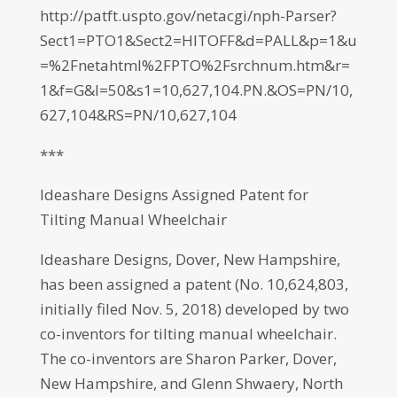
http://patft.uspto.gov/netacgi/nph-Parser?
Sect1=PTO1&Sect2=HITOFF&d=PALL&p=1&u
=%2Fnetahtml%2FPTO%2Fsrchnum.htm&r=
1&f=G&l=50&s1=10,627,104.PN.&OS=PN/10,
627,104&RS=PN/10,627,104
***
Ideashare Designs Assigned Patent for
Tilting Manual Wheelchair
Ideashare Designs, Dover, New Hampshire,
has been assigned a patent (No. 10,624,803,
initially filed Nov. 5, 2018) developed by two
co-inventors for tilting manual wheelchair.
The co-inventors are Sharon Parker, Dover,
New Hampshire, and Glenn Shwaery, North