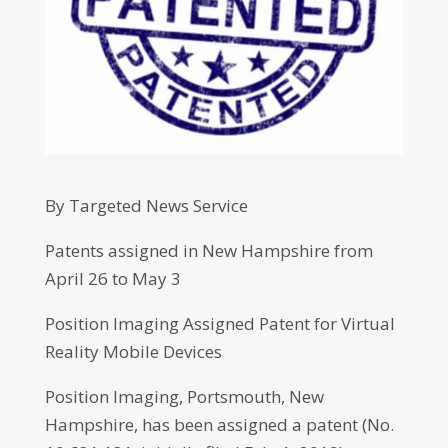
By Targeted News Service
Patents assigned in New Hampshire from
April 26 to May 3
Position Imaging Assigned Patent for Virtual
Reality Mobile Devices
Position Imaging, Portsmouth, New
Hampshire, has been assigned a patent (No.