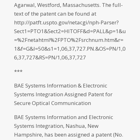
Agarwal, Westford, Massachusetts. The full-
text of the patent can be found at
http://patft.uspto.gov/netacgi/nph-Parser?
Sect1=PTO1&Sect2=HITOFF&d=PALL&p=1&u
=%2Fnetahtml%2FPTO%2Fsrchnum.htm&r=
1&f=G&l=50&s1=1,06,37,727.PN.&OS=PN/1,0
6,37,727&RS=PN/1,06,37,727
***
BAE Systems Information & Electronic
Systems Integration Assigned Patent for
Secure Optical Communication
BAE Systems Information and Electronic
Systems Integration, Nashua, New
Hampshire, has been assigned a patent (No.