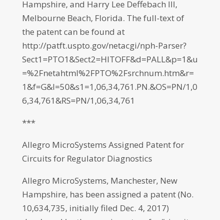
Hampshire, and Harry Lee Deffebach III,
Melbourne Beach, Florida. The full-text of
the patent can be found at
http://patft.uspto.gov/netacgi/nph-Parser?
Sect1=PTO1&Sect2=HITOFF&d=PALL&p=1&u
=%2Fnetahtml%2FPTO%2Fsrchnum.htm&r=
1&f=G&l=50&s1=1,06,34,761.PN.&OS=PN/1,0
6,34,761&RS=PN/1,06,34,761
***
Allegro MicroSystems Assigned Patent for
Circuits for Regulator Diagnostics
Allegro MicroSystems, Manchester, New
Hampshire, has been assigned a patent (No.
10,634,735, initially filed Dec. 4, 2017)