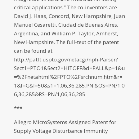
critical applications.” The co-inventors are
David J. Haas, Concord, New Hampshire, Juan
Manuel Cesaretti, Ciudad de Buenas Aires,
Argentina, and William P. Taylor, Amherst,
New Hampshire. The full-text of the patent
can be found at
http://patft.uspto.gov/netacgi/nph-Parser?
Sect1=PTO1&Sect2=HITOFF&d=PALL&p=1&u
=%2Fnetahtml%2FPTO%2Fsrchnum.htm&r=
1&f=G&l=50&s1=1,06,36,285.PN.&OS=PN/1,0
6,36,285&RS=PN/1,06,36,285
***
Allegro MicroSystems Assigned Patent for
Supply Voltage Disturbance Immunity