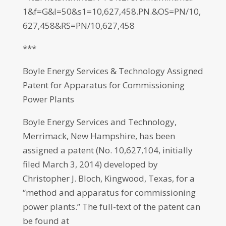
1&f=G&l=50&s1=10,627,458.PN.&OS=PN/10,
627,458&RS=PN/10,627,458
***
Boyle Energy Services & Technology Assigned
Patent for Apparatus for Commissioning
Power Plants
Boyle Energy Services and Technology,
Merrimack, New Hampshire, has been
assigned a patent (No. 10,627,104, initially
filed March 3, 2014) developed by
Christopher J. Bloch, Kingwood, Texas, for a
“method and apparatus for commissioning
power plants.” The full-text of the patent can
be found at