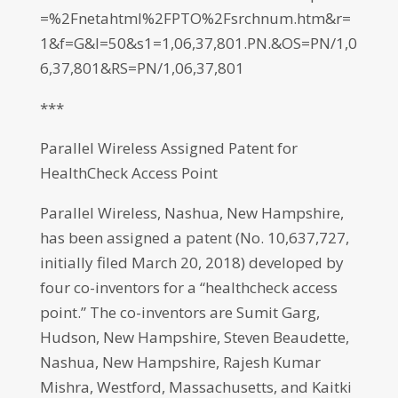
=%2Fnetahtml%2FPTO%2Fsrchnum.htm&r=
1&f=G&l=50&s1=1,06,37,801.PN.&OS=PN/1,0
6,37,801&RS=PN/1,06,37,801
***
Parallel Wireless Assigned Patent for
HealthCheck Access Point
Parallel Wireless, Nashua, New Hampshire,
has been assigned a patent (No. 10,637,727,
initially filed March 20, 2018) developed by
four co-inventors for a “healthcheck access
point.” The co-inventors are Sumit Garg,
Hudson, New Hampshire, Steven Beaudette,
Nashua, New Hampshire, Rajesh Kumar
Mishra, Westford, Massachusetts, and Kaitki