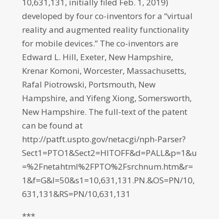
10,631,131, initially filed Feb. 1, 2019)
developed by four co-inventors for a “virtual
reality and augmented reality functionality
for mobile devices.” The co-inventors are
Edward L. Hill, Exeter, New Hampshire,
Krenar Komoni, Worcester, Massachusetts,
Rafal Piotrowski, Portsmouth, New
Hampshire, and Yifeng Xiong, Somersworth,
New Hampshire. The full-text of the patent
can be found at
http://patft.uspto.gov/netacgi/nph-Parser?
Sect1=PTO1&Sect2=HITOFF&d=PALL&p=1&u
=%2Fnetahtml%2FPTO%2Fsrchnum.htm&r=
1&f=G&l=50&s1=10,631,131.PN.&OS=PN/10,
631,131&RS=PN/10,631,131
***