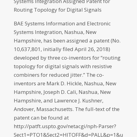
Systems Integration Assigned Patent for
Routing Topology for Digital Signals
BAE Systems Information and Electronic
Systems Integration, Nashua, New
Hampshire, has been assigned a patent (No.
10,637,801, initially filed April 26, 2018)
developed by three co-inventors for “routing
topology for digital signals with resistive
combiners for reduced jitter.” The co-
inventors are Mark D. Hickle, Nashua, New
Hampshire, Joseph D. Cali, Nashua, New
Hampshire, and Lawrence J. Kushner,
Andover, Massachusetts. The full-text of the
patent can be found at
http://patft.uspto.gov/netacgi/nph-Parser?
Sect1=PTO1&Sect2=HITOFF&d=PALL&p=1&u