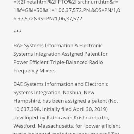
=%2Fnetahtml%2FPTO%2Fsrchnum.htm&r=
1&f=G&l=50&s1=1,06,37,572.PN.&OS=PN/1,0
6,37,572&RS=PN/1,06,37,572
***
BAE Systems Information & Electronic
Systems Integration Assigned Patent for
Power Efficient Triple-Balanced Radio
Frequency Mixers
BAE Systems Information and Electronic
Systems Integration, Nashua, New
Hampshire, has been assigned a patent (No.
10,637,398, initially filed April 30, 2019)
developed by Kathiravan Krishnamurthi,
Westford, Massachusetts, for “power efficient