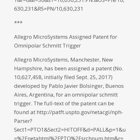
630,231&RS=PN/10,630,231
***
Allegro MicroSystems Assigned Patent for
Omnipolar Schmitt Trigger
Allegro MicroSystems, Manchester, New
Hampshire, has been assigned a patent (No.
10,627,458, initially filed Sept. 25, 2017)
developed by Pablo Javier Bolsinger, Buenos
Aires, Argentina, for an omnipolar schmitt
trigger. The full-text of the patent can be
found at http://patft.uspto.gov/netacgi/nph-
Parser?
Sect1=PTO1&Sect2=HITOFF&d=PALL&p=1&u
=%2Fnetahtml%2FPTO%2Fsrchnum.htm&r=