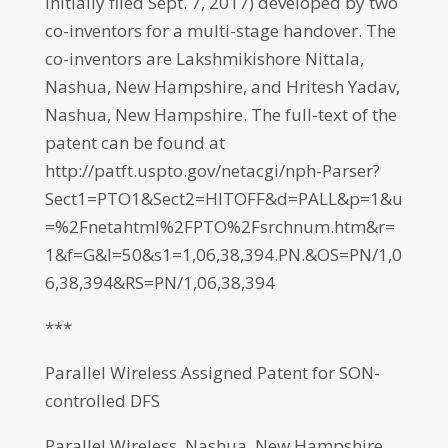
initially filed Sept. 7, 2017) developed by two
co-inventors for a multi-stage handover. The
co-inventors are Lakshmikishore Nittala,
Nashua, New Hampshire, and Hritesh Yadav,
Nashua, New Hampshire. The full-text of the
patent can be found at
http://patft.uspto.gov/netacgi/nph-Parser?
Sect1=PTO1&Sect2=HITOFF&d=PALL&p=1&u
=%2Fnetahtml%2FPTO%2Fsrchnum.htm&r=
1&f=G&l=50&s1=1,06,38,394.PN.&OS=PN/1,0
6,38,394&RS=PN/1,06,38,394
***
Parallel Wireless Assigned Patent for SON-
controlled DFS
Parallel Wireless, Nashua, New Hampshire,