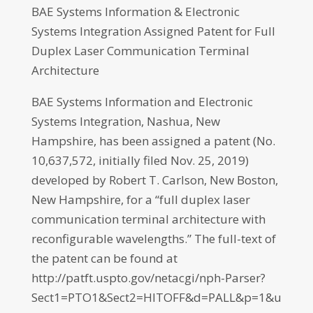
BAE Systems Information & Electronic
Systems Integration Assigned Patent for Full
Duplex Laser Communication Terminal
Architecture
BAE Systems Information and Electronic
Systems Integration, Nashua, New
Hampshire, has been assigned a patent (No.
10,637,572, initially filed Nov. 25, 2019)
developed by Robert T. Carlson, New Boston,
New Hampshire, for a “full duplex laser
communication terminal architecture with
reconfigurable wavelengths.” The full-text of
the patent can be found at
http://patft.uspto.gov/netacgi/nph-Parser?
Sect1=PTO1&Sect2=HITOFF&d=PALL&p=1&u