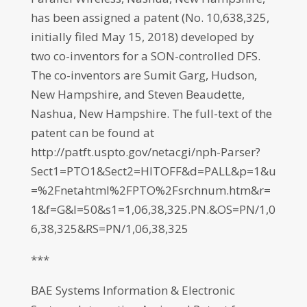
has been assigned a patent (No. 10,638,325,
initially filed May 15, 2018) developed by
two co-inventors for a SON-controlled DFS.
The co-inventors are Sumit Garg, Hudson,
New Hampshire, and Steven Beaudette,
Nashua, New Hampshire. The full-text of the
patent can be found at
http://patft.uspto.gov/netacgi/nph-Parser?
Sect1=PTO1&Sect2=HITOFF&d=PALL&p=1&u
=%2Fnetahtml%2FPTO%2Fsrchnum.htm&r=
1&f=G&l=50&s1=1,06,38,325.PN.&OS=PN/1,0
6,38,325&RS=PN/1,06,38,325
***
BAE Systems Information & Electronic