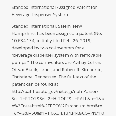
Standex International Assigned Patent for
Beverage Dispenser System
Standex International, Salem, New
Hampshire, has been assigned a patent (No.
10,634,134, initially filed Feb. 26, 2019)
developed by two co-inventors for a
“beverage dispenser system with removable
pumps.” The co-inventors are Avihay Cohen,
Qiryat Bialik, Israel, and Robert R. Kimberlin,
Christiana, Tennessee. The full-text of the
patent can be found at
http://patft.uspto.gov/netacgi/nph-Parser?
Sect1=PTO1&Sect2=HITOFF&d=PALL&p=1&u
=%2Fnetahtml%2FPTO%2Fsrchnum.htm&r=
1&f=G&l=50&s1=1,06,34,134.PN.&OS=PN/1,0