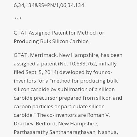
6,34,134&RS=PN/1,06,34,134
***
GTAT Assigned Patent for Method for
Producing Bulk Silicon Carbide
GTAT, Merrimack, New Hampshire, has been
assigned a patent (No. 10,633,762, initially
filed Sept. 5, 2014) developed by four co-
inventors for a “method for producing bulk
silicon carbide by sublimation of a silicon
carbide precursor prepared from silicon and
carbon particles or particulate silicon
carbide.” The co-inventors are Roman V.
Drachev, Bedford, New Hampshire,
Parthasarathy Santhanaraghavan, Nashua,