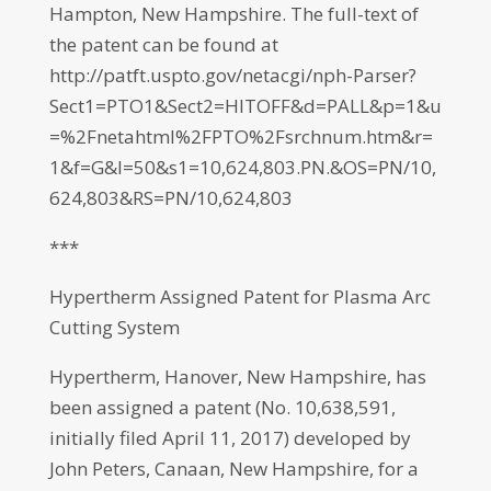
Hampton, New Hampshire. The full-text of
the patent can be found at
http://patft.uspto.gov/netacgi/nph-Parser?
Sect1=PTO1&Sect2=HITOFF&d=PALL&p=1&u
=%2Fnetahtml%2FPTO%2Fsrchnum.htm&r=
1&f=G&l=50&s1=10,624,803.PN.&OS=PN/10,
624,803&RS=PN/10,624,803
***
Hypertherm Assigned Patent for Plasma Arc
Cutting System
Hypertherm, Hanover, New Hampshire, has
been assigned a patent (No. 10,638,591,
initially filed April 11, 2017) developed by
John Peters, Canaan, New Hampshire, for a