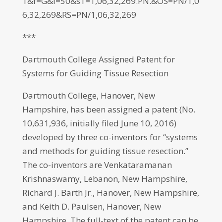
1&f=G&l=50&s1=1,06,32,269.PN.&OS=PN/1,0
6,32,269&RS=PN/1,06,32,269
***
Dartmouth College Assigned Patent for
Systems for Guiding Tissue Resection
Dartmouth College, Hanover, New
Hampshire, has been assigned a patent (No.
10,631,936, initially filed June 10, 2016)
developed by three co-inventors for “systems
and methods for guiding tissue resection.”
The co-inventors are Venkataramanan
Krishnaswamy, Lebanon, New Hampshire,
Richard J. Barth Jr., Hanover, New Hampshire,
and Keith D. Paulsen, Hanover, New
Hampshire. The full-text of the patent can be