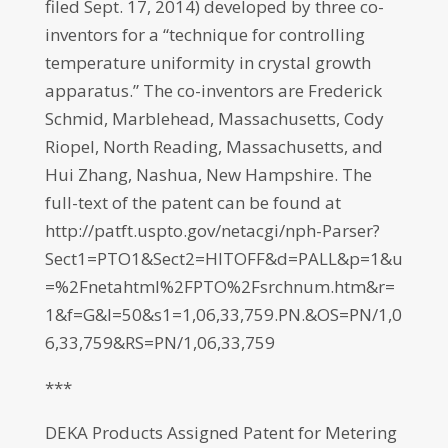
filed Sept. 17, 2014) developed by three co-
inventors for a “technique for controlling
temperature uniformity in crystal growth
apparatus.” The co-inventors are Frederick
Schmid, Marblehead, Massachusetts, Cody
Riopel, North Reading, Massachusetts, and
Hui Zhang, Nashua, New Hampshire. The
full-text of the patent can be found at
http://patft.uspto.gov/netacgi/nph-Parser?
Sect1=PTO1&Sect2=HITOFF&d=PALL&p=1&u
=%2Fnetahtml%2FPTO%2Fsrchnum.htm&r=
1&f=G&l=50&s1=1,06,33,759.PN.&OS=PN/1,0
6,33,759&RS=PN/1,06,33,759
***
DEKA Products Assigned Patent for Metering