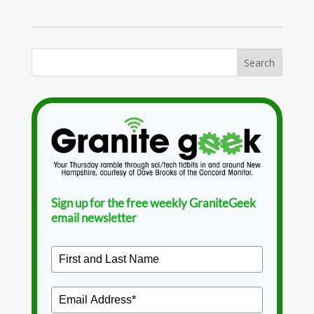
Sign up for the free weekly GraniteGeek
email newsletter