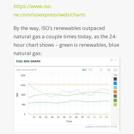
https://www.iso-
ne.com/isoexpress/web/charts
By the way, ISO’s renewables outpaced
natural gas a couple times today, as the 24-
hour chart shows – green is renewables, blue
natural gas: