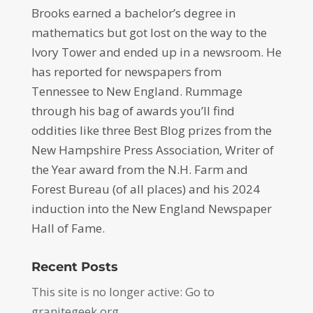
Brooks earned a bachelor’s degree in
mathematics but got lost on the way to the
Ivory Tower and ended up in a newsroom. He
has reported for newspapers from
Tennessee to New England. Rummage
through his bag of awards you’ll find
oddities like three Best Blog prizes from the
New Hampshire Press Association, Writer of
the Year award from the N.H. Farm and
Forest Bureau (of all places) and his 2024
induction into the New England Newspaper
Hall of Fame.
Recent Posts
This site is no longer active: Go to
granitegeek.org