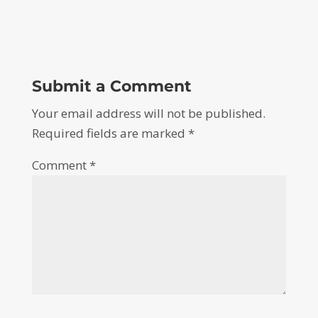
Submit a Comment
Your email address will not be published.
Required fields are marked
*
Comment
*