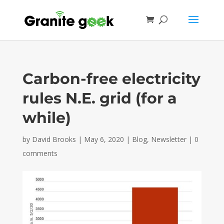
Carbon-free electricity
rules N.E. grid (for a
while)
by
David Brooks
|
May 6, 2020
|
Blog
,
Newsletter
|
0
comments