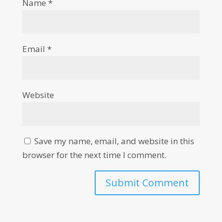
Name
*
Email
*
Website
Save my name, email, and website in this
browser for the next time I comment.