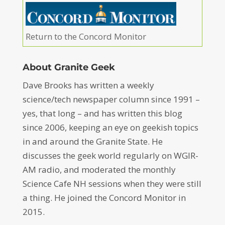
Return to the Concord Monitor
About Granite Geek
Dave Brooks has written a weekly
science/tech newspaper column since 1991 –
yes, that long – and has written this blog
since 2006, keeping an eye on geekish topics
in and around the Granite State. He
discusses the geek world regularly on WGIR-
AM radio, and moderated the monthly
Science Cafe NH sessions when they were still
a thing. He joined the Concord Monitor in
2015.