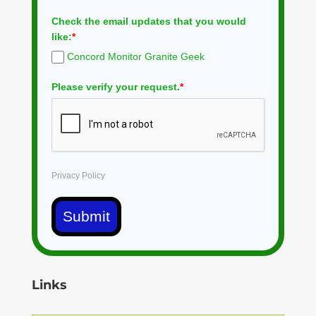
Check the email updates that you would
like:
*
Concord Monitor Granite Geek
Please verify your request.
*
Privacy Policy
Submit
Links