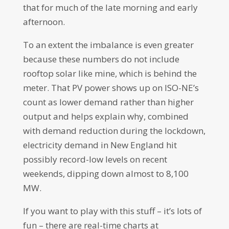
that for much of the late morning and early
afternoon.
To an extent the imbalance is even greater
because these numbers do not include
rooftop solar like mine, which is behind the
meter. That PV power shows up on ISO-NE’s
count as lower demand rather than higher
output and helps explain why, combined
with demand reduction during the lockdown,
electricity demand in New England hit
possibly record-low levels on recent
weekends, dipping down almost to 8,100
MW.
If you want to play with this stuff – it’s lots of
fun – there are real-time charts at