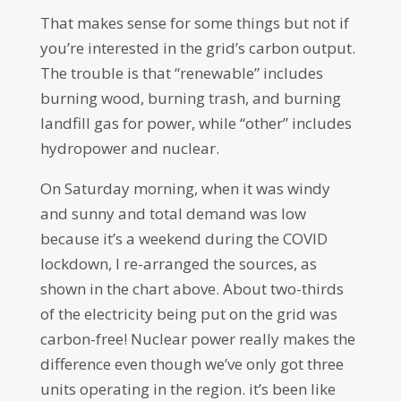
That makes sense for some things but not if
you’re interested in the grid’s carbon output.
The trouble is that “renewable” includes
burning wood, burning trash, and burning
landfill gas for power, while “other” includes
hydropower and nuclear.
On Saturday morning, when it was windy
and sunny and total demand was low
because it’s a weekend during the COVID
lockdown, I re-arranged the sources, as
shown in the chart above. About two-thirds
of the electricity being put on the grid was
carbon-free! Nuclear power really makes the
difference even though we’ve only got three
units operating in the region. it’s been like