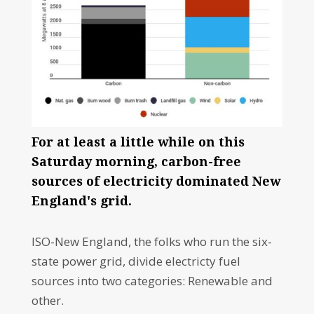
For at least a little while on this
Saturday morning, carbon-free
sources of electricity dominated New
England's grid.
ISO-New England, the folks who run the six-
state power grid, divide electricty fuel
sources into two categories: Renewable and
other.