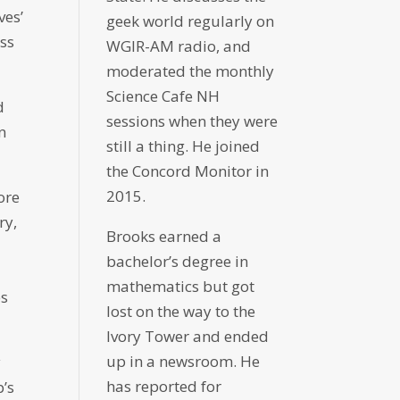
ves’
geek world regularly on
ess
WGIR-AM radio, and
moderated the monthly
Science Cafe NH
d
sessions when they were
n
still a thing. He joined
the Concord Monitor in
2015.
More
ry,
Brooks earned a
bachelor’s degree in
mathematics but got
es
lost on the way to the
Ivory Tower and ended
up in a newsroom. He
y
has reported for
p’s