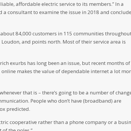
liable, affordable electric service to its members.” In a
ed a consultant to examine the issue in 2018 and conclud
 about 84,000 customers in 115 communities throughou
, Loudon, and points north. Most of their service area is
rich exurbs has long been an issue, but recent months of
online makes the value of dependable internet a lot mo
 whenever that is – there’s going to be a number of chang
ommunication. People who don’t have (broadband) are
nox predicted.
ectric cooperative rather than a phone company or a busi
 of the poles.”