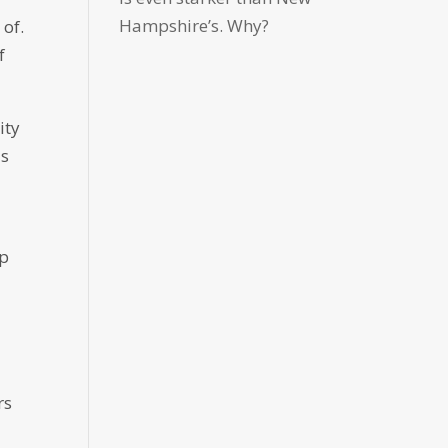
Hampshire’s. Why?
 of.
f
ity
as
lp
rs