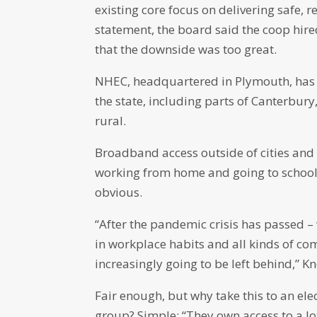
existing core focus on delivering safe, re
statement, the board said the coop hir
that the downside was too great.
NHEC, headquartered in Plymouth, has
the state, including parts of Canterbury
rural.
Broadband access outside of cities and 
working from home and going to school 
obvious.
“After the pandemic crisis has passed –
in workplace habits and all kinds of c
increasingly going to be left behind,” K
Fair enough, but why take this to an el
group? Simple: “They own access to a lot