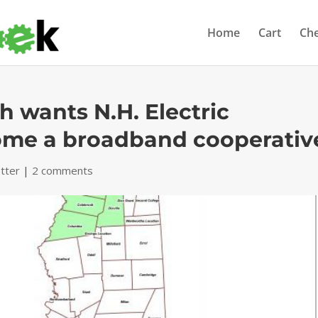
Home
Cart
Ch
sh wants N.H. Electric
ome a broadband cooperativ
tter
|
2 comments