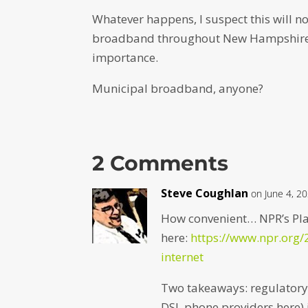
Whatever happens, I suspect this will n
broadband throughout New Hampshire n
importance.
Municipal broadband, anyone?
2 Comments
Steve Coughlan
on June 4, 2
How convenient… NPR’s Plan
here:
https://www.npr.org
internet
Two takeaways: regulatory 
DSL phone providers here) 