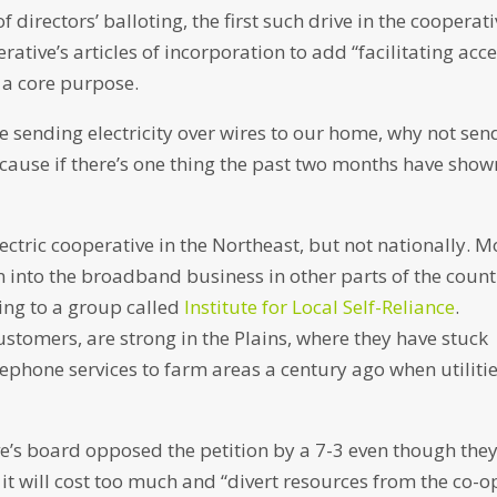
directors’ balloting, the first such drive in the cooperati
ative’s articles of incorporation to add “facilitating acc
 a core purpose.
’re sending electricity over wires to our home, why not sen
because if there’s one thing the past two months have show
 electric cooperative in the Northeast, but not nationally. 
n into the broadband business in other parts of the count
ing to a group called
Institute for Local Self-Reliance
.
stomers, are strong in the Plains, where they have stuck
lephone services to farm areas a century ago when utiliti
’s board opposed the petition by a 7-3 even though the
it will cost too much and “divert resources from the co-o