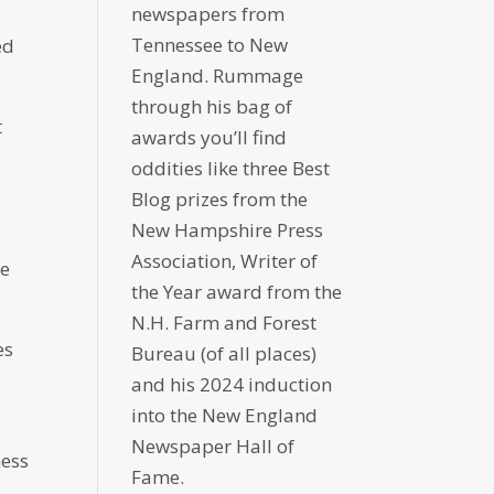
newspapers from
Tennessee to New
ed
England. Rummage
through his bag of
t
awards you’ll find
oddities like three Best
Blog prizes from the
New Hampshire Press
Association, Writer of
re
the Year award from the
N.H. Farm and Forest
es
Bureau (of all places)
and his 2024 induction
into the New England
Newspaper Hall of
ness
Fame.