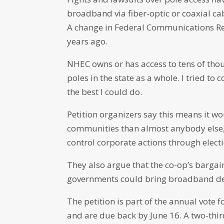
broadband via fiber-optic or coaxial ca
A change in Federal Communications Re
years ago.
NHEC owns or has access to tens of thousa
poles in the state as a whole. I tried to 
the best I could do.
Petition organizers say this means it w
communities than almost anybody else, 
control corporate actions through elect
They also argue that the co-op’s barga
governments could bring broadband dev
The petition is part of the annual vote 
and are due back by June 16. A two-thir