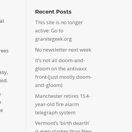
Recent Posts
al
This site is no longer
active: Go to
granitegeek.org
No newsletter next week
rees
It’s not all doom-and-
gloom on the antivaxx
asy,
front (just mostly doom-
aid.
and-gloom)
s
Manchester retires 154-
h
year-old fire alarm
se
telegraph system
Vermont’s ‘birth dearth’
is even starker than New