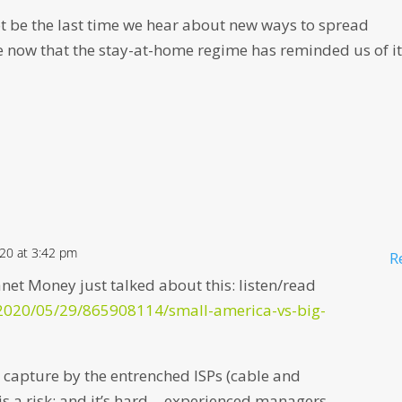
ot be the last time we hear about new ways to spread
ow that the stay-at-home regime has reminded us of it
020 at 3:42 pm
R
et Money just talked about this: listen/read
/2020/05/29/865908114/small-america-vs-big-
capture by the entrenched ISPs (cable and
is a risk; and it’s hard… experienced managers