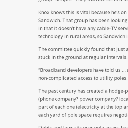
Knox knows this is vital because he’s 
Sandwich. That group has been looking 
in that it doesn’t have any cable-TV se
technology in rural areas, so Sandwich i
The committee quickly found that just as
stuck in the ground at regular intervals.
“Broadband developers have told us … a t
non-complicated access to utility poles.
The past century has created a hodge-p
(phone company? power company? local 
part of each one (electricity at the top
each yard of pole space requires negoti
Fights and lawsuits over pole access h