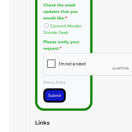
Check the email
updates that you
would like:
*
Concord Monitor
Granite Geek
Please verify your
request.
*
Privacy Policy
Submit
Links