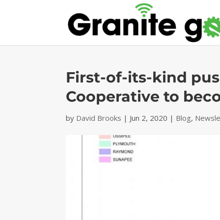
First-of-its-kind pu
Cooperative to bec
by
David Brooks
|
Jun 2, 2020
|
Blog
,
Newsle