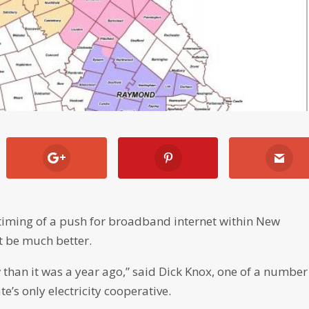
e timing of a push for broadband internet within New
t be much better.
 than it was a year ago,” said Dick Knox, one of a number
te’s only electricity cooperative.