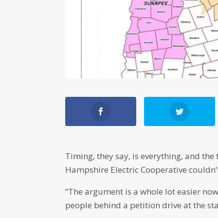
Timing, they say, is everything, and th
Hampshire Electric Cooperative couldn’
“The argument is a whole lot easier now
people behind a petition drive at the sta