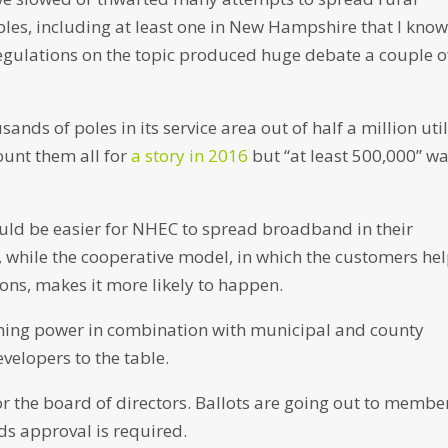
bles, including at least one in New Hampshire that I know
gulations on the topic produced huge debate a couple o
nds of poles in its service area out of half a million util
count them all for
a story in 2016
but “at least 500,000” w
ould be easier for NHEC to spread broadband in their
while the cooperative model, in which the customers he
ions, makes it more likely to happen.
ining power in combination with municipal and county
elopers to the table.
for the board of directors. Ballots are going out to membe
ds approval is required.