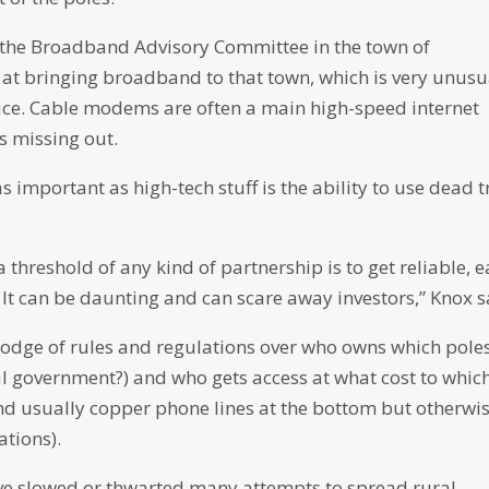
on the Broadband Advisory Committee in the town of
at bringing broadband to that town, which is very unusu
rvice. Cable modems are often a main high-speed internet
s missing out.
 important as high-tech stuff is the ability to use dead t
hreshold of any kind of partnership is to get reliable, e
 It can be daunting and can scare away investors,” Knox s
odge of rules and regulations over who owns which pole
government?) and who gets access at what cost to whic
 and usually copper phone lines at the bottom but otherwi
ations).
ave slowed or thwarted many attempts to spread rural