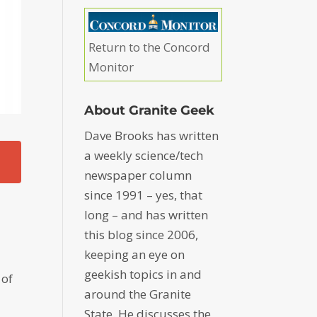
Return to the Concord
Monitor
About Granite Geek
Dave Brooks has written
a weekly science/tech
newspaper column
since 1991 – yes, that
long – and has written
this blog since 2006,
keeping an eye on
geekish topics in and
 of
around the Granite
State. He discusses the