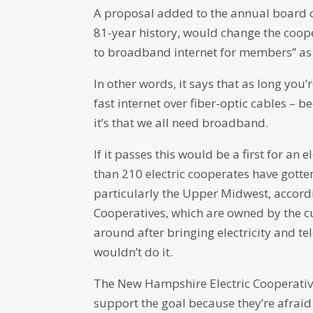
A proposal added to the annual board of 
81-year history, would change the cooper
to broadband internet for members” as
In other words, it says that as long you
fast internet over fiber-optic cables – 
it’s that we all need broadband.
If it passes this would be a first for an
than 210 electric cooperates have gotte
particularly the Upper Midwest, accord
Cooperatives, which are owned by the cu
around after bringing electricity and te
wouldn’t do it.
The New Hampshire Electric Cooperative
support the goal because they’re afraid 