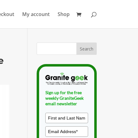
eckout
My account
Shop
e
Sign up for the free
weekly GraniteGeek
email newsletter