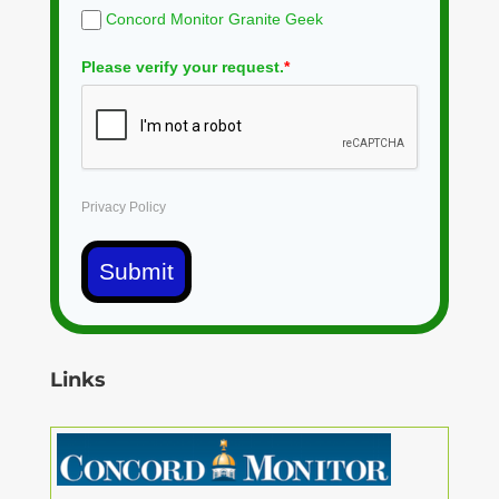
Concord Monitor Granite Geek
Please verify your request.
*
Privacy Policy
Submit
Links