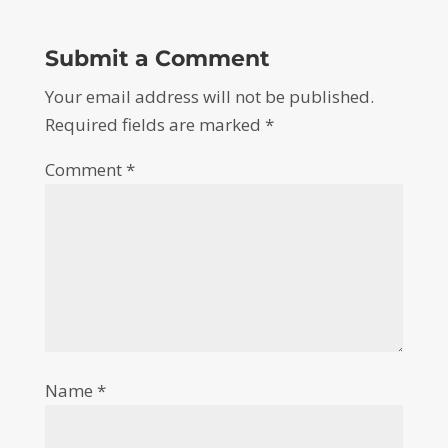
Submit a Comment
Your email address will not be published.
Required fields are marked
*
Comment
*
Name
*