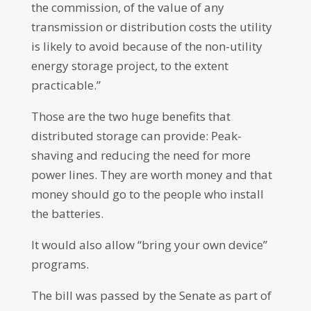
the commission, of the value of any
transmission or distribution costs the utility
is likely to avoid because of the non-utility
energy storage project, to the extent
practicable.”
Those are the two huge benefits that
distributed storage can provide: Peak-
shaving and reducing the need for more
power lines. They are worth money and that
money should go to the people who install
the batteries.
It would also allow “bring your own device”
programs.
The bill was passed by the Senate as part of