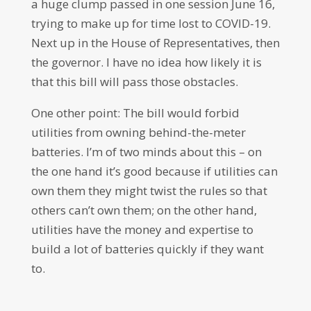
a huge clump passed in one session June 16,
trying to make up for time lost to COVID-19.
Next up in the House of Representatives, then
the governor. I have no idea how likely it is
that this bill will pass those obstacles.
One other point: The bill would forbid
utilities from owning behind-the-meter
batteries. I’m of two minds about this – on
the one hand it’s good because if utilities can
own them they might twist the rules so that
others can’t own them; on the other hand,
utilities have the money and expertise to
build a lot of batteries quickly if they want
to.