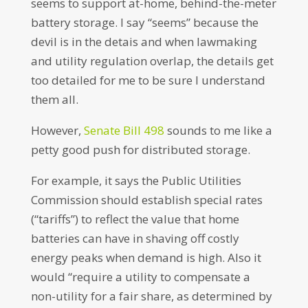
seems to support at-home, behind-the-meter
battery storage. I say “seems” because the
devil is in the detais and when lawmaking
and utility regulation overlap, the details get
too detailed for me to be sure I understand
them all.
However,
Senate Bill 498
sounds to me like a
petty good push for distributed storage.
For example, it says the Public Utilities
Commission should establish special rates
(“tariffs”) to reflect the value that home
batteries can have in shaving off costly
energy peaks when demand is high. Also it
would “require a utility to compensate a
non-utility for a fair share, as determined by