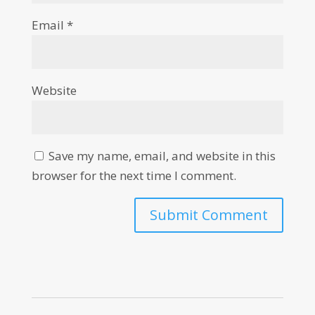
Email
*
Website
Save my name, email, and website in this
browser for the next time I comment.