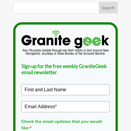
Sign up for the free weekly GraniteGeek
email newsletter
Check the email updates that you would
like:
*