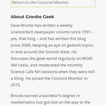
Return to the Concord Monitor
About Granite Geek
Dave Brooks has written a weekly
science/tech newspaper column since 1991 –
yes, that long – and has written this blog
since 2006, keeping an eye on geekish topics
in and around the Granite State. He
discusses the geek world regularly on WGIR-
AM radio, and moderated the monthly
Science Cafe NH sessions when they were still
a thing. He joined the Concord Monitor in
2015.
Brooks earned a bachelor’s degree in
mathematics but got lost on the way to the