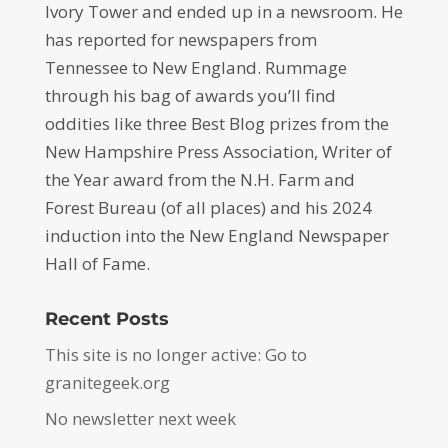
Ivory Tower and ended up in a newsroom. He
has reported for newspapers from
Tennessee to New England. Rummage
through his bag of awards you’ll find
oddities like three Best Blog prizes from the
New Hampshire Press Association, Writer of
the Year award from the N.H. Farm and
Forest Bureau (of all places) and his 2024
induction into the New England Newspaper
Hall of Fame.
Recent Posts
This site is no longer active: Go to
granitegeek.org
No newsletter next week