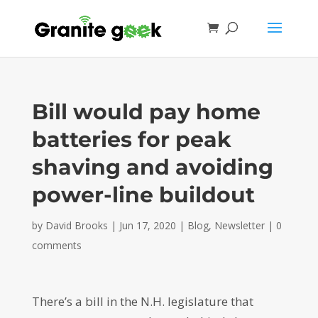
Bill would pay home
batteries for peak
shaving and avoiding
power-line buildout
by
David Brooks
|
Jun 17, 2020
|
Blog
,
Newsletter
|
0
comments
There’s a bill in the N.H. legislature that