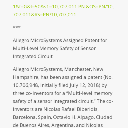
1&f=G&l=50&s1=10,707,011.PN.&OS=PN/10,
707,011&RS=PN/10,707,011
***
Allegro MicroSystems Assigned Patent for
Multi-Level Memory Safety of Sensor
Integrated Circuit
Allegro MicroSystems, Manchester, New
Hampshire, has been assigned a patent (No.
10,706,948, initially filed July 12, 2018) by
three co-inventors for a “Multi-level memory
safety of a sensor integrated circuit.” The co-
inventors are Nicolas Rafael Biberidis,
Barcelona, Spain, Octavio H. Alpago, Ciudad
de Buenos Aires, Argentina, and Nicolas