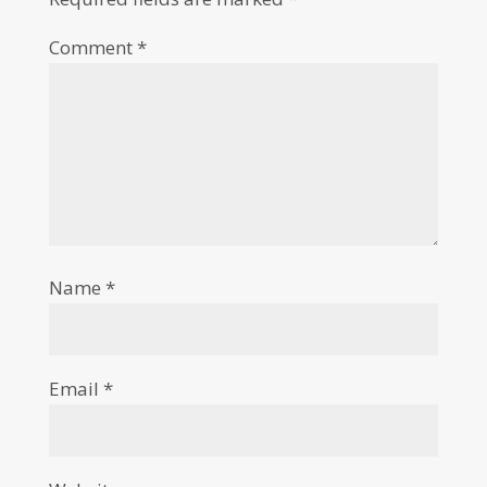
Comment
*
Name
*
Email
*