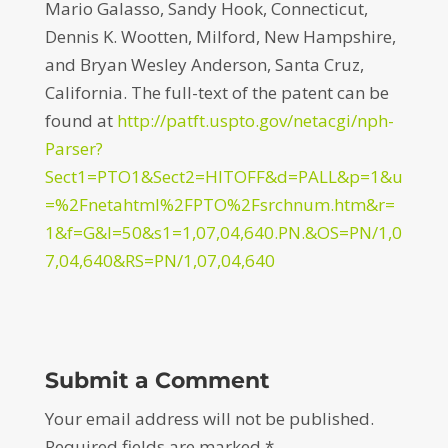
Mario Galasso, Sandy Hook, Connecticut,
Dennis K. Wootten, Milford, New Hampshire,
and Bryan Wesley Anderson, Santa Cruz,
California. The full-text of the patent can be
found at
http://patft.uspto.gov/netacgi/nph-
Parser?
Sect1=PTO1&Sect2=HITOFF&d=PALL&p=1&u
=%2Fnetahtml%2FPTO%2Fsrchnum.htm&r=
1&f=G&l=50&s1=1,07,04,640.PN.&OS=PN/1,0
7,04,640&RS=PN/1,07,04,640
Submit a Comment
Your email address will not be published.
Required fields are marked
*