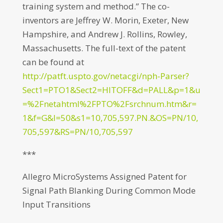
training system and method.” The co-
inventors are Jeffrey W. Morin, Exeter, New
Hampshire, and Andrew J. Rollins, Rowley,
Massachusetts. The full-text of the patent
can be found at
http://patft.uspto.gov/netacgi/nph-Parser?
Sect1=PTO1&Sect2=HITOFF&d=PALL&p=1&u
=%2Fnetahtml%2FPTO%2Fsrchnum.htm&r=
1&f=G&l=50&s1=10,705,597.PN.&OS=PN/10,
705,597&RS=PN/10,705,597
***
Allegro MicroSystems Assigned Patent for
Signal Path Blanking During Common Mode
Input Transitions