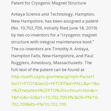
Patent for Cryogenic Magnet Structure
Antaya Science and Technology, Hampton,
New Hampshire, has been assigned a patent
(No. 10,702,709, initially filed June 18, 2019)
by two co-inventors for a “cryogenic magnet
structure with integral maintenance boot.”
The co-inventors are Timothy A. Antaya,
Hampton Falls, New Hampshire, and Paul
Ruggiero, Amesbury, Massachusetts. The
full-text of the patent can be found at
http://patft.uspto.gov/netacgi/nph-Parser?
Sect1=PTO1&Sect2=HITOFF&d=PALL&p=1&u
=%2Fnetahtml%2FPTO%2Fsrchnum.htm&r=
1&f=G&l=50&s1=10,702,709.PN.&OS=PN/10,
702,709&RS=PN/10,702,709