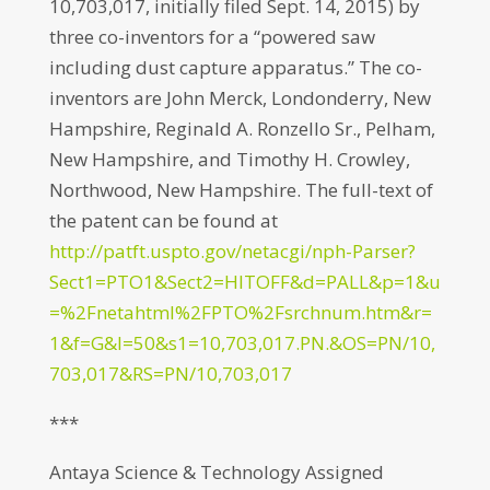
10,703,017, initially filed Sept. 14, 2015) by
three co-inventors for a “powered saw
including dust capture apparatus.” The co-
inventors are John Merck, Londonderry, New
Hampshire, Reginald A. Ronzello Sr., Pelham,
New Hampshire, and Timothy H. Crowley,
Northwood, New Hampshire. The full-text of
the patent can be found at
http://patft.uspto.gov/netacgi/nph-Parser?
Sect1=PTO1&Sect2=HITOFF&d=PALL&p=1&u
=%2Fnetahtml%2FPTO%2Fsrchnum.htm&r=
1&f=G&l=50&s1=10,703,017.PN.&OS=PN/10,
703,017&RS=PN/10,703,017
***
Antaya Science & Technology Assigned