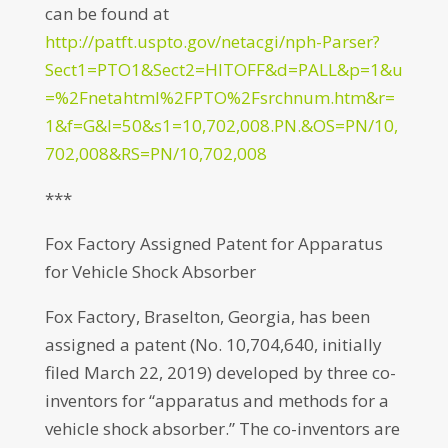
can be found at
http://patft.uspto.gov/netacgi/nph-Parser?
Sect1=PTO1&Sect2=HITOFF&d=PALL&p=1&u
=%2Fnetahtml%2FPTO%2Fsrchnum.htm&r=
1&f=G&l=50&s1=10,702,008.PN.&OS=PN/10,
702,008&RS=PN/10,702,008
***
Fox Factory Assigned Patent for Apparatus
for Vehicle Shock Absorber
Fox Factory, Braselton, Georgia, has been
assigned a patent (No. 10,704,640, initially
filed March 22, 2019) developed by three co-
inventors for “apparatus and methods for a
vehicle shock absorber.” The co-inventors are