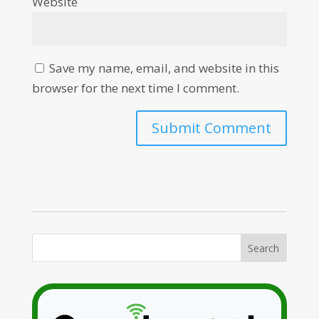
Website
Save my name, email, and website in this
browser for the next time I comment.