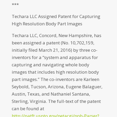
***
Techara LLC Assigned Patent for Capturing
High Resolution Body Part Images
Techara LLC, Concord, New Hampshire, has
been assigned a patent (No. 10,702,159,
initially filed March 21, 2016) by three co-
inventors for a “system and apparatus for
capturing and navigating whole body
images that includes high resolution body
part images.” The co-inventors are Karleen
Seybold, Tucson, Arizona, Eugene Balaguer,
Austin, Texas, and Nathaniel Santana,
Sterling, Virginia. The full-text of the patent
can be found at
http://patft.uspto.gov/netacgi/nph-Parser?