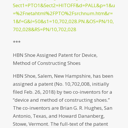
Sect1=PTO1&Sect2=HITOFF&d=PALL&p=1&u
=%2Fnetahtml%2FPTO%2Fsrchnum.htm&r=
1&f=G&l=50&s1=10,702,028.PN.&OS=PN/10,
702,028&RS=PN/10,702,028
***
HBN Shoe Assigned Patent for Device,
Method of Constructing Shoes
HBN Shoe, Salem, New Hampshire, has been
assigned a patent (No. 10,702,008, initially
filed Feb. 26, 2018) by two co-inventors for a
“device and method of constructing shoes.”
The co-inventors are Brian G. R. Hughes, San
Antonio, Texas, and Howard Dananberg,
Stowe, Vermont. The full-text of the patent