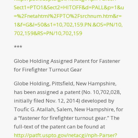
Sect1=PTO1&Sect2=HITOFF&d=PALL&p=1&u
=%2Fnetahtml%2FPTO%2Fsrchnum.htm&r=
1&f=G&l=50&s1=10,702,159.PN.&OS=PN/10,
702,159&RS=PN/10,702,159
***
Globe Holding Assigned Patent for Fastener
for Firefighter Turnout Gear
Globe Holding, Pittsfield, New Hampshire,
has been assigned a patent (No. 10,702,028,
initially filed Nov. 12, 2014) developed by
Toufic G. Atallah, Salem, New Hampshire, for
a “fastener for firefighter turnout gear.” The
full-text of the patent can be found at
http://patft.uspto.gov/netacgi/nph-Parser?