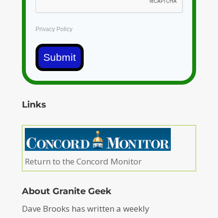
Privacy Policy
Submit
Links
Return to the Concord Monitor
About Granite Geek
Dave Brooks has written a weekly