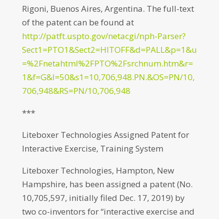
Rigoni, Buenos Aires, Argentina. The full-text
of the patent can be found at
http://patft.uspto.gov/netacgi/nph-Parser?
Sect1=PTO1&Sect2=HITOFF&d=PALL&p=1&u
=%2Fnetahtml%2FPTO%2Fsrchnum.htm&r=
1&f=G&l=50&s1=10,706,948.PN.&OS=PN/10,
706,948&RS=PN/10,706,948
***
Liteboxer Technologies Assigned Patent for
Interactive Exercise, Training System
Liteboxer Technologies, Hampton, New
Hampshire, has been assigned a patent (No.
10,705,597, initially filed Dec. 17, 2019) by
two co-inventors for “interactive exercise and