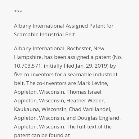
***
Albany International Assigned Patent for
Seamable Industrial Belt
Albany International, Rochester, New
Hampshire, has been assigned a patent (No.
10,703,571, initially filed Jan. 29, 2019) by
five co-inventors for a seamable industrial
belt. The co-inventors are Mark Levine,
Appleton, Wisconsin, Thomas Israel,
Appleton, Wisconsin, Heather Weber,
Kaukauna, Wisconsin, Chad VanHandel,
Appleton, Wisconsin, and Douglas England,
Appleton, Wisconsin. The full-text of the
patent can be found at