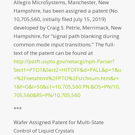
Allegro MicroSystems, Manchester, New
Hampshire, has been assigned a patent (No.
10,705,560, initially filed July 15, 2019)
developed by Craig S. Petrie, Merrimack, New
Hampshire, for “signal path blanking during
common mode input transitions.” The full-
text of the patent can be found at
http://patft.uspto.gov/netacgi/nph-Parser?
Sect1=PTO1&Sect2=HITOFF&d=PALL&p=1&u
=%2Fnetahtml%2FPTO%2Fsrchnum.htm&r=
1&f=G&l=50&s1=10,705,560.PN.&OS=PN/10,
705,560&RS=PN/10,705,560
***
Wafer Assigned Patent for Multi-State
Control of Liquid Crystals