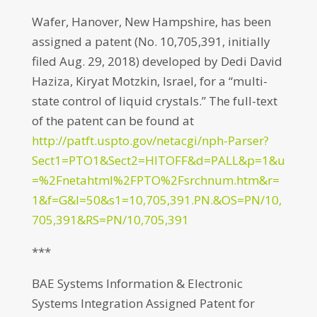
Wafer, Hanover, New Hampshire, has been
assigned a patent (No. 10,705,391, initially
filed Aug. 29, 2018) developed by Dedi David
Haziza, Kiryat Motzkin, Israel, for a “multi-
state control of liquid crystals.” The full-text
of the patent can be found at
http://patft.uspto.gov/netacgi/nph-Parser?
Sect1=PTO1&Sect2=HITOFF&d=PALL&p=1&u
=%2Fnetahtml%2FPTO%2Fsrchnum.htm&r=
1&f=G&l=50&s1=10,705,391.PN.&OS=PN/10,
705,391&RS=PN/10,705,391
***
BAE Systems Information & Electronic
Systems Integration Assigned Patent for