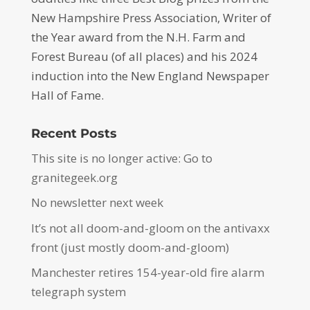
New Hampshire Press Association, Writer of
the Year award from the N.H. Farm and
Forest Bureau (of all places) and his 2024
induction into the New England Newspaper
Hall of Fame.
Recent Posts
This site is no longer active: Go to
granitegeek.org
No newsletter next week
It’s not all doom-and-gloom on the antivaxx
front (just mostly doom-and-gloom)
Manchester retires 154-year-old fire alarm
telegraph system