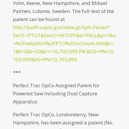
Yohn, Keene, New Hampshire, and Mikael
Palmen, Lidome, Sweden. The full-text of the
patent can be found at
http://patft.uspto.gov/netacgi/nph-Parser?
Sect1=PTO1&Sect2=HITOFF&d=PALL&p=1&u
=%2Fnetahtml%2FPTO%2Fsrchnum.htm&r=
1&f=G&l=50&s1=10,703,099.PN.&OS=PN/10,
703,099&RS=PN/10,703,099
***
Perfect Trac OpCo Assigned Patent for
Powered Saw Including Dust Capture
Apparatus
Perfect Trac OpCo, Londonderry, New
Hampshire, has been assigned a patent (No.