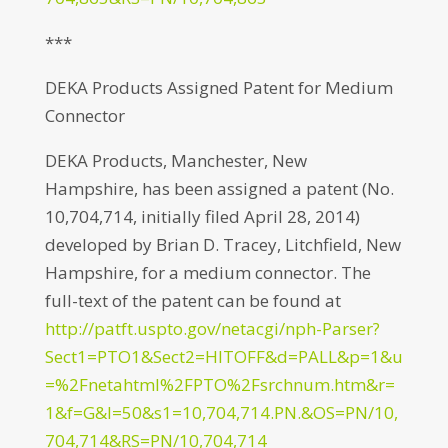
***
DEKA Products Assigned Patent for Medium
Connector
DEKA Products, Manchester, New
Hampshire, has been assigned a patent (No.
10,704,714, initially filed April 28, 2014)
developed by Brian D. Tracey, Litchfield, New
Hampshire, for a medium connector. The
full-text of the patent can be found at
http://patft.uspto.gov/netacgi/nph-Parser?
Sect1=PTO1&Sect2=HITOFF&d=PALL&p=1&u
=%2Fnetahtml%2FPTO%2Fsrchnum.htm&r=
1&f=G&l=50&s1=10,704,714.PN.&OS=PN/10,
704,714&RS=PN/10,704,714