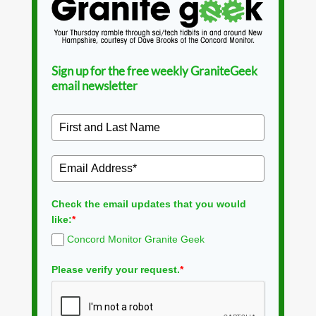
Sign up for the free weekly GraniteGeek
email newsletter
Check the email updates that you would
like:
*
Concord Monitor Granite Geek
Please verify your request.
*