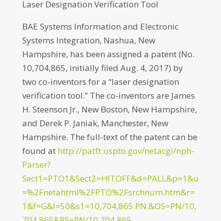
Laser Designation Verification Tool
BAE Systems Information and Electronic
Systems Integration, Nashua, New
Hampshire, has been assigned a patent (No.
10,704,865, initially filed Aug. 4, 2017) by
two co-inventors for a “laser designation
verification tool.” The co-inventors are James
H. Steenson Jr., New Boston, New Hampshire,
and Derek P. Janiak, Manchester, New
Hampshire. The full-text of the patent can be
found at
http://patft.uspto.gov/netacgi/nph-
Parser?
Sect1=PTO1&Sect2=HITOFF&d=PALL&p=1&u
=%2Fnetahtml%2FPTO%2Fsrchnum.htm&r=
1&f=G&l=50&s1=10,704,865.PN.&OS=PN/10,
704,865&RS=PN/10,704,865