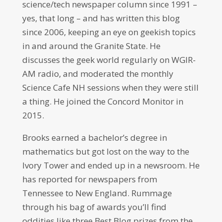
science/tech newspaper column since 1991 –
yes, that long – and has written this blog
since 2006, keeping an eye on geekish topics
in and around the Granite State. He
discusses the geek world regularly on WGIR-
AM radio, and moderated the monthly
Science Cafe NH sessions when they were still
a thing. He joined the Concord Monitor in
2015.
Brooks earned a bachelor’s degree in
mathematics but got lost on the way to the
Ivory Tower and ended up in a newsroom. He
has reported for newspapers from
Tennessee to New England. Rummage
through his bag of awards you’ll find
oddities like three Best Blog prizes from the