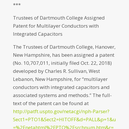
***
Trustees of Dartmouth College Assigned
Patent for Multilayer Conductors with
Integrated Capacitors
The Trustees of Dartmouth College, Hanover,
New Hampshire, has been assigned a patent
(No. 10,707,011, initially filed Oct. 22, 2018)
developed by Charles R. Sullivan, West
Lebanon, New Hampshire, for “multilayer
conductors with integrated capacitors and
associated systems and methods.” The full-
text of the patent can be found at
http://patft.uspto.gov/netacgi/nph-Parser?
Sect1=PTO1&Sect2=HITOFF&d=PALL&p=1&u
=%2Fnetahtml%2FPTO%2Fsrchnum.htm&r=