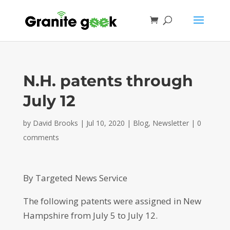
N.H. patents through
July 12
by
David Brooks
|
Jul 10, 2020
|
Blog
,
Newsletter
|
0
comments
By Targeted News Service
The following patents were assigned in New
Hampshire from July 5 to July 12.