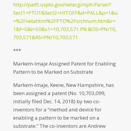
http://patft.uspto.gov/netacgi/nph-Parser?
Sect1=PTO1&Sect2=HITOFF&d=PALL&p=1&u
=%2Fnetahtml%2FPTO%2Fsrchnum.htm&r=
1&f=G&l=50&s1=10,703,571.PN.&OS=PN/10,
703,571&RS=PN/10,703,571
***
Markem-Imaje Assigned Patent for Enabling
Pattern to be Marked on Substrate
Markem-Imaje, Keene, New Hampshire, has
been assigned a patent (No. 10,703,099,
initially filed Dec. 14, 2018) by two co-
inventors for a “method and device for
enabling a pattern to be marked on a
substrate.” The co-inventors are Andrew