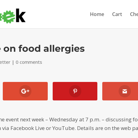
Home
Cart
Ch
 on food allergies
etter
|
0 comments
line event next week – Wednesday at 7 p.m. – discussing f
 in via Facebook Live or YouTube. Details are on the web p