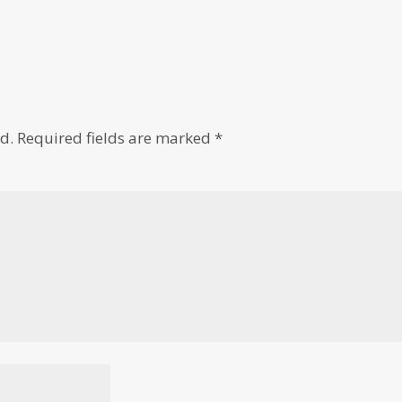
d.
Required fields are marked
*