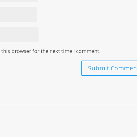
this browser for the next time I comment.