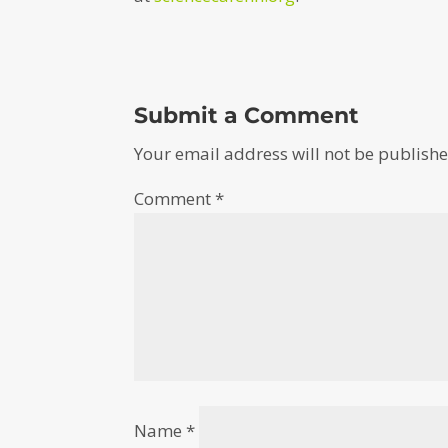
Submit a Comment
Your email address will not be publishe
Comment
*
Name
*