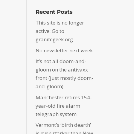
Recent Posts
This site is no longer
active: Go to
granitegeek.org
No newsletter next week
It’s not all doom-and-
gloom on the antivaxx
front (just mostly doom-
and-gloom)
Manchester retires 154-
year-old fire alarm
telegraph system
Vermont’s ‘birth dearth’
is even starker than New