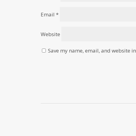
Email
*
Website
Save my name, email, and website in 