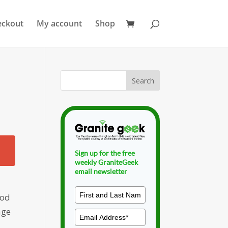
eckout
My account
Shop
Sign up for the free
weekly GraniteGeek
email newsletter
ood
age