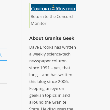
Return to the Concord
Monitor
About Granite Geek
Dave Brooks has written
a weekly science/tech
newspaper column
since 1991 – yes, that
long – and has written
this blog since 2006,
keeping an eye on
geekish topics in and
around the Granite
State. He discusses the