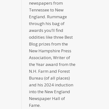
newspapers from
Tennessee to New
England. Rummage
through his bag of
awards you’ll find
oddities like three Best
Blog prizes from the
New Hampshire Press
Association, Writer of
the Year award from the
N.H. Farm and Forest
Bureau (of all places)
and his 2024 induction
into the New England
Newspaper Hall of
Fame.