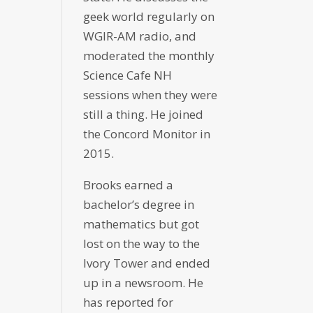
geek world regularly on
WGIR-AM radio, and
moderated the monthly
Science Cafe NH
sessions when they were
still a thing. He joined
the Concord Monitor in
2015.
Brooks earned a
bachelor’s degree in
mathematics but got
lost on the way to the
Ivory Tower and ended
up in a newsroom. He
has reported for