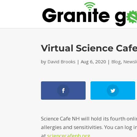
Virtual Science Cafe
by
David Brooks
|
Aug 6, 2020
|
Blog
,
Newsl
Science Cafe NH will hold its fourth on
allergies and sensitivities. You can log
at
sciencecafenh.org
.