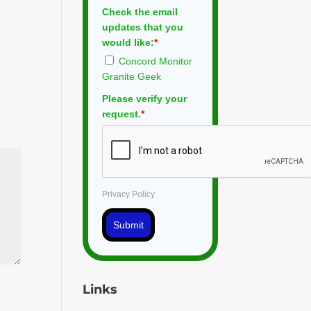
Check the email
updates that you
would like:
*
Concord Monitor
Granite Geek
Please verify your
request.
*
Privacy Policy
Submit
Links