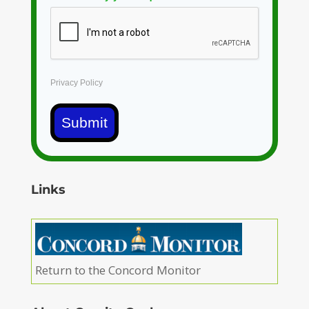
Privacy Policy
Submit
Links
Return to the Concord Monitor