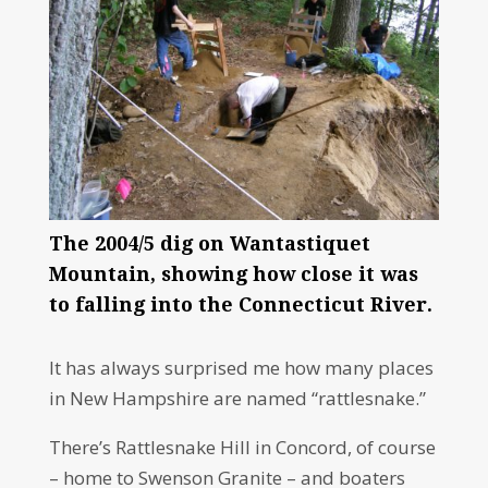
The 2004/5 dig on Wantastiquet
Mountain, showing how close it was
to falling into the Connecticut River.
It has always surprised me how many places
in New Hampshire are named “rattlesnake.”
There’s Rattlesnake Hill in Concord, of course
– home to Swenson Granite – and boaters