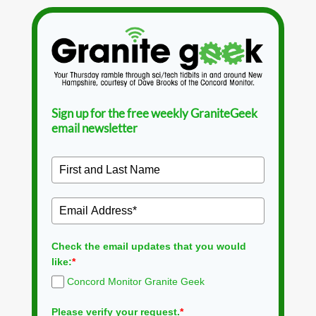
Sign up for the free weekly GraniteGeek
email newsletter
Check the email updates that you would
like:
*
Concord Monitor Granite Geek
Please verify your request.
*