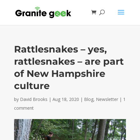
Rattlesnakes – yes,
rattlesnakes – are part
of New Hampshire
culture
by
David Brooks
|
Aug 18, 2020
|
Blog
,
Newsletter
|
1
comment