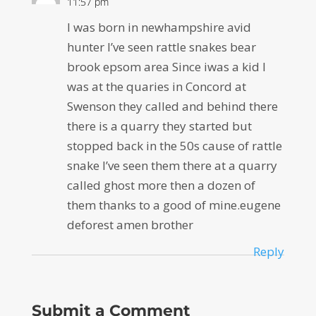
11:57 pm
I was born in newhampshire avid
hunter I’ve seen rattle snakes bear
brook epsom area Since iwas a kid I
was at the quaries in Concord at
Swenson they called and behind there
there is a quarry they started but
stopped back in the 50s cause of rattle
snake I’ve seen them there at a quarry
called ghost more then a dozen of
them thanks to a good of mine.eugene
deforest amen brother
Reply
Submit a Comment