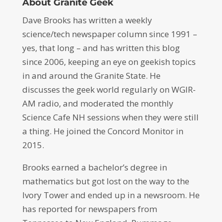
About Granite Geek
Dave Brooks has written a weekly
science/tech newspaper column since 1991 –
yes, that long – and has written this blog
since 2006, keeping an eye on geekish topics
in and around the Granite State. He
discusses the geek world regularly on WGIR-
AM radio, and moderated the monthly
Science Cafe NH sessions when they were still
a thing. He joined the Concord Monitor in
2015.
Brooks earned a bachelor’s degree in
mathematics but got lost on the way to the
Ivory Tower and ended up in a newsroom. He
has reported for newspapers from