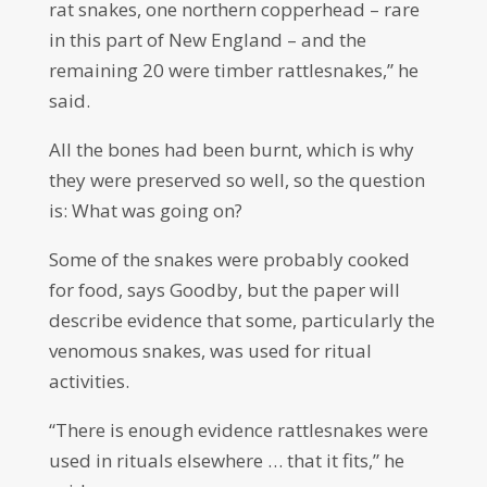
rat snakes, one northern copperhead – rare
in this part of New England – and the
remaining 20 were timber rattlesnakes,” he
said.
All the bones had been burnt, which is why
they were preserved so well, so the question
is: What was going on?
Some of the snakes were probably cooked
for food, says Goodby, but the paper will
describe evidence that some, particularly the
venomous snakes, was used for ritual
activities.
“There is enough evidence rattlesnakes were
used in rituals elsewhere … that it fits,” he