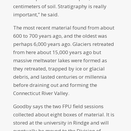
centimeters of soil. Stratigraphy is really
important,” he said.
The most recent material found from about
600 to 700 years ago, and the oldest was
perhaps 6,000 years ago. Glaciers retreated
from here about 15,000 years ago but
massive meltwater lakes were formed as
they retreated, trapped by ice or glacial
debris, and lasted centuries or millennia
before draining out and forming the
Connecticut River Valley.
Goodby says the two FPU field sessions
collected about eight boxes of material. It is
stored at the university in Rindge and will
eventually be moved to the Division of