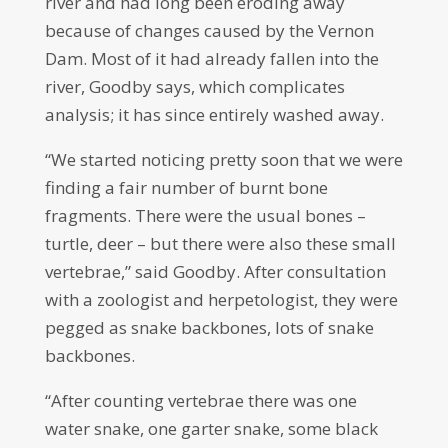
river and had long been eroding away
because of changes caused by the Vernon
Dam. Most of it had already fallen into the
river, Goodby says, which complicates
analysis; it has since entirely washed away.
“We started noticing pretty soon that we were
finding a fair number of burnt bone
fragments. There were the usual bones –
turtle, deer – but there were also these small
vertebrae,” said Goodby. After consultation
with a zoologist and herpetologist, they were
pegged as snake backbones, lots of snake
backbones.
“After counting vertebrae there was one
water snake, one garter snake, some black