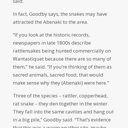
said.
In fact, Goodby says, the snakes may have
attracted the Abenaki to the area.
“If you look at the historic records,
newspapers in late 1800s describe
rattlensakes being hunted commercially on
Wantastiquet because there are so many of
them,” he said. “If you’re thinking of them as
sacred animals, sacred food, that would
make sense why they (Abenaki) were here.”
Three of the species – rattler, copperhead,
rat snake – they den together in the winter.
They fall into the same cavities and hang out
in a big pile,” Goodby said. “That’s evidence
that this was a warm weather site, maybe