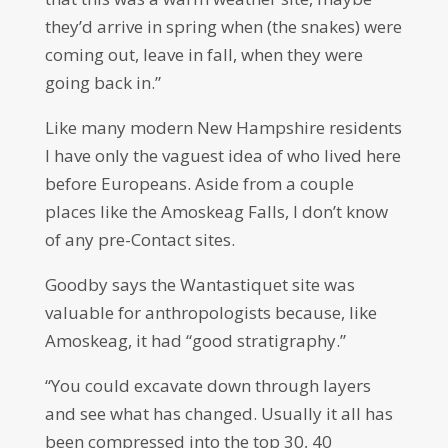
they’d arrive in spring when (the snakes) were
coming out, leave in fall, when they were
going back in.”
Like many modern New Hampshire residents
I have only the vaguest idea of who lived here
before Europeans. Aside from a couple
places like the Amoskeag Falls, I don’t know
of any pre-Contact sites.
Goodby says the Wantastiquet site was
valuable for anthropologists because, like
Amoskeag, it had “good stratigraphy.”
“You could excavate down through layers
and see what has changed. Usually it all has
been compressed into the top 30, 40