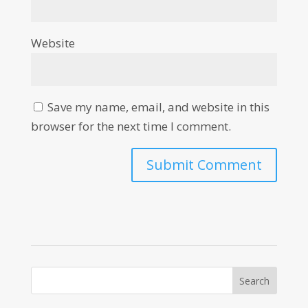
Website
Save my name, email, and website in this
browser for the next time I comment.