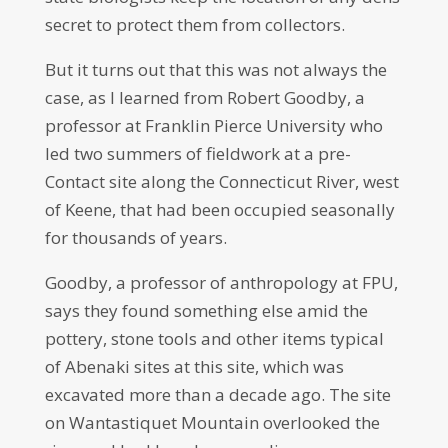
secret to protect them from collectors.
But it turns out that this was not always the
case, as I learned from Robert Goodby, a
professor at Franklin Pierce University who
led two summers of fieldwork at a pre-
Contact site along the Connecticut River, west
of Keene, that had been occupied seasonally
for thousands of years.
Goodby, a professor of anthropology at FPU,
says they found something else amid the
pottery, stone tools and other items typical
of Abenaki sites at this site, which was
excavated more than a decade ago. The site
on Wantastiquet Mountain overlooked the