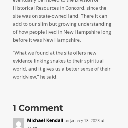
Historical Resources in Concord, since the
site was on state-owned land. There it can
add to our slim but growing understanding
of how people lived in New Hampshire long
before it was New Hampshire.
“What we found at the site offers new
evidence linking snakes to their spiritual
world, and it gives us a better sense of their
worldview,” he said.
1 Comment
Michael Kendall
on January 18, 2023 at