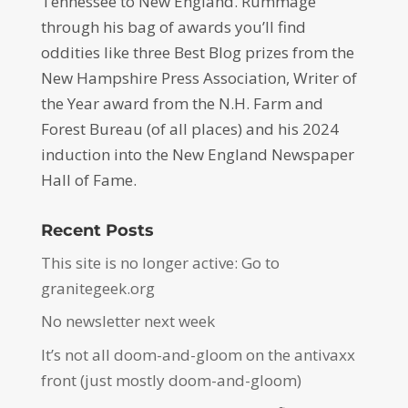
Tennessee to New England. Rummage
through his bag of awards you’ll find
oddities like three Best Blog prizes from the
New Hampshire Press Association, Writer of
the Year award from the N.H. Farm and
Forest Bureau (of all places) and his 2024
induction into the New England Newspaper
Hall of Fame.
Recent Posts
This site is no longer active: Go to
granitegeek.org
No newsletter next week
It’s not all doom-and-gloom on the antivaxx
front (just mostly doom-and-gloom)