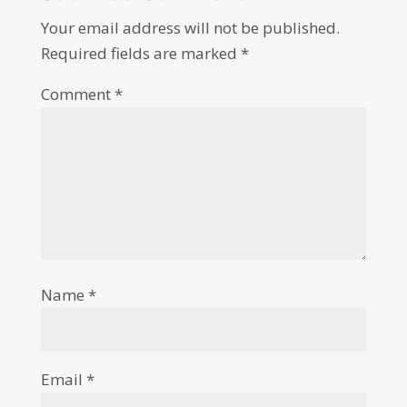
Your email address will not be published.
Required fields are marked
*
Comment
*
Name
*
Email
*