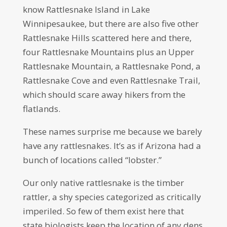
know Rattlesnake Island in Lake
Winnipesaukee, but there are also five other
Rattlesnake Hills scattered here and there,
four Rattlesnake Mountains plus an Upper
Rattlesnake Mountain, a Rattlesnake Pond, a
Rattlesnake Cove and even Rattlesnake Trail,
which should scare away hikers from the
flatlands.
These names surprise me because we barely
have any rattlesnakes. It’s as if Arizona had a
bunch of locations called “lobster.”
Our only native rattlesnake is the timber
rattler, a shy species categorized as critically
imperiled. So few of them exist here that
state biologists keep the location of any dens