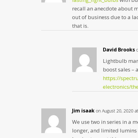
recall an anecdote about m
out of business due to a la
that is.
David Brooks
Lightbulb man
boost sales – a
https://spectr
electronics/th
Jim isaak
on August 20, 2020 a
We use two in series in a m
longer, and limited lumins