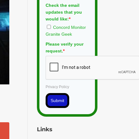
Check the email
updates that you
would like:
*
Concord Monitor
Granite Geek
Please verify your
request.
*
Privacy Policy
Submit
Links