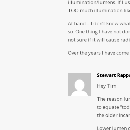
illumination/lumens. If I us
TOO much illumination like
At hand – I don’t know wha
so. One thing I have not do
not sure if it will cause rad
Over the years I have come
Stewart Rapp
Hey Tim,
The reason lu
to equate “tod
the older inca
Lower lumen ou