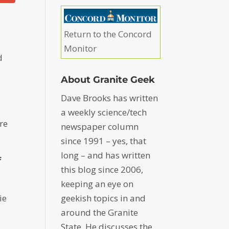
Return to the Concord
Monitor
d
About Granite Geek
Dave Brooks has written
a weekly science/tech
re
newspaper column
since 1991 – yes, that
long – and has written
f
this blog since 2006,
keeping an eye on
ie
geekish topics in and
around the Granite
State. He discusses the