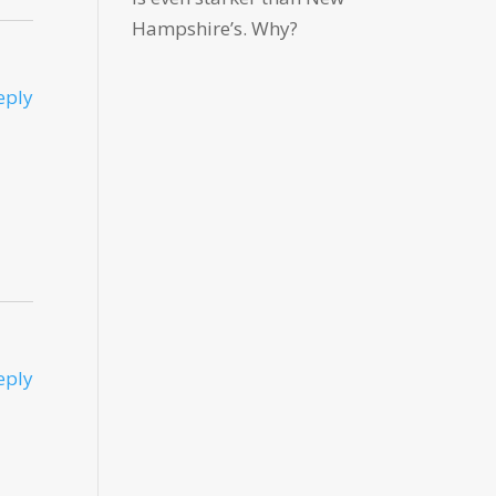
Hampshire’s. Why?
eply
eply