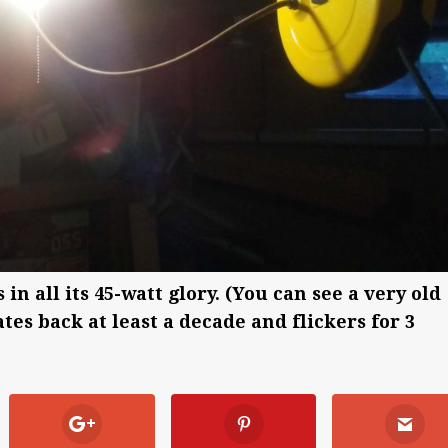
n all its 45-watt glory. (You can see a very old
tes back at least a decade and flickers for 3