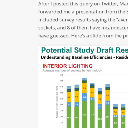
After I posted this query on Twitter, M
forwarded me a presentation from the 
included survey results saying the “av
sockets, and 8 of them have incandesce
have guessed. Here’s a slide from the p