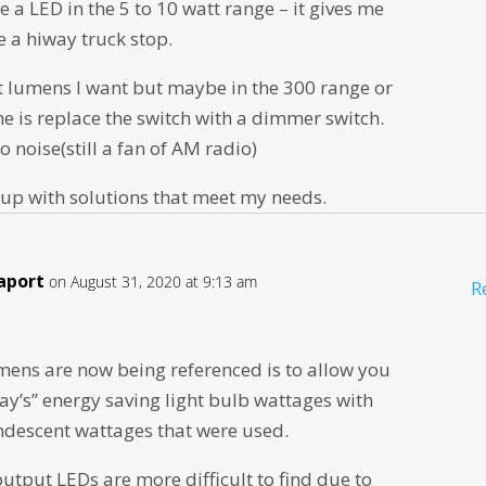
e a LED in the 5 to 10 watt range – it gives me
 a hiway truck stop.
t lumens I want but maybe in the 300 range or
ne is replace the switch with a dimmer switch.
io noise(still a fan of AM radio)
 up with solutions that meet my needs.
aport
on August 31, 2020 at 9:13 am
R
mens are now being referenced is to allow you
ay’s” energy saving light bulb wattages with
ndescent wattages that were used.
tput LEDs are more difficult to find due to