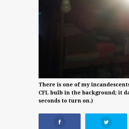
There is one of my incandescents i
CFL bulb in the background; it da
seconds to turn on.)