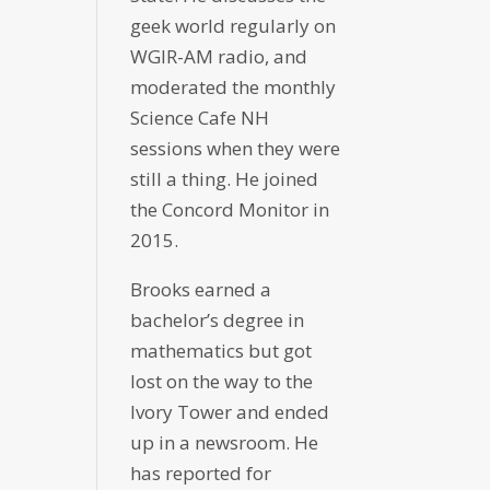
geek world regularly on
WGIR-AM radio, and
moderated the monthly
Science Cafe NH
sessions when they were
still a thing. He joined
the Concord Monitor in
2015.
Brooks earned a
bachelor’s degree in
mathematics but got
lost on the way to the
Ivory Tower and ended
up in a newsroom. He
has reported for