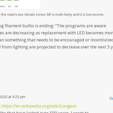
 the state’s two climate zones; MF is multi-famiy and LI is low-income.
ing filament bulbs is ending: “The programs are aware
ities are decreasing as replacement with LED becomes mo
an something that needs to be encouraged or incentivize
 from lighting are projected to decrease over the next 3 
 2020 at 4:25 pm
R
:
https://en.wikipedia.org/wiki/Longest-
bs that have lasted over 100 years. I seem to