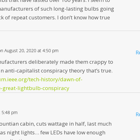
anufacturers of such long-lasting bulbs going
ck of repeat customers. I don’t know how true
on August 20, 2020 at 4:50 pm
R
ufacturers deliberately made them crappy to
n anti-capitalist conspiracy theory that’s true.
um.ieee.org/tech-history/dawn-of-
e-great-lightbulb-conspiracy
t 5:48 pm
R
ountian cabin, cuts wattage in half, last much
 as night lights… few LEDs have low enough