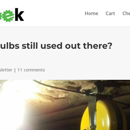
Home
Cart
Ch
lbs still used out there?
letter
|
11 comments