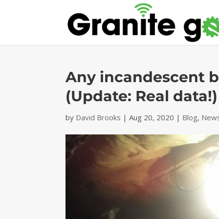
Any incandescent bu
(Update: Real data!)
by
David Brooks
|
Aug 20, 2020
|
Blog
,
News