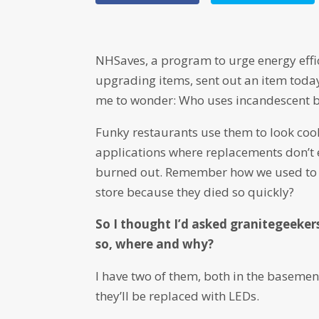
NHSaves, a program to urge energy effic
upgrading items, sent out an item toda
me to wonder: Who uses incandescent 
Funky restaurants use them to look cool
applications where replacements don’t e
burned out. Remember how we used to h
store because they died so quickly?
So I thought I’d asked granitegeekers
so, where and why?
I have two of them, both in the basemen
they’ll be replaced with LEDs.