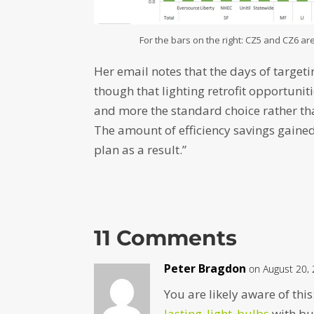
For the bars on the right: CZ5 and CZ6 are
Her email notes that the days of target
though that lighting retrofit opportun
and more the standard choice rather th
The amount of efficiency savings gained
plan as a result.”
11 Comments
Peter Bragdon
on August 20,
You are likely aware of this
lasting_light_bulbs
with bul