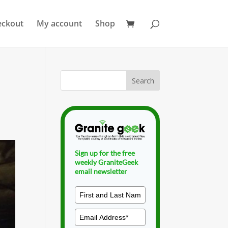
eckout
My account
Shop
Sign up for the free
weekly GraniteGeek
email newsletter