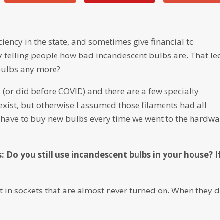
iency in the state, and sometimes give financial to
y telling people how bad incandescent bulbs are. That le
bulbs any more?
 (or did before COVID) and there are a few specialty
xist, but otherwise I assumed those filaments had all
ave to buy new bulbs every time we went to the hardwa
: Do you still use incandescent bulbs in your house? I
t in sockets that are almost never turned on. When they d