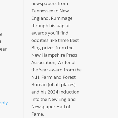
newspapers from
Tennessee to New
England. Rummage
through his bag of
awards you’ll find
re
oddities like three Best
d.
Blog prizes from the
year
New Hampshire Press
Association, Writer of
the Year award from the
N.H. Farm and Forest
Bureau (of all places)
and his 2024 induction
into the New England
eply
Newspaper Hall of
Fame.