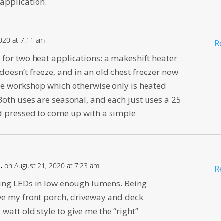
 application.
020 at 7:11 am
R
for two heat applications: a makeshift heater
 doesn’t freeze, and in an old chest freezer now
the workshop which otherwise only is heated
Both uses are seasonal, and each just uses a 25
d pressed to come up with a simple
.
on August 21, 2020 at 7:23 am
R
tting LEDs in low enough lumens. Being
have my front porch, driveway and deck
watt old style to give me the “right”