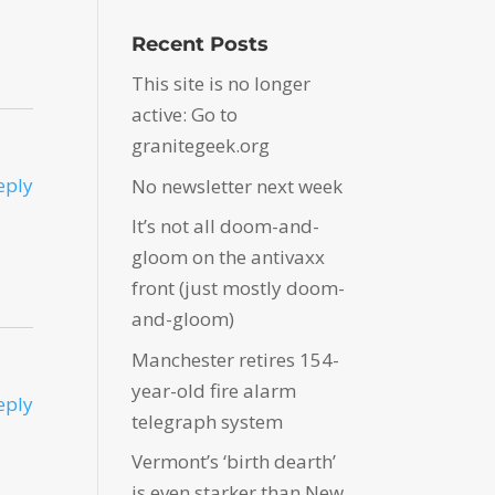
Recent Posts
This site is no longer
active: Go to
granitegeek.org
eply
No newsletter next week
It’s not all doom-and-
gloom on the antivaxx
front (just mostly doom-
and-gloom)
Manchester retires 154-
year-old fire alarm
eply
telegraph system
Vermont’s ‘birth dearth’
is even starker than New