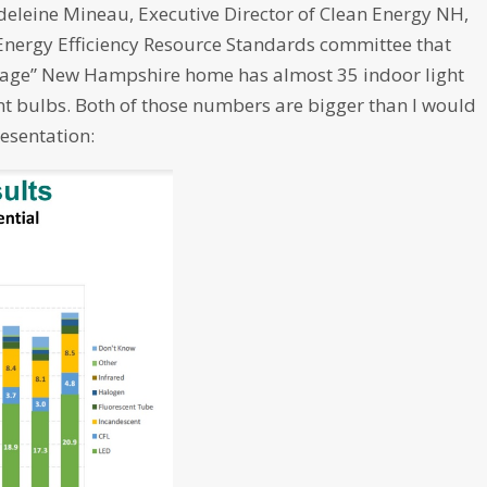
adeleine Mineau, Executive Director of Clean Energy NH,
Energy Efficiency Resource Standards committee that
erage” New Hampshire home has almost 35 indoor light
nt bulbs. Both of those numbers are bigger than I would
resentation: