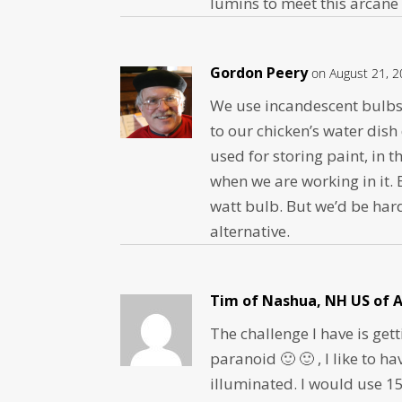
lumins to meet this arcane
Gordon Peery
on August 21, 2
We use incandescent bulbs 
to our chicken’s water dish
used for storing paint, in 
when we are working in it. 
watt bulb. But we’d be har
alternative.
Tim of Nashua, NH US of A
The challenge I have is ge
paranoid 🙂 🙂 , I like to 
illuminated. I would use 15 