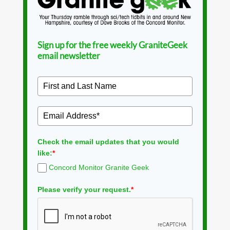
Sign up for the free weekly GraniteGeek
email newsletter
Check the email updates that you would
like:
*
Concord Monitor Granite Geek
Please verify your request.
*