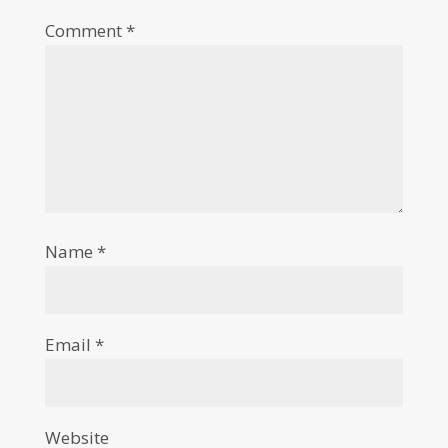
Comment
*
Name
*
Email
*
Website