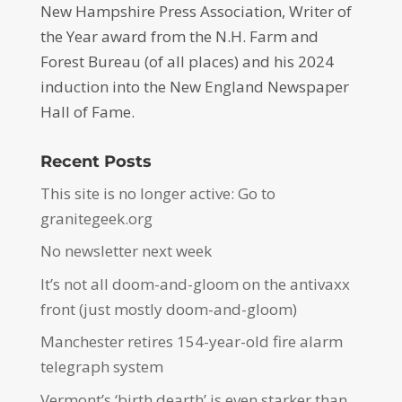
New Hampshire Press Association, Writer of
the Year award from the N.H. Farm and
Forest Bureau (of all places) and his 2024
induction into the New England Newspaper
Hall of Fame.
Recent Posts
This site is no longer active: Go to
granitegeek.org
No newsletter next week
It’s not all doom-and-gloom on the antivaxx
front (just mostly doom-and-gloom)
Manchester retires 154-year-old fire alarm
telegraph system
Vermont’s ‘birth dearth’ is even starker than