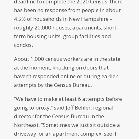
deadline to complete the 2020 Census, there
has been no response from people in about
4.5% of households in New Hampshire –
roughly 20,000 houses, apartments, short-
term housing units, group facilities and
condos.
About 1,000 census workers are in the state
at the moment, knocking on doors that
haven’t responded online or during earlier
attempts by the Census Bureau.
“We have to make at least 6 attempts before
going to proxy,” said Jeff Behler, regional
director for the Census Bureau in the
Northeast. “Sometimes we just sit outside a
driveway, or an apartment complex, see if