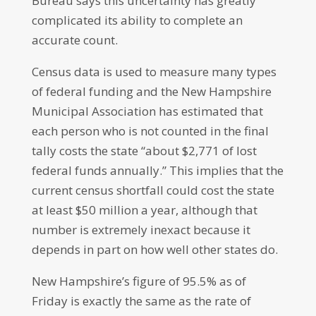
Bureau says this uncertainty has greatly
complicated its ability to complete an
accurate count.
Census data is used to measure many types
of federal funding and the New Hampshire
Municipal Association has estimated that
each person who is not counted in the final
tally costs the state “about $2,771 of lost
federal funds annually.” This implies that the
current census shortfall could cost the state
at least $50 million a year, although that
number is extremely inexact because it
depends in part on how well other states do.
New Hampshire’s figure of 95.5% as of
Friday is exactly the same as the rate of