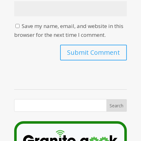
Save my name, email, and website in this
browser for the next time I comment.