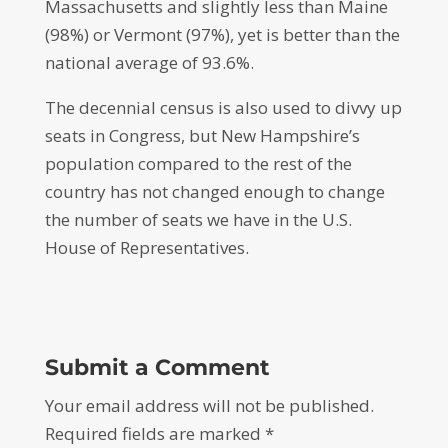
Massachusetts and slightly less than Maine
(98%) or Vermont (97%), yet is better than the
national average of 93.6%.
The decennial census is also used to divvy up
seats in Congress, but New Hampshire’s
population compared to the rest of the
country has not changed enough to change
the number of seats we have in the U.S.
House of Representatives.
Submit a Comment
Your email address will not be published.
Required fields are marked
*