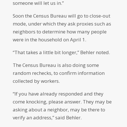
someone will let us in.”
Soon the Census Bureau will go to close-out
mode, under which they ask proxies such as
neighbors to determine how many people
were in the household on April 1.
“That takes a little bit longer,” Behler noted.
The Census Bureau is also doing some
random rechecks, to confirm information
collected by workers.
“If you have already responded and they
come knocking, please answer. They may be
asking about a neighbor, may be there to
verify an address,” said Behler.