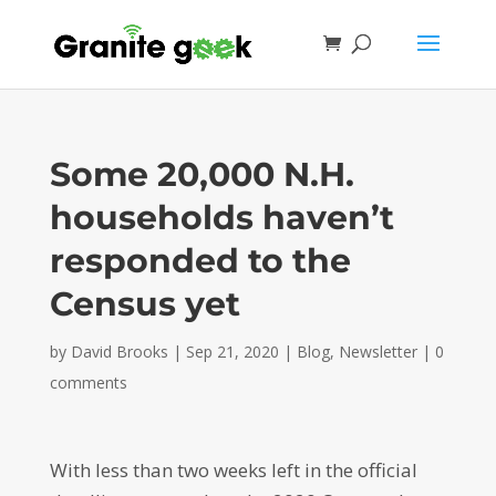
Some 20,000 N.H.
households haven’t
responded to the
Census yet
by
David Brooks
|
Sep 21, 2020
|
Blog
,
Newsletter
|
0
comments
With less than two weeks left in the official