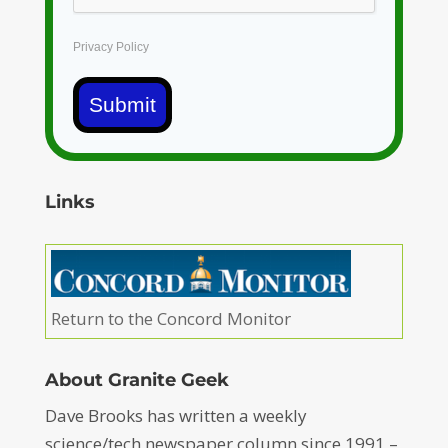
Privacy Policy
Submit
Links
Return to the Concord Monitor
About Granite Geek
Dave Brooks has written a weekly
science/tech newspaper column since 1991 –