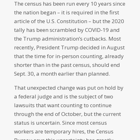
The census has been run every 10 years since
the nation began – it is required in the first
article of the U.S. Constitution – but the 2020
tally has been scrambled by COVID-19 and
the Trump administration’s cutbacks. Most
recently, President Trump decided in August
that the time for in-person counting, already
shorter than in the past census, should end
Sept. 30, a month earlier than planned.
That unexpected change was put on hold by
a federal judge and is the subject of two
lawsuits that want counting to continue
through the end of October, but the current
status is uncertain. Since most census
workers are temporary hires, the Census