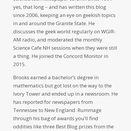
yes, that long – and has written this blog
since 2006, keeping an eye on geekish topics
in and around the Granite State. He
discusses the geek world regularly on WGIR-
AM radio, and moderated the monthly
Science Cafe NH sessions when they were still
a thing. He joined the Concord Monitor in
2015.
Brooks earned a bachelor’s degree in
mathematics but got lost on the way to the
Ivory Tower and ended up in a newsroom. He
has reported for newspapers from
Tennessee to New England. Rummage
through his bag of awards you’ll find
oddities like three Best Blog prizes from the