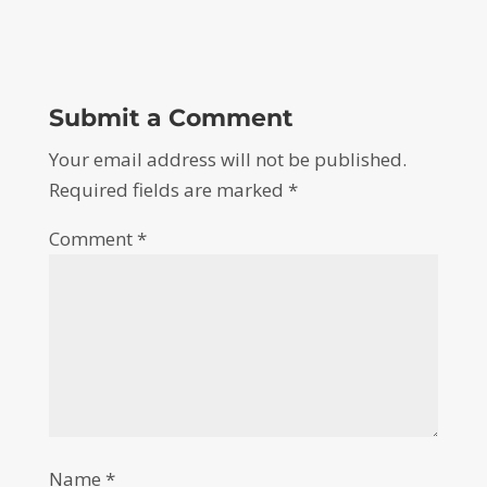
Submit a Comment
Your email address will not be published.
Required fields are marked
*
Comment
*
Name
*