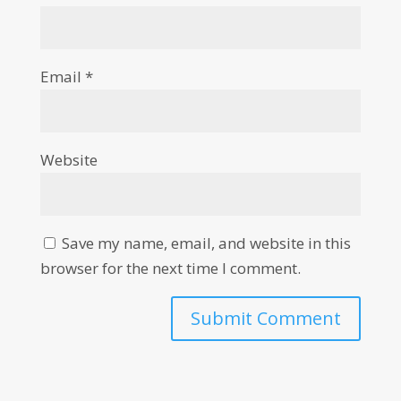
Email
*
Website
Save my name, email, and website in this
browser for the next time I comment.