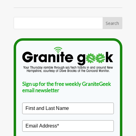
Sign up for the free weekly GraniteGeek
email newsletter