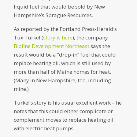
liquid fuel that would be sold by New
Hampshire’s Sprague Resources.
As reported by the Portland Press-Herald’s
Tux Turkel (
story is here
), the company
Biofine Development Northeast
says the
result would be a “drop-in” fuel that could
replace heating oil, which is still used by
more than half of Maine homes for heat.
(Many in New Hampshire, too, including
mine.)
Turkel’s story is his usual excellent work – he
notes that this could either complicate or
complement moves to replace heating oil
with electric heat pumps.