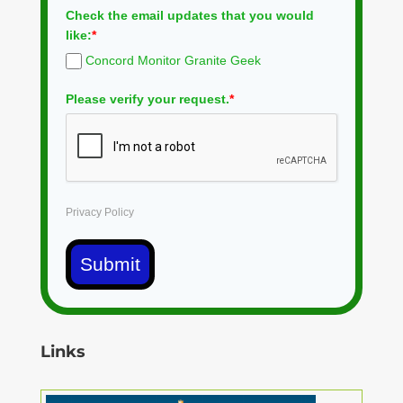
Check the email updates that you would
like:
*
Concord Monitor Granite Geek
Please verify your request.
*
Privacy Policy
Submit
Links