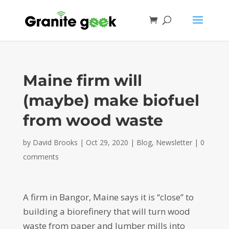
Maine firm will
(maybe) make biofuel
from wood waste
by
David Brooks
|
Oct 29, 2020
|
Blog
,
Newsletter
|
0
comments
A firm in Bangor, Maine says it is “close” to
building a biorefinery that will turn wood
waste from paper and lumber mills into