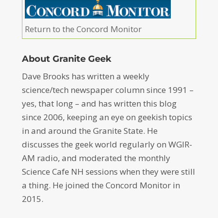
Return to the Concord Monitor
About Granite Geek
Dave Brooks has written a weekly
science/tech newspaper column since 1991 –
yes, that long – and has written this blog
since 2006, keeping an eye on geekish topics
in and around the Granite State. He
discusses the geek world regularly on WGIR-
AM radio, and moderated the monthly
Science Cafe NH sessions when they were still
a thing. He joined the Concord Monitor in
2015.