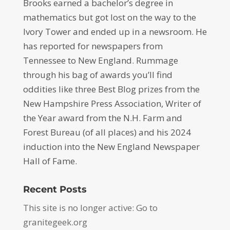
Brooks earned a bachelor’s degree in
mathematics but got lost on the way to the
Ivory Tower and ended up in a newsroom. He
has reported for newspapers from
Tennessee to New England. Rummage
through his bag of awards you’ll find
oddities like three Best Blog prizes from the
New Hampshire Press Association, Writer of
the Year award from the N.H. Farm and
Forest Bureau (of all places) and his 2024
induction into the New England Newspaper
Hall of Fame.
Recent Posts
This site is no longer active: Go to
granitegeek.org