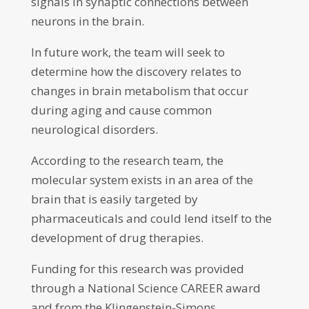
signals in synaptic connections between
neurons in the brain.
In future work, the team will seek to
determine how the discovery relates to
changes in brain metabolism that occur
during aging and cause common
neurological disorders.
According to the research team, the
molecular system exists in an area of the
brain that is easily targeted by
pharmaceuticals and could lend itself to the
development of drug therapies.
Funding for this research was provided
through a National Science CAREER award
and from the Klingenstein-Simons