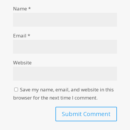
Name
*
Email
*
Website
Save my name, email, and website in this
browser for the next time I comment.