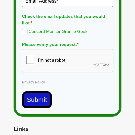
Check the email updates that you would
like:
*
Concord Monitor Granite Geek
Please verify your request.
*
Privacy Policy
Submit
Links