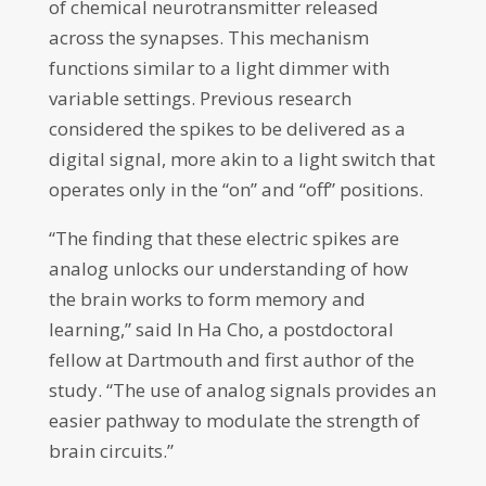
of chemical neurotransmitter released
across the synapses. This mechanism
functions similar to a light dimmer with
variable settings. Previous research
considered the spikes to be delivered as a
digital signal, more akin to a light switch that
operates only in the “on” and “off” positions.
“The finding that these electric spikes are
analog unlocks our understanding of how
the brain works to form memory and
learning,” said In Ha Cho, a postdoctoral
fellow at Dartmouth and first author of the
study. “The use of analog signals provides an
easier pathway to modulate the strength of
brain circuits.”