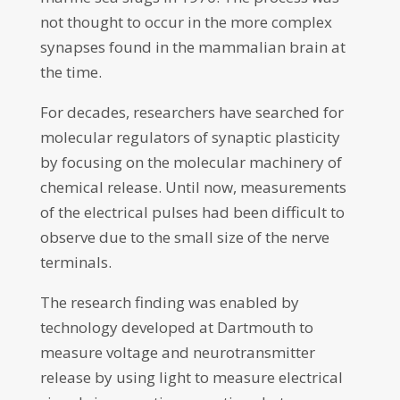
not thought to occur in the more complex
synapses found in the mammalian brain at
the time.
For decades, researchers have searched for
molecular regulators of synaptic plasticity
by focusing on the molecular machinery of
chemical release. Until now, measurements
of the electrical pulses had been difficult to
observe due to the small size of the nerve
terminals.
The research finding was enabled by
technology developed at Dartmouth to
measure voltage and neurotransmitter
release by using light to measure electrical