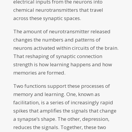
electrical inputs from the neurons into
chemical neurotransmitters that travel
across these synaptic spaces.
The amount of neurotransmitter released
changes the numbers and patterns of
neurons activated within circuits of the brain.
That reshaping of synaptic connection
strength is how learning happens and how
memories are formed.
Two functions support these processes of
memory and learning. One, known as
facilitation, is a series of increasingly rapid
spikes that amplifies the signals that change
a synapse’s shape. The other, depression,
reduces the signals. Together, these two