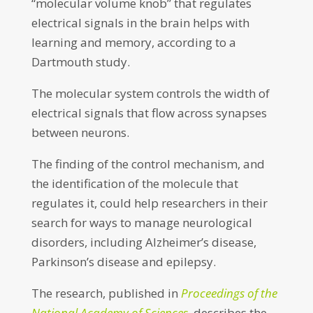
“molecular volume knob” that regulates
electrical signals in the brain helps with
learning and memory, according to a
Dartmouth study.
The molecular system controls the width of
electrical signals that flow across synapses
between neurons.
The finding of the control mechanism, and
the identification of the molecule that
regulates it, could help researchers in their
search for ways to manage neurological
disorders, including Alzheimer’s disease,
Parkinson’s disease and epilepsy.
The research, published in
Proceedings of the
National Academy of Sciences
, describes the