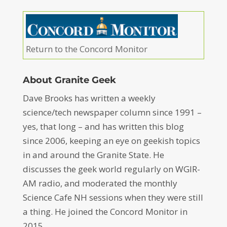
Return to the Concord Monitor
About Granite Geek
Dave Brooks has written a weekly
science/tech newspaper column since 1991 –
yes, that long – and has written this blog
since 2006, keeping an eye on geekish topics
in and around the Granite State. He
discusses the geek world regularly on WGIR-
AM radio, and moderated the monthly
Science Cafe NH sessions when they were still
a thing. He joined the Concord Monitor in
2015.