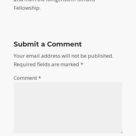
Fellowship.
Submit a Comment
Your email address will not be published.
Required fields are marked
*
Comment
*