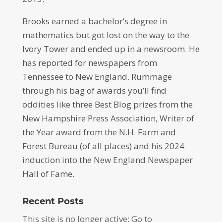
Brooks earned a bachelor’s degree in
mathematics but got lost on the way to the
Ivory Tower and ended up in a newsroom. He
has reported for newspapers from
Tennessee to New England. Rummage
through his bag of awards you’ll find
oddities like three Best Blog prizes from the
New Hampshire Press Association, Writer of
the Year award from the N.H. Farm and
Forest Bureau (of all places) and his 2024
induction into the New England Newspaper
Hall of Fame.
Recent Posts
This site is no longer active: Go to