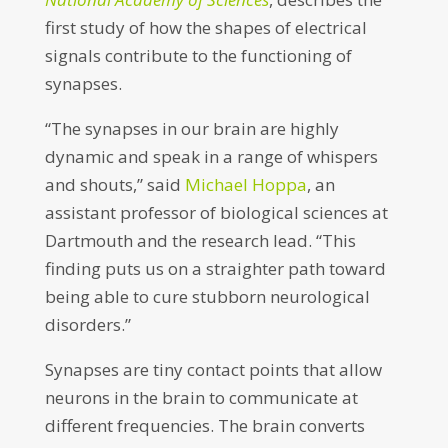
first study of how the shapes of electrical
signals contribute to the functioning of
synapses.
“The synapses in our brain are highly
dynamic and speak in a range of whispers
and shouts,” said
Michael Hoppa
, an
assistant professor of biological sciences at
Dartmouth and the research lead. “This
finding puts us on a straighter path toward
being able to cure stubborn neurological
disorders.”
Synapses are tiny contact points that allow
neurons in the brain to communicate at
different frequencies. The brain converts