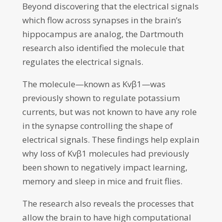
Beyond discovering that the electrical signals
which flow across synapses in the brain’s
hippocampus are analog, the Dartmouth
research also identified the molecule that
regulates the electrical signals.
The molecule—known as Kvβ1—was
previously shown to regulate potassium
currents, but was not known to have any role
in the synapse controlling the shape of
electrical signals. These findings help explain
why loss of Kvβ1 molecules had previously
been shown to negatively impact learning,
memory and sleep in mice and fruit flies.
The research also reveals the processes that
allow the brain to have high computational