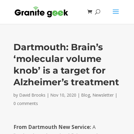
Dartmouth: Brain’s
‘molecular volume
knob’ is a target for
Alzheimer’s treatment
by
David Brooks
|
Nov 10, 2020
|
Blog
,
Newsletter
|
0 comments
From Dartmouth New Service:
A