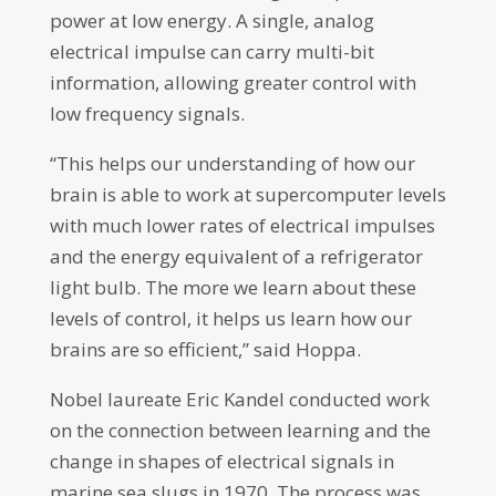
power at low energy. A single, analog
electrical impulse can carry multi-bit
information, allowing greater control with
low frequency signals.
“This helps our understanding of how our
brain is able to work at supercomputer levels
with much lower rates of electrical impulses
and the energy equivalent of a refrigerator
light bulb. The more we learn about these
levels of control, it helps us learn how our
brains are so efficient,” said Hoppa.
Nobel laureate Eric Kandel conducted work
on the connection between learning and the
change in shapes of electrical signals in
marine sea slugs in 1970. The process was