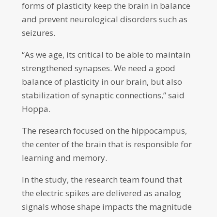
forms of plasticity keep the brain in balance
and prevent neurological disorders such as
seizures.
“As we age, its critical to be able to maintain
strengthened synapses. We need a good
balance of plasticity in our brain, but also
stabilization of synaptic connections,” said
Hoppa.
The research focused on the hippocampus,
the center of the brain that is responsible for
learning and memory.
In the study, the research team found that
the electric spikes are delivered as analog
signals whose shape impacts the magnitude