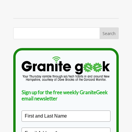
Sign up for the free weekly GraniteGeek
email newsletter