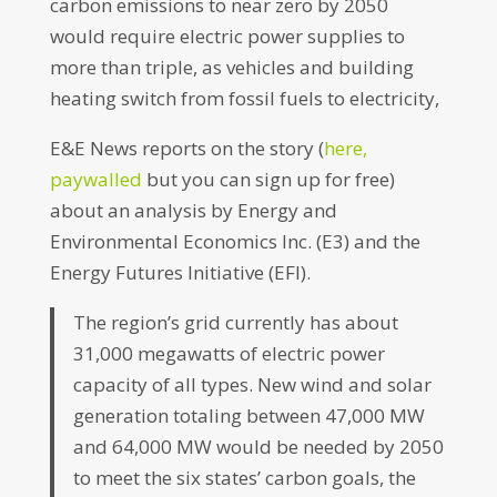
carbon emissions to near zero by 2050
would require electric power supplies to
more than triple, as vehicles and building
heating switch from fossil fuels to electricity,
E&E News reports on the story (
here,
paywalled
but you can sign up for free)
about an analysis by Energy and
Environmental Economics Inc. (E3) and the
Energy Futures Initiative (EFI).
The region’s grid currently has about
31,000 megawatts of electric power
capacity of all types. New wind and solar
generation totaling between 47,000 MW
and 64,000 MW would be needed by 2050
to meet the six states’ carbon goals, the