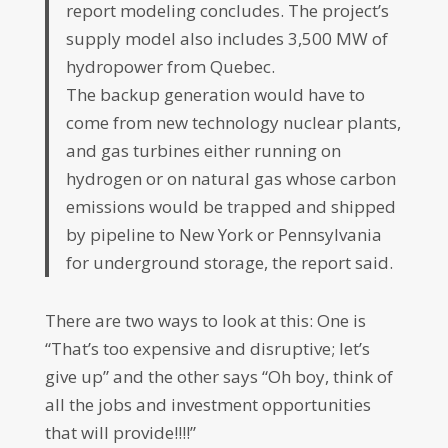
report modeling concludes. The project’s
supply model also includes 3,500 MW of
hydropower from Quebec.
The backup generation would have to
come from new technology nuclear plants,
and gas turbines either running on
hydrogen or on natural gas whose carbon
emissions would be trapped and shipped
by pipeline to New York or Pennsylvania
for underground storage, the report said.
There are two ways to look at this: One is
“That’s too expensive and disruptive; let’s
give up” and the other says “Oh boy, think of
all the jobs and investment opportunities
that will provide!!!!”