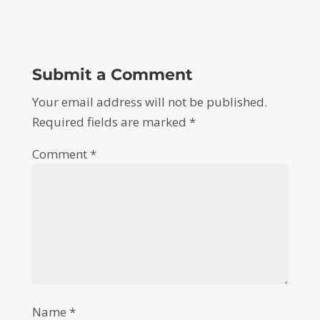
Submit a Comment
Your email address will not be published.
Required fields are marked
*
Comment
*
Name
*