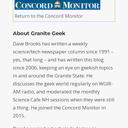
Return to the Concord Monitor
About Granite Geek
Dave Brooks has written a weekly
science/tech newspaper column since 1991 –
yes, that long – and has written this blog
since 2006, keeping an eye on geekish topics
in and around the Granite State. He
discusses the geek world regularly on WGIR-
AM radio, and moderated the monthly
Science Cafe NH sessions when they were still
a thing. He joined the Concord Monitor in
2015.