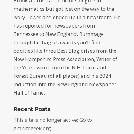
Brooks earned a bachelor’s degree in
mathematics but got lost on the way to the
Ivory Tower and ended up in a newsroom. He
has reported for newspapers from
Tennessee to New England. Rummage
through his bag of awards you’ll find
oddities like three Best Blog prizes from the
New Hampshire Press Association, Writer of
the Year award from the N.H. Farm and
Forest Bureau (of all places) and his 2024
induction into the New England Newspaper
Hall of Fame.
Recent Posts
This site is no longer active: Go to
granitegeek.org