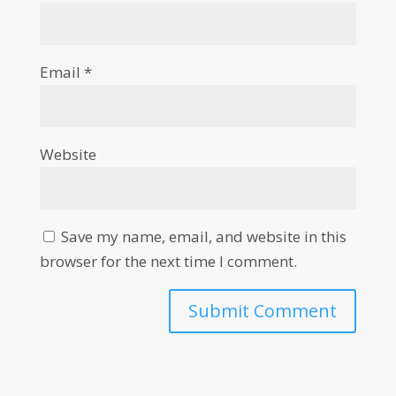
Email
*
Website
Save my name, email, and website in this
browser for the next time I comment.