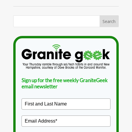
Sign up for the free weekly GraniteGeek
email newsletter