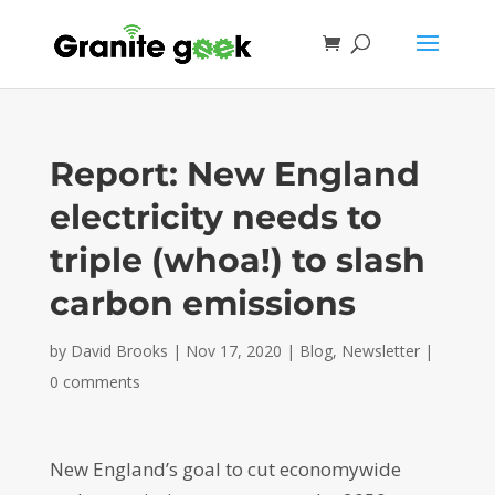
Report: New England
electricity needs to
triple (whoa!) to slash
carbon emissions
by
David Brooks
|
Nov 17, 2020
|
Blog
,
Newsletter
|
0 comments
New England’s goal to cut economywide