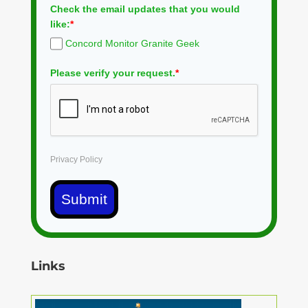
Check the email updates that you would
like:
*
Concord Monitor Granite Geek
Please verify your request.
*
Privacy Policy
Submit
Links