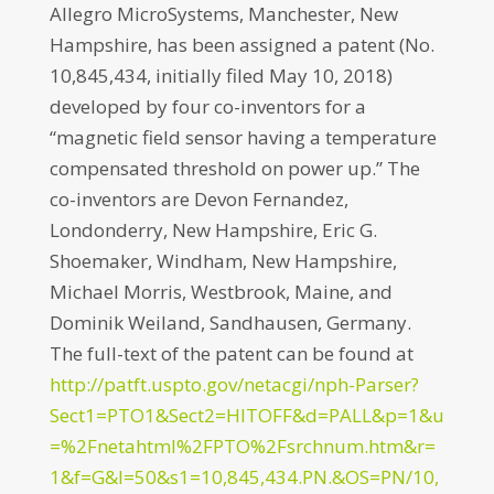
Allegro MicroSystems, Manchester, New
Hampshire, has been assigned a patent (No.
10,845,434, initially filed May 10, 2018)
developed by four co-inventors for a
“magnetic field sensor having a temperature
compensated threshold on power up.” The
co-inventors are Devon Fernandez,
Londonderry, New Hampshire, Eric G.
Shoemaker, Windham, New Hampshire,
Michael Morris, Westbrook, Maine, and
Dominik Weiland, Sandhausen, Germany.
The full-text of the patent can be found at
http://patft.uspto.gov/netacgi/nph-Parser?
Sect1=PTO1&Sect2=HITOFF&d=PALL&p=1&u
=%2Fnetahtml%2FPTO%2Fsrchnum.htm&r=
1&f=G&l=50&s1=10,845,434.PN.&OS=PN/10,