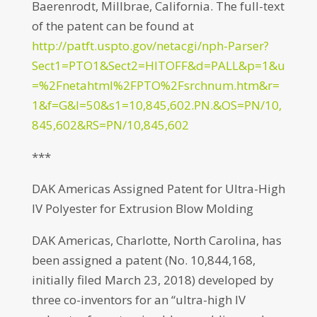
Baerenrodt, Millbrae, California. The full-text
of the patent can be found at
http://patft.uspto.gov/netacgi/nph-Parser?
Sect1=PTO1&Sect2=HITOFF&d=PALL&p=1&u
=%2Fnetahtml%2FPTO%2Fsrchnum.htm&r=
1&f=G&l=50&s1=10,845,602.PN.&OS=PN/10,
845,602&RS=PN/10,845,602
***
DAK Americas Assigned Patent for Ultra-High
IV Polyester for Extrusion Blow Molding
DAK Americas, Charlotte, North Carolina, has
been assigned a patent (No. 10,844,168,
initially filed March 23, 2018) developed by
three co-inventors for an “ultra-high IV