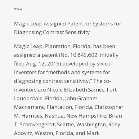
***
Magic Leap Assigned Patent for Systems for
Diagnosing Contrast Sensitivity
Magic Leap, Plantation, Florida, has been
assigned a patent (No. 10,845,602, initially
filed Aug. 12, 2019) developed by six co-
inventors for “methods and systems for
diagnosing contrast sensitivity.” The co-
inventors are Nicole Elizabeth Samec, Fort
Lauderdale, Florida, John Graham
Macnamara, Plantation, Florida, Christopher
M. Harrises, Nashua, New Hampshire, Brian
T. Schowengerdt, Seattle, Washington, Rony
Abovitz, Weston, Florida, and Mark