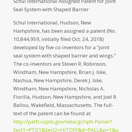
Schul International Assigned Patent for Joint
Seal System with Shaped Barrier
Schul International, Hudson, New
Hampshire, has been assigned a patent (No.
10,844,959, initially filed Oct. 24, 2018)
developed by five co-inventors for a “joint
seal system with shaped barrier and wings.”
The co-inventors are Steven R. Robinson,
Windham, New Hampshire, Brian J. Iske,
Nashua, New Hampshire, Derek J. Iske,
Windham, New Hampshire, Nicholas A.
Fiorilla, Hudson, New Hampshire, and Joel R.
Ballou, Wakefield, Massachusetts. The full-
text of the patent can be found at
http://patft.uspto.gov/netacgi/nph-Parser?
Sect1=PTO1&Sect2=HITOFF&d=PALL&p=1&u