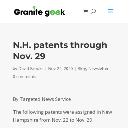
N.H. patents through
Nov. 29
by
David Brooks
|
Nov 24, 2020
|
Blog
,
Newsletter
|
0 comments
By Targeted News Service
The following patents were assigned in New
Hampshire from Nov. 22 to Nov. 29