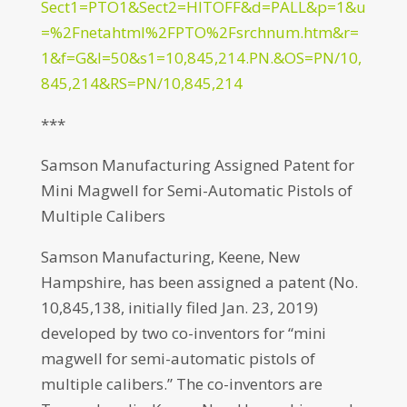
Sect1=PTO1&Sect2=HITOFF&d=PALL&p=1&u
=%2Fnetahtml%2FPTO%2Fsrchnum.htm&r=
1&f=G&l=50&s1=10,845,214.PN.&OS=PN/10,
845,214&RS=PN/10,845,214
***
Samson Manufacturing Assigned Patent for
Mini Magwell for Semi-Automatic Pistols of
Multiple Calibers
Samson Manufacturing, Keene, New
Hampshire, has been assigned a patent (No.
10,845,138, initially filed Jan. 23, 2019)
developed by two co-inventors for “mini
magwell for semi-automatic pistols of
multiple calibers.” The co-inventors are