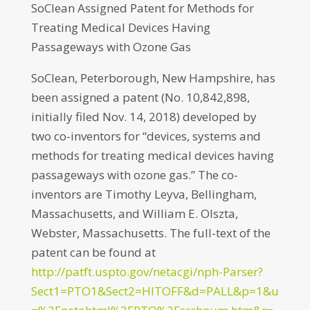
SoClean Assigned Patent for Methods for
Treating Medical Devices Having
Passageways with Ozone Gas
SoClean, Peterborough, New Hampshire, has
been assigned a patent (No. 10,842,898,
initially filed Nov. 14, 2018) developed by
two co-inventors for “devices, systems and
methods for treating medical devices having
passageways with ozone gas.” The co-
inventors are Timothy Leyva, Bellingham,
Massachusetts, and William E. Olszta,
Webster, Massachusetts. The full-text of the
patent can be found at
http://patft.uspto.gov/netacgi/nph-Parser?
Sect1=PTO1&Sect2=HITOFF&d=PALL&p=1&u