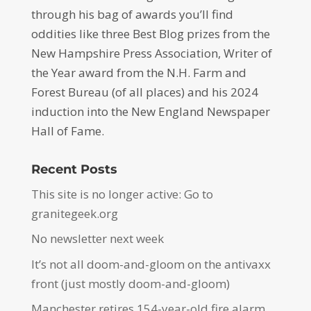
through his bag of awards you’ll find
oddities like three Best Blog prizes from the
New Hampshire Press Association, Writer of
the Year award from the N.H. Farm and
Forest Bureau (of all places) and his 2024
induction into the New England Newspaper
Hall of Fame.
Recent Posts
This site is no longer active: Go to
granitegeek.org
No newsletter next week
It’s not all doom-and-gloom on the antivaxx
front (just mostly doom-and-gloom)
Manchester retires 154-year-old fire alarm