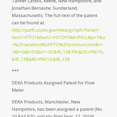
Tanner Landis, Keene, New Hampshire, and
Jonathan Bernashe, Sunderland,
Massachusetts. The full-text of the patent
can be found at
http://patft.uspto.gov/netacgi/nph-Parser?
Sect1=PTO1&Sect2=HITOFF&d=PALL&p=1&u
=%2Fnetahtml%2FPTO%2Fsrchnum.htm&r=
1&f=G&l=50&s1=10,845,138.PN.&OS=PN/10,
845,138&RS=PN/10,845,138
***
DEKA Products Assigned Patent for Flow
Meter
DEKA Products, Manchester, New
Hampshire, has been assigned a patent (No.
10,844,970, initially filed Sept. 27, 2019)