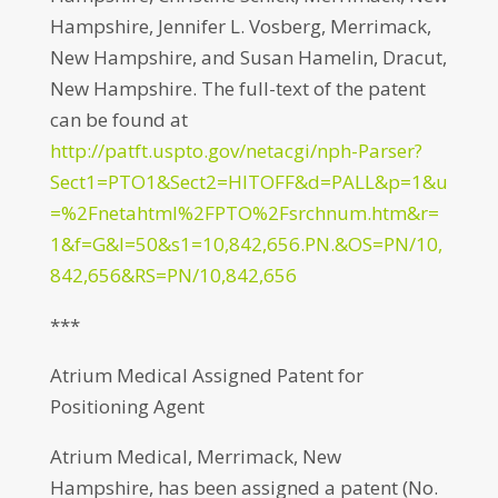
Hampshire, Jennifer L. Vosberg, Merrimack,
New Hampshire, and Susan Hamelin, Dracut,
New Hampshire. The full-text of the patent
can be found at
http://patft.uspto.gov/netacgi/nph-Parser?
Sect1=PTO1&Sect2=HITOFF&d=PALL&p=1&u
=%2Fnetahtml%2FPTO%2Fsrchnum.htm&r=
1&f=G&l=50&s1=10,842,656.PN.&OS=PN/10,
842,656&RS=PN/10,842,656
***
Atrium Medical Assigned Patent for
Positioning Agent
Atrium Medical, Merrimack, New
Hampshire, has been assigned a patent (No.