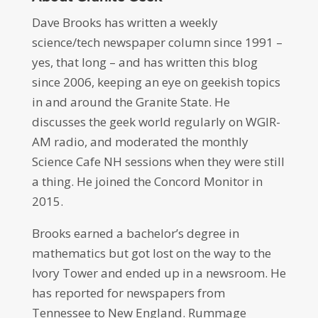
Dave Brooks has written a weekly
science/tech newspaper column since 1991 –
yes, that long – and has written this blog
since 2006, keeping an eye on geekish topics
in and around the Granite State. He
discusses the geek world regularly on WGIR-
AM radio, and moderated the monthly
Science Cafe NH sessions when they were still
a thing. He joined the Concord Monitor in
2015.
Brooks earned a bachelor’s degree in
mathematics but got lost on the way to the
Ivory Tower and ended up in a newsroom. He
has reported for newspapers from
Tennessee to New England. Rummage