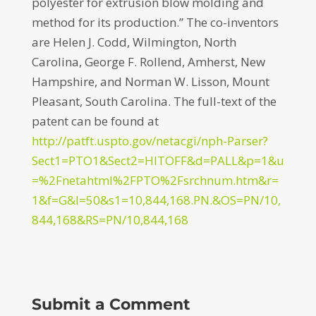
polyester for extrusion blow molding and
method for its production.” The co-inventors
are Helen J. Codd, Wilmington, North
Carolina, George F. Rollend, Amherst, New
Hampshire, and Norman W. Lisson, Mount
Pleasant, South Carolina. The full-text of the
patent can be found at
http://patft.uspto.gov/netacgi/nph-Parser?
Sect1=PTO1&Sect2=HITOFF&d=PALL&p=1&u
=%2Fnetahtml%2FPTO%2Fsrchnum.htm&r=
1&f=G&l=50&s1=10,844,168.PN.&OS=PN/10,
844,168&RS=PN/10,844,168
Submit a Comment