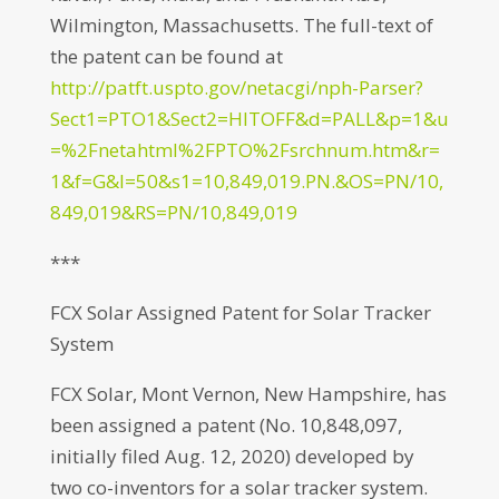
Wilmington, Massachusetts. The full-text of
the patent can be found at
http://patft.uspto.gov/netacgi/nph-Parser?
Sect1=PTO1&Sect2=HITOFF&d=PALL&p=1&u
=%2Fnetahtml%2FPTO%2Fsrchnum.htm&r=
1&f=G&l=50&s1=10,849,019.PN.&OS=PN/10,
849,019&RS=PN/10,849,019
***
FCX Solar Assigned Patent for Solar Tracker
System
FCX Solar, Mont Vernon, New Hampshire, has
been assigned a patent (No. 10,848,097,
initially filed Aug. 12, 2020) developed by
two co-inventors for a solar tracker system.