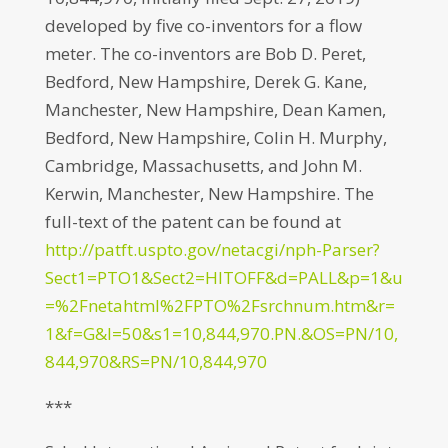
developed by five co-inventors for a flow
meter. The co-inventors are Bob D. Peret,
Bedford, New Hampshire, Derek G. Kane,
Manchester, New Hampshire, Dean Kamen,
Bedford, New Hampshire, Colin H. Murphy,
Cambridge, Massachusetts, and John M.
Kerwin, Manchester, New Hampshire. The
full-text of the patent can be found at
http://patft.uspto.gov/netacgi/nph-Parser?
Sect1=PTO1&Sect2=HITOFF&d=PALL&p=1&u
=%2Fnetahtml%2FPTO%2Fsrchnum.htm&r=
1&f=G&l=50&s1=10,844,970.PN.&OS=PN/10,
844,970&RS=PN/10,844,970
***