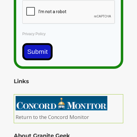
Privacy Policy
Submit
Links
Return to the Concord Monitor
About Granite Geek