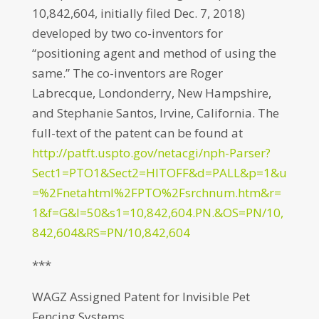
10,842,604, initially filed Dec. 7, 2018)
developed by two co-inventors for
“positioning agent and method of using the
same.” The co-inventors are Roger
Labrecque, Londonderry, New Hampshire,
and Stephanie Santos, Irvine, California. The
full-text of the patent can be found at
http://patft.uspto.gov/netacgi/nph-Parser?
Sect1=PTO1&Sect2=HITOFF&d=PALL&p=1&u
=%2Fnetahtml%2FPTO%2Fsrchnum.htm&r=
1&f=G&l=50&s1=10,842,604.PN.&OS=PN/10,
842,604&RS=PN/10,842,604
***
WAGZ Assigned Patent for Invisible Pet
Fencing Systems