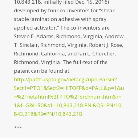
10,843,218, initially filed Dec. 15, 2016)
developed by four co-inventors for “shear
stable lamination adhesive with spray
applied activator.” The co-inventors are
Steven E. Adams, Richmond, Virginia, Andrew
T. Sinclair, Richmond, Virginia, Robert J. Rose,
Richmond, California, and Ian L. Churcher,
Richmond, Virginia. The full-text of the
patent can be found at
http://patft.uspto.gov/netacgi/nph-Parser?
Sect1=PTO1&Sect2=HITOFF&d=PALL&p=1&u
=%2Fnetahtml%2FPTO%2Fsrchnum.htm&r=
1&f=G&l=50&s1=10,843,218.PN.&OS=PN/10,
843,218&RS=PN/10,843,218
***