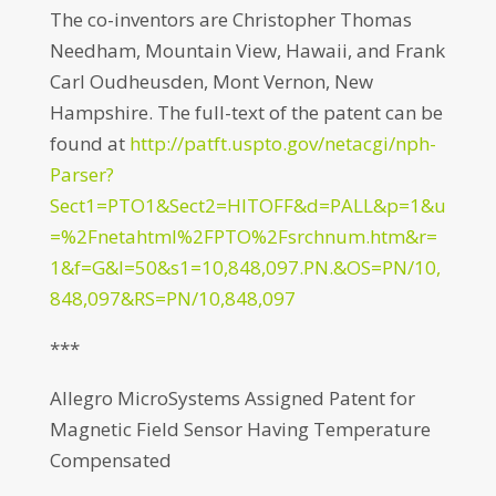
The co-inventors are Christopher Thomas
Needham, Mountain View, Hawaii, and Frank
Carl Oudheusden, Mont Vernon, New
Hampshire. The full-text of the patent can be
found at
http://patft.uspto.gov/netacgi/nph-
Parser?
Sect1=PTO1&Sect2=HITOFF&d=PALL&p=1&u
=%2Fnetahtml%2FPTO%2Fsrchnum.htm&r=
1&f=G&l=50&s1=10,848,097.PN.&OS=PN/10,
848,097&RS=PN/10,848,097
***
Allegro MicroSystems Assigned Patent for
Magnetic Field Sensor Having Temperature
Compensated