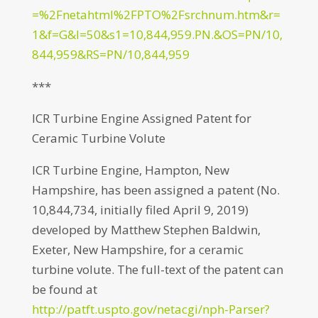
=%2Fnetahtml%2FPTO%2Fsrchnum.htm&r=
1&f=G&l=50&s1=10,844,959.PN.&OS=PN/10,
844,959&RS=PN/10,844,959
***
ICR Turbine Engine Assigned Patent for
Ceramic Turbine Volute
ICR Turbine Engine, Hampton, New
Hampshire, has been assigned a patent (No.
10,844,734, initially filed April 9, 2019)
developed by Matthew Stephen Baldwin,
Exeter, New Hampshire, for a ceramic
turbine volute. The full-text of the patent can
be found at
http://patft.uspto.gov/netacgi/nph-Parser?