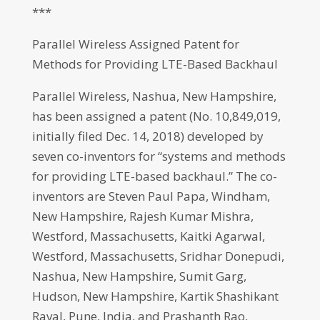
***
Parallel Wireless Assigned Patent for
Methods for Providing LTE-Based Backhaul
Parallel Wireless, Nashua, New Hampshire,
has been assigned a patent (No. 10,849,019,
initially filed Dec. 14, 2018) developed by
seven co-inventors for “systems and methods
for providing LTE-based backhaul.” The co-
inventors are Steven Paul Papa, Windham,
New Hampshire, Rajesh Kumar Mishra,
Westford, Massachusetts, Kaitki Agarwal,
Westford, Massachusetts, Sridhar Donepudi,
Nashua, New Hampshire, Sumit Garg,
Hudson, New Hampshire, Kartik Shashikant
Raval, Pune, India, and Prashanth Rao,