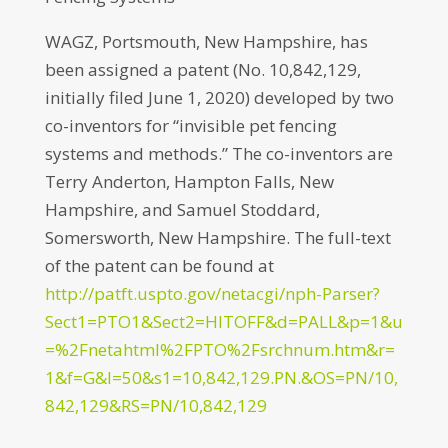
WAGZ, Portsmouth, New Hampshire, has
been assigned a patent (No. 10,842,129,
initially filed June 1, 2020) developed by two
co-inventors for “invisible pet fencing
systems and methods.” The co-inventors are
Terry Anderton, Hampton Falls, New
Hampshire, and Samuel Stoddard,
Somersworth, New Hampshire. The full-text
of the patent can be found at
http://patft.uspto.gov/netacgi/nph-Parser?
Sect1=PTO1&Sect2=HITOFF&d=PALL&p=1&u
=%2Fnetahtml%2FPTO%2Fsrchnum.htm&r=
1&f=G&l=50&s1=10,842,129.PN.&OS=PN/10,
842,129&RS=PN/10,842,129