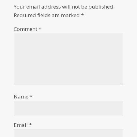
Your email address will not be published.
Required fields are marked
*
Comment
*
Name
*
Email
*