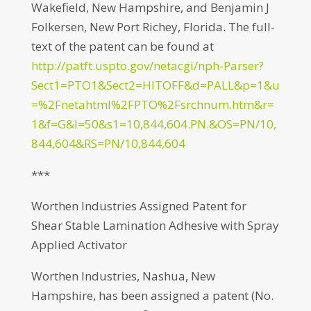
Wakefield, New Hampshire, and Benjamin J
Folkersen, New Port Richey, Florida. The full-
text of the patent can be found at
http://patft.uspto.gov/netacgi/nph-Parser?
Sect1=PTO1&Sect2=HITOFF&d=PALL&p=1&u
=%2Fnetahtml%2FPTO%2Fsrchnum.htm&r=
1&f=G&l=50&s1=10,844,604.PN.&OS=PN/10,
844,604&RS=PN/10,844,604
***
Worthen Industries Assigned Patent for
Shear Stable Lamination Adhesive with Spray
Applied Activator
Worthen Industries, Nashua, New
Hampshire, has been assigned a patent (No.