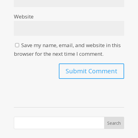
Website
Save my name, email, and website in this
browser for the next time I comment.