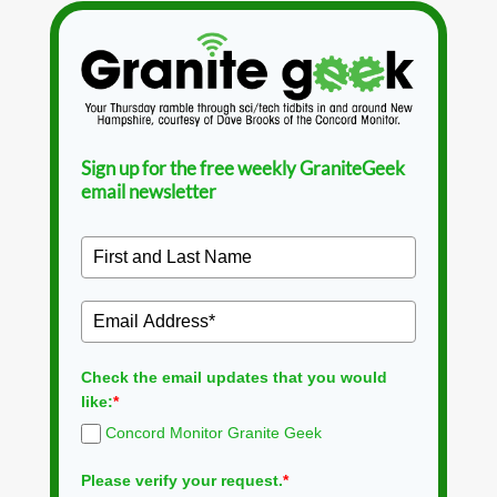
Sign up for the free weekly GraniteGeek
email newsletter
Check the email updates that you would
like:
*
Concord Monitor Granite Geek
Please verify your request.
*