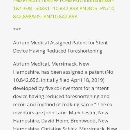
=%2Fnetahtml%2FPTO%2Fsrchnum.htm&r=
1&f=G&l=50&s1=10,842,898.PN.&OS=PN/10,
842,898&RS=PN/10,842,898
***
Atrium Medical Assigned Patent for Stent
Device Having Reduced Foreshortening
Atrium Medical, Merrimack, New
Hampshire, has been assigned a patent (No.
10,842,656, initially filed April 18, 2019)
developed by five co-inventors for a “stent
device having reduced foreshortening and
recoil and method of making same.” The co-
inventors are John Lane, Manchester, New
Hampshire, David Heim, Brentwood, New
Hampshire, Christine Schick, Merrimack, New