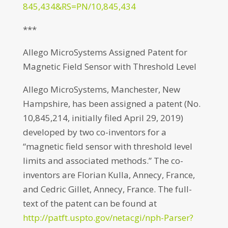
845,434&RS=PN/10,845,434
***
Allego MicroSystems Assigned Patent for
Magnetic Field Sensor with Threshold Level
Allego MicroSystems, Manchester, New
Hampshire, has been assigned a patent (No.
10,845,214, initially filed April 29, 2019)
developed by two co-inventors for a
“magnetic field sensor with threshold level
limits and associated methods.” The co-
inventors are Florian Kulla, Annecy, France,
and Cedric Gillet, Annecy, France. The full-
text of the patent can be found at
http://patft.uspto.gov/netacgi/nph-Parser?