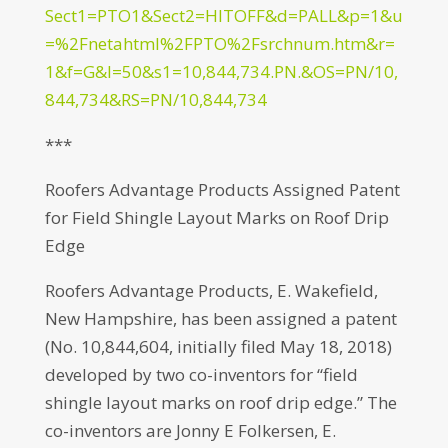
Sect1=PTO1&Sect2=HITOFF&d=PALL&p=1&u
=%2Fnetahtml%2FPTO%2Fsrchnum.htm&r=
1&f=G&l=50&s1=10,844,734.PN.&OS=PN/10,
844,734&RS=PN/10,844,734
***
Roofers Advantage Products Assigned Patent
for Field Shingle Layout Marks on Roof Drip
Edge
Roofers Advantage Products, E. Wakefield,
New Hampshire, has been assigned a patent
(No. 10,844,604, initially filed May 18, 2018)
developed by two co-inventors for “field
shingle layout marks on roof drip edge.” The
co-inventors are Jonny E Folkersen, E.