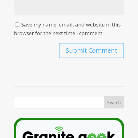
Save my name, email, and website in this
browser for the next time I comment.