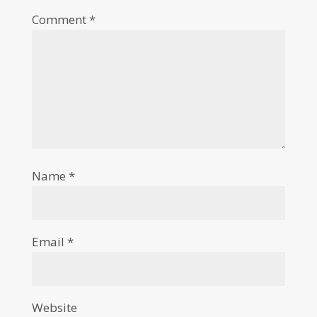
Comment
*
Name
*
Email
*
Website