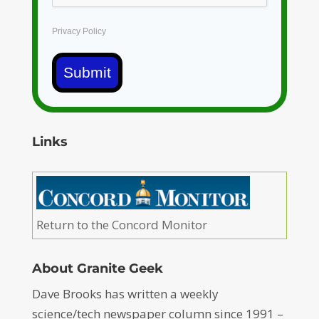
Privacy Policy
Submit
Links
Return to the Concord Monitor
About Granite Geek
Dave Brooks has written a weekly
science/tech newspaper column since 1991 –