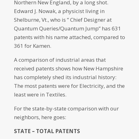
Northern New England, by a long shot.
Edward J. Nowak, a physicist living in
Shelburne, Vt., who is ” Chief Designer at
Quantum Queries/Quantum Jump” has 631
patents with his name attached, compared to
361 for Kamen.
A comparison of industrial areas that
received patents shows how New Hampshire
has completely shed its industrial history:
The most patents were for Electricity, and the
least were in Textiles.
For the state-by-state comparison with our
neighbors, here goes:
STATE – TOTAL PATENTS