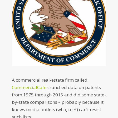
A commercial real-estate firm called
CommercialCafe
crunched data on patents
from 1975 through 2015 and did some state-
by-state comparisons – probably because it
knows media outlets (who, me?) can’t resist
such lists.