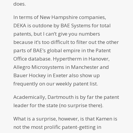
does.
In terms of New Hampshire companies,
DEKA is outdone by BAE Systems for total
patents, but I can’t give you numbers
because it’s too difficult to filter out the other
parts of BAE’s global empire in the Patent
Office database. Hypertherm in Hanover,
Allegro Microsystems in Manchester and
Bauer Hockey in Exeter also show up
frequently on our weekly patent list.
Academically, Dartmouth is by far the patent
leader for the state (no surprise there).
What is a surprise, however, is that Kamen is
not the most prolific patent-getting in