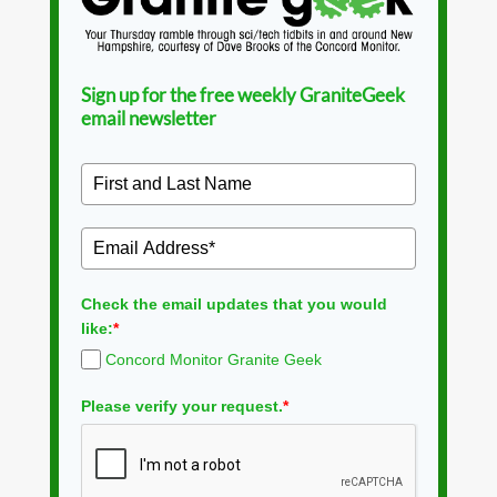
Sign up for the free weekly GraniteGeek
email newsletter
Check the email updates that you would
like:
*
Concord Monitor Granite Geek
Please verify your request.
*