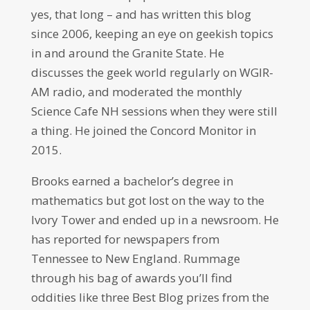
yes, that long – and has written this blog
since 2006, keeping an eye on geekish topics
in and around the Granite State. He
discusses the geek world regularly on WGIR-
AM radio, and moderated the monthly
Science Cafe NH sessions when they were still
a thing. He joined the Concord Monitor in
2015.
Brooks earned a bachelor’s degree in
mathematics but got lost on the way to the
Ivory Tower and ended up in a newsroom. He
has reported for newspapers from
Tennessee to New England. Rummage
through his bag of awards you’ll find
oddities like three Best Blog prizes from the