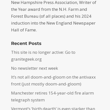
New Hampshire Press Association, Writer of
the Year award from the N.H. Farm and
Forest Bureau (of all places) and his 2024
induction into the New England Newspaper
Hall of Fame.
Recent Posts
This site is no longer active: Go to
granitegeek.org
No newsletter next week
It’s not all doom-and-gloom on the antivaxx
front (just mostly doom-and-gloom)
Manchester retires 154-year-old fire alarm
telegraph system
Vermont’s ‘birth dearth’ is even starker than