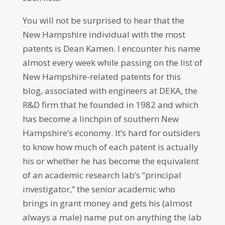
You will not be surprised to hear that the
New Hampshire individual with the most
patents is Dean Kamen. I encounter his name
almost every week while passing on the list of
New Hampshire-related patents for this
blog, associated with engineers at DEKA, the
R&D firm that he founded in 1982 and which
has become a linchpin of southern New
Hampshire’s economy. It’s hard for outsiders
to know how much of each patent is actually
his or whether he has become the equivalent
of an academic research lab’s “principal
investigator,” the senior academic who
brings in grant money and gets his (almost
always a male) name put on anything the lab