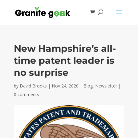
New Hampshire’s all-
time patent leader is
no surprise
by
David Brooks
|
Nov 24, 2020
|
Blog
,
Newsletter
|
0 comments