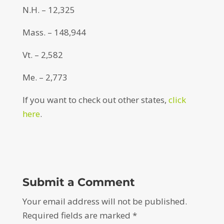
N.H. – 12,325
Mass. – 148,944
Vt. – 2,582
Me. – 2,773
If you want to check out other states,
click
here
.
Submit a Comment
Your email address will not be published.
Required fields are marked
*