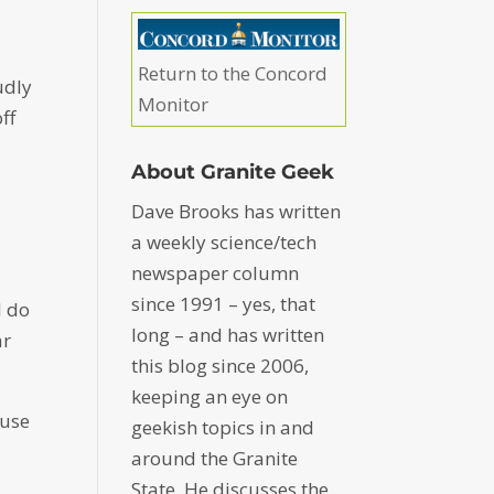
Return to the Concord
udly
Monitor
ff
About Granite Geek
Dave Brooks has written
a weekly science/tech
newspaper column
since 1991 – yes, that
I do
long – and has written
ar
this blog since 2006,
keeping an eye on
cuse
geekish topics in and
around the Granite
State. He discusses the