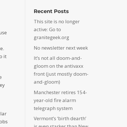
Recent Posts
This site is no longer
active: Go to
ause
granitegeek.org
No newsletter next week
e.
o it
It’s not all doom-and-
gloom on the antivaxx
front (just mostly doom-
e
and-gloom)
hey
Manchester retires 154-
year-old fire alarm
telegraph system
lar
Vermont’s ‘birth dearth’
jobs
is even starker than New