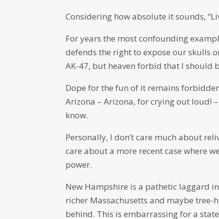
Considering how absolute it sounds, “Li
For years the most confounding exampl
defends the right to expose our skulls o
AK-47, but heaven forbid that I should 
Dope for the fun of it remains forbidd
Arizona – Arizona, for crying out loud!
know.
Personally, I don’t care much about rel
care about a more recent case where we f
power.
New Hampshire is a pathetic laggard in
richer Massachusetts and maybe tree-hu
behind. This is embarrassing for a state