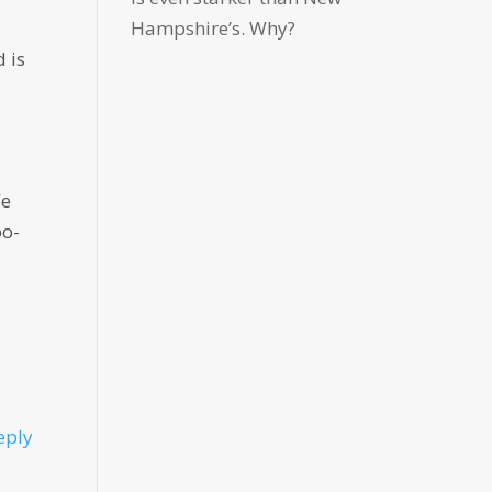
Hampshire’s. Why?
 is
We
oo-
eply