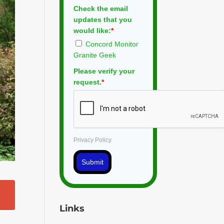
Check the email
updates that you
would like:
*
Concord Monitor
Granite Geek
Please verify your
request.
*
Privacy Policy
Submit
Links