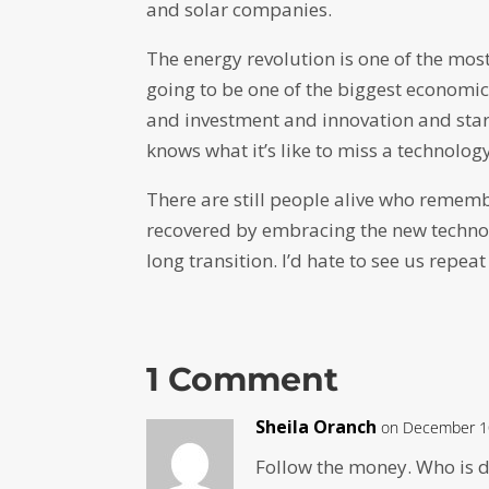
and solar companies.
The energy revolution is one of the mos
going to be one of the biggest economi
and investment and innovation and sta
knows what it’s like to miss a technology
There are still people alive who remem
recovered by embracing the new technolo
long transition. I’d hate to see us repeat
1 Comment
Sheila Oranch
on December 10
Follow the money. Who is d