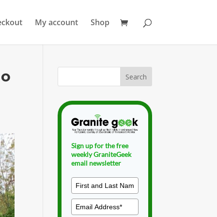
eckout
My account
Shop
ho
Sign up for the free
weekly GraniteGeek
email newsletter