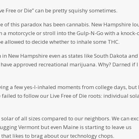
ve Free or Die” can be pretty squishy sometimes.
e of this paradox has been cannabis. New Hampshire lo
n a motorcycle or stroll into the Gulp-N-Go with a knock-o
be allowed to decide whether to inhale some THC.
en in New Hampshire even as states like South Dakota and
 – have approved recreational marijuana. Why? Darned if I
iving a few yes-I-inhaled moments from college days, but 
ailed to follow our Live Free of Die roots: individual sol
 solar of all sizes compared to our neighbors. We can ex
gging Vermont but even Maine is starting to leave us
 that likes to brag about our technology chops.