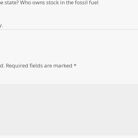
he state? Who owns stock in the fossil fuel
y.
d.
Required fields are marked
*