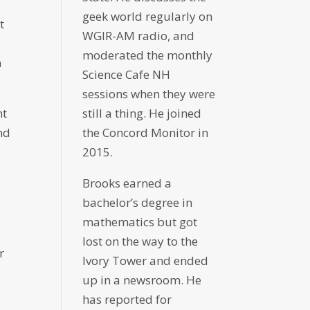
geek world regularly on
t
WGIR-AM radio, and
moderated the monthly
n
Science Cafe NH
sessions when they were
nt
still a thing. He joined
nd
the Concord Monitor in
2015.
Brooks earned a
bachelor’s degree in
mathematics but got
lost on the way to the
r
Ivory Tower and ended
up in a newsroom. He
has reported for