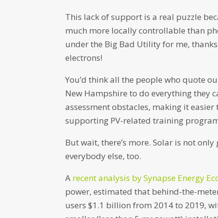
This lack of support is a real puzzle be
much more locally controllable than pho
under the Big Bad Utility for me, than
electrons!
You’d think all the people who quote our 
New Hampshire to do everything they ca
assessment obstacles, making it easier t
supporting PV-related training program
But wait, there’s more. Solar is not only 
everybody else, too.
A
recent analysis by Synapse Energy E
power, estimated that behind-the-meter
users $1.1 billion from 2014 to 2019, w