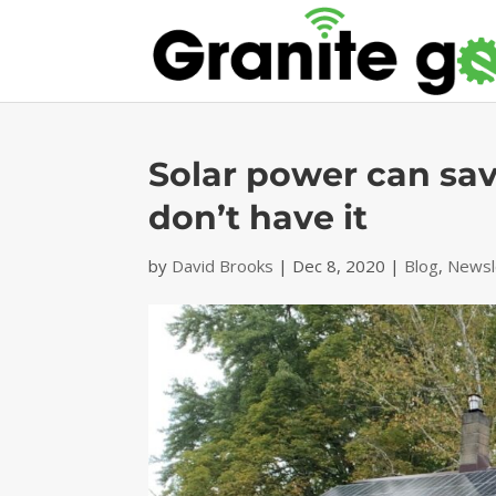
Solar power can sa
don’t have it
by
David Brooks
|
Dec 8, 2020
|
Blog
,
Newsl