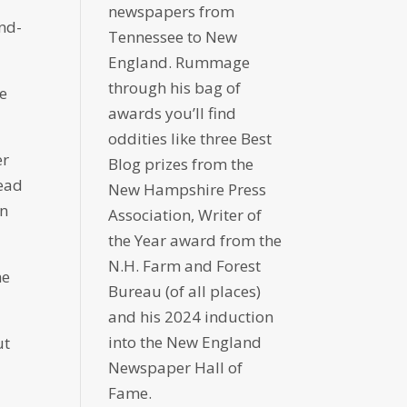
newspapers from
ind-
Tennessee to New
England. Rummage
through his bag of
he
awards you’ll find
oddities like three Best
er
Blog prizes from the
tead
New Hampshire Press
in
Association, Writer of
the Year award from the
N.H. Farm and Forest
he
Bureau (of all places)
and his 2024 induction
into the New England
ut
Newspaper Hall of
Fame.