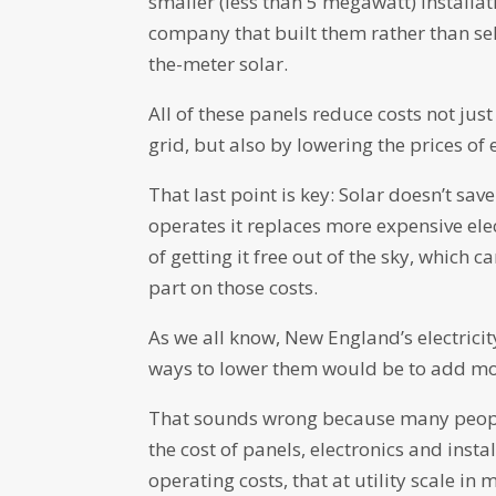
smaller (less than 5 megawatt) installati
company that built them rather than sel
the-meter solar.
All of these panels reduce costs not jus
grid, but also by lowering the prices of 
That last point is key: Solar doesn’t sa
operates it replaces more expensive elec
of getting it free out of the sky, which 
part on those costs.
As we all know, New England’s electricit
ways to lower them would be to add mo
That sounds wrong because many people 
the cost of panels, electronics and insta
operating costs, that at utility scale in 