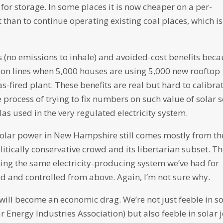
or storage. In some places it is now cheaper on a per-
t than to continue operating existing coal places, which is
ts (no emissions to inhale) and avoided-cost benefits bec
ion lines when 5,000 houses are using 5,000 new rooftop
s-fired plant. These benefits are real but hard to calibrat
 process of trying to fix numbers on such value of solar s
s used in the very regulated electricity system.
r solar power in New Hampshire still comes mostly from th
itically conservative crowd and its libertarian subset. T
ng the same electricity-producing system we’ve had for
ed and controlled from above. Again, I’m not sure why.
 will become an economic drag. We’re not just feeble in so
ar Energy Industries Association) but also feeble in solar 