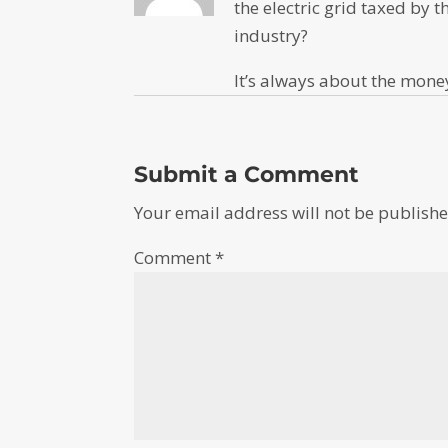
the electric grid taxed by t
industry?
It’s always about the mone
Submit a Comment
Your email address will not be publishe
Comment
*