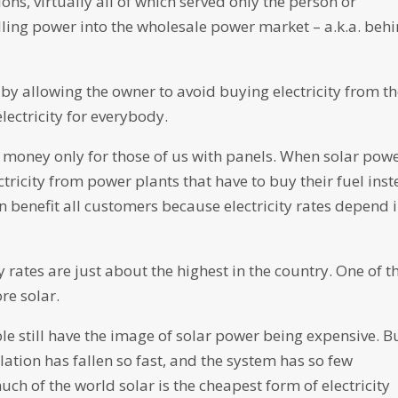
ons, virtually all of which served only the person or
ling power into the wholesale power market – a.k.a. beh
t by allowing the owner to avoid buying electricity from t
electricity for everybody.
ve money only for those of us with panels. When solar pow
tricity from power plants that have to buy their fuel ins
can benefit all customers because electricity rates depend 
y rates are just about the highest in the country. One of t
re solar.
still have the image of solar power being expensive. B
llation has fallen so fast, and the system has so few
much of the world solar is the cheapest form of electricity