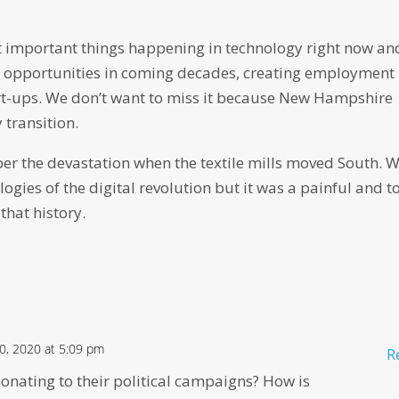
t important things happening in technology right now and
c opportunities in coming decades, creating employment
rt-ups. We don’t want to miss it because New Hampshire
 transition.
ber the devastation when the textile mills moved South. 
gies of the digital revolution but it was a painful and t
 that history.
, 2020 at 5:09 pm
R
onating to their political campaigns? How is