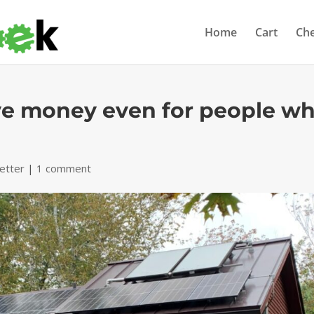
Home
Cart
Ch
ve money even for people w
etter
|
1 comment