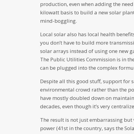
production, even when adding the need f
kilowatt basis to build a new solar plan
mind-boggling.
Local solar also has local health benefi
you don’t have to build more transmiss
solar arrays instead of using one new ga
The Public Utilities Commission is in the
can be plugged into the complex formula
Despite all this good stuff, support fo
environmental crowd rather than the pol
have mostly doubled down on maintaini
decades, even though it’s very centraliz
The result is not just embarrassing but
power (41st in the country, says the Sol