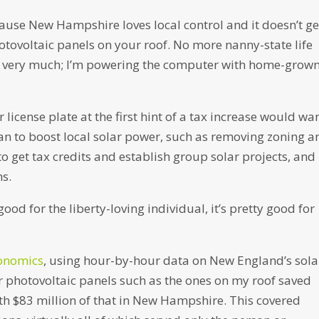
cause New Hampshire loves local control and it doesn’t ge
tovoltaic panels on your roof. No more nanny-state life
ks very much; I’m powering the computer with home-grow
license plate at the first hint of a tax increase would wa
n to boost local solar power, such as removing zoning a
o get tax credits and establish group solar projects, and
s.
good for the liberty-loving individual, it’s pretty good for
conomics
, using hour-by-hour data on New England’s sola
 photovoltaic panels such as the ones on my roof saved
ith $83 million of that in New Hampshire. This covered