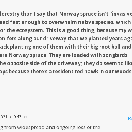
restry than I say that Norway spruce isn’t “invasive
spread fast enough to overwhelm native species, which 
or the ecosystem. This is a good thing, because my w
onifers along our driveway that we planted years ag
back planting one of them with their big root ball an
 are Norway spruce.
They are loaded with songbirds
he opposite side of the driveway; they do seem to lik
aps because there’s a resident red hawk in our woods
2021 at 9:43 am
R
ng from widespread and ongoing loss of the