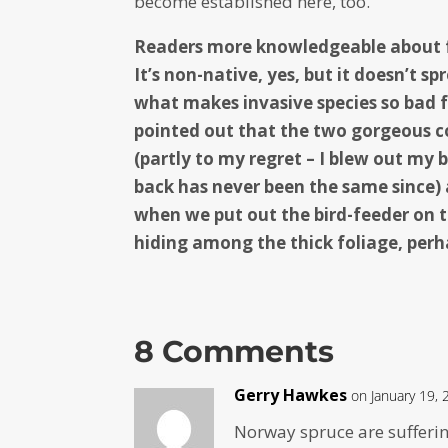
become established here, too.
Readers more knowledgeable about fo
It’s non-native, yes, but it doesn’t 
what makes invasive species so bad f
pointed out that the two gorgeous c
(partly to my regret – I blew out my 
back has never been the same since)
when we put out the bird-feeder on t
hiding among the thick foliage, perh
8 Comments
Gerry Hawkes
on January 19, 
Norway spruce are sufferi