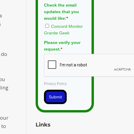
Check the email
updates that you
a
would like:
*
s
Concord Monitor
Granite Geek
Please verify your
request.
*
 do
you
Privacy Policy
ling
Submit
 our
Links
 to