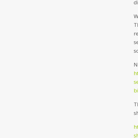
d
W
T
r
s
s
N
h
s
b
T
s
h
s