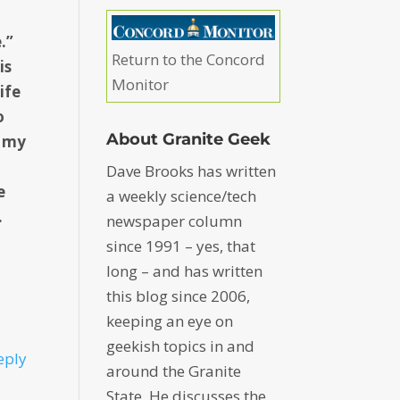
.”
Return to the Concord
is
Monitor
ife
o
About Granite Geek
d my
Dave Brooks has written
e
a weekly science/tech
.
newspaper column
since 1991 – yes, that
long – and has written
this blog since 2006,
keeping an eye on
geekish topics in and
eply
around the Granite
State. He discusses the