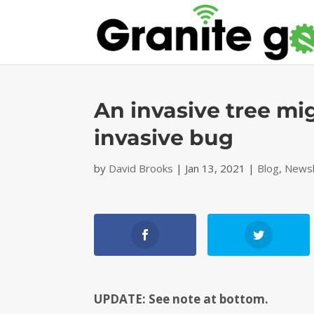
An invasive tree mi
invasive bug
by
David Brooks
|
Jan 13, 2021
|
Blog
,
Newsl
UPDATE: See note at bottom.