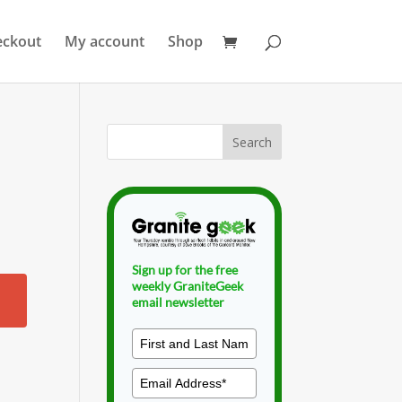
eckout
My account
Shop
Sign up for the free
weekly GraniteGeek
email newsletter