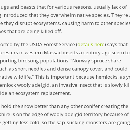
bugs and beasts that for various reasons, usually lack of
g introduced that they overwhelm native species. They’re 
e they disrupt ecosystems, causing harm to other specie
s that are being killed off.
ported by the USDA Forest Service (
details here
) says that
oresters in western Massachusetts a century ago seem to
pporting birdsong populations: “Norway spruce share
such as short needles and dense canopy cover, and could
native wildlife.” This is important because hemlocks, as 
lock wooly adelgid, an invasive insect that is slowly kil
vide an ecosystem replacement.
y hold the snow better than any other conifer creating the
hire is on the edge of wooly adelgid territory because of
re getting less cold, so the sap-sucking monsters are going