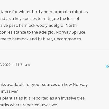
portance for winter bird and mammal habitat as
nd as a key species to mitigate the loss of
asive pest, hemlock wooly adelgid. North
or resistance to the adelgid. Norway Spruce
biome to hemlock and habitat, uncommon to
0, 2022 at 11:31 am
R
inks available for your sources on how Norway
 invasive?
 plant atlas it is reported as an invasive tree.
Parks where reported invasive: