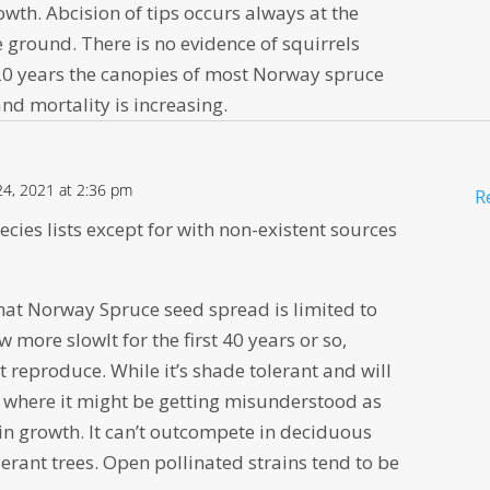
wth. Abcision of tips occurs always at the
 ground. There is no evidence of squirrels
t 20 years the canopies of most Norway spruce
and mortality is increasing.
4, 2021 at 2:36 pm
R
species lists except for with non-existent sources
 that Norway Spruce seed spread is limited to
 more slowlt for the first 40 years or so,
t reproduce. While it’s shade tolerant and will
is where it might be getting misunderstood as
d in growth. It can’t outcompete in deciduous
erant trees. Open pollinated strains tend to be