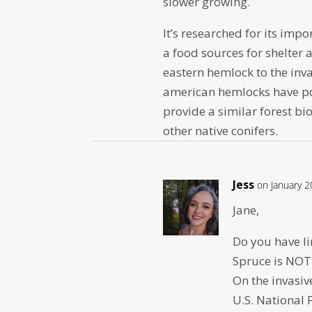
slower growing.
It’s researched for its im
a food sources for shelter a
eastern hemlock to the inv
american hemlocks have po
provide a similar forest 
other native conifers.
Jess
on January 2
Jane,
Do you have l
Spruce is NOT
On the invasive
U.S. National 