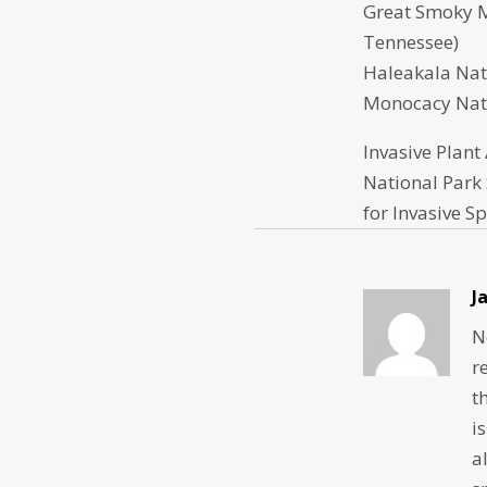
Great Smoky M
Tennessee)
Haleakala Nat
Monocacy Nati
Invasive Plant
National Park 
for Invasive S
J
N
r
t
i
a