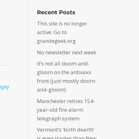
Recent Posts
This site is no longer
active: Go to
granitegeek.org
No newsletter next week
It’s not all doom-and-
gloom on the antivaxx
front (just mostly doom-
eply
and-gloom)
Manchester retires 154-
year-old fire alarm
telegraph system
Vermont’s ‘birth dearth’
is even starker than New