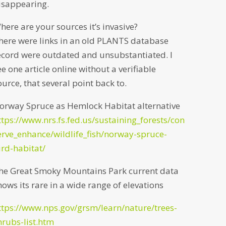
isappearing.
here are your sources it’s invasive?
here were links in an old PLANTS database
ecord were outdated and unsubstantiated. I
ee one article online without a verifiable
ource, that several point back to.
orway Spruce as Hemlock Habitat alternative
ttps://www.nrs.fs.fed.us/sustaining_forests/con
erve_enhance/wildlife_fish/norway-spruce-
ird-habitat/
he Great Smoky Mountains Park current data
hows its rare in a wide range of elevations
ttps://www.nps.gov/grsm/learn/nature/trees-
hrubs-list.htm