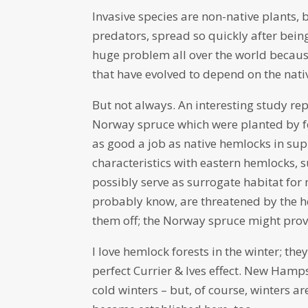
Invasive species are non-native plants, 
predators, spread so quickly after bein
huge problem all over the world becaus
that have evolved to depend on the native
But not always. An interesting study re
Norway spruce which were planted by f
as good a job as native hemlocks in su
characteristics with eastern hemlocks, 
possibly serve as surrogate habitat for 
probably know, are threatened by the hem
them off; the Norway spruce might pro
I love hemlock forests in the winter; the
perfect Currier & Ives effect. New Hamps
cold winters – but, of course, winters a