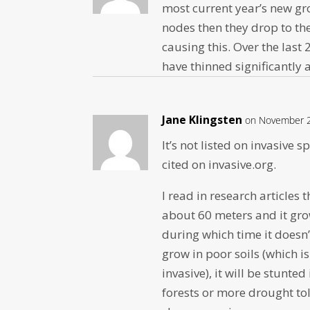
most current year’s new gro
nodes then they drop to the
causing this. Over the las
have thinned significantly 
Jane Klingsten
on November 2
It’s not listed on invasive 
cited on invasive.org.
I read in research articles
about 60 meters and it grow
during which time it doesn’
grow in poor soils (which 
invasive), it will be stunte
forests or more drought tol