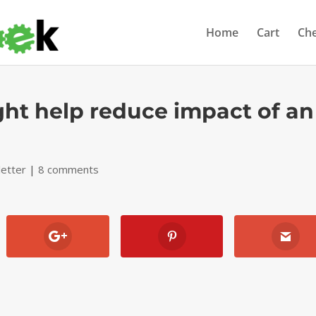
Home
Cart
Ch
ght help reduce impact of an
etter
|
8 comments