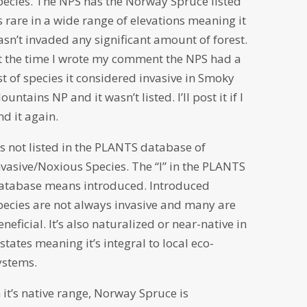
pecies. The NPS has the Norway Spruce listed
s rare in a wide range of elevations meaning it
asn’t invaded any significant amount of forest.
t the time I wrote my comment the NPS had a
ist of species it considered invasive in Smoky
ountains NP and it wasn’t listed. I’ll post it if I
ind it again.
t’s not listed in the PLANTS database of
nvasive/Noxious Species. The “I” in the PLANTS
atabase means introduced. Introduced
pecies are not always invasive and many are
eneficial. It’s also naturalized or near-native in
 states meaning it’s integral to local eco-
ystems.
n it’s native range, Norway Spruce is