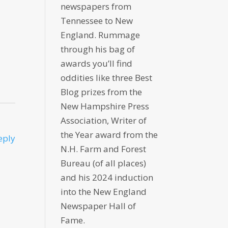
newspapers from
Tennessee to New
England. Rummage
through his bag of
awards you’ll find
oddities like three Best
Blog prizes from the
New Hampshire Press
Association, Writer of
the Year award from the
eply
N.H. Farm and Forest
Bureau (of all places)
and his 2024 induction
into the New England
Newspaper Hall of
Fame.