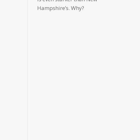
Hampshire’s. Why?