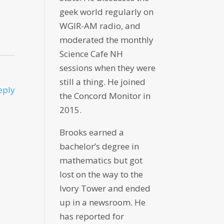
geek world regularly on
WGIR-AM radio, and
moderated the monthly
Science Cafe NH
sessions when they were
still a thing. He joined
eply
the Concord Monitor in
2015.
Brooks earned a
bachelor’s degree in
mathematics but got
lost on the way to the
Ivory Tower and ended
up in a newsroom. He
has reported for