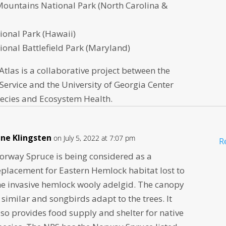
ountains National Park (North Carolina &
ional Park (Hawaii)
onal Battlefield Park (Maryland)
 Atlas is a collaborative project between the
Service and the University of Georgia Center
pecies and Ecosystem Health.
ane Klingsten
on July 5, 2022 at 7:07 pm
R
orway Spruce is being considered as a
eplacement for Eastern Hemlock habitat lost to
he invasive hemlock wooly adelgid. The canopy
s similar and songbirds adapt to the trees. It
lso provides food supply and shelter for native