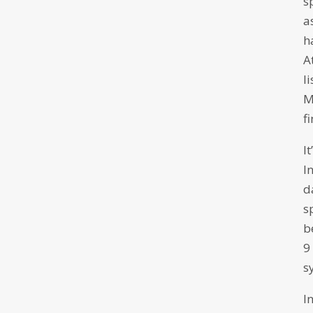
s
a
h
A
l
M
f
I
I
d
s
b
9
s
I