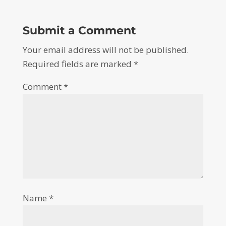
Submit a Comment
Your email address will not be published.
Required fields are marked
*
Comment
*
Name
*