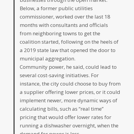
Below, a former public utilities
commissioner, worked over the last 18
months with consultants and officials
from neighboring towns to get the
coalition started, following on the heels of
a 2019 state law that opened the door to
municipal aggregation.
Community power, he said, could lead to
several cost-saving initiatives. For
instance, the city could choose to buy from
a supplier offering lower prices, or it could
implement newer, more dynamic ways of
calculating bills, such as “real time”
pricing that would offer lower rates for
running a dishwasher overnight, when the
demand for power is less.