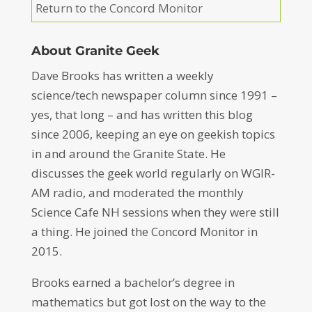
Return to the Concord Monitor
About Granite Geek
Dave Brooks has written a weekly
science/tech newspaper column since 1991 –
yes, that long – and has written this blog
since 2006, keeping an eye on geekish topics
in and around the Granite State. He
discusses the geek world regularly on WGIR-
AM radio, and moderated the monthly
Science Cafe NH sessions when they were still
a thing. He joined the Concord Monitor in
2015.
Brooks earned a bachelor’s degree in
mathematics but got lost on the way to the