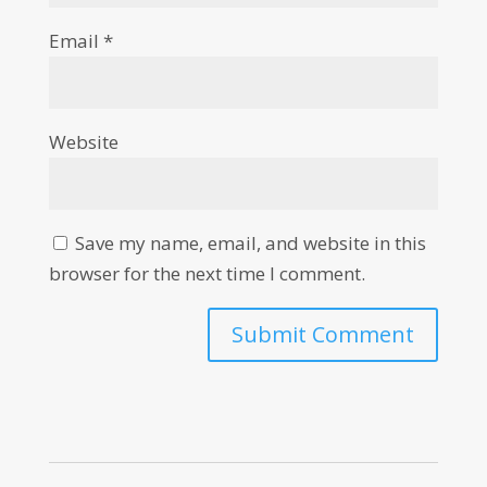
Email
*
Website
Save my name, email, and website in this
browser for the next time I comment.