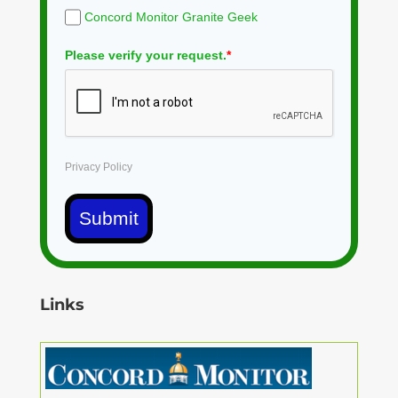
Concord Monitor Granite Geek
Please verify your request.
*
Privacy Policy
Submit
Links