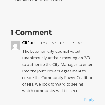
1 Comment
Clifton
on February 4, 2021 at 3:51 pm
The Lebanon City Council voted
unanimously at their meeting on 2/3
to authorize the City Manager to enter
into the Joint Powers Agreement to
create the Community Power Coalition
of NH. We look forward to seeing
which community will be next.
Reply