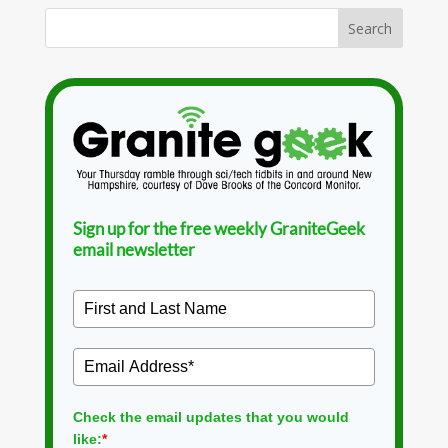
Sign up for the free weekly GraniteGeek
email newsletter
Check the email updates that you would
like:
*