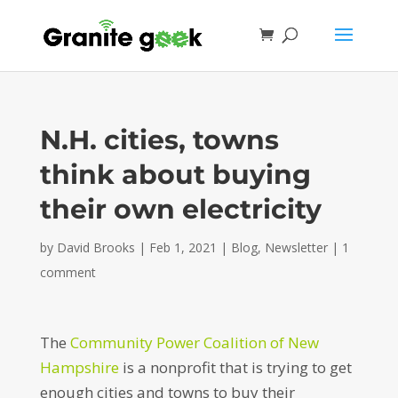
N.H. cities, towns
think about buying
their own electricity
by
David Brooks
|
Feb 1, 2021
|
Blog
,
Newsletter
|
1
comment
The
Community Power Coalition of New
Hampshire
is a nonprofit that is trying to get
enough cities and towns to buy their