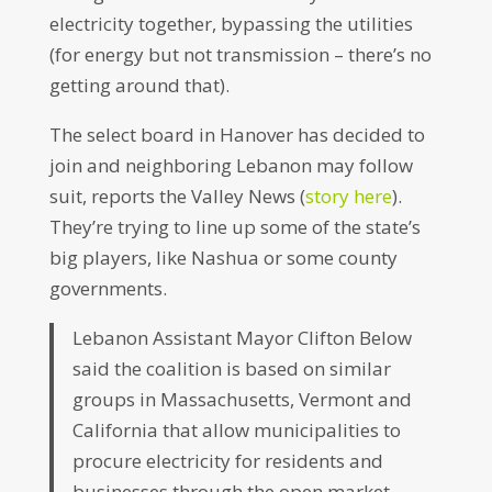
electricity together, bypassing the utilities
(for energy but not transmission – there’s no
getting around that).
The select board in Hanover has decided to
join and neighboring Lebanon may follow
suit, reports the Valley News (
story here
).
They’re trying to line up some of the state’s
big players, like Nashua or some county
governments.
Lebanon Assistant Mayor Clifton Below
said the coalition is based on similar
groups in Massachusetts, Vermont and
California that allow municipalities to
procure electricity for residents and
businesses through the open market.