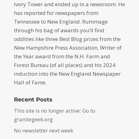
Ivory Tower and ended up in a newsroom. He
has reported for newspapers from
Tennessee to New England. Rummage
through his bag of awards you’ll find
oddities like three Best Blog prizes from the
New Hampshire Press Association, Writer of
the Year award from the N.H. Farm and
Forest Bureau (of all places) and his 2024
induction into the New England Newspaper
Hall of Fame.
Recent Posts
This site is no longer active: Go to
granitegeek.org
No newsletter next week