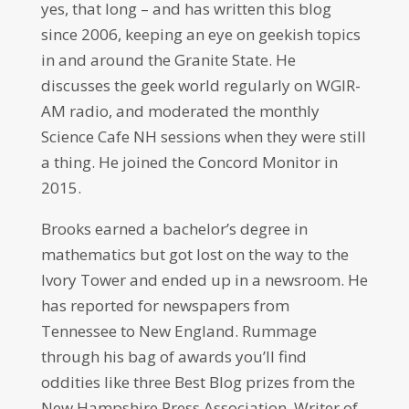
yes, that long – and has written this blog
since 2006, keeping an eye on geekish topics
in and around the Granite State. He
discusses the geek world regularly on WGIR-
AM radio, and moderated the monthly
Science Cafe NH sessions when they were still
a thing. He joined the Concord Monitor in
2015.
Brooks earned a bachelor’s degree in
mathematics but got lost on the way to the
Ivory Tower and ended up in a newsroom. He
has reported for newspapers from
Tennessee to New England. Rummage
through his bag of awards you’ll find
oddities like three Best Blog prizes from the
New Hampshire Press Association, Writer of