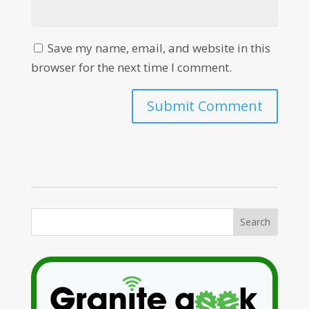
Save my name, email, and website in this
browser for the next time I comment.