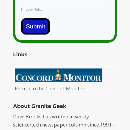
Privacy Policy
Submit
Links
Return to the Concord Monitor
About Granite Geek
Dave Brooks has written a weekly
science/tech newspaper column since 1991 –