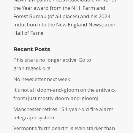
the Year award from the N.H. Farm and
Forest Bureau (of all places) and his 2024
induction into the New England Newspaper
Hall of Fame.
Recent Posts
This site is no longer active: Go to
granitegeek.org
No newsletter next week
It’s not all doom-and-gloom on the antivaxx
front (just mostly doom-and-gloom)
Manchester retires 154-year-old fire alarm
telegraph system
Vermont’s ‘birth dearth’ is even starker than