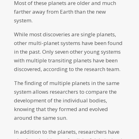
Most of these planets are older and much
farther away from Earth than the new
system.
While most discoveries are single planets,
other multi-planet systems have been found
in the past. Only seven other young systems
with multiple transiting planets have been
discovered, according to the research team.
The finding of multiple planets in the same
system allows researchers to compare the
development of the individual bodies,
knowing that they formed and evolved
around the same sun.
In addition to the planets, researchers have