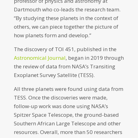
professor of physics and astronomy at
Dartmouth who co-leads the research team.
“By studying these planets in the context of
others, we can piece together the picture of
how planets form and develop.”
The discovery of TOI 451, published in the
Astronomical Journal
, began in 2019 through
the review of data from NASA’s Transiting
Exoplanet Survey Satellite (TESS).
All three planets were found using data from
TESS. Once the discoveries were made,
follow-up work was done using NASA’s
Spitzer Space Telescope, the ground-based
Southern African Large Telescope and other
resources. Overall, more than 50 researchers