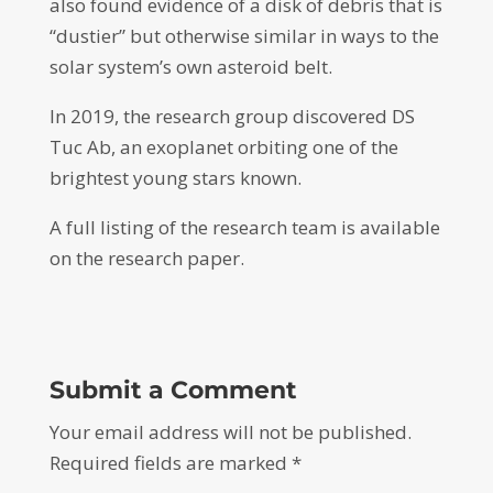
also found evidence of a disk of debris that is
“dustier” but otherwise similar in ways to the
solar system’s own asteroid belt.
In 2019, the research group discovered DS
Tuc Ab, an exoplanet orbiting one of the
brightest young stars known.
A full listing of the research team is available
on the research paper.
Submit a Comment
Your email address will not be published.
Required fields are marked
*