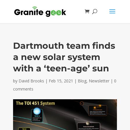
Dartmouth team finds
a new solar system
with a ‘teen-age’ sun
by
David Brooks
|
Feb 15, 2021
|
Blog
,
Newsletter
|
0
comments