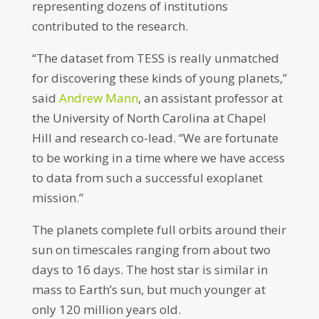
representing dozens of institutions
contributed to the research.
“The dataset from TESS is really unmatched
for discovering these kinds of young planets,”
said
Andrew Mann
, an assistant professor at
the University of North Carolina at Chapel
Hill and research co-lead. “We are fortunate
to be working in a time where we have access
to data from such a successful exoplanet
mission.”
The planets complete full orbits around their
sun on timescales ranging from about two
days to 16 days. The host star is similar in
mass to Earth’s sun, but much younger at
only 120 million years old.