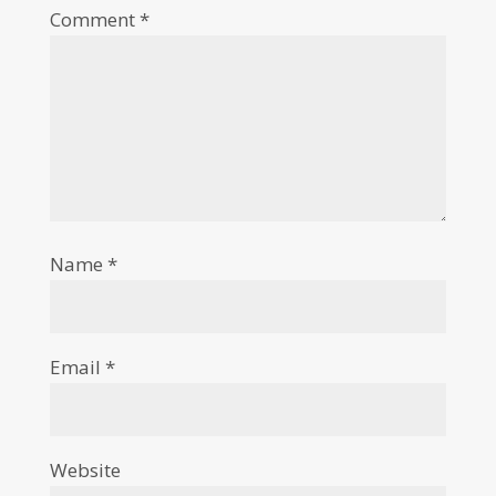
Comment
*
Name
*
Email
*
Website