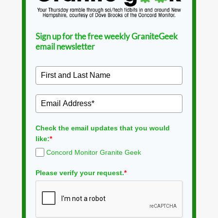
Sign up for the free weekly GraniteGeek
email newsletter
Check the email updates that you would
like:
*
Concord Monitor Granite Geek
Please verify your request.
*