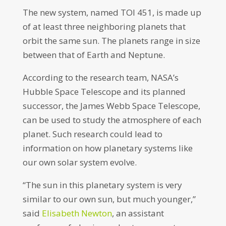
The new system, named TOI 451, is made up
of at least three neighboring planets that
orbit the same sun. The planets range in size
between that of Earth and Neptune.
According to the research team, NASA’s
Hubble Space Telescope and its planned
successor, the James Webb Space Telescope,
can be used to study the atmosphere of each
planet. Such research could lead to
information on how planetary systems like
our own solar system evolve.
“The sun in this planetary system is very
similar to our own sun, but much younger,”
said
Elisabeth Newton
, an assistant