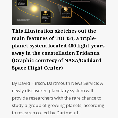
This illustration sketches out the
main features of TOI 451, a triple-
planet system located 400 light-years
away in the constellation Eridanus.
(Graphic courtesy of NASA/Goddard
Space Flight Center)
By David Hirsch, Dartmouth News Service: A
newly discovered planetary system will
provide researchers with the rare chance to
study a group of growing planets, according
to research co-led by Dartmouth.