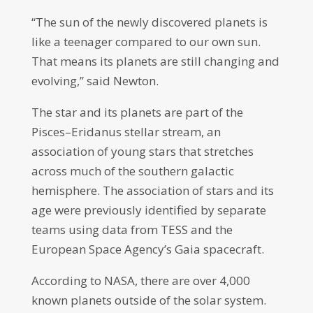
“The sun of the newly discovered planets is
like a teenager compared to our own sun.
That means its planets are still changing and
evolving,” said Newton.
The star and its planets are part of the
Pisces–Eridanus stellar stream, an
association of young stars that stretches
across much of the southern galactic
hemisphere. The association of stars and its
age were previously identified by separate
teams using data from TESS and the
European Space Agency’s Gaia spacecraft.
According to NASA, there are over 4,000
known planets outside of the solar system.