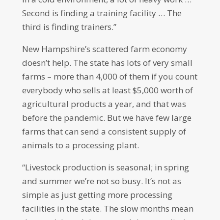
Second is finding a training facility … The
third is finding trainers.”
New Hampshire’s scattered farm economy
doesn’t help. The state has lots of very small
farms – more than 4,000 of them if you count
everybody who sells at least $5,000 worth of
agricultural products a year, and that was
before the pandemic. But we have few large
farms that can send a consistent supply of
animals to a processing plant.
“Livestock production is seasonal; in spring
and summer we’re not so busy. It’s not as
simple as just getting more processing
facilities in the state. The slow months mean