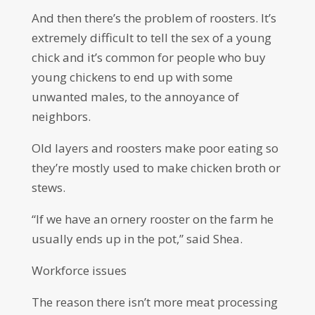
And then there’s the problem of roosters. It’s
extremely difficult to tell the sex of a young
chick and it’s common for people who buy
young chickens to end up with some
unwanted males, to the annoyance of
neighbors.
Old layers and roosters make poor eating so
they’re mostly used to make chicken broth or
stews.
“If we have an ornery rooster on the farm he
usually ends up in the pot,” said Shea.
Workforce issues
The reason there isn’t more meat processing