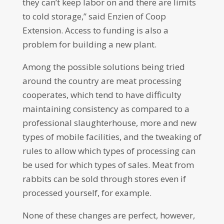
they can’t keep labor on and there are limits
to cold storage,” said Enzien of Coop
Extension. Access to funding is also a
problem for building a new plant.
Among the possible solutions being tried
around the country are meat processing
cooperates, which tend to have difficulty
maintaining consistency as compared to a
professional slaughterhouse, more and new
types of mobile facilities, and the tweaking of
rules to allow which types of processing can
be used for which types of sales. Meat from
rabbits can be sold through stores even if
processed yourself, for example.
None of these changes are perfect, however,