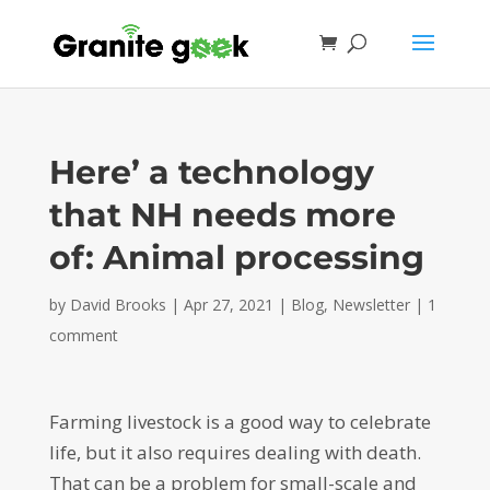
Here’ a technology
that NH needs more
of: Animal processing
by
David Brooks
|
Apr 27, 2021
|
Blog
,
Newsletter
|
1
comment
Farming livestock is a good way to celebrate
life, but it also requires dealing with death.
That can be a problem for small-scale and