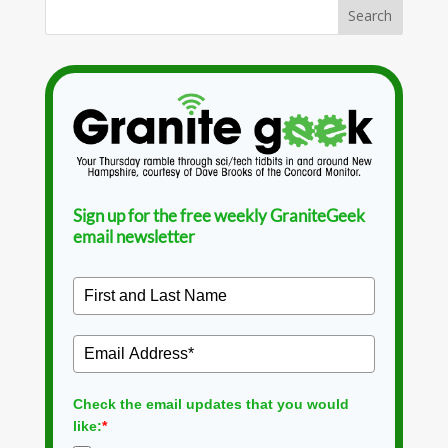
Sign up for the free weekly GraniteGeek
email newsletter
Check the email updates that you would
like:
*