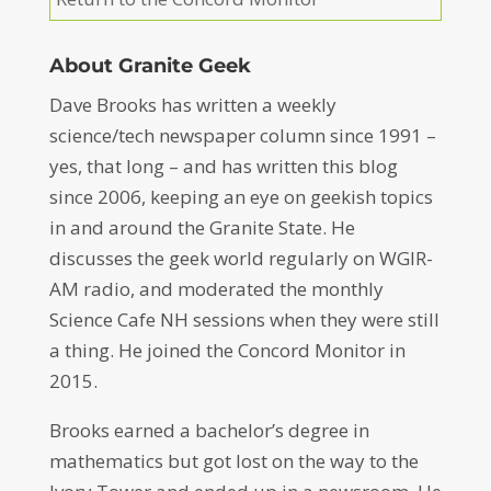
About Granite Geek
Dave Brooks has written a weekly
science/tech newspaper column since 1991 –
yes, that long – and has written this blog
since 2006, keeping an eye on geekish topics
in and around the Granite State. He
discusses the geek world regularly on WGIR-
AM radio, and moderated the monthly
Science Cafe NH sessions when they were still
a thing. He joined the Concord Monitor in
2015.
Brooks earned a bachelor’s degree in
mathematics but got lost on the way to the