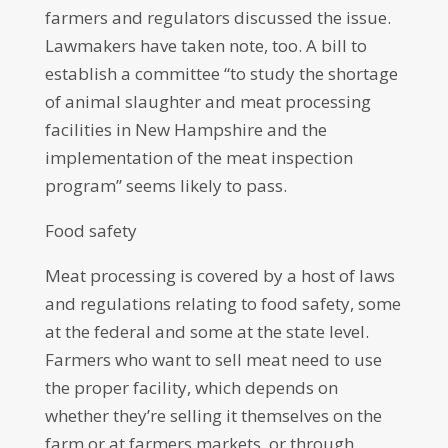
farmers and regulators discussed the issue.
Lawmakers have taken note, too. A bill to
establish a committee “to study the shortage
of animal slaughter and meat processing
facilities in New Hampshire and the
implementation of the meat inspection
program” seems likely to pass.
Food safety
Meat processing is covered by a host of laws
and regulations relating to food safety, some
at the federal and some at the state level.
Farmers who want to sell meat need to use
the proper facility, which depends on
whether they’re selling it themselves on the
farm or at farmers markets, or through