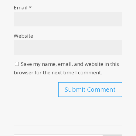
Email
*
Website
Save my name, email, and website in this
browser for the next time I comment.