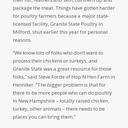
package the meat. Things have gotten harder
for poultry farmers because a major state-
licensed facility, Granite State Poultry in
Milford, shut earlier this year for personal
reasons.
“We know lots of folks who don’t want to
process their chickens or turkeys, and
Granite State was a great resource for those
folks,” said Steve Forde of Hop N Hen Farm in
Henniker. “The bigger problem is that for
there to be more people who can do poultry
in New Hampshire – locally raised chicken,
turkey, other animals – there needs to be
places you can bring them.”