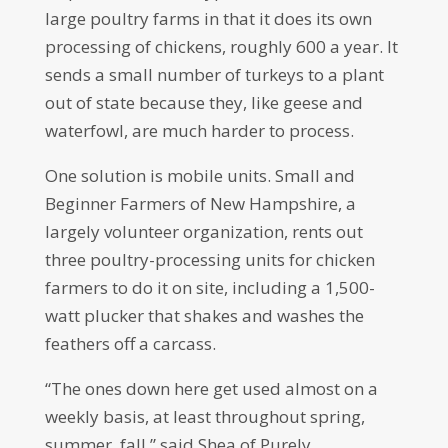
large poultry farms in that it does its own
processing of chickens, roughly 600 a year. It
sends a small number of turkeys to a plant
out of state because they, like geese and
waterfowl, are much harder to process.
One solution is mobile units. Small and
Beginner Farmers of New Hampshire, a
largely volunteer organization, rents out
three poultry-processing units for chicken
farmers to do it on site, including a 1,500-
watt plucker that shakes and washes the
feathers off a carcass.
“The ones down here get used almost on a
weekly basis, at least throughout spring,
summer, fall,” said Shea of Purely