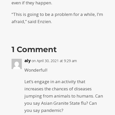
even if they happen.
“This is going to be a problem for a while, I’m
afraid,” said Enzien.
1 Comment
aly
on April 30, 2021 at 9:29 am
Wonderful!
Let’s engage in an activity that
increases the chances of diseases
jumping from animals to humans. Can
you say Asian Granite State flu? Can
you say pandemic?