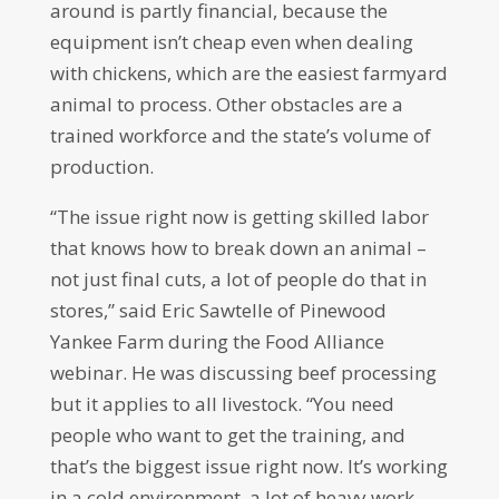
around is partly financial, because the
equipment isn’t cheap even when dealing
with chickens, which are the easiest farmyard
animal to process. Other obstacles are a
trained workforce and the state’s volume of
production.
“The issue right now is getting skilled labor
that knows how to break down an animal –
not just final cuts, a lot of people do that in
stores,” said Eric Sawtelle of Pinewood
Yankee Farm during the Food Alliance
webinar. He was discussing beef processing
but it applies to all livestock. “You need
people who want to get the training, and
that’s the biggest issue right now. It’s working
in a cold environment, a lot of heavy work …