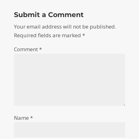
Submit a Comment
Your email address will not be published.
Required fields are marked
*
Comment
*
Name
*