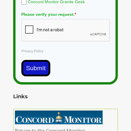
Concord Monitor Granite Geek
Please verify your request.
*
Privacy Policy
Submit
Links
Return to the Concord Monitor