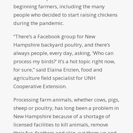
beginning farmers, including the many
people who decided to start raising chickens
during the pandemic.
“There’s a Facebook group for New
Hampshire backyard poultry, and there’s
always people, every day, asking, ‘Who can
process my birds?’ It’s a hot topic right now,
for sure,” said Elaina Enzien, food and
agriculture field specialist for UNH
Cooperative Extension.
Processing farm animals, whether cows, pigs,
sheep or poultry, has long been a problem in
New Hampshire because of a shortage of
licensed facilities to kill animals, remove
their fur, feathers and skin, cut them up and