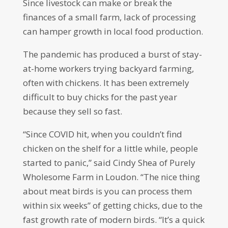
Since livestock can make or break the
finances of a small farm, lack of processing
can hamper growth in local food production.
The pandemic has produced a burst of stay-
at-home workers trying backyard farming,
often with chickens. It has been extremely
difficult to buy chicks for the past year
because they sell so fast.
“Since COVID hit, when you couldn’t find
chicken on the shelf for a little while, people
started to panic,” said Cindy Shea of Purely
Wholesome Farm in Loudon. “The nice thing
about meat birds is you can process them
within six weeks” of getting chicks, due to the
fast growth rate of modern birds. “It’s a quick