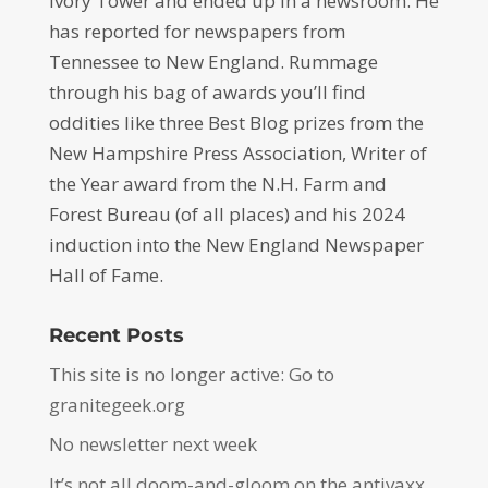
Ivory Tower and ended up in a newsroom. He
has reported for newspapers from
Tennessee to New England. Rummage
through his bag of awards you’ll find
oddities like three Best Blog prizes from the
New Hampshire Press Association, Writer of
the Year award from the N.H. Farm and
Forest Bureau (of all places) and his 2024
induction into the New England Newspaper
Hall of Fame.
Recent Posts
This site is no longer active: Go to
granitegeek.org
No newsletter next week
It’s not all doom-and-gloom on the antivaxx