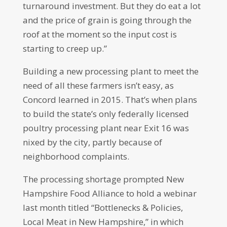
turnaround investment. But they do eat a lot
and the price of grain is going through the
roof at the moment so the input cost is
starting to creep up.”
Building a new processing plant to meet the
need of all these farmers isn’t easy, as
Concord learned in 2015. That’s when plans
to build the state’s only federally licensed
poultry processing plant near Exit 16 was
nixed by the city, partly because of
neighborhood complaints.
The processing shortage prompted New
Hampshire Food Alliance to hold a webinar
last month titled “Bottlenecks & Policies,
Local Meat in New Hampshire,” in which