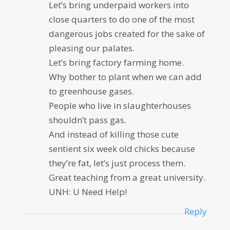
Let’s bring underpaid workers into
close quarters to do one of the most
dangerous jobs created for the sake of
pleasing our palates.
Let’s bring factory farming home.
Why bother to plant when we can add
to greenhouse gases.
People who live in slaughterhouses
shouldn’t pass gas.
And instead of killing those cute
sentient six week old chicks because
they’re fat, let’s just process them.
Great teaching from a great university.
UNH: U Need Help!
Reply