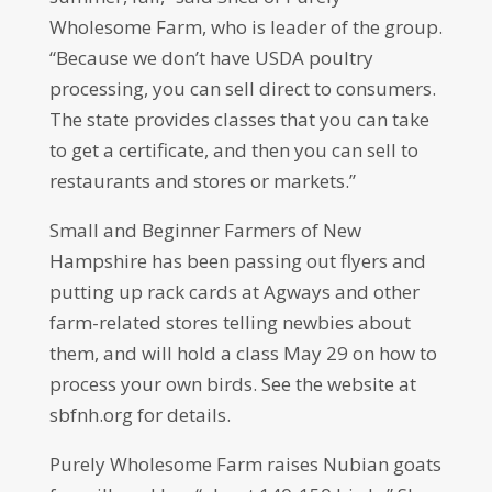
Wholesome Farm, who is leader of the group.
“Because we don’t have USDA poultry
processing, you can sell direct to consumers.
The state provides classes that you can take
to get a certificate, and then you can sell to
restaurants and stores or markets.”
Small and Beginner Farmers of New
Hampshire has been passing out flyers and
putting up rack cards at Agways and other
farm-related stores telling newbies about
them, and will hold a class May 29 on how to
process your own birds. See the website at
sbfnh.org for details.
Purely Wholesome Farm raises Nubian goats