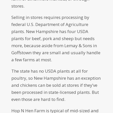
stores.
Selling in stores requires processing by
federal U.S. Department of Agriculture
plants. New Hampshire has four USDA
plants for beef, pork and sheep but needs
more, because aside from Lemay & Sons in
Goffstown they are small and usually handle
a few farms at most.
The state has no USDA plants at all for
poultry, so New Hampshire has an exception
and chickens can be sold at stores if they’ve
been processed in state-licensed plants. But
even those are hard to find.
Hop N Hen Farm is typical of mid-sized and