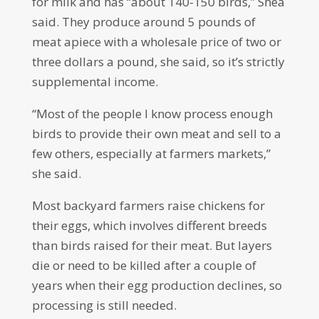
for milk and has “about 140-150 birds,” Shea
said. They produce around 5 pounds of
meat apiece with a wholesale price of two or
three dollars a pound, she said, so it’s strictly
supplemental income.
“Most of the people I know process enough
birds to provide their own meat and sell to a
few others, especially at farmers markets,”
she said.
Most backyard farmers raise chickens for
their eggs, which involves different breeds
than birds raised for their meat. But layers
die or need to be killed after a couple of
years when their egg production declines, so
processing is still needed.