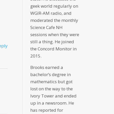
geek world regularly on
WGIR-AM radio, and
moderated the monthly
Science Cafe NH
sessions when they were
still a thing. He joined
eply
the Concord Monitor in
2015.
Brooks earned a
bachelor’s degree in
mathematics but got
lost on the way to the
Ivory Tower and ended
up in a newsroom. He
has reported for