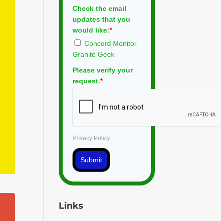
Check the email
updates that you
would like:
*
Concord Monitor
Granite Geek
Please verify your
request.
*
Privacy Policy
Submit
Links