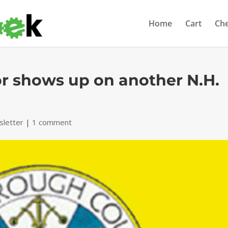
Home
Cart
Ch
or shows up on another N.H.
letter
|
1 comment