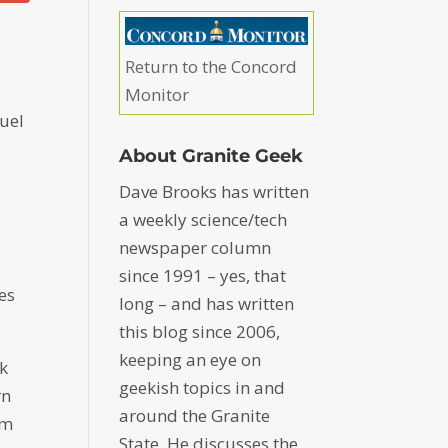
,
Return to the Concord
Monitor
fuel
About Granite Geek
Dave Brooks has written
a weekly science/tech
newspaper column
o
since 1991 – yes, that
res
long – and has written
this blog since 2006,
keeping an eye on
nk
geekish topics in and
rn
around the Granite
om
State. He discusses the