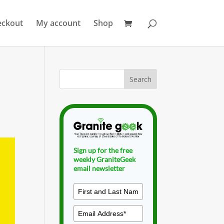
eckout
My account
Shop
Sign up for the free
weekly GraniteGeek
email newsletter