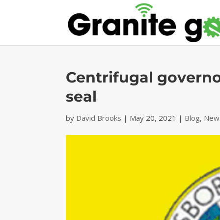
Centrifugal govern
seal
by
David Brooks
|
May 20, 2021
|
Blog
,
News