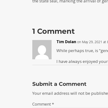
the state seal, marking the arrival of g
1 Comment
Tim Dolan
on May 29, 2021 at 
While perhaps true, is “gen
I have always enjoyed your
Submit a Comment
Your email address will not be publishe
Comment
*