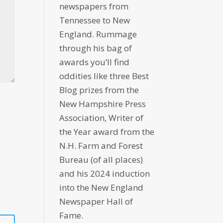
newspapers from
Tennessee to New
England. Rummage
through his bag of
awards you’ll find
oddities like three Best
Blog prizes from the
New Hampshire Press
Association, Writer of
the Year award from the
N.H. Farm and Forest
Bureau (of all places)
and his 2024 induction
into the New England
Newspaper Hall of
Fame.