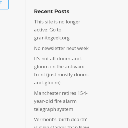
Recent Posts
This site is no longer
active: Go to
granitegeek.org
No newsletter next week
It’s not all doom-and-
gloom on the antivaxx
front (just mostly doom-
and-gloom)
Manchester retires 154-
year-old fire alarm
telegraph system
Vermont’s ‘birth dearth’
is even starker than New