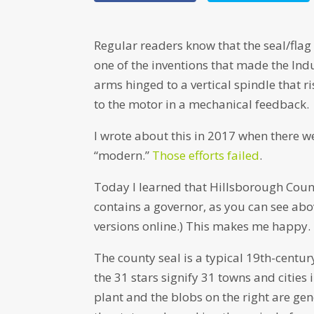
Regular readers know that the seal/flag
one of the inventions that made the Indu
arms hinged to a vertical spindle that ris
to the motor in a mechanical feedback.
I wrote about this in 2017 when there we
“modern.”
Those efforts failed
.
Today I learned that Hillsborough Count
contains a governor, as you can see abov
versions online.) This makes me happy.
The county seal is a typical 19th-centu
the 31 stars signify 31 towns and cities i
plant and the blobs on the right are gen