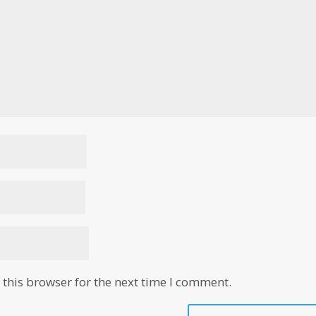
this browser for the next time I comment.