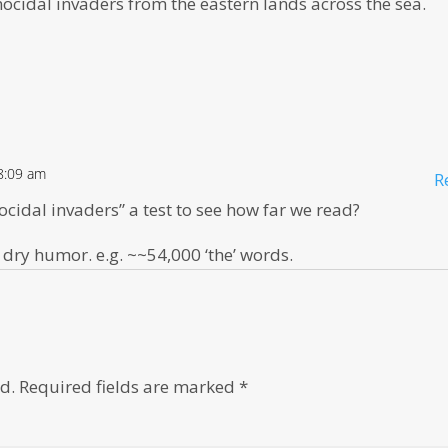
enocidal invaders from the eastern lands across the sea.
8:09 am
R
ocidal invaders” a test to see how far we read?
 dry humor. e.g. ~~54,000 ‘the’ words.
d.
Required fields are marked
*