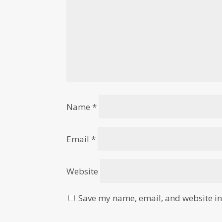
Name
*
Email
*
Website
Save my name, email, and website in 