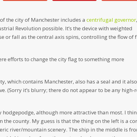
 of the city of Manchester includes a
centrifugal governor
strial Revolution possible. It’s the device with weighted
e or fall as the central axis spins, controlling the flow of 
re efforts to change the city flag to something more
y, which contains Manchester, also has a seal and it als
e. (Sorry it’s blurry; there do not appear to be any high-
ry hodgepodge, although more attractive than most. I thi
n the county. My guess is that the thing on the left is a co
eric river/mountain scenery. The ship in the middle is fr