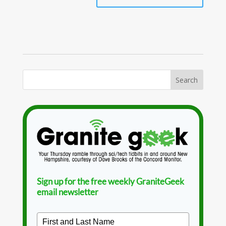
Sign up for the free weekly GraniteGeek
email newsletter