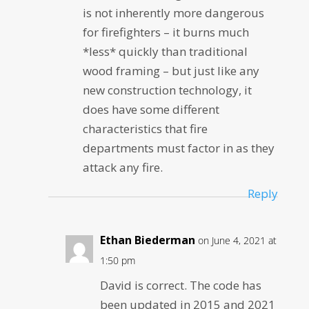
is not inherently more dangerous
for firefighters – it burns much
*less* quickly than traditional
wood framing – but just like any
new construction technology, it
does have some different
characteristics that fire
departments must factor in as they
attack any fire.
Reply
Ethan Biederman
on June 4, 2021 at
1:50 pm
David is correct. The code has
been updated in 2015 and 2021