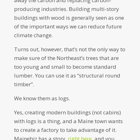
away the carbon and replacing carbon-
producing industries. Building multi-story
buildings with wood is generally seen as one
of the important ways we can reduce future
climate change.
Turns out, however, that’s not the only way to
make sure of the Northeast’s trees that are
too young and small to become standard
lumber. You can use it as “structural round
timber”.
We know them as logs.
Yes, creating modern buildings (not cabins)
with logs is a thing, and a Maine town wants
to create a factory to take advantage of it.
Mainebiz has a story,
right here
, and you