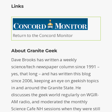
Links
Return to the Concord Monitor
About Granite Geek
Dave Brooks has written a weekly
science/tech newspaper column since 1991 –
yes, that long – and has written this blog
since 2006, keeping an eye on geekish topics
in and around the Granite State. He
discusses the geek world regularly on WGIR-
AM radio, and moderated the monthly
Science Cafe NH sessions when they were still