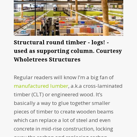
Structural round timber - logs! -
used as supporting column. Courtesy
Wholetrees Structures
Regular readers will know I’m a big fan of
manufactured lumber
, a.k.a cross-laminated
timber (CLT) or engineered wood. It’s
basically a way to glue together smaller
pieces of timber to create wooden beams
which can replace a lot of steel and even
concrete in mid-rise construction, locking