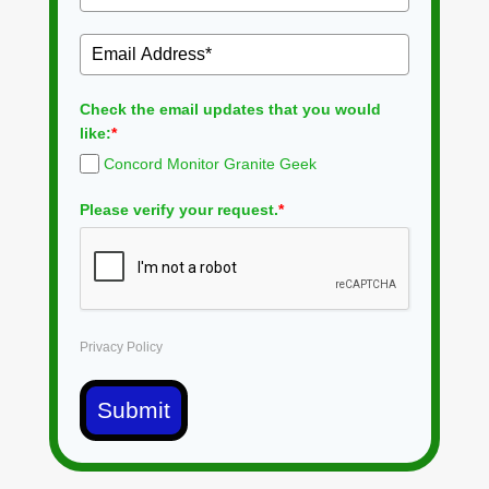
Check the email updates that you would
like:
*
Concord Monitor Granite Geek
Please verify your request.
*
Privacy Policy
Submit