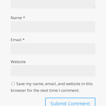
Name
*
Email
*
Website
Save my name, email, and website in this
browser for the next time I comment.