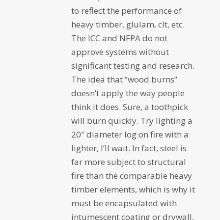
to reflect the performance of
heavy timber, glulam, clt, etc.
The ICC and NFPA do not
approve systems without
significant testing and research.
The idea that “wood burns”
doesn’t apply the way people
think it does. Sure, a toothpick
will burn quickly. Try lighting a
20″ diameter log on fire with a
lighter, I’ll wait. In fact, steel is
far more subject to structural
fire than the comparable heavy
timber elements, which is why it
must be encapsulated with
intumescent coating or drywall,