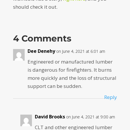
should check it out.
4 Comments
Dee Denehy
on June 4, 2021 at 6:01 am
Engineered or manufactured lumber
is dangerous for firefighters. It burns
more quickly and the loss of structural
support can be sudden.
Reply
David Brooks
on June 4, 2021 at 9:00 am
CLT and other engineered lumber