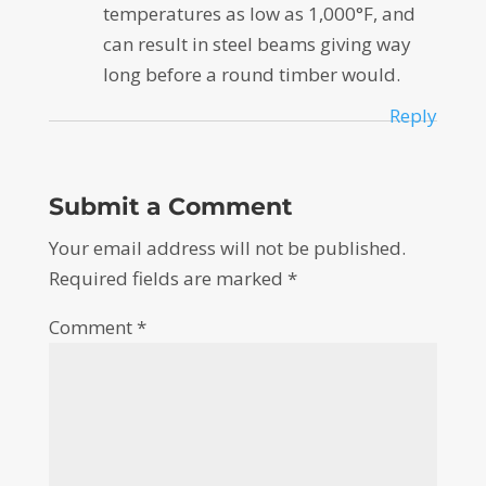
temperatures as low as 1,000°F, and
can result in steel beams giving way
long before a round timber would.
Reply
Submit a Comment
Your email address will not be published.
Required fields are marked
*
Comment
*