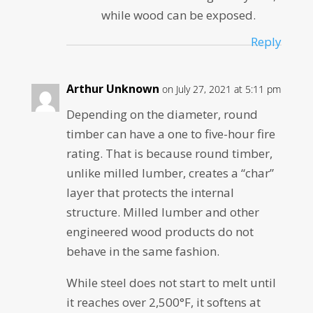
while wood can be exposed.
Reply
Arthur Unknown
on July 27, 2021 at 5:11 pm
Depending on the diameter, round
timber can have a one to five-hour fire
rating. That is because round timber,
unlike milled lumber, creates a “char”
layer that protects the internal
structure. Milled lumber and other
engineered wood products do not
behave in the same fashion.
While steel does not start to melt until
it reaches over 2,500°F, it softens at