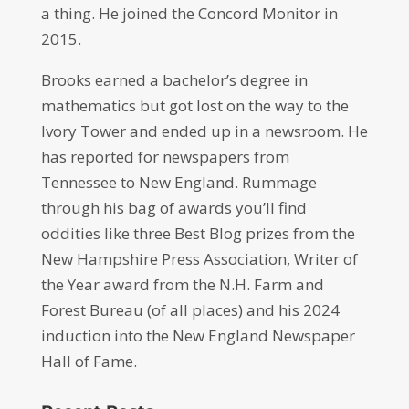
a thing. He joined the Concord Monitor in
2015.
Brooks earned a bachelor’s degree in
mathematics but got lost on the way to the
Ivory Tower and ended up in a newsroom. He
has reported for newspapers from
Tennessee to New England. Rummage
through his bag of awards you’ll find
oddities like three Best Blog prizes from the
New Hampshire Press Association, Writer of
the Year award from the N.H. Farm and
Forest Bureau (of all places) and his 2024
induction into the New England Newspaper
Hall of Fame.