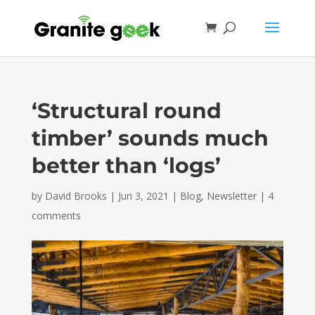
‘Structural round
timber’ sounds much
better than ‘logs’
by
David Brooks
|
Jun 3, 2021
|
Blog
,
Newsletter
|
4
comments