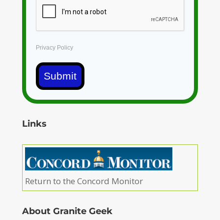
Privacy Policy
Submit
Links
Return to the Concord Monitor
About Granite Geek