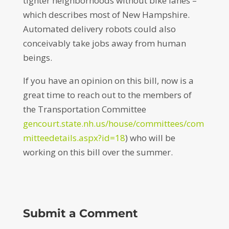
tighter neighborhoods without bike lanes –
which describes most of New Hampshire.
Automated delivery robots could also
conceivably take jobs away from human
beings.
If you have an opinion on this bill, now is a
great time to reach out to the members of
the Transportation Committee
gencourt.state.nh.us/house/committees/com
mitteedetails.aspx?id=18
) who will be
working on this bill over the summer.
Submit a Comment