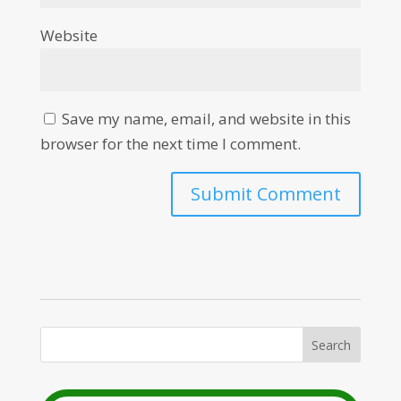
Website
Save my name, email, and website in this
browser for the next time I comment.