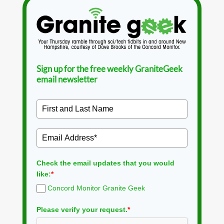
Sign up for the free weekly GraniteGeek
email newsletter
Check the email updates that you would
like:
*
Concord Monitor Granite Geek
Please verify your request.
*