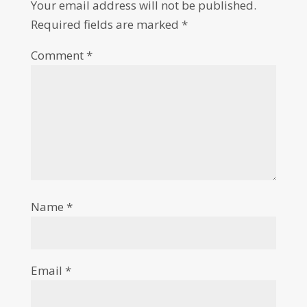
Your email address will not be published.
Required fields are marked
*
Comment
*
Name
*
Email
*