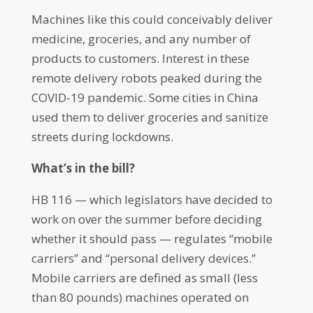
Machines like this could conceivably deliver
medicine, groceries, and any number of
products to customers. Interest in these
remote delivery robots peaked during the
COVID-19 pandemic. Some cities in China
used them to deliver groceries and sanitize
streets during lockdowns.
What’s in the bill?
HB 116 — which legislators have decided to
work on over the summer before deciding
whether it should pass — regulates “mobile
carriers” and “personal delivery devices.”
Mobile carriers are defined as small (less
than 80 pounds) machines operated on