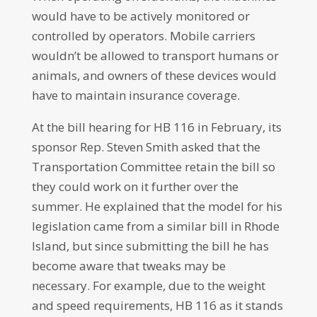
would have to be actively monitored or
controlled by operators. Mobile carriers
wouldn’t be allowed to transport humans or
animals, and owners of these devices would
have to maintain insurance coverage.
At the bill hearing for HB 116 in February, its
sponsor Rep. Steven Smith asked that the
Transportation Committee retain the bill so
they could work on it further over the
summer. He explained that the model for his
legislation came from a similar bill in Rhode
Island, but since submitting the bill he has
become aware that tweaks may be
necessary. For example, due to the weight
and speed requirements, HB 116 as it stands