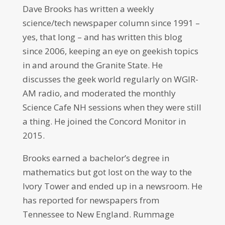
Dave Brooks has written a weekly
science/tech newspaper column since 1991 –
yes, that long – and has written this blog
since 2006, keeping an eye on geekish topics
in and around the Granite State. He
discusses the geek world regularly on WGIR-
AM radio, and moderated the monthly
Science Cafe NH sessions when they were still
a thing. He joined the Concord Monitor in
2015.
Brooks earned a bachelor’s degree in
mathematics but got lost on the way to the
Ivory Tower and ended up in a newsroom. He
has reported for newspapers from
Tennessee to New England. Rummage