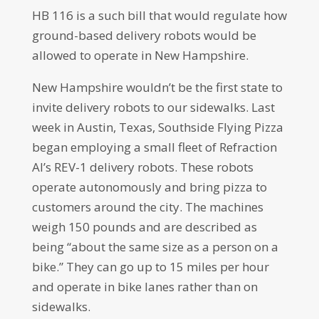
HB 116 is a such bill that would regulate how
ground-based delivery robots would be
allowed to operate in New Hampshire.
New Hampshire wouldn’t be the first state to
invite delivery robots to our sidewalks. Last
week in Austin, Texas, Southside Flying Pizza
began employing a small fleet of Refraction
AI’s REV-1 delivery robots. These robots
operate autonomously and bring pizza to
customers around the city. The machines
weigh 150 pounds and are described as
being “about the same size as a person on a
bike.” They can go up to 15 miles per hour
and operate in bike lanes rather than on
sidewalks.