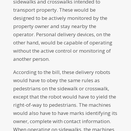
sidewalks and crosswalks intended to
transport property. These would be
designed to be actively monitored by the
property owner and stay nearby the
operator. Personal delivery devices, on the
other hand, would be capable of operating
without the active control or monitoring of
another person.
According to the bill, these delivery robots
would have to obey the same rules as
pedestrians on the sidewalk or crosswalk,
except that the robot would have to yield the
right-of-way to pedestrians. The machines
would also have to have marks identifying its
owner, complete with contact information.
When operating on sidewalks, the machines