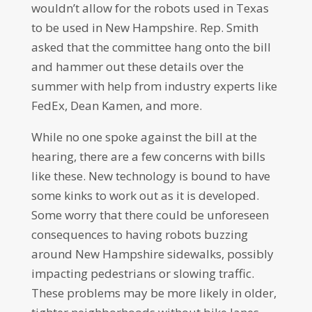
wouldn’t allow for the robots used in Texas
to be used in New Hampshire. Rep. Smith
asked that the committee hang onto the bill
and hammer out these details over the
summer with help from industry experts like
FedEx, Dean Kamen, and more.
While no one spoke against the bill at the
hearing, there are a few concerns with bills
like these. New technology is bound to have
some kinks to work out as it is developed.
Some worry that there could be unforeseen
consequences to having robots buzzing
around New Hampshire sidewalks, possibly
impacting pedestrians or slowing traffic.
These problems may be more likely in older,