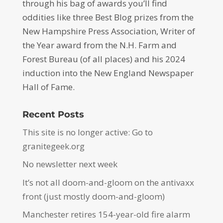
through his bag of awards you’ll find
oddities like three Best Blog prizes from the
New Hampshire Press Association, Writer of
the Year award from the N.H. Farm and
Forest Bureau (of all places) and his 2024
induction into the New England Newspaper
Hall of Fame.
Recent Posts
This site is no longer active: Go to
granitegeek.org
No newsletter next week
It’s not all doom-and-gloom on the antivaxx
front (just mostly doom-and-gloom)
Manchester retires 154-year-old fire alarm