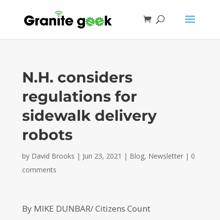
N.H. considers
regulations for
sidewalk delivery
robots
by
David Brooks
|
Jun 23, 2021
|
Blog
,
Newsletter
|
0
comments
By MIKE DUNBAR/ Citizens Count