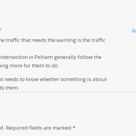
m
R
traffic that needs the warning is the traffic
 intersection in Pelham generally follow the
thing more for them to do.
c that needs to know whether something is about
rds them.
d.
Required fields are marked
*