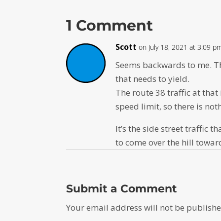
1 Comment
Scott
on July 18, 2021 at 3:09 p
Seems backwards to me. The 
that needs to yield.
The route 38 traffic at that
speed limit, so there is no
It’s the side street traffi
to come over the hill towa
Submit a Comment
Your email address will not be publishe