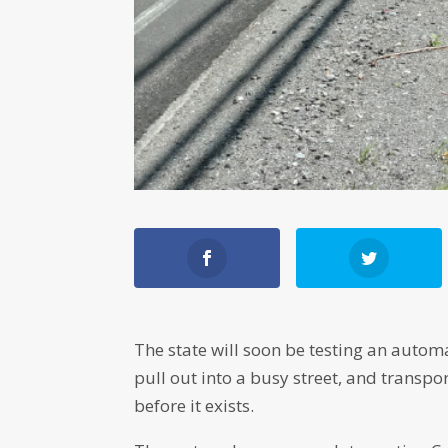
The state will soon be testing an auto
pull out into a busy street, and transpo
before it exists.