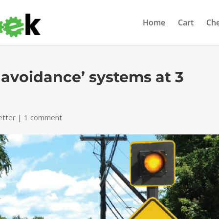
Home
Cart
Ch
ct avoidance’ systems at 3
etter
|
1 comment