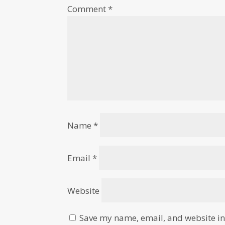
Comment
*
Name
*
Email
*
Website
Save my name, email, and website in 