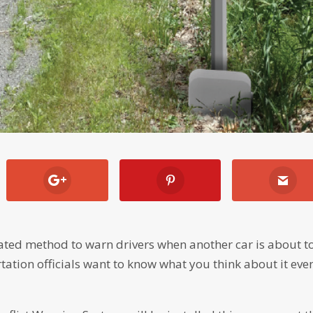
mated method to warn drivers when another car is about t
rtation officials want to know what you think about it eve