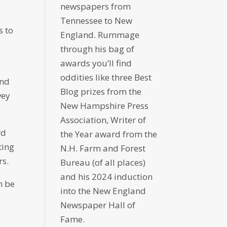
newspapers from
Tennessee to New
s to
England. Rummage
through his bag of
awards you’ll find
oddities like three Best
and
Blog prizes from the
vey
New Hampshire Press
Association, Writer of
rd
the Year award from the
ting
N.H. Farm and Forest
rs.
Bureau (of all places)
and his 2024 induction
n be
into the New England
Newspaper Hall of
Fame.