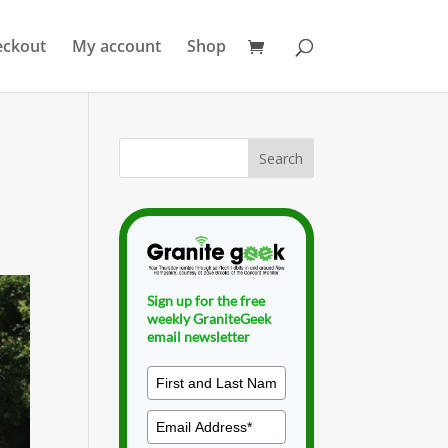
eckout
My account
Shop
Sign up for the free
weekly GraniteGeek
email newsletter