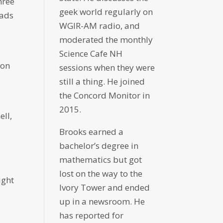
hree
geek world regularly on
oads
WGIR-AM radio, and
moderated the monthly
Science Cafe NH
ion
sessions when they were
still a thing. He joined
the Concord Monitor in
2015.
ell,
Brooks earned a
bachelor’s degree in
mathematics but got
lost on the way to the
ight
Ivory Tower and ended
up in a newsroom. He
has reported for