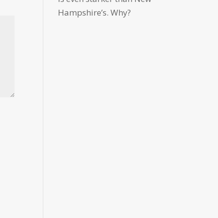
Hampshire’s. Why?