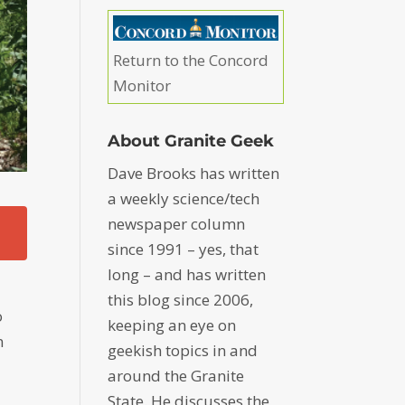
Return to the Concord
Monitor
About Granite Geek
Dave Brooks has written
a weekly science/tech
newspaper column
since 1991 – yes, that
long – and has written
this blog since 2006,
o
keeping an eye on
n
geekish topics in and
around the Granite
State. He discusses the