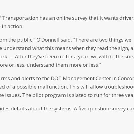
f Transportation has an online survey that it wants driver
 in action.
rom the public,” O’Donnell said. “There are two things we
ple understand what this means when they read the sign, 
ork. … After they’ve been up for a year, we will do the sur
ore or less, understand them more or less.”
larms and alerts to the DOT Management Center in Conco
ed of a possible malfunction. This will allow troubleshoo
 issues. The pilot program is slated to run for three yea
des details about the systems. A five-question survey ca