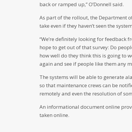
back or ramped up,” O’Donnell said.
As part of the rollout, the Department o
take even if they haven’t seen the system
“We’re definitely looking for feedback f
hope to get out of that survey: Do peo
how well do they think this is going to w
again and see if people like them any m
The systems will be able to generate a
so that maintenance crews can be notifi
remotely and even the resolution of some
An informational document online provi
taken online.