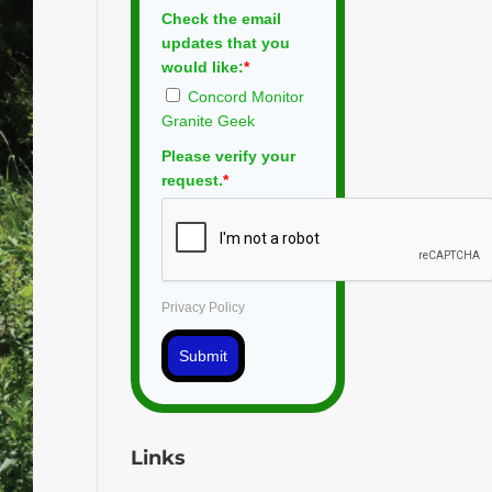
Check the email
updates that you
would like:
*
Concord Monitor
Granite Geek
Please verify your
request.
*
Privacy Policy
Submit
Links