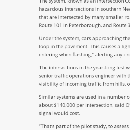
The system, known as an Intersection Co
hazardous intersections in southern N
that are intersected by many smaller roa
Route 101 in Peterborough, and Route 
Under the system, cars approaching the 
loop in the pavement. This causes a light
entering when flashing,” alerting any o
The intersections in the year-long test
senior traffic operations engineer with
visibility of incoming traffic from hills,
Similar systems are used in a number o
about $140,000 per intersection, said O’D
signal would cost.
“That’s part of the pilot study, to asse