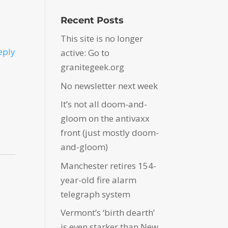
Recent Posts
This site is no longer
eply
active: Go to
granitegeek.org
No newsletter next week
It’s not all doom-and-
gloom on the antivaxx
front (just mostly doom-
and-gloom)
Manchester retires 154-
year-old fire alarm
telegraph system
Vermont’s ‘birth dearth’
is even starker than New