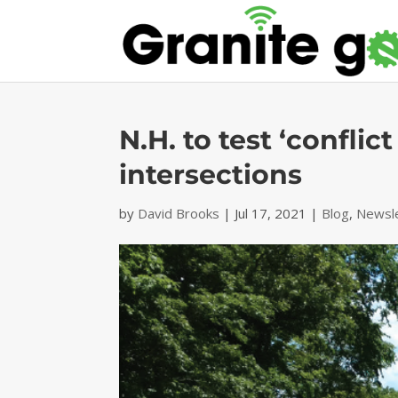
N.H. to test ‘confli
intersections
by
David Brooks
|
Jul 17, 2021
|
Blog
,
Newsl