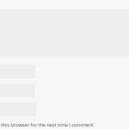
this browser for the next time I comment.