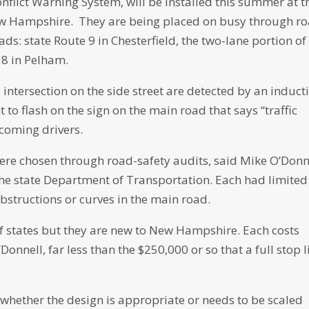
nflict Warning System, will be installed this summer at t
ew Hampshire. They are being placed on busy through r
ds: state Route 9 in Chesterfield, the two-lane portion of
38 in Pelham.
intersection on the side street are detected by an induct
 to flash on the sign on the main road that says “traffic
ncoming drivers.
 were chosen through road-safety audits, said Mike O’Donn
 the state Department of Transportation. Each had limited
 obstructions or curves in the main road.
f states but they are new to New Hampshire. Each costs
onnell, far less than the $250,000 or so that a full stop l
ss whether the design is appropriate or needs to be scaled