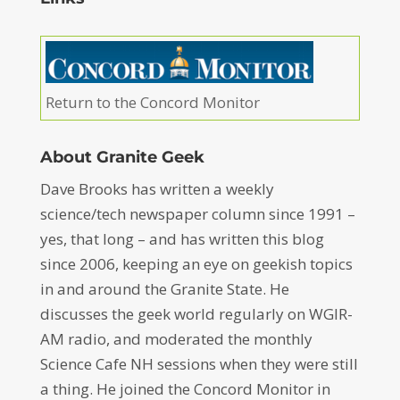
Return to the Concord Monitor
About Granite Geek
Dave Brooks has written a weekly
science/tech newspaper column since 1991 –
yes, that long – and has written this blog
since 2006, keeping an eye on geekish topics
in and around the Granite State. He
discusses the geek world regularly on WGIR-
AM radio, and moderated the monthly
Science Cafe NH sessions when they were still
a thing. He joined the Concord Monitor in