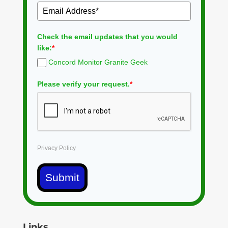
Check the email updates that you would
like:
*
Concord Monitor Granite Geek
Please verify your request.
*
Privacy Policy
Submit
Links