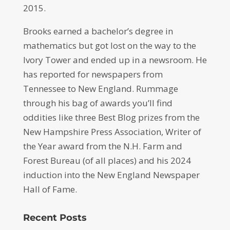
2015.
Brooks earned a bachelor’s degree in
mathematics but got lost on the way to the
Ivory Tower and ended up in a newsroom. He
has reported for newspapers from
Tennessee to New England. Rummage
through his bag of awards you’ll find
oddities like three Best Blog prizes from the
New Hampshire Press Association, Writer of
the Year award from the N.H. Farm and
Forest Bureau (of all places) and his 2024
induction into the New England Newspaper
Hall of Fame.
Recent Posts