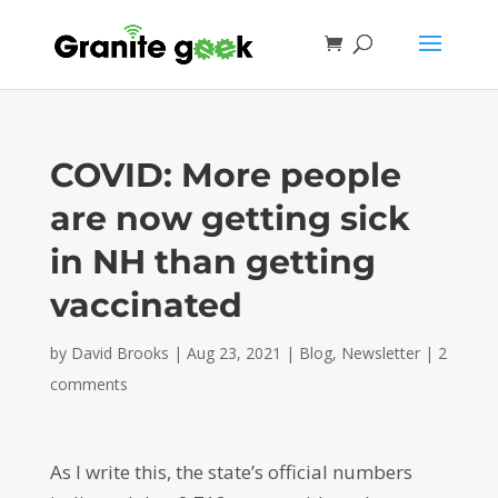
COVID: More people
are now getting sick
in NH than getting
vaccinated
by
David Brooks
|
Aug 23, 2021
|
Blog
,
Newsletter
|
2
comments
As I write this, the state’s official numbers