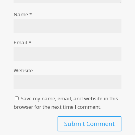
Name
*
Email
*
Website
Save my name, email, and website in this
browser for the next time I comment.