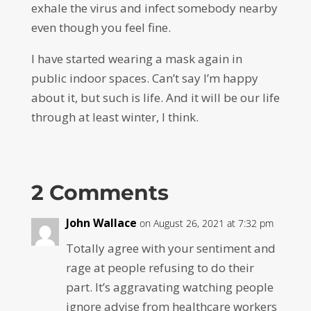
exhale the virus and infect somebody nearby
even though you feel fine.
I have started wearing a mask again in
public indoor spaces. Can’t say I’m happy
about it, but such is life. And it will be our life
through at least winter, I think.
2 Comments
John Wallace
on August 26, 2021 at 7:32 pm
Totally agree with your sentiment and
rage at people refusing to do their
part. It’s aggravating watching people
ignore advise from healthcare workers