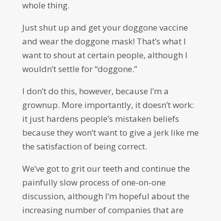
whole thing.
Just shut up and get your doggone vaccine
and wear the doggone mask! That’s what I
want to shout at certain people, although I
wouldn’t settle for “doggone.”
I don’t do this, however, because I’m a
grownup. More importantly, it doesn’t work:
it just hardens people’s mistaken beliefs
because they won’t want to give a jerk like me
the satisfaction of being correct.
We’ve got to grit our teeth and continue the
painfully slow process of one-on-one
discussion, although I’m hopeful about the
increasing number of companies that are