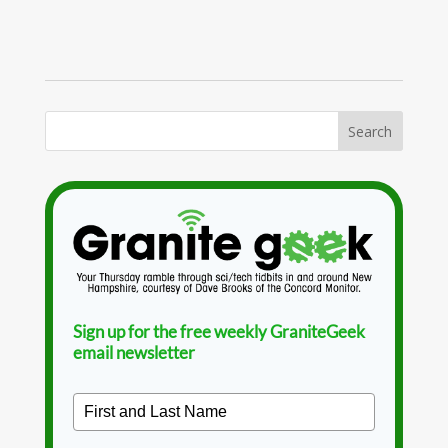
Sign up for the free weekly GraniteGeek
email newsletter