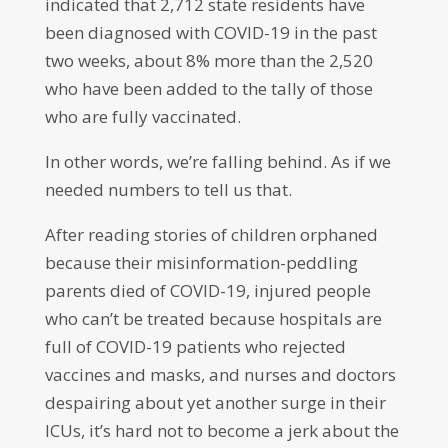
indicated that 2,712 state residents have
been diagnosed with COVID-19 in the past
two weeks, about 8% more than the 2,520
who have been added to the tally of those
who are fully vaccinated.
In other words, we’re falling behind. As if we
needed numbers to tell us that.
After reading stories of children orphaned
because their misinformation-peddling
parents died of COVID-19, injured people
who can’t be treated because hospitals are
full of COVID-19 patients who rejected
vaccines and masks, and nurses and doctors
despairing about yet another surge in their
ICUs, it’s hard not to become a jerk about the