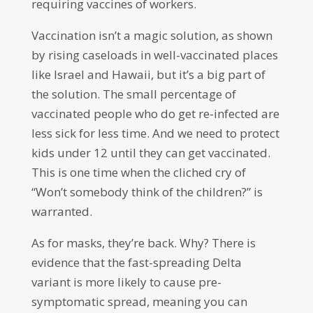
requiring vaccines of workers.
Vaccination isn’t a magic solution, as shown
by rising caseloads in well-vaccinated places
like Israel and Hawaii, but it’s a big part of
the solution. The small percentage of
vaccinated people who do get re-infected are
less sick for less time. And we need to protect
kids under 12 until they can get vaccinated.
This is one time when the cliched cry of
“Won’t somebody think of the children?” is
warranted.
As for masks, they’re back. Why? There is
evidence that the fast-spreading Delta
variant is more likely to cause pre-
symptomatic spread, meaning you can