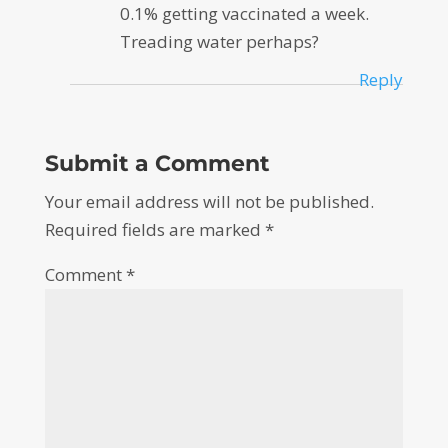
0.1% getting vaccinated a week.
Treading water perhaps?
Reply
Submit a Comment
Your email address will not be published.
Required fields are marked
*
Comment
*