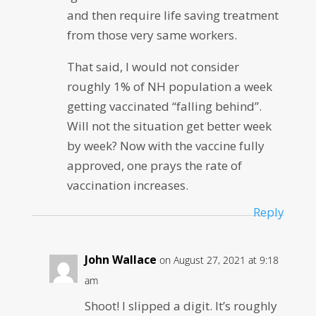
and then require life saving treatment
from those very same workers.
That said, I would not consider
roughly 1% of NH population a week
getting vaccinated “falling behind”.
Will not the situation get better week
by week? Now with the vaccine fully
approved, one prays the rate of
vaccination increases.
Reply
John Wallace
on August 27, 2021 at 9:18
am
Shoot! I slipped a digit. It’s roughly