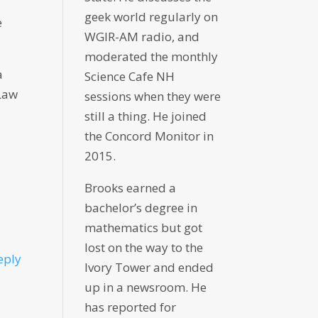
geek world regularly on
e
WGIR-AM radio, and
moderated the monthly
a
Science Cafe NH
 Law
sessions when they were
still a thing. He joined
the Concord Monitor in
2015.
Brooks earned a
bachelor’s degree in
mathematics but got
lost on the way to the
eply
Ivory Tower and ended
up in a newsroom. He
has reported for