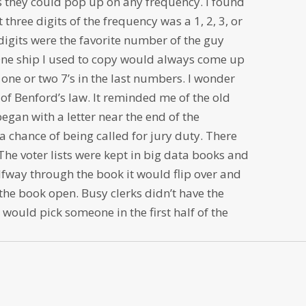
 they could pop up on any frequency. I found
t three digits of the frequency was a 1, 2, 3, or
 digits were the favorite number of the guy
One ship I used to copy would always come up
one or two 7’s in the last numbers. I wonder
of Benford’s law. It reminded me of the old
began with a letter near the end of the
a chance of being called for jury duty. There
The voter lists were kept in big data books and
fway through the book it would flip over and
the book open. Busy clerks didn’t have the
 would pick someone in the first half of the