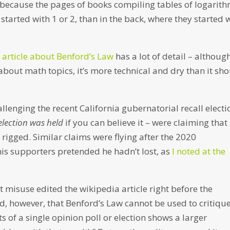
d because the pages of books compiling tables of logarit
started with 1 or 2, than in the back, where they started 
 article about Benford’s Law
has a lot of detail – although
 about math topics, it’s more technical and dry than it sh
lenging the recent California gubernatorial recall electi
election was held
if you can believe it – were claiming that
rigged. Similar claims were flying after the 2020
is supporters pretended he hadn’t lost, as
I noted at the
misuse edited the wikipedia article right before the
ted, however, that Benford’s Law cannot be used to critiqu
lts of a single opinion poll or election shows a larger