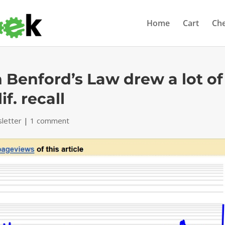
Home
Cart
Ch
n Benford’s Law drew a lot of
f. recall
letter
|
1 comment