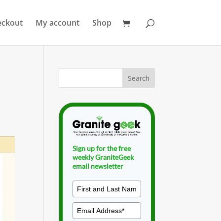
eckout
My account
Shop
Sign up for the free
weekly GraniteGeek
email newsletter