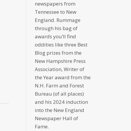
newspapers from
Tennessee to New
England. Rummage
through his bag of
awards you’ll find
oddities like three Best
Blog prizes from the
New Hampshire Press
Association, Writer of
the Year award from the
N.H. Farm and Forest
Bureau (of all places)
and his 2024 induction
into the New England
Newspaper Hall of
Fame.