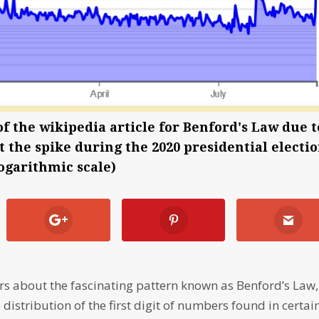
of the wikipedia article for Benford's Law due t
ut the spike during the 2020 presidential electi
logarithmic scale)
ears about the fascinating pattern known as Benford’s Law,
 distribution of the first digit of numbers found in certai