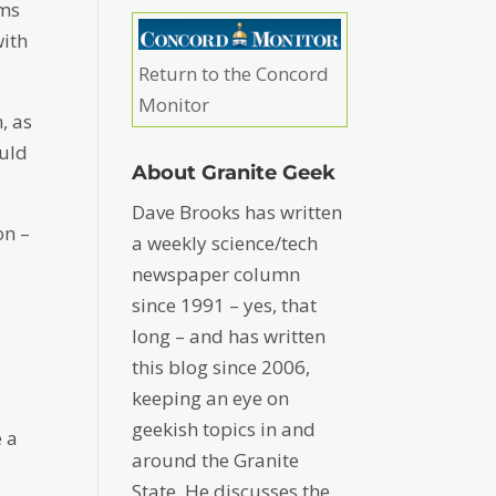
hms
with
Return to the Concord
Monitor
, as
ould
About Granite Geek
Dave Brooks has written
on –
a weekly science/tech
newspaper column
since 1991 – yes, that
long – and has written
this blog since 2006,
keeping an eye on
geekish topics in and
e a
around the Granite
State. He discusses the