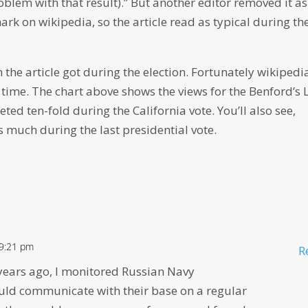
roblem with that result).” But another editor removed it as
rk on wikipedia, so the article read as typical during th
the article got during the election. Fortunately wikipedi
time. The chart above shows the views for the Benford’s
eted ten-fold during the California vote. You’ll also see,
s much during the last presidential vote.
 9:21 pm
R
years ago, I monitored Russian Navy
ld communicate with their base on a regular