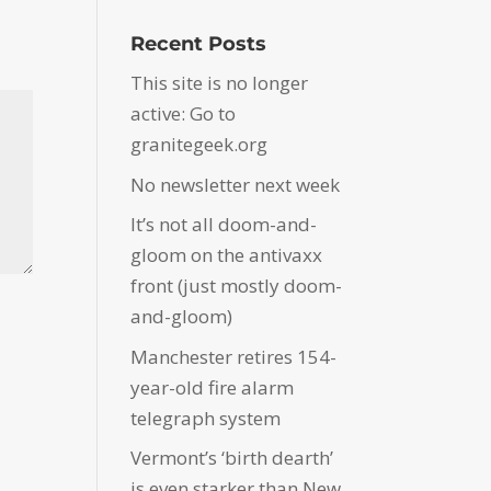
Recent Posts
This site is no longer
active: Go to
granitegeek.org
No newsletter next week
It’s not all doom-and-
gloom on the antivaxx
front (just mostly doom-
and-gloom)
Manchester retires 154-
year-old fire alarm
telegraph system
Vermont’s ‘birth dearth’
is even starker than New