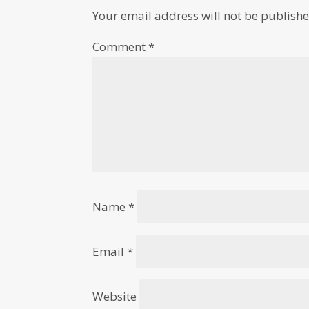
Your email address will not be publishe
Comment
*
Name
*
Email
*
Website