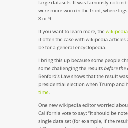
large datasets. It was famously notice
were more worn in the front, where logs 
8 or 9.
If you want to learn more, the
wikipedia
if often the case with wikipedia articles
be for a general encyclopedia.
I bring this up because some people chal
some challenging the results
before the 
Benford’s Law shows that the result was 
presidential election when Trump and h
time
.
One new wikipedia editor worried about 
California vote to say: “It should be no
single data set (for example, if the resu