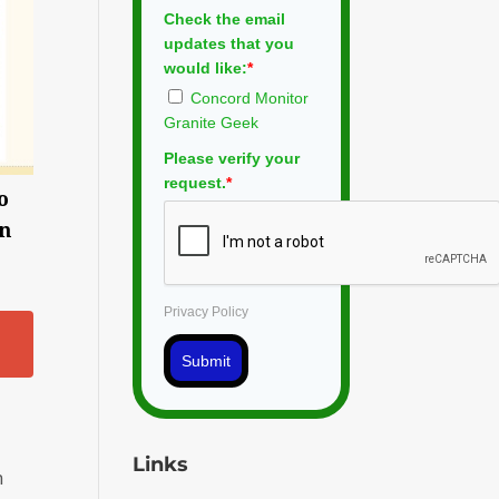
Check the email
updates that you
would like:
*
Concord Monitor
Granite Geek
Please verify your
request.
*
o
on
Privacy Policy
Submit
Links
n