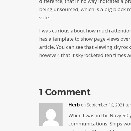
difference, that in no way indicates a p
being unsourced, which is a big black ma
vote.
I was curious about how much attention 
has a template to show page views over 
article. You can see that viewing skyrock
however, that it skyrocketed ten times a
1 Comment
Herb
on September 16, 2021 at
When I was in the Navy 50 
communications. Ships wou