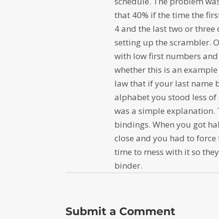
schedule. The problem was
that 40% if the time the firs
4 and the last two or three
setting up the scrambler. 
with low first numbers and 
whether this is an example 
law that if your last name 
alphabet you stood less of 
was a simple explanation. 
bindings. When you got hal
close and you had to force 
time to mess with it so they
binder.
Submit a Comment