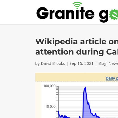
Wikipedia article o
attention during Cali
by
David Brooks
|
Sep 15, 2021
|
Blog
,
News