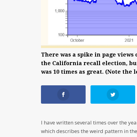
There was a spike in page views 
the California recall election, b
was 10 times as great. (Note the 
I have written several times over the y
which describes the weird pattern in the