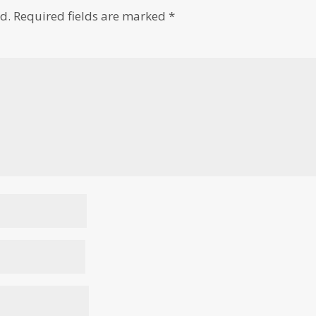
d.
Required fields are marked
*