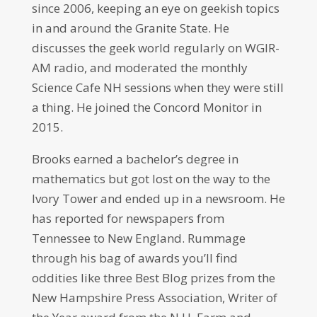
since 2006, keeping an eye on geekish topics
in and around the Granite State. He
discusses the geek world regularly on WGIR-
AM radio, and moderated the monthly
Science Cafe NH sessions when they were still
a thing. He joined the Concord Monitor in
2015.
Brooks earned a bachelor’s degree in
mathematics but got lost on the way to the
Ivory Tower and ended up in a newsroom. He
has reported for newspapers from
Tennessee to New England. Rummage
through his bag of awards you’ll find
oddities like three Best Blog prizes from the
New Hampshire Press Association, Writer of