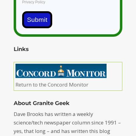
Privacy Policy
Submit
Links
Return to the Concord Monitor
About Granite Geek
Dave Brooks has written a weekly
science/tech newspaper column since 1991 –
yes, that long – and has written this blog