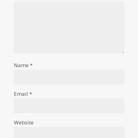
Name
*
Email
*
Website