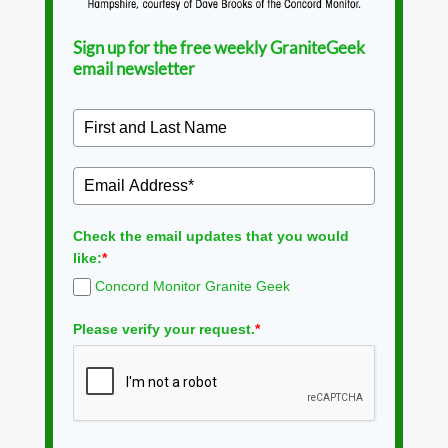
Sign up for the free weekly GraniteGeek
email newsletter
Check the email updates that you would
like:
*
Concord Monitor Granite Geek
Please verify your request.
*