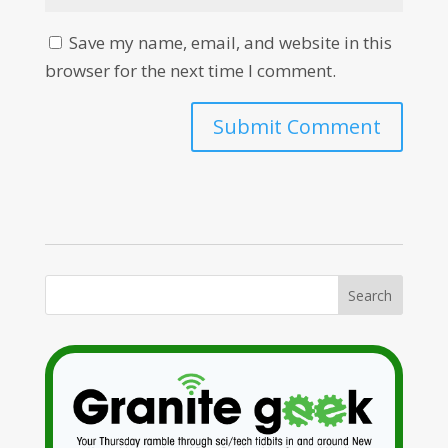
Save my name, email, and website in this
browser for the next time I comment.