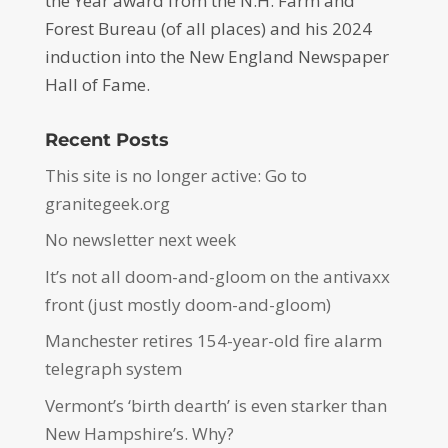
the Year award from the N.H. Farm and
Forest Bureau (of all places) and his 2024
induction into the New England Newspaper
Hall of Fame.
Recent Posts
This site is no longer active: Go to
granitegeek.org
No newsletter next week
It’s not all doom-and-gloom on the antivaxx
front (just mostly doom-and-gloom)
Manchester retires 154-year-old fire alarm
telegraph system
Vermont’s ‘birth dearth’ is even starker than
New Hampshire’s. Why?