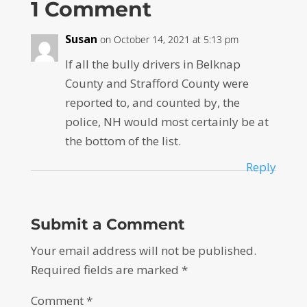
1 Comment
Susan
on October 14, 2021 at 5:13 pm
If all the bully drivers in Belknap
County and Strafford County were
reported to, and counted by, the
police, NH would most certainly be at
the bottom of the list.
Reply
Submit a Comment
Your email address will not be published.
Required fields are marked
*
Comment
*