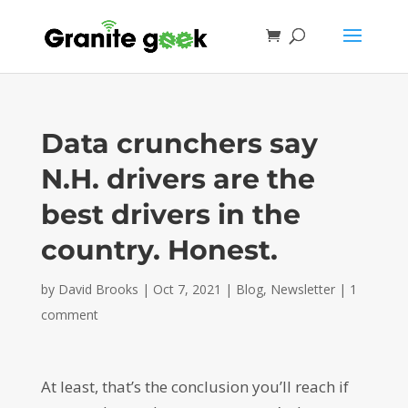
Data crunchers say
N.H. drivers are the
best drivers in the
country. Honest.
by
David Brooks
|
Oct 7, 2021
|
Blog
,
Newsletter
|
1
comment
At least, that’s the conclusion you’ll reach if