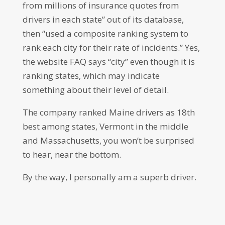
from millions of insurance quotes from
drivers in each state” out of its database,
then “used a composite ranking system to
rank each city for their rate of incidents.” Yes,
the website FAQ says “city” even though it is
ranking states, which may indicate
something about their level of detail.
The company ranked Maine drivers as 18th
best among states, Vermont in the middle
and Massachusetts, you won’t be surprised
to hear, near the bottom.
By the way, I personally am a superb driver.