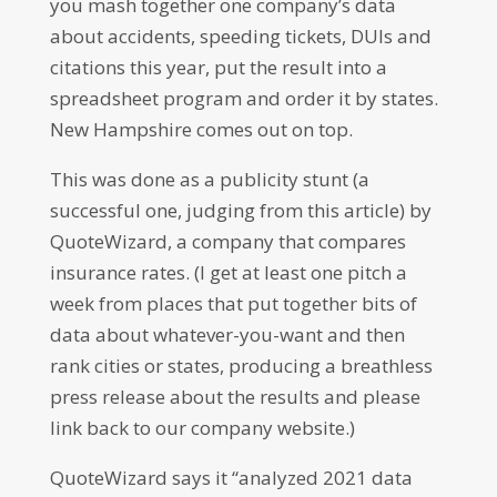
you mash together one company’s data
about accidents, speeding tickets, DUIs and
citations this year, put the result into a
spreadsheet program and order it by states.
New Hampshire comes out on top.
This was done as a publicity stunt (a
successful one, judging from this article) by
QuoteWizard, a company that compares
insurance rates. (I get at least one pitch a
week from places that put together bits of
data about whatever-you-want and then
rank cities or states, producing a breathless
press release about the results and please
link back to our company website.)
QuoteWizard says it “analyzed 2021 data