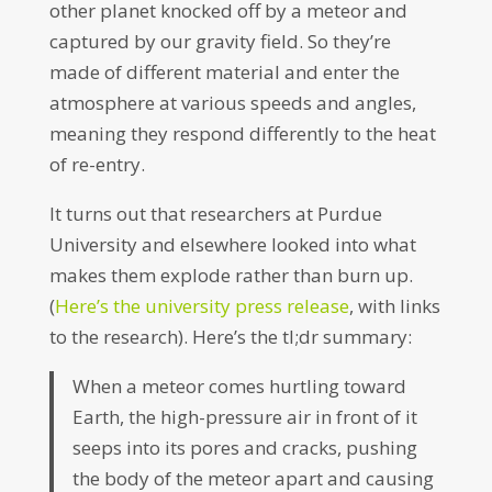
other planet knocked off by a meteor and
captured by our gravity field. So they’re
made of different material and enter the
atmosphere at various speeds and angles,
meaning they respond differently to the heat
of re-entry.
It turns out that researchers at Purdue
University and elsewhere looked into what
makes them explode rather than burn up.
(
Here’s the university press release
, with links
to the research). Here’s the tl;dr summary:
When a meteor comes hurtling toward
Earth, the high-pressure air in front of it
seeps into its pores and cracks, pushing
the body of the meteor apart and causing