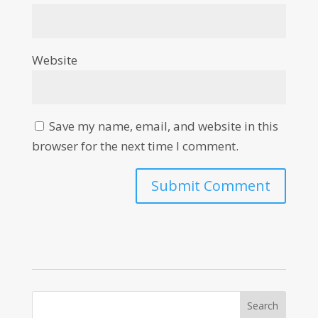
Website
Save my name, email, and website in this
browser for the next time I comment.