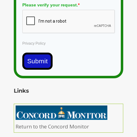
Please verify your request.
*
Privacy Policy
Submit
Links
Return to the Concord Monitor