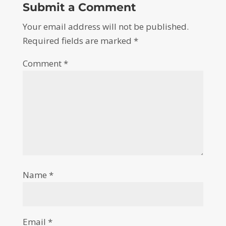
Submit a Comment
Your email address will not be published.
Required fields are marked
*
Comment
*
Name
*
Email
*