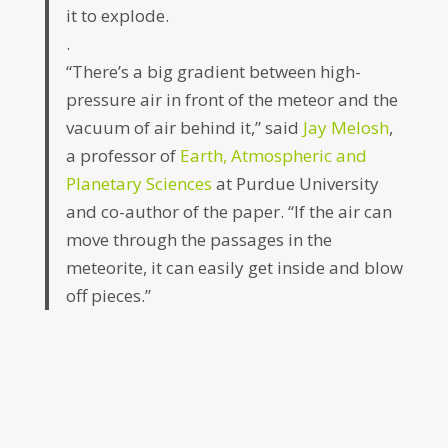
it to explode.
.
“There’s a big gradient between high-
pressure air in front of the meteor and the
vacuum of air behind it,” said
Jay Melosh
,
a professor of
Earth, Atmospheric and
Planetary Sciences
at Purdue University
and co-author of the paper. “If the air can
move through the passages in the
meteorite, it can easily get inside and blow
off pieces.”