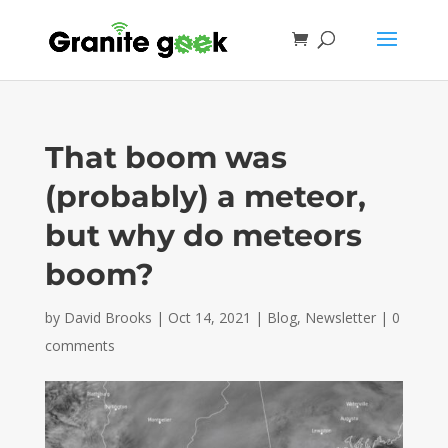
That boom was
(probably) a meteor,
but why do meteors
boom?
by
David Brooks
|
Oct 14, 2021
|
Blog
,
Newsletter
|
0
comments