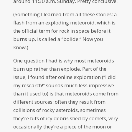
around 11:30 a.m. Sunday. Pretty conclusive.
(Something I learned from all these stories: a
flash from an exploding meteoroid, which is
the official term for rock in space before it
burns up, is called a “bolide.” Now you
know.)
One question I had is why most meteoroids
burn up rather than explode. Part of the
issue, I found after online exploration (“I did
my research!” sounds much less impressive
than it used to) is that meteoroids come from
different sources: often they result from
collisions of rocky asteroids, sometimes
they’re bits of icy debris shed by comets, very
occasionally they’re a piece of the moon or