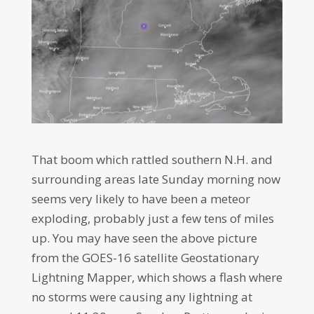
That boom which rattled southern N.H. and
surrounding areas late Sunday morning now
seems very likely to have been a meteor
exploding, probably just a few tens of miles
up. You may have seen the above picture
from the GOES-16 satellite Geostationary
Lightning Mapper, which shows a flash where
no storms were causing any lightning at