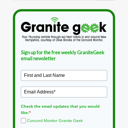
Sign up for the free weekly GraniteGeek
email newsletter
Check the email updates that you would
like:
*
Concord Monitor Granite Geek