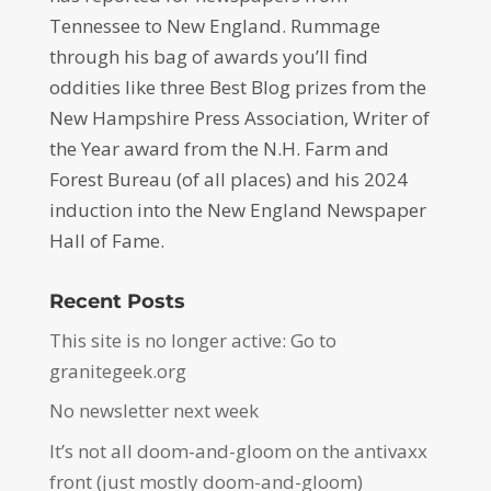
Tennessee to New England. Rummage
through his bag of awards you’ll find
oddities like three Best Blog prizes from the
New Hampshire Press Association, Writer of
the Year award from the N.H. Farm and
Forest Bureau (of all places) and his 2024
induction into the New England Newspaper
Hall of Fame.
Recent Posts
This site is no longer active: Go to
granitegeek.org
No newsletter next week
It’s not all doom-and-gloom on the antivaxx
front (just mostly doom-and-gloom)