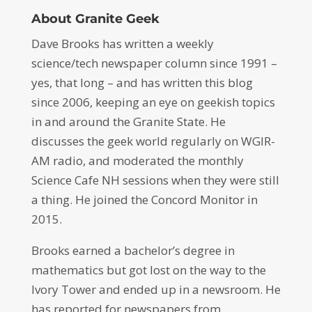
About Granite Geek
Dave Brooks has written a weekly
science/tech newspaper column since 1991 –
yes, that long – and has written this blog
since 2006, keeping an eye on geekish topics
in and around the Granite State. He
discusses the geek world regularly on WGIR-
AM radio, and moderated the monthly
Science Cafe NH sessions when they were still
a thing. He joined the Concord Monitor in
2015.
Brooks earned a bachelor’s degree in
mathematics but got lost on the way to the
Ivory Tower and ended up in a newsroom. He
has reported for newspapers from