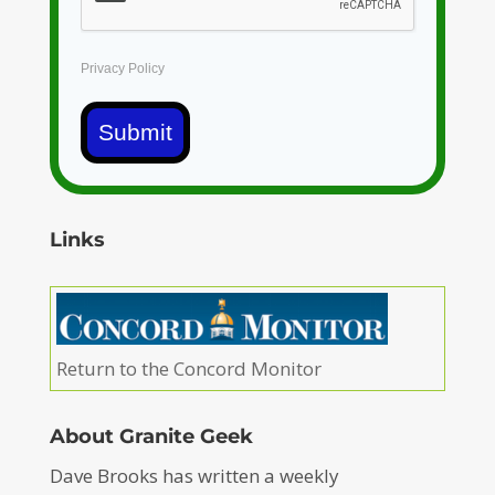
Privacy Policy
Submit
Links
Return to the Concord Monitor
About Granite Geek
Dave Brooks has written a weekly