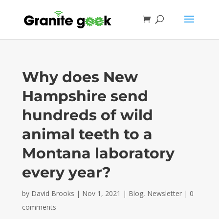
Why does New
Hampshire send
hundreds of wild
animal teeth to a
Montana laboratory
every year?
by
David Brooks
|
Nov 1, 2021
|
Blog
,
Newsletter
|
0
comments