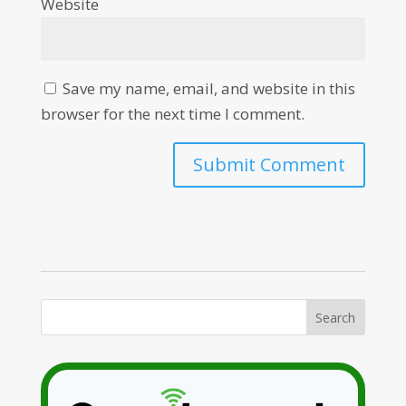
Website
Save my name, email, and website in this
browser for the next time I comment.