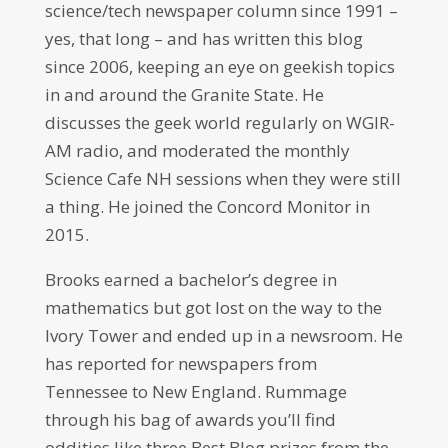
science/tech newspaper column since 1991 –
yes, that long – and has written this blog
since 2006, keeping an eye on geekish topics
in and around the Granite State. He
discusses the geek world regularly on WGIR-
AM radio, and moderated the monthly
Science Cafe NH sessions when they were still
a thing. He joined the Concord Monitor in
2015.
Brooks earned a bachelor’s degree in
mathematics but got lost on the way to the
Ivory Tower and ended up in a newsroom. He
has reported for newspapers from
Tennessee to New England. Rummage
through his bag of awards you’ll find
oddities like three Best Blog prizes from the