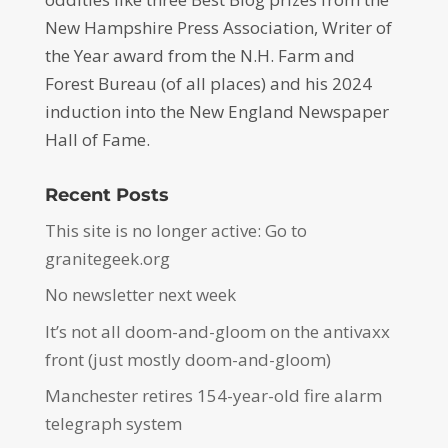
New Hampshire Press Association, Writer of
the Year award from the N.H. Farm and
Forest Bureau (of all places) and his 2024
induction into the New England Newspaper
Hall of Fame.
Recent Posts
This site is no longer active: Go to
granitegeek.org
No newsletter next week
It’s not all doom-and-gloom on the antivaxx
front (just mostly doom-and-gloom)
Manchester retires 154-year-old fire alarm
telegraph system