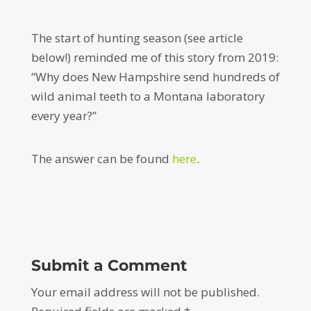
The start of hunting season (see article
below!) reminded me of this story from 2019:
“Why does New Hampshire send hundreds of
wild animal teeth to a Montana laboratory
every year?”
The answer can be found
here
.
Submit a Comment
Your email address will not be published.