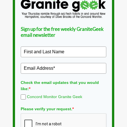
Sign up for the free weekly GraniteGeek
email newsletter
Check the email updates that you would
like:
*
Concord Monitor Granite Geek
Please verify your request.
*