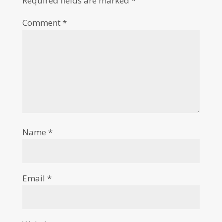
Required fields are marked
*
Comment
*
Name
*
Email
*