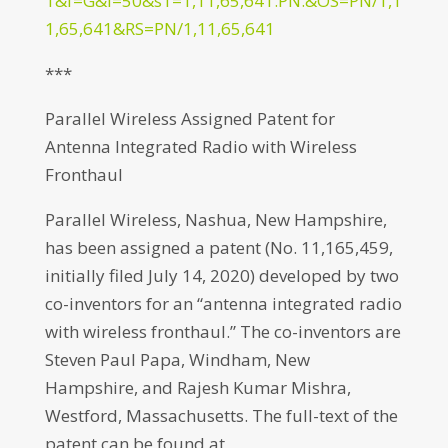
1&f=G&l=50&s1=1,11,65,641.PN.&OS=PN/1,1
1,65,641&RS=PN/1,11,65,641
***
Parallel Wireless Assigned Patent for
Antenna Integrated Radio with Wireless
Fronthaul
Parallel Wireless, Nashua, New Hampshire,
has been assigned a patent (No. 11,165,459,
initially filed July 14, 2020) developed by two
co-inventors for an “antenna integrated radio
with wireless fronthaul.” The co-inventors are
Steven Paul Papa, Windham, New
Hampshire, and Rajesh Kumar Mishra,
Westford, Massachusetts. The full-text of the
patent can be found at