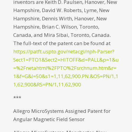
inventors are Keith D. Paulsen, Hanover, New
Hampshire, David W. Roberts, Lyme, New
Hampshire, Dennis Wirth, Hanover, New
Hampshire, Brian C. Wilson, Toronto,
Canada, and Mira Sibai, Toronto, Canada.
The full-text of the patent can be found at
https://patft.uspto.gov/netacgi/nph-Parser?
Sect1=PTO1&Sect2=HITOFF&d=PALL&p=1&u
=%2Fnetahtml%2FPTO%2Fsrchnum.htm&r=
1&f=G&l=50&s1=1,11,62,900.PN.&OS=PN/1,1
1,62,900&RS=PN/1,11,62,900
***
Allegro MicroSystems Assigned Patent for
Angular Magnetic Field Sensor