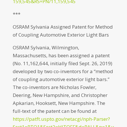
159,545&RS=PN/11,159,545
***
OSRAM Sylvania Assigned Patent for Method
of Coupling Automotive Exterior Light Bars
OSRAM Sylvania, Wilmington,
Massachusetts, has been assigned a patent
(No. 11,162,644, initially filed Sept. 26, 2019)
developed by two co-inventors for a “method
of coupling automotive exterior light bars.”
The co-inventors are Nicholas Fowler,
Deering, New Hampshire, and Christopher
Apkarian, Hooksett, New Hampshire. The
full-text of the patent can be found at
https://patft.uspto.gov/netacgi/nph-Parser?
Sect1=PTO1&Sect2=HITOFF&d=PALL&p=1&u