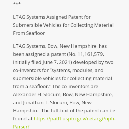
***
LTAG Systems Assigned Patent for
Submersible Vehicles for Collecting Material
From Seafloor
LTAG Systems, Bow, New Hampshire, has
been assigned a patent (No. 11,161,579,
initially filed June 7, 2021) developed by two
co-inventors for “systems, modules, and
submersible vehicles for collecting material
from a seafloor.” The co-inventors are
Alexander H. Slocum, Bow, New Hampshire,
and Jonathan T. Slocum, Bow, New
Hampshire. The full-text of the patent can be
found at
https://patft.uspto.gov/netacgi/nph-
Parser?