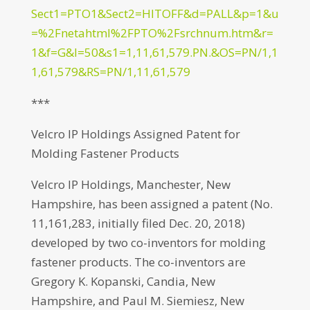
Sect1=PTO1&Sect2=HITOFF&d=PALL&p=1&u
=%2Fnetahtml%2FPTO%2Fsrchnum.htm&r=
1&f=G&l=50&s1=1,11,61,579.PN.&OS=PN/1,1
1,61,579&RS=PN/1,11,61,579
***
Velcro IP Holdings Assigned Patent for
Molding Fastener Products
Velcro IP Holdings, Manchester, New
Hampshire, has been assigned a patent (No.
11,161,283, initially filed Dec. 20, 2018)
developed by two co-inventors for molding
fastener products. The co-inventors are
Gregory K. Kopanski, Candia, New
Hampshire, and Paul M. Siemiesz, New