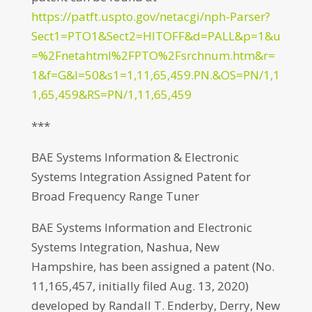
https://patft.uspto.gov/netacgi/nph-Parser?
Sect1=PTO1&Sect2=HITOFF&d=PALL&p=1&u
=%2Fnetahtml%2FPTO%2Fsrchnum.htm&r=
1&f=G&l=50&s1=1,11,65,459.PN.&OS=PN/1,1
1,65,459&RS=PN/1,11,65,459
***
BAE Systems Information & Electronic
Systems Integration Assigned Patent for
Broad Frequency Range Tuner
BAE Systems Information and Electronic
Systems Integration, Nashua, New
Hampshire, has been assigned a patent (No.
11,165,457, initially filed Aug. 13, 2020)
developed by Randall T. Enderby, Derry, New