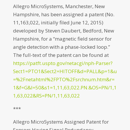
Allegro MicroSystems, Manchester, New
Hampshire, has been assigned a patent (No.
11,163,022, initially filed June 12, 2015)
developed by Steven Daubert, Bedford, New
Hampshire, for a “magnetic field sensor for
angle detection with a phase-locked loop.”
The full-text of the patent can be found at
https://patft.uspto.gov/netacgi/nph-Parser?
Sect1=PTO1&Sect2=HITOFF&d=PALL&p=1&u
=%2Fnetahtml%2FPTO%2Fsrchnum.htm&r=
1&f=G&l=50&s1=1,11,63,022.PN.&OS=PN/1,1
1,63,022&RS=PN/1,11,63,022
***
Allegro MicroSystems Assigned Patent for
Sensors Having Signal Redundancy