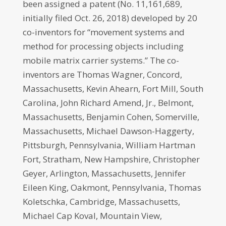
been assigned a patent (No. 11,161,689,
initially filed Oct. 26, 2018) developed by 20
co-inventors for “movement systems and
method for processing objects including
mobile matrix carrier systems.” The co-
inventors are Thomas Wagner, Concord,
Massachusetts, Kevin Ahearn, Fort Mill, South
Carolina, John Richard Amend, Jr., Belmont,
Massachusetts, Benjamin Cohen, Somerville,
Massachusetts, Michael Dawson-Haggerty,
Pittsburgh, Pennsylvania, William Hartman
Fort, Stratham, New Hampshire, Christopher
Geyer, Arlington, Massachusetts, Jennifer
Eileen King, Oakmont, Pennsylvania, Thomas
Koletschka, Cambridge, Massachusetts,
Michael Cap Koval, Mountain View,