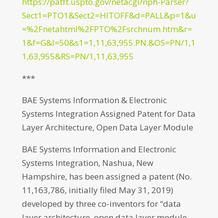
https://patft.uspto.gov/netacgi/nph-Parser?
Sect1=PTO1&Sect2=HITOFF&d=PALL&p=1&u
=%2Fnetahtml%2FPTO%2Fsrchnum.htm&r=
1&f=G&l=50&s1=1,11,63,955.PN.&OS=PN/1,1
1,63,955&RS=PN/1,11,63,955
***
BAE Systems Information & Electronic
Systems Integration Assigned Patent for Data
Layer Architecture, Open Data Layer Module
BAE Systems Information and Electronic
Systems Integration, Nashua, New
Hampshire, has been assigned a patent (No.
11,163,786, initially filed May 31, 2019)
developed by three co-inventors for “data
layer architecture, open data layer module