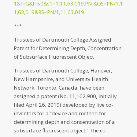
1&f=G&l=50&s1=1,11,63,019.PN.&OS=PN/1,1
1,63,019&RS=PN/1,11,63,019
***
Trustees of Dartmouth College Assigned
Patent for Determining Depth, Concentration
of Subsurface Fluorescent Object
Trustees of Dartmouth College, Hanover,
New Hampshire, and University Health
Network, Toronto, Canada, have been
assigned a patent (No. 11,162,900, initially
filed April 26, 2019) developed by five co-
inventors for a “device and method for
determining depth and concentration of a
subsurface fluorescent object.” The co-