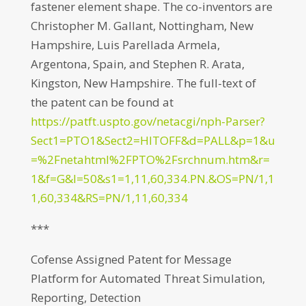
fastener element shape. The co-inventors are
Christopher M. Gallant, Nottingham, New
Hampshire, Luis Parellada Armela,
Argentona, Spain, and Stephen R. Arata,
Kingston, New Hampshire. The full-text of
the patent can be found at
https://patft.uspto.gov/netacgi/nph-Parser?
Sect1=PTO1&Sect2=HITOFF&d=PALL&p=1&u
=%2Fnetahtml%2FPTO%2Fsrchnum.htm&r=
1&f=G&l=50&s1=1,11,60,334.PN.&OS=PN/1,1
1,60,334&RS=PN/1,11,60,334
***
Cofense Assigned Patent for Message
Platform for Automated Threat Simulation,
Reporting, Detection