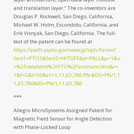
and translation layer.” The co-inventors are
Douglas P. Rockwell, San Diego, California,
Michael W. Holm, Escondido, California, and
Erik Visnyak, San Diego, California. The full-
text of the patent can be found at
https://patft.uspto.gov/netacgi/nph-Parser?
Sect1=PTO1&Sect2=HITOFF&d=PALL&p=1&u
=%2Fnetahtml%2FPTO%2Fsrchnum.htm&r=
1&f=G&l=50&s1=1,11,63,786.PN.&OS=PN/1,1
1,63,786&RS=PN/1,11,63,786
***
Allegro MicroSystems Assigned Patent for
Magnetic Field Sensor for Angle Detection
with Phase-Locked Loop