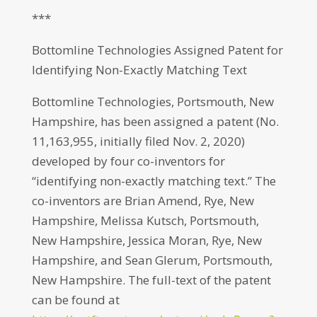
***
Bottomline Technologies Assigned Patent for
Identifying Non-Exactly Matching Text
Bottomline Technologies, Portsmouth, New
Hampshire, has been assigned a patent (No.
11,163,955, initially filed Nov. 2, 2020)
developed by four co-inventors for
“identifying non-exactly matching text.” The
co-inventors are Brian Amend, Rye, New
Hampshire, Melissa Kutsch, Portsmouth,
New Hampshire, Jessica Moran, Rye, New
Hampshire, and Sean Glerum, Portsmouth,
New Hampshire. The full-text of the patent
can be found at