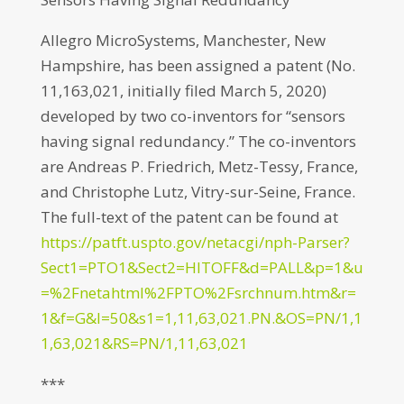
Allegro MicroSystems, Manchester, New
Hampshire, has been assigned a patent (No.
11,163,021, initially filed March 5, 2020)
developed by two co-inventors for “sensors
having signal redundancy.” The co-inventors
are Andreas P. Friedrich, Metz-Tessy, France,
and Christophe Lutz, Vitry-sur-Seine, France.
The full-text of the patent can be found at
https://patft.uspto.gov/netacgi/nph-Parser?
Sect1=PTO1&Sect2=HITOFF&d=PALL&p=1&u
=%2Fnetahtml%2FPTO%2Fsrchnum.htm&r=
1&f=G&l=50&s1=1,11,63,021.PN.&OS=PN/1,1
1,63,021&RS=PN/1,11,63,021
***