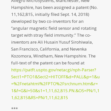
Allegro MicroSystems, Manchester, New
Hampshire, has been assigned a patent (No.
11,162,815, initially filed Sept. 14, 2018)
developed by two co-inventors for an
“angular magnetic field sensor and rotating
target with stray field immunity.” The co-
inventors are Ali Husain Yusuf Sirohiwala,
San Francisco, California, and Nevenka
Kozomora, Windham, New Hampshire. The
full-text of the patent can be found at
https://patft.uspto.gov/netacgi/nph-Parser?
Sect1=PTO1&Sect2=HITOFF&d=PALL&p=1&u
=%2Fnetahtml%2FPTO%2Fsrchnum.htm&r=
1&f=G&l=50&s1=1,11,62,815.PN.&OS=PN/1,1
1,62,815&RS=PN/1,11,62,815
***