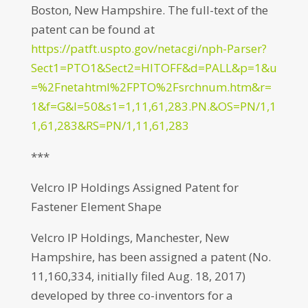
Boston, New Hampshire. The full-text of the
patent can be found at
https://patft.uspto.gov/netacgi/nph-Parser?
Sect1=PTO1&Sect2=HITOFF&d=PALL&p=1&u
=%2Fnetahtml%2FPTO%2Fsrchnum.htm&r=
1&f=G&l=50&s1=1,11,61,283.PN.&OS=PN/1,1
1,61,283&RS=PN/1,11,61,283
***
Velcro IP Holdings Assigned Patent for
Fastener Element Shape
Velcro IP Holdings, Manchester, New
Hampshire, has been assigned a patent (No.
11,160,334, initially filed Aug. 18, 2017)
developed by three co-inventors for a