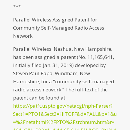
***
Parallel Wireless Assigned Patent for
Community Self-Managed Radio Access
Network
Parallel Wireless, Nashua, New Hampshire,
has been assigned a patent (No. 11,165,641,
initially filed Jan. 31, 2019) developed by
Steven Paul Papa, Windham, New
Hampshire, for a “community self-managed
radio access network.” The full-text of the
patent can be found at
https://patft.uspto.gov/netacgi/nph-Parser?
Sect1=PTO1&Sect2=HITOFF&d=PALL&p=1&u
=%2Fnetahtml%2FPTO%2Fsrchnum.htm&r=