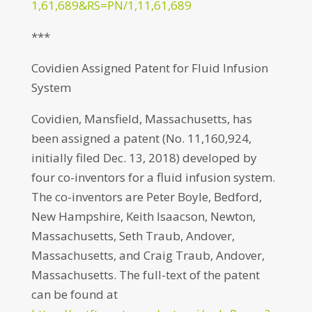
1,61,689&RS=PN/1,11,61,689
***
Covidien Assigned Patent for Fluid Infusion
System
Covidien, Mansfield, Massachusetts, has
been assigned a patent (No. 11,160,924,
initially filed Dec. 13, 2018) developed by
four co-inventors for a fluid infusion system.
The co-inventors are Peter Boyle, Bedford,
New Hampshire, Keith Isaacson, Newton,
Massachusetts, Seth Traub, Andover,
Massachusetts, and Craig Traub, Andover,
Massachusetts. The full-text of the patent
can be found at