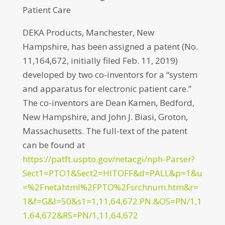
Patient Care
DEKA Products, Manchester, New
Hampshire, has been assigned a patent (No.
11,164,672, initially filed Feb. 11, 2019)
developed by two co-inventors for a “system
and apparatus for electronic patient care.”
The co-inventors are Dean Kamen, Bedford,
New Hampshire, and John J. Biasi, Groton,
Massachusetts. The full-text of the patent
can be found at
https://patft.uspto.gov/netacgi/nph-Parser?
Sect1=PTO1&Sect2=HITOFF&d=PALL&p=1&u
=%2Fnetahtml%2FPTO%2Fsrchnum.htm&r=
1&f=G&l=50&s1=1,11,64,672.PN.&OS=PN/1,1
1,64,672&RS=PN/1,11,64,672