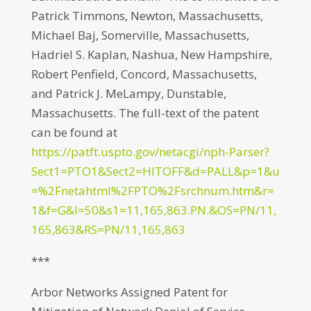
Patrick Timmons, Newton, Massachusetts,
Michael Baj, Somerville, Massachusetts,
Hadriel S. Kaplan, Nashua, New Hampshire,
Robert Penfield, Concord, Massachusetts,
and Patrick J. MeLampy, Dunstable,
Massachusetts. The full-text of the patent
can be found at
https://patft.uspto.gov/netacgi/nph-Parser?
Sect1=PTO1&Sect2=HITOFF&d=PALL&p=1&u
=%2Fnetahtml%2FPTO%2Fsrchnum.htm&r=
1&f=G&l=50&s1=11,165,863.PN.&OS=PN/11,
165,863&RS=PN/11,165,863
***
Arbor Networks Assigned Patent for