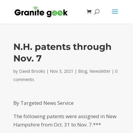
N.H. patents through
Nov. 7
by
David Brooks
|
Nov 3, 2021
|
Blog
,
Newsletter
|
0
comments
By Targeted News Service
The following patents were assigned in New
Hampshire from Oct. 31 to Nov. 7.***