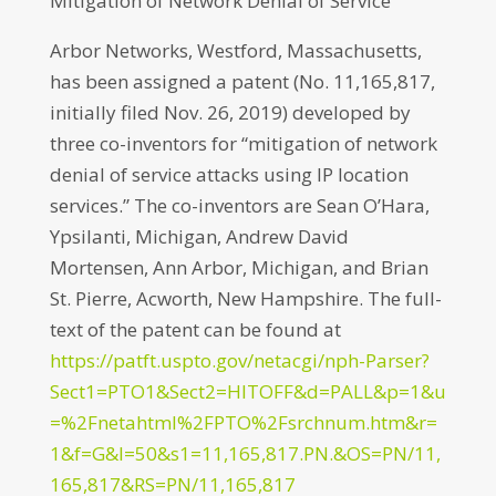
Mitigation of Network Denial of Service
Arbor Networks, Westford, Massachusetts,
has been assigned a patent (No. 11,165,817,
initially filed Nov. 26, 2019) developed by
three co-inventors for “mitigation of network
denial of service attacks using IP location
services.” The co-inventors are Sean O’Hara,
Ypsilanti, Michigan, Andrew David
Mortensen, Ann Arbor, Michigan, and Brian
St. Pierre, Acworth, New Hampshire. The full-
text of the patent can be found at
https://patft.uspto.gov/netacgi/nph-Parser?
Sect1=PTO1&Sect2=HITOFF&d=PALL&p=1&u
=%2Fnetahtml%2FPTO%2Fsrchnum.htm&r=
1&f=G&l=50&s1=11,165,817.PN.&OS=PN/11,
165,817&RS=PN/11,165,817