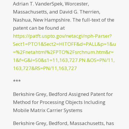
Adrian T. VanderSpek, Worcester,
Massachusetts, and David G. Therrien,
Nashua, New Hampshire. The full-text of the
patent can be found at
https://patft.uspto.gov/netacgi/nph-Parser?
Sect1=PTO1&Sect2=HITOFF&d=PALL&p=1&u
=%2Fnetahtml%2FPTO%2Fsrchnum.htm&r=
1&f=G&l=50&s1=11,163,727.PN.&OS=PN/11,
163,727&RS=PN/11,163,727
***
Berkshire Grey, Bedford Assigned Patent for
Method for Processing Objects Including
Mobile Matrix Carrier Systems
Berkshire Grey, Bedford, Massachusetts, has