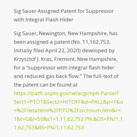
Sig Sauer Assigned Patent for Suppressor
with Integral Flash Hider
Sig Sauer, Newington, New Hampshire, has
been assigned a patent (No. 11,162,753,
initially filed April 22, 2020) developed by
Krzysztof J. Kras, Fremont, New Hampshire,
for a “suppressor with integral flash hider
and reduced gas back flow.” The full-text of
the patent can be found at
https://patft.uspto.gov/netacgi/nph-Parser?
Sect1=PTO1&Sect2=HITOFF&d=PALL&p=1&u
=%2Fnetahtml%2FPTO%2Fsrchnum.htm&r=
1&f=G&l=50&s1=1,11,62,753.PN.&OS=PN/1,1
1,62,753&RS=PN/1,11,62,753