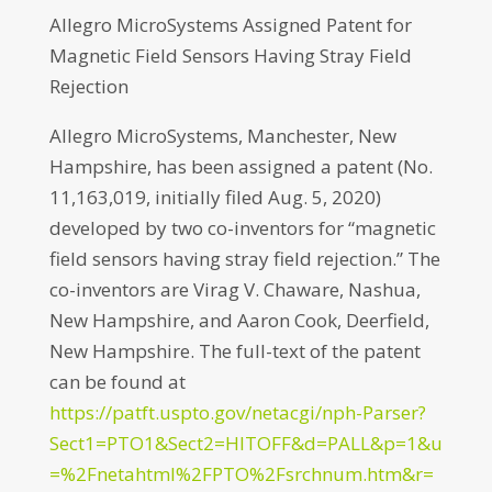
Allegro MicroSystems Assigned Patent for
Magnetic Field Sensors Having Stray Field
Rejection
Allegro MicroSystems, Manchester, New
Hampshire, has been assigned a patent (No.
11,163,019, initially filed Aug. 5, 2020)
developed by two co-inventors for “magnetic
field sensors having stray field rejection.” The
co-inventors are Virag V. Chaware, Nashua,
New Hampshire, and Aaron Cook, Deerfield,
New Hampshire. The full-text of the patent
can be found at
https://patft.uspto.gov/netacgi/nph-Parser?
Sect1=PTO1&Sect2=HITOFF&d=PALL&p=1&u
=%2Fnetahtml%2FPTO%2Fsrchnum.htm&r=