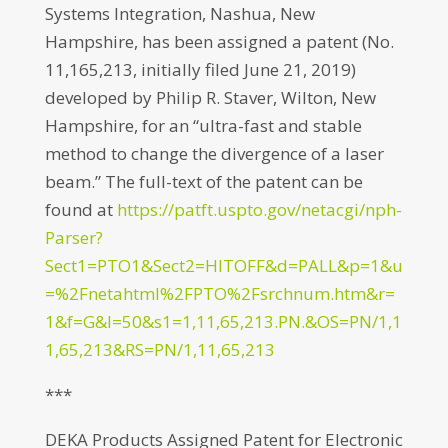
Systems Integration, Nashua, New
Hampshire, has been assigned a patent (No.
11,165,213, initially filed June 21, 2019)
developed by Philip R. Staver, Wilton, New
Hampshire, for an “ultra-fast and stable
method to change the divergence of a laser
beam.” The full-text of the patent can be
found at
https://patft.uspto.gov/netacgi/nph-
Parser?
Sect1=PTO1&Sect2=HITOFF&d=PALL&p=1&u
=%2Fnetahtml%2FPTO%2Fsrchnum.htm&r=
1&f=G&l=50&s1=1,11,65,213.PN.&OS=PN/1,1
1,65,213&RS=PN/1,11,65,213
***
DEKA Products Assigned Patent for Electronic