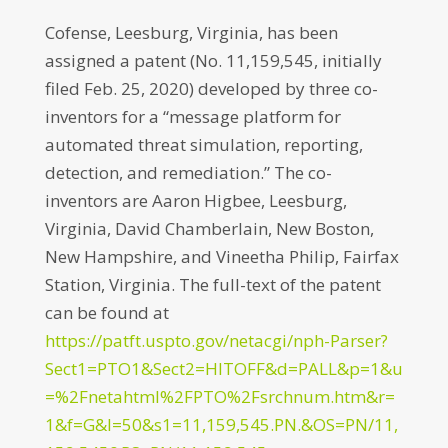
Cofense, Leesburg, Virginia, has been
assigned a patent (No. 11,159,545, initially
filed Feb. 25, 2020) developed by three co-
inventors for a “message platform for
automated threat simulation, reporting,
detection, and remediation.” The co-
inventors are Aaron Higbee, Leesburg,
Virginia, David Chamberlain, New Boston,
New Hampshire, and Vineetha Philip, Fairfax
Station, Virginia. The full-text of the patent
can be found at
https://patft.uspto.gov/netacgi/nph-Parser?
Sect1=PTO1&Sect2=HITOFF&d=PALL&p=1&u
=%2Fnetahtml%2FPTO%2Fsrchnum.htm&r=
1&f=G&l=50&s1=11,159,545.PN.&OS=PN/11,