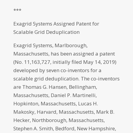
***
Exagrid Systems Assigned Patent for
Scalable Grid Deduplication
Exagrid Systems, Marlborough,
Massachusetts, has been assigned a patent
(No. 11,163,727, initially filed May 14, 2019)
developed by seven co-inventors for a
scalable grid deduplication. The co-inventors
are Thomas G. Hansen, Bellingham,
Massachusetts, Daniel P. Martinelli,
Hopkinton, Massachusetts, Lucas H.
Makosky, Harvard, Massachusetts, Mark B.
Hecker, Northborough, Massachusetts,
Stephen A. Smith, Bedford, New Hampshire,