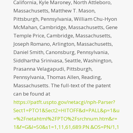
California, Kyle Maroney, North Attleboro,
Massachusetts, Matthew T. Mason,
Pittsburgh, Pennsylvania, William Chu-Hyon
McMahan, Cambridge, Massachusetts, Gene
Temple Price, Cambridge, Massachusetts,
Joseph Romano, Arlington, Massachusetts,
Daniel Smith, Canonsburg, Pennsylvania,
Siddhartha Srinivasa, Seattle, Washington,
Prasanna Velagapudi, Pittsburgh,
Pennsylvania, Thomas Allen, Reading,
Massachusetts. The full-text of the patent
can be found at
https://patft.uspto.gov/netacgi/nph-Parser?
Sect1=PTO1&Sect2=HITOFF&d=PALL&p=1&u
=%2Fnetahtml%2FPTO%2Fsrchnum.htm&r=
1&f=G&l=50&s1=1,11,61,689.PN.&OS=PN/1,1