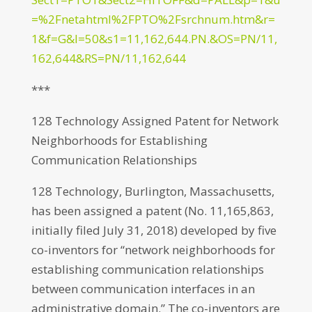
=%2Fnetahtml%2FPTO%2Fsrchnum.htm&r=
1&f=G&l=50&s1=11,162,644.PN.&OS=PN/11,
162,644&RS=PN/11,162,644
***
128 Technology Assigned Patent for Network
Neighborhoods for Establishing
Communication Relationships
128 Technology, Burlington, Massachusetts,
has been assigned a patent (No. 11,165,863,
initially filed July 31, 2018) developed by five
co-inventors for “network neighborhoods for
establishing communication relationships
between communication interfaces in an
administrative domain.” The co-inventors are