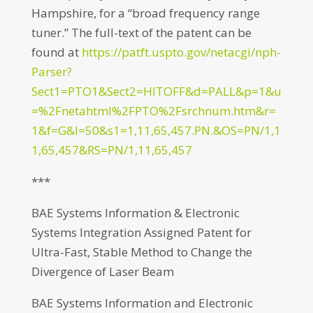
Hampshire, for a “broad frequency range
tuner.” The full-text of the patent can be
found at
https://patft.uspto.gov/netacgi/nph-
Parser?
Sect1=PTO1&Sect2=HITOFF&d=PALL&p=1&u
=%2Fnetahtml%2FPTO%2Fsrchnum.htm&r=
1&f=G&l=50&s1=1,11,65,457.PN.&OS=PN/1,1
1,65,457&RS=PN/1,11,65,457
***
BAE Systems Information & Electronic
Systems Integration Assigned Patent for
Ultra-Fast, Stable Method to Change the
Divergence of Laser Beam
BAE Systems Information and Electronic