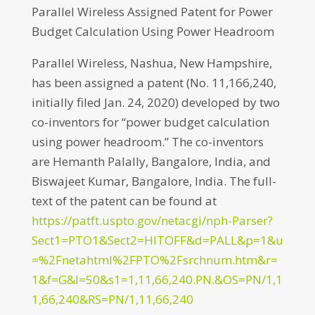
Parallel Wireless Assigned Patent for Power
Budget Calculation Using Power Headroom
Parallel Wireless, Nashua, New Hampshire,
has been assigned a patent (No. 11,166,240,
initially filed Jan. 24, 2020) developed by two
co-inventors for “power budget calculation
using power headroom.” The co-inventors
are Hemanth Palally, Bangalore, India, and
Biswajeet Kumar, Bangalore, India. The full-
text of the patent can be found at
https://patft.uspto.gov/netacgi/nph-Parser?
Sect1=PTO1&Sect2=HITOFF&d=PALL&p=1&u
=%2Fnetahtml%2FPTO%2Fsrchnum.htm&r=
1&f=G&l=50&s1=1,11,66,240.PN.&OS=PN/1,1
1,66,240&RS=PN/1,11,66,240