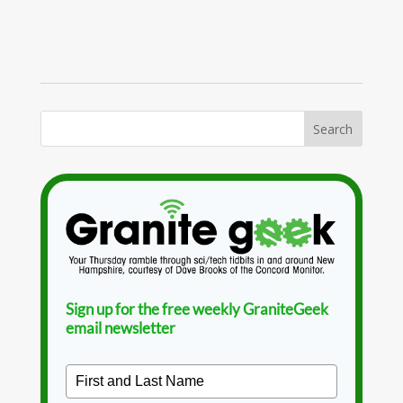
Sign up for the free weekly GraniteGeek
email newsletter