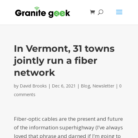
In Vermont, 31 towns
jointly run a fiber
network
by
David Brooks
|
Dec 6, 2021
|
Blog
,
Newsletter
|
0
comments
Fiber-optic cables are the present and future
of the information superhighway (I’ve always
loved that phrase and darned if I’m going to