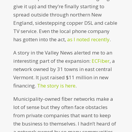
give it up) and they’re finally starting to
spread outside through northern New
England, sidestepping copper DSL and cable
TV service. Even the local phone company
has gotten into the act,
as I noted recently
.
A story in the Valley News alerted me to an
interesting part of the expansion:
ECFiber
, a
network owned by 31 towns in east central
Vermont. It just raised $11 million in new
financing.
The story is here
.
Municipality-owned fiber networks make a
lot of sense but they often face obstacles
from private companies that want to keep
the business to themselves. I hadn’t heard of
a network owned by so many communities,