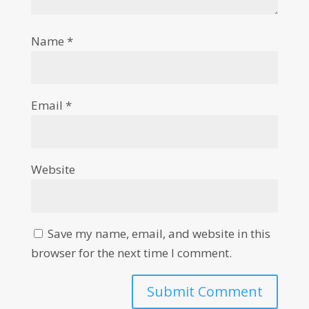
Name
*
Email
*
Website
Save my name, email, and website in this
browser for the next time I comment.