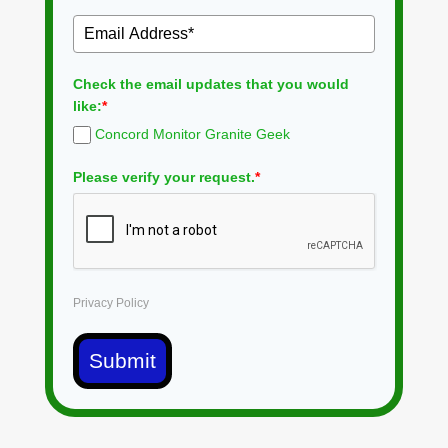
Check the email updates that you would
like:
*
Concord Monitor Granite Geek
Please verify your request.
*
Privacy Policy
Submit