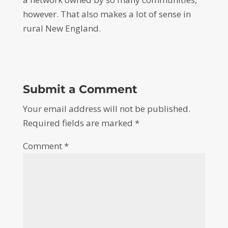
however. That also makes a lot of sense in
rural New England.
Submit a Comment
Your email address will not be published.
Required fields are marked
*
Comment
*