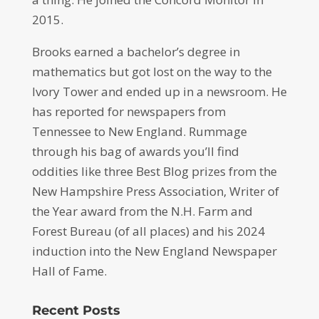
2015.
Brooks earned a bachelor’s degree in
mathematics but got lost on the way to the
Ivory Tower and ended up in a newsroom. He
has reported for newspapers from
Tennessee to New England. Rummage
through his bag of awards you’ll find
oddities like three Best Blog prizes from the
New Hampshire Press Association, Writer of
the Year award from the N.H. Farm and
Forest Bureau (of all places) and his 2024
induction into the New England Newspaper
Hall of Fame.
Recent Posts