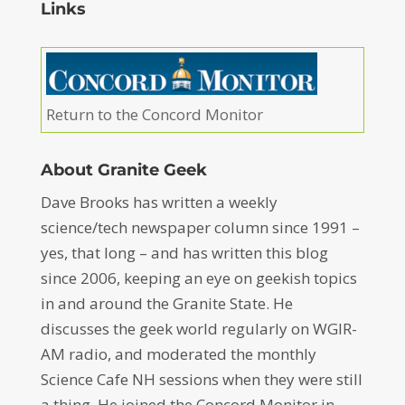
Links
Return to the Concord Monitor
About Granite Geek
Dave Brooks has written a weekly
science/tech newspaper column since 1991 –
yes, that long – and has written this blog
since 2006, keeping an eye on geekish topics
in and around the Granite State. He
discusses the geek world regularly on WGIR-
AM radio, and moderated the monthly
Science Cafe NH sessions when they were still
a thing. He joined the Concord Monitor in