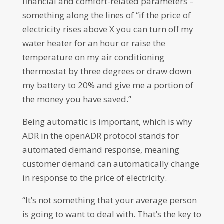
financial and comfort-related parameters –
something along the lines of “if the price of
electricity rises above X you can turn off my
water heater for an hour or raise the
temperature on my air conditioning
thermostat by three degrees or draw down
my battery to 20% and give me a portion of
the money you have saved.”
Being automatic is important, which is why
ADR in the openADR protocol stands for
automated demand response, meaning
customer demand can automatically change
in response to the price of electricity.
“It’s not something that your average person
is going to want to deal with. That’s the key to