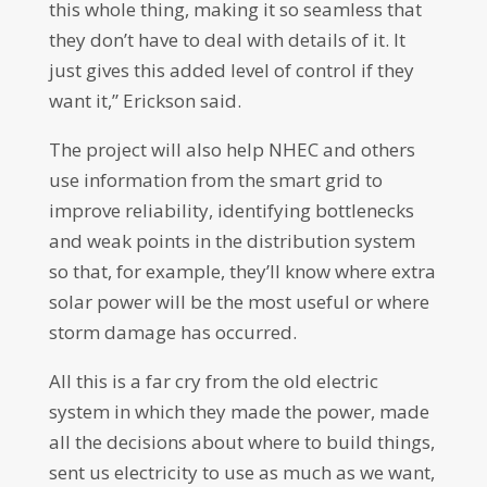
this whole thing, making it so seamless that
they don’t have to deal with details of it. It
just gives this added level of control if they
want it,” Erickson said.
The project will also help NHEC and others
use information from the smart grid to
improve reliability, identifying bottlenecks
and weak points in the distribution system
so that, for example, they’ll know where extra
solar power will be the most useful or where
storm damage has occurred.
All this is a far cry from the old electric
system in which they made the power, made
all the decisions about where to build things,
sent us electricity to use as much as we want,