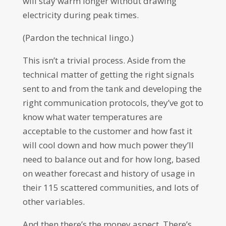
will stay warm longer without drawing
electricity during peak times.
(Pardon the technical lingo.)
This isn’t a trivial process. Aside from the
technical matter of getting the right signals
sent to and from the tank and developing the
right communication protocols, they’ve got to
know what water temperatures are
acceptable to the customer and how fast it
will cool down and how much power they’ll
need to balance out and for how long, based
on weather forecast and history of usage in
their 115 scattered communities, and lots of
other variables.
And then there’s the money aspect. There’s