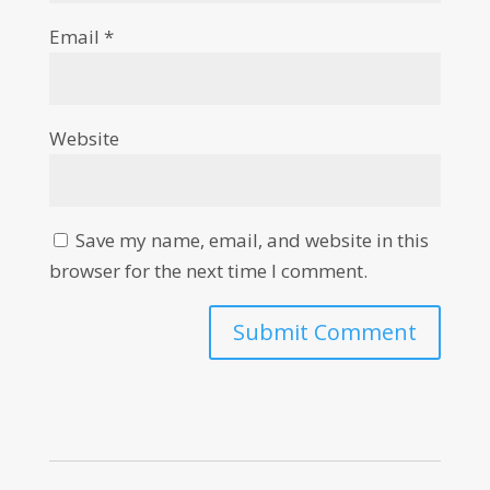
Email
*
Website
Save my name, email, and website in this
browser for the next time I comment.