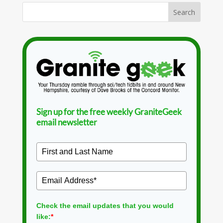
Sign up for the free weekly GraniteGeek
email newsletter
Check the email updates that you would
like:
*