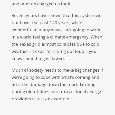
and later on charged us for it.
Recent years have shown that this system we
built over the past 140 years, while
wonderful in many ways, isn’t going to work
in a world facing a climate emergency. When
the Texas grid almost collapses due to cold
weather – Texas, for crying out loud – you
know something is flawed.
Much of society needs to make big changes if
we’re going to cope with what’s coming and
limit the damage down the road. Turning
boring old utilities into transactional energy
providers is just an example.