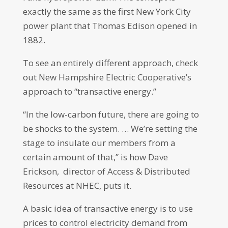
exactly the same as the first New York City
power plant that Thomas Edison opened in
1882.
To see an entirely different approach, check
out New Hampshire Electric Cooperative’s
approach to “transactive energy.”
“In the low-carbon future, there are going to
be shocks to the system. … We’re setting the
stage to insulate our members from a
certain amount of that,” is how Dave
Erickson, director of Access & Distributed
Resources at NHEC, puts it.
A basic idea of transactive energy is to use
prices to control electricity demand from