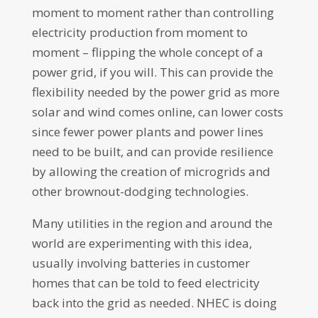
moment to moment rather than controlling
electricity production from moment to
moment – flipping the whole concept of a
power grid, if you will. This can provide the
flexibility needed by the power grid as more
solar and wind comes online, can lower costs
since fewer power plants and power lines
need to be built, and can provide resilience
by allowing the creation of microgrids and
other brownout-dodging technologies.
Many utilities in the region and around the
world are experimenting with this idea,
usually involving batteries in customer
homes that can be told to feed electricity
back into the grid as needed. NHEC is doing