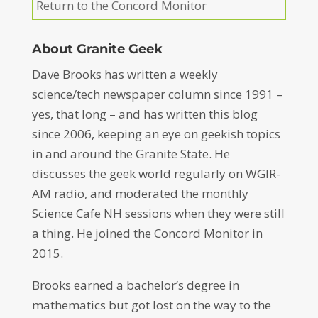
Return to the Concord Monitor
About Granite Geek
Dave Brooks has written a weekly
science/tech newspaper column since 1991 –
yes, that long – and has written this blog
since 2006, keeping an eye on geekish topics
in and around the Granite State. He
discusses the geek world regularly on WGIR-
AM radio, and moderated the monthly
Science Cafe NH sessions when they were still
a thing. He joined the Concord Monitor in
2015.
Brooks earned a bachelor’s degree in
mathematics but got lost on the way to the