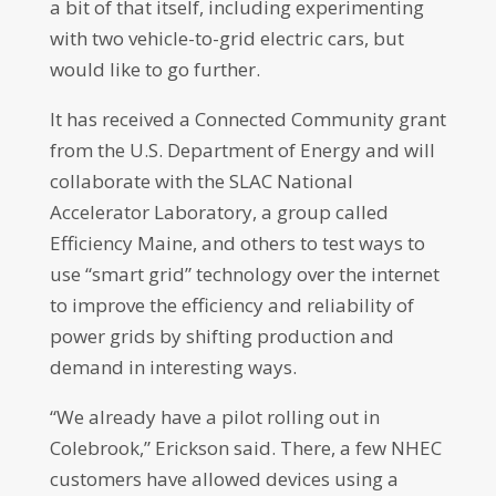
a bit of that itself, including experimenting
with two vehicle-to-grid electric cars, but
would like to go further.
It has received a Connected Community grant
from the U.S. Department of Energy and will
collaborate with the SLAC National
Accelerator Laboratory, a group called
Efficiency Maine, and others to test ways to
use “smart grid” technology over the internet
to improve the efficiency and reliability of
power grids by shifting production and
demand in interesting ways.
“We already have a pilot rolling out in
Colebrook,” Erickson said. There, a few NHEC
customers have allowed devices using a