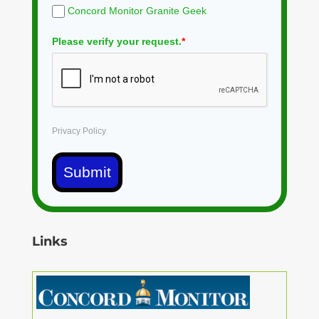
Concord Monitor Granite Geek
Please verify your request.
*
Privacy Policy
Submit
Links