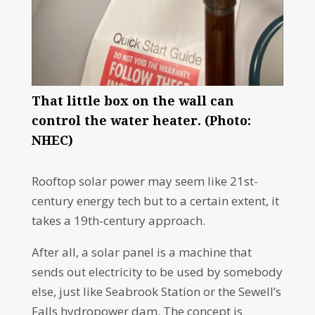
That little box on the wall can
control the water heater. (Photo:
NHEC)
Rooftop solar power may seem like 21st-
century energy tech but to a certain extent, it
takes a 19th-century approach.
After all, a solar panel is a machine that
sends out electricity to be used by somebody
else, just like Seabrook Station or the Sewell’s
Falls hydropower dam. The concept is