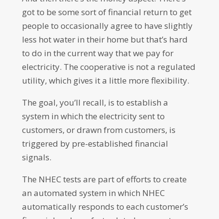
got to be some sort of financial return to get
people to occasionally agree to have slightly
less hot water in their home but that’s hard
to do in the current way that we pay for
electricity. The cooperative is not a regulated
utility, which gives it a little more flexibility.
The goal, you’ll recall, is to establish a
system in which the electricity sent to
customers, or drawn from customers, is
triggered by pre-established financial
signals.
The NHEC tests are part of efforts to create
an automated system in which NHEC
automatically responds to each customer’s