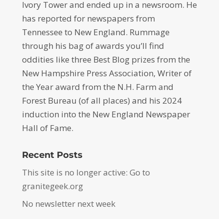
Ivory Tower and ended up in a newsroom. He
has reported for newspapers from
Tennessee to New England. Rummage
through his bag of awards you’ll find
oddities like three Best Blog prizes from the
New Hampshire Press Association, Writer of
the Year award from the N.H. Farm and
Forest Bureau (of all places) and his 2024
induction into the New England Newspaper
Hall of Fame.
Recent Posts
This site is no longer active: Go to
granitegeek.org
No newsletter next week