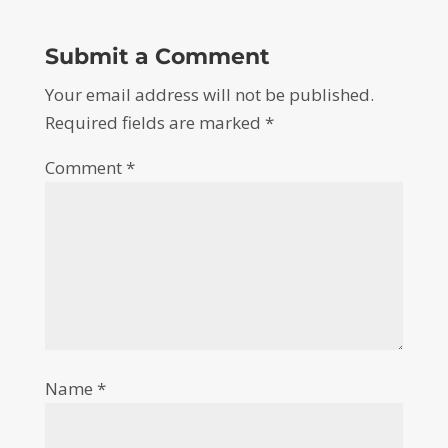
Submit a Comment
Your email address will not be published.
Required fields are marked
*
Comment
*
Name
*