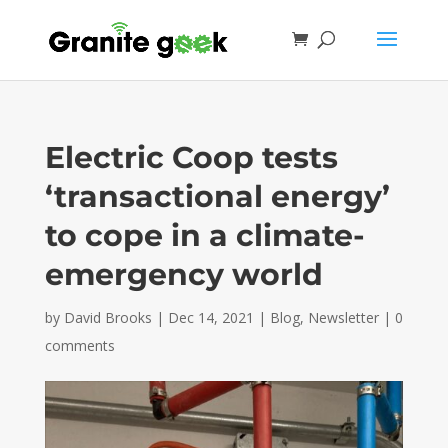
Electric Coop tests
‘transactional energy’
to cope in a climate-
emergency world
by
David Brooks
|
Dec 14, 2021
|
Blog
,
Newsletter
|
0
comments