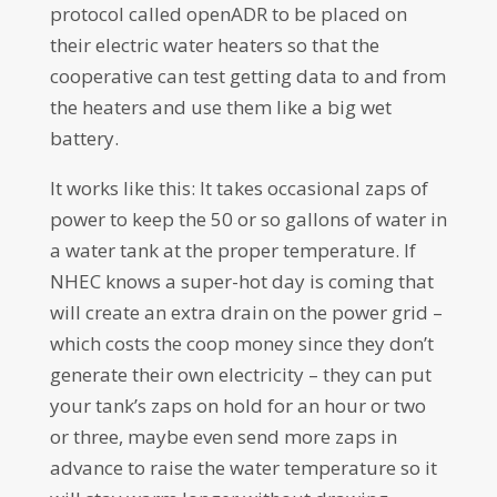
protocol called openADR to be placed on
their electric water heaters so that the
cooperative can test getting data to and from
the heaters and use them like a big wet
battery.
It works like this: It takes occasional zaps of
power to keep the 50 or so gallons of water in
a water tank at the proper temperature. If
NHEC knows a super-hot day is coming that
will create an extra drain on the power grid –
which costs the coop money since they don’t
generate their own electricity – they can put
your tank’s zaps on hold for an hour or two
or three, maybe even send more zaps in
advance to raise the water temperature so it